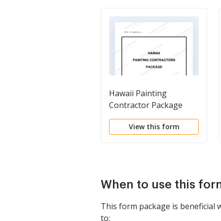
Hawaii Painting
Contractor Package
View this form
When to use this fo
This form package is beneficial
to: