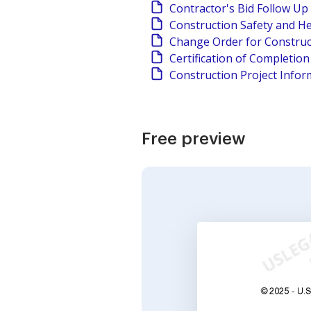
Contractor's Bid Follow Up
Construction Safety and He
Change Order for Construc
Certification of Completio
Construction Project Infor
Free preview