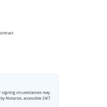
ontract.
?
 or signing circumstances may
by Notarize, accessible 24/7