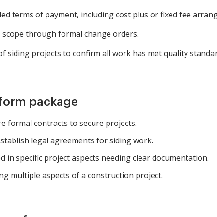
led terms of payment, including cost plus or fixed fee arra
 scope through formal change orders.
 siding projects to confirm all work has met quality standar
 form package
e formal contracts to secure projects.
stablish legal agreements for siding work.
d in specific project aspects needing clear documentation.
g multiple aspects of a construction project.