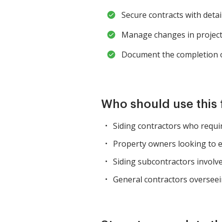
Secure contracts with detai
Manage changes in project
Document the completion of
Who should use this
Siding contractors who requir
Property owners looking to e
Siding subcontractors involve
General contractors overseein