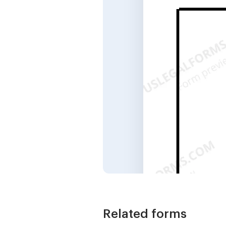
Related forms