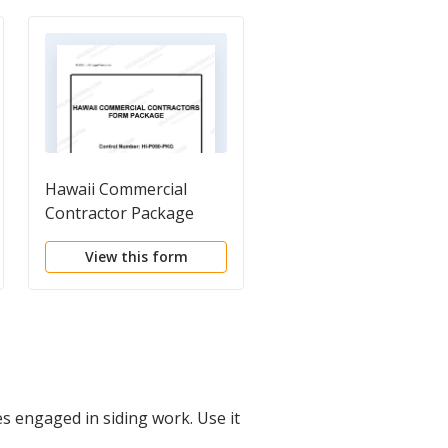
Hawaii Commercial
Contractor Bid Form
Contractor Package
View this form
View this form
s engaged in siding work. Use it