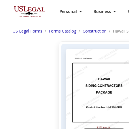
Personal
Business
US Legal Forms
Forms Catalog
Construction
Hawaii S