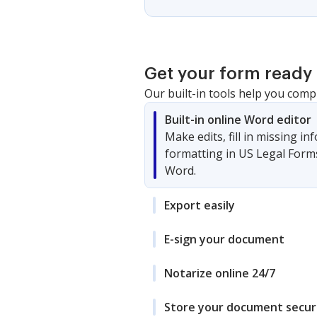
Get your form ready 
Our built-in tools help you comp
Built-in online Word editor
Make edits, fill in missing i
formatting in US Legal Form
Word.
Export easily
E-sign your document
Notarize online 24/7
Store your document secur