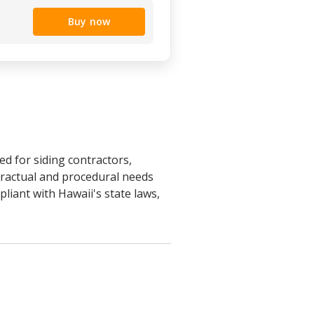
Buy now
d for siding contractors,
tractual and procedural needs
pliant with Hawaii's state laws,