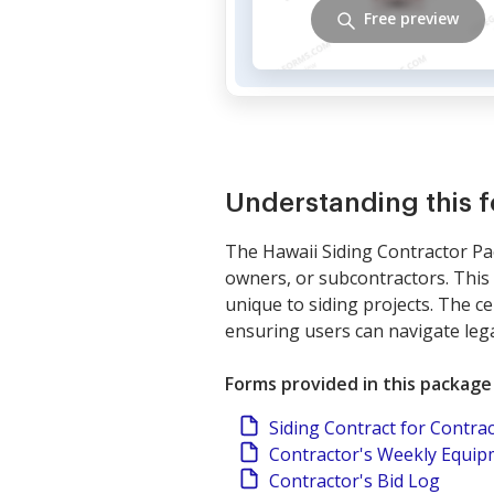
Free preview
Understanding this 
The Hawaii Siding Contractor Pac
owners, or subcontractors. This
unique to siding projects. The ce
ensuring users can navigate lega
Forms provided in this package
Siding Contract for Contra
Contractor's Weekly Equi
Contractor's Bid Log