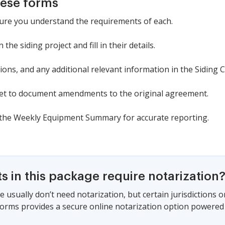
hese forms
ure you understand the requirements of each.
 the siding project and fill in their details.
tions, and any additional relevant information in the Siding C
eet to document amendments to the original agreement.
the Weekly Equipment Summary for accurate reporting.
 in this package require notarization
e usually don’t need notarization, but certain jurisdictions
 Forms provides a secure online notarization option powered 