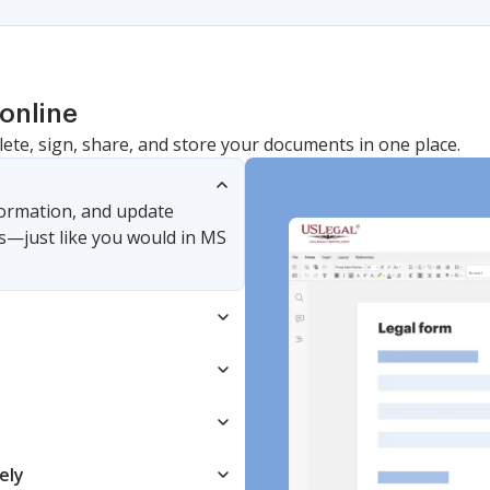
online
lete, sign, share, and store your documents in one place.
nformation, and update
s—just like you would in MS
ely