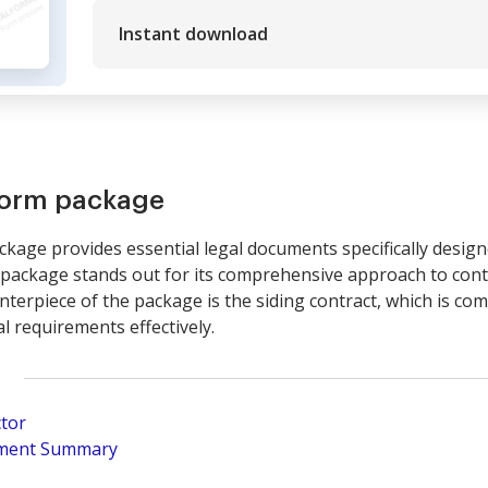
Instant download
form package
kage provides essential legal documents specifically designe
 package stands out for its comprehensive approach to con
nterpiece of the package is the siding contract, which is com
l requirements effectively.
ctor
pment Summary