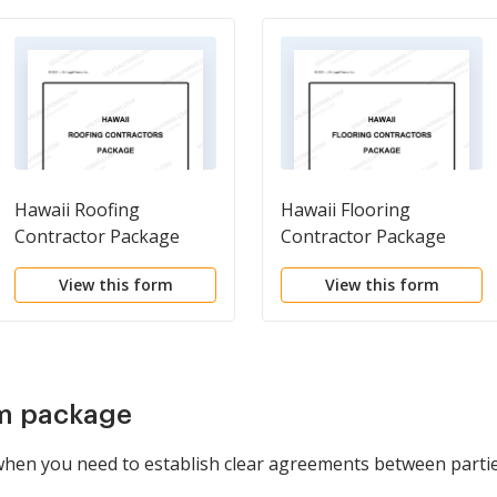
Hawaii Roofing
Hawaii Flooring
Contractor Package
Contractor Package
View this form
View this form
rm package
 when you need to establish clear agreements between partie