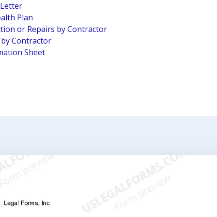
 Letter
alth Plan
tion or Repairs by Contractor
n by Contractor
mation Sheet