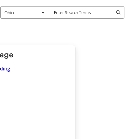
Ohio
kage
iding