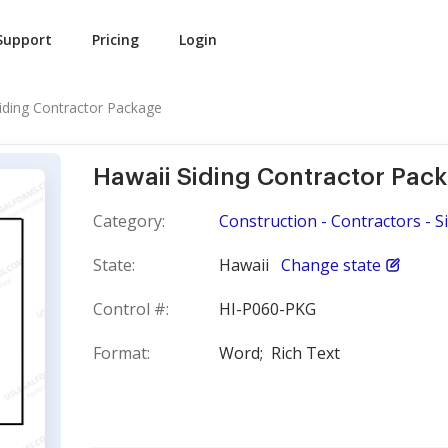
Support
Pricing
Login
iding Contractor Package
Hawaii Siding Contractor Pac
Category:
Construction - Contractors - S
State:
Hawaii
Change state
Control #:
HI-P060-PKG
Format:
Word;
Rich Text