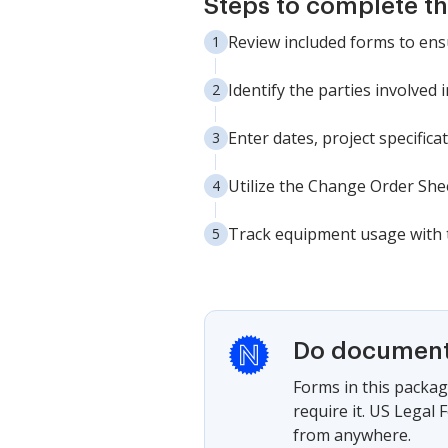
Steps to complete t
Review included forms to ens
Identify the parties involved in
Enter dates, project specifica
Utilize the Change Order Sh
Track equipment usage with 
Do documents
Forms in this packag
require it. US Legal
from anywhere.