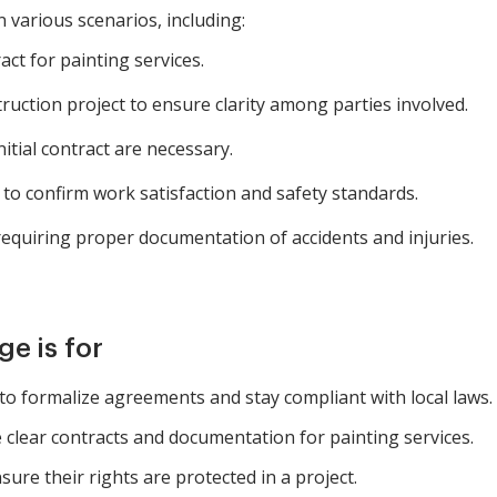
n various scenarios, including:
ct for painting services.
ction project to ensure clarity among parties involved.
itial contract are necessary.
to confirm work satisfaction and safety standards.
quiring proper documentation of accidents and injuries.
e is for
to formalize agreements and stay compliant with local laws.
clear contracts and documentation for painting services.
ure their rights are protected in a project.