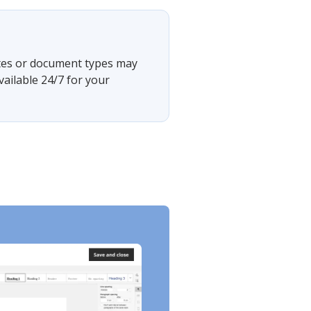
?
tates or document types may
vailable 24/7 for your