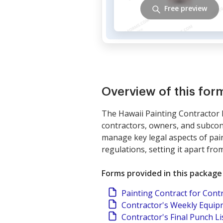
Free preview
Overview of this fo
The Hawaii Painting Contractor 
contractors, owners, and subcont
manage key legal aspects of paint
regulations, setting it apart fr
Forms provided in this package
Painting Contract for Cont
Contractor's Weekly Equi
Contractor's Final Punch Li