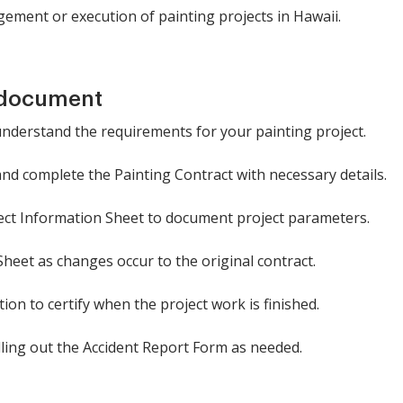
ement or execution of painting projects in Hawaii.
 document
understand the requirements for your painting project.
 and complete the Painting Contract with necessary details.
oject Information Sheet to document project parameters.
eet as changes occur to the original contract.
ion to certify when the project work is finished.
lling out the Accident Report Form as needed.