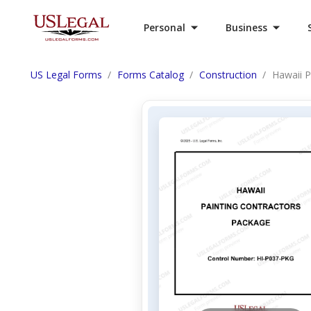
Personal
Business
US Legal Forms
Forms Catalog
Construction
Hawaii P