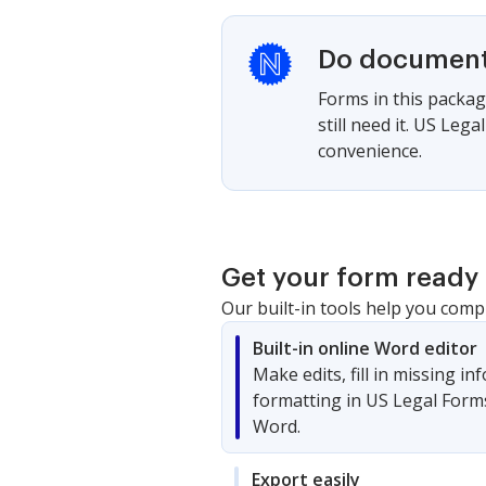
Do documents
Forms in this packag
still need it. US Le
convenience.
Get your form ready 
Our built-in tools help you comp
Built-in online Word editor
Make edits, fill in missing i
formatting in US Legal Form
Word.
Export easily