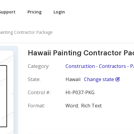
Support
Pricing
Login
ainting Contractor Package
Hawaii Painting Contractor P
Category:
Construction - Contractors - P
State:
Hawaii
Change state
Control #:
HI-P037-PKG
Format:
Word;
Rich Text