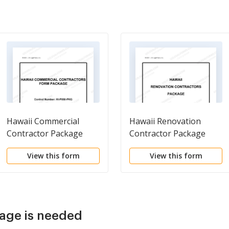
Hawaii Commercial
Hawaii Renovation
Contractor Package
Contractor Package
View this form
View this form
age is needed