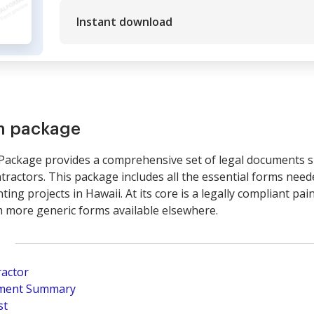
Instant download
rm package
Package provides a comprehensive set of legal documents spe
ractors. This package includes all the essential forms neede
ing projects in Hawaii. At its core is a legally compliant pai
om more generic forms available elsewhere.
ractor
pment Summary
st