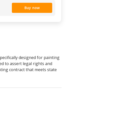
Buy now
cifically designed for painting
d to assert legal rights and
nting contract that meets state