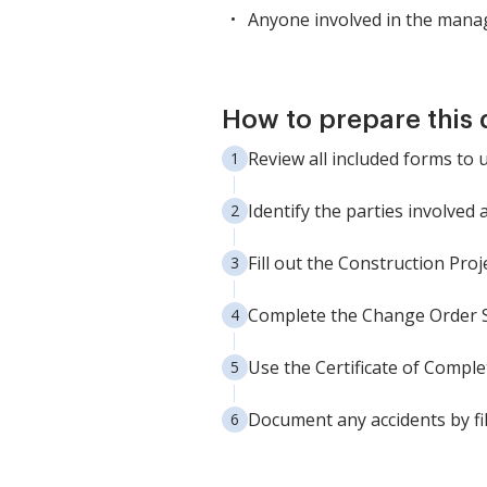
Anyone involved in the manag
How to prepare this
Review all included forms to 
Identify the parties involved
Fill out the Construction Pr
Complete the Change Order Sh
Use the Certificate of Complet
Document any accidents by fi