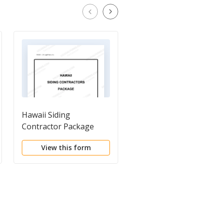
Hawaii Siding
Construction Project
Contractor Package
Information Sheet
View this form
View this form