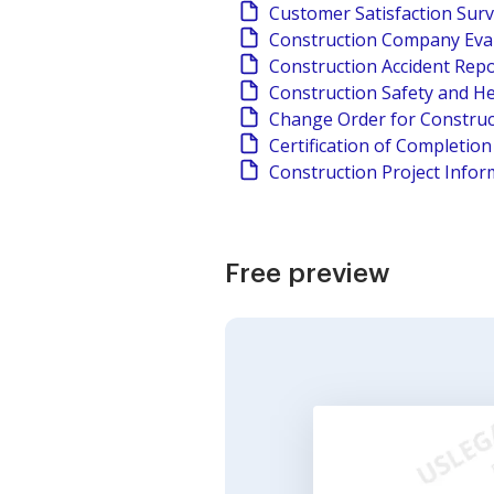
Customer Satisfaction Sur
Construction Company Eva
Construction Accident Rep
Construction Safety and He
Change Order for Construc
Certification of Completio
Construction Project Infor
Free preview