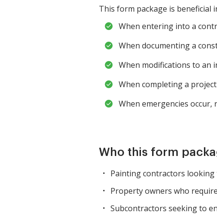
This form package is beneficial i
When entering into a contra
When documenting a constru
When modifications to an in
When completing a project 
When emergencies occur, re
Who this form packag
Painting contractors looking 
Property owners who require 
Subcontractors seeking to ens