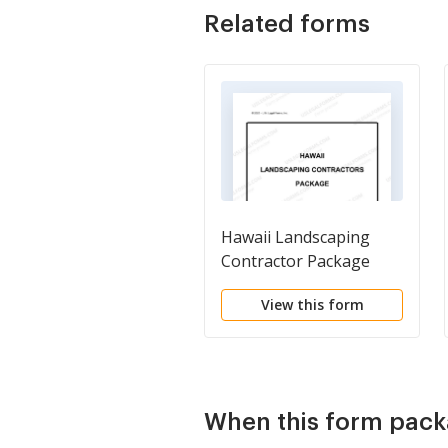
Related forms
Hawaii Landscaping
Contractor Package
View this form
When this form pack