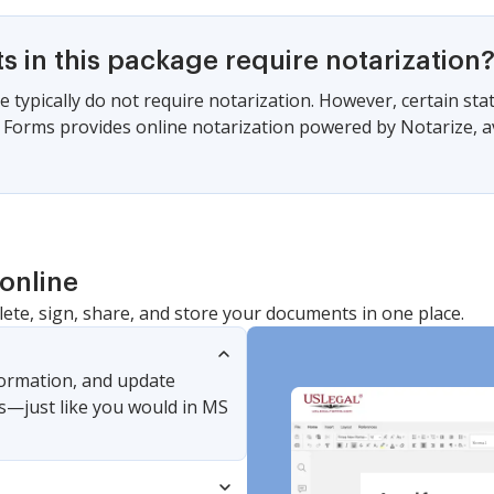
 in this package require notarization
e typically do not require notarization. However, certain s
gal Forms provides online notarization powered by Notarize, a
online
lete, sign, share, and store your documents in one place.
nformation, and update
s—just like you would in MS