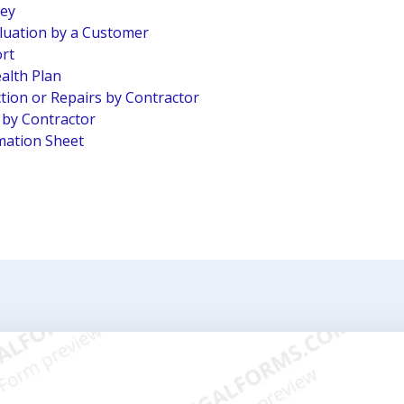
vey
luation by a Customer
ort
alth Plan
tion or Repairs by Contractor
n by Contractor
mation Sheet