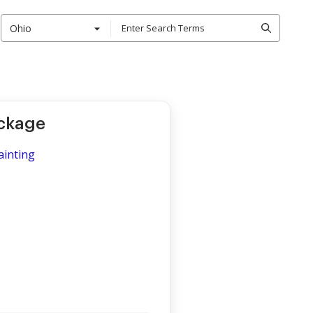
Ohio
ackage
ainting