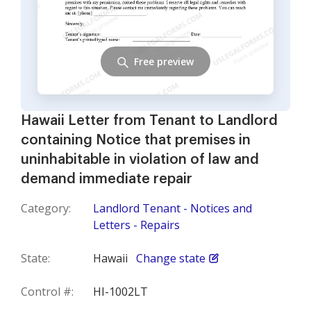
Free preview
Hawaii Letter from Tenant to Landlord
containing Notice that premises in
uninhabitable in violation of law and
demand immediate repair
Category:
Landlord Tenant - Notices and
Letters - Repairs
State:
Hawaii
Change state
Control #:
HI-1002LT