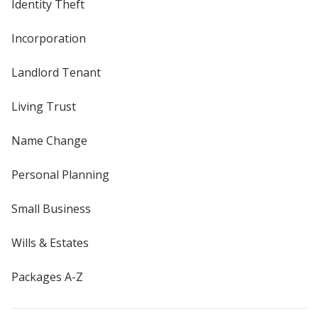
Identity Theft
Incorporation
Landlord Tenant
Living Trust
Name Change
Personal Planning
Small Business
Wills & Estates
Packages A-Z