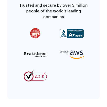
Trusted and secure by over 3 million
people of the world’s leading
companies