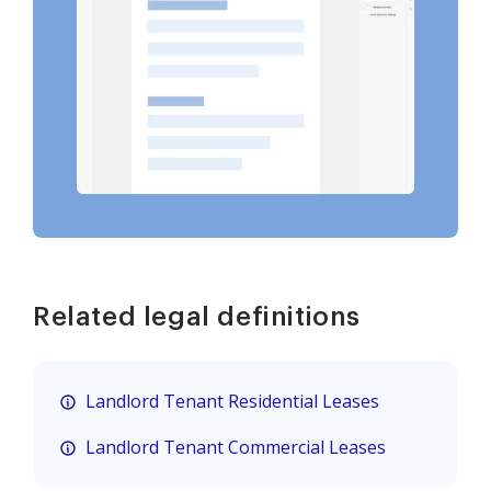
Related legal definitions
Landlord Tenant Residential Leases
Landlord Tenant Commercial Leases