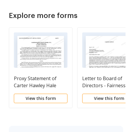
Explore more forms
Proxy Statement of
Letter to Board of
Carter Hawley Hale
Directors - Fairness
Stores, Inc.
Opinion
View this form
View this form