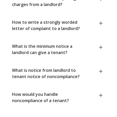
charges from a landlord?
How to write a strongly worded
letter of complaint to a landlord?
What is the minimum notice a
landlord can give a tenant?
What is notice from landlord to
tenant notice of noncompliance?
How would you handle
noncompliance of a tenant?