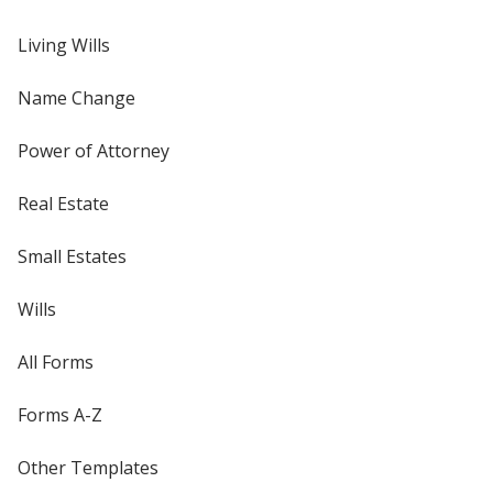
Living Wills
Name Change
Power of Attorney
Real Estate
Small Estates
Wills
All Forms
Forms A-Z
Other Templates