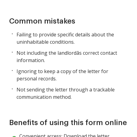
Common mistakes
Failing to provide specific details about the
uninhabitable conditions.
Not including the landlordâs correct contact
information.
Ignoring to keep a copy of the letter for
personal records.
Not sending the letter through a trackable
communication method.
Benefits of using this form online
Convenient access: Download the letter