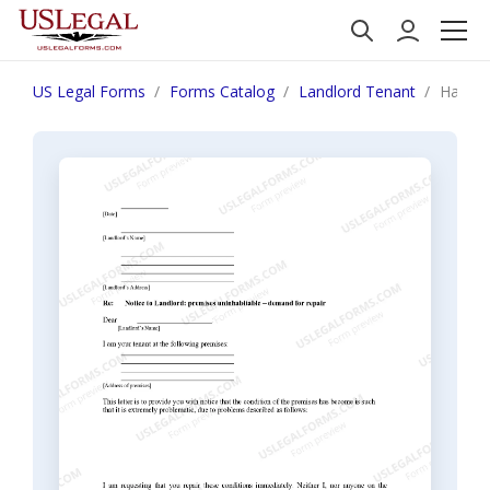
US Legal Forms
Forms Catalog
Landlord Tenant
Hawaii 