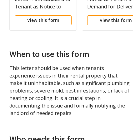
Tenant as Notice to
Demand for Delivery o
Terminate for
Possession for
View this form
View this form
Substantial Violation of
Disorderly Conduct of
Rental Agreement or
Tenant/Lessee
Law that Materially
Affects Health and
Safety
When to use this form
This letter should be used when tenants
experience issues in their rental property that
make it uninhabitable, such as significant plumbing
problems, severe mold, pest infestations, or lack of
heating or cooling. It is a crucial step in
documenting the issue and formally notifying the
landlord of needed repairs.
Who needs this form