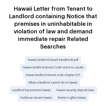
Hawaii Letter from Tenant to
Landlord containing Notice that
premises in uninhabitable in
violation of law and demand
immediate repair Related
Searches
hawaii landlord-tenant handbook pdf
Hawaii landlord-tenant Code notice to vacate
hawaii landlord-tenant code chapter 521
What a landlord cannot do in Hawaii
Landlord harassment Hawaii
Hawaii security deposit laws
Holdover tenant Hawaii
Renters rights Hawaii