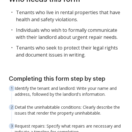
Tenants who live in rental properties that have
health and safety violations.
Individuals who wish to formally communicate
with their landlord about urgent repair needs.
Tenants who seek to protect their legal rights
and document issues in writing.
Completing this form step by step
Identify the tenant and landlord: Write your name and
address, followed by the landlord's information.
Detail the uninhabitable conditions: Clearly describe the
issues that render the property uninhabitable.
Request repairs: Specify what repairs are necessary and
indicate a timeline for completion.