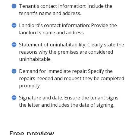
Tenant's contact information: Include the
tenant's name and address.
Landlord's contact information: Provide the
landlord's name and address.
Statement of uninhabitability: Clearly state the
reasons why the premises are considered
uninhabitable.
Demand for immediate repair: Specify the
repairs needed and request they be completed
promptly.
Signature and date: Ensure the tenant signs
the letter and includes the date of signing.
Free preview