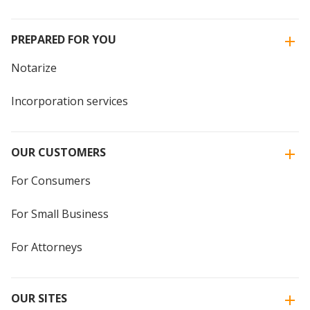
PREPARED FOR YOU
Notarize
Incorporation services
OUR CUSTOMERS
For Consumers
For Small Business
For Attorneys
OUR SITES