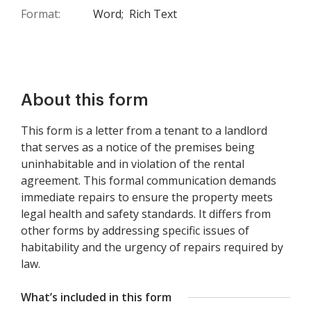
Format:
Word;
Rich Text
About this form
This form is a letter from a tenant to a landlord
that serves as a notice of the premises being
uninhabitable and in violation of the rental
agreement. This formal communication demands
immediate repairs to ensure the property meets
legal health and safety standards. It differs from
other forms by addressing specific issues of
habitability and the urgency of repairs required by
law.
What’s included in this form