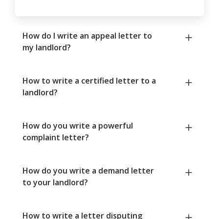
How do I write an appeal letter to
my landlord?
How to write a certified letter to a
landlord?
How do you write a powerful
complaint letter?
How do you write a demand letter
to your landlord?
How to write a letter disputing