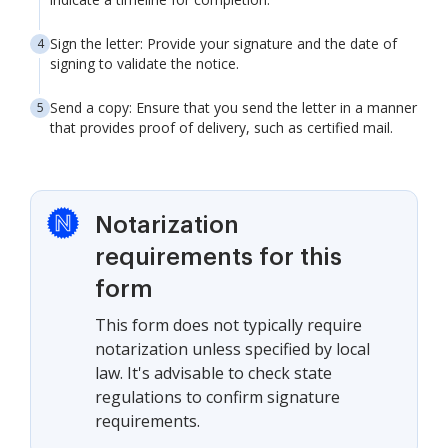
Sign the letter: Provide your signature and the date of
signing to validate the notice.
Send a copy: Ensure that you send the letter in a manner
that provides proof of delivery, such as certified mail.
Notarization
requirements for this
form
This form does not typically require
notarization unless specified by local
law. It's advisable to check state
regulations to confirm signature
requirements.