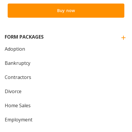
Buy now
FORM PACKAGES
Adoption
Bankruptcy
Contractors
Divorce
Home Sales
Employment