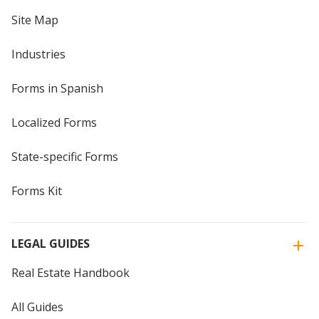
Site Map
Industries
Forms in Spanish
Localized Forms
State-specific Forms
Forms Kit
LEGAL GUIDES
Real Estate Handbook
All Guides