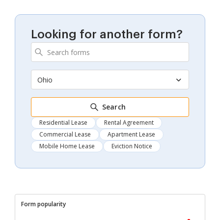
Looking for another form?
Ohio
Search
Residential Lease
Rental Agreement
Commercial Lease
Apartment Lease
Mobile Home Lease
Eviction Notice
Form popularity