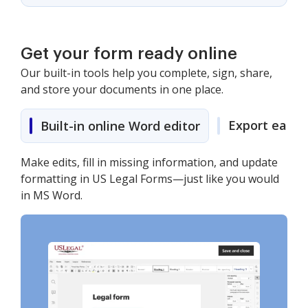
Get your form ready online
Our built-in tools help you complete, sign, share,
and store your documents in one place.
Export easily
Built-in online Word editor
Make edits, fill in missing information, and update
formatting in US Legal Forms—just like you would
in MS Word.