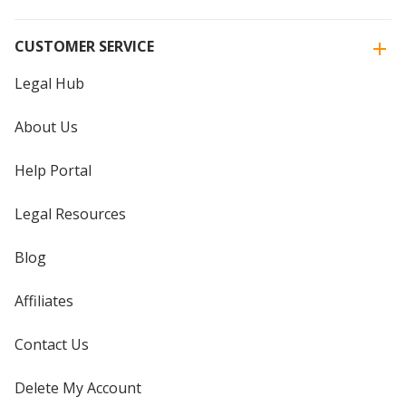
CUSTOMER SERVICE
Legal Hub
About Us
Help Portal
Legal Resources
Blog
Affiliates
Contact Us
Delete My Account