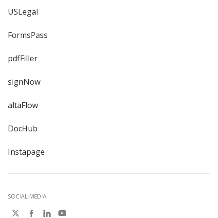
USLegal
FormsPass
pdfFiller
signNow
altaFlow
DocHub
Instapage
SOCIAL MEDIA