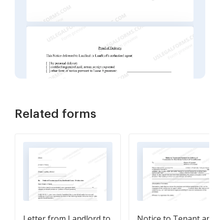
Related forms
Letter from Landlord to
Notice to Tenant and