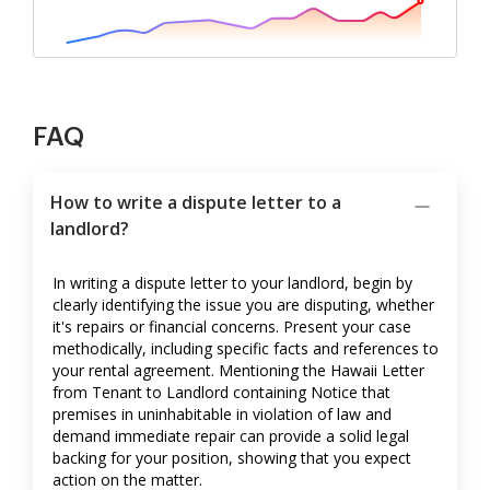
FAQ
How to write a dispute letter to a
landlord?
In writing a dispute letter to your landlord, begin by
clearly identifying the issue you are disputing, whether
it's repairs or financial concerns. Present your case
methodically, including specific facts and references to
your rental agreement. Mentioning the Hawaii Letter
from Tenant to Landlord containing Notice that
premises in uninhabitable in violation of law and
demand immediate repair can provide a solid legal
backing for your position, showing that you expect
action on the matter.