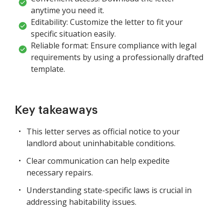
anytime you need it.
Editability: Customize the letter to fit your
specific situation easily.
Reliable format: Ensure compliance with legal
requirements by using a professionally drafted
template.
Key takeaways
This letter serves as official notice to your
landlord about uninhabitable conditions.
Clear communication can help expedite
necessary repairs.
Understanding state-specific laws is crucial in
addressing habitability issues.