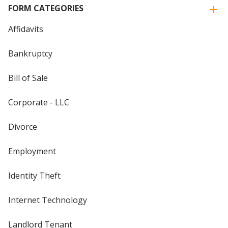
FORM CATEGORIES
Affidavits
Bankruptcy
Bill of Sale
Corporate - LLC
Divorce
Employment
Identity Theft
Internet Technology
Landlord Tenant