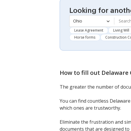
Looking for anoth
Ohio
Lease Agreement
Living Will
Horse forms
Construction C
How to fill out
Delaware 
The greater the number of docu
You can find countless Delaware 
which ones are trustworthy.
Eliminate the frustration and si
documents that are designed to 