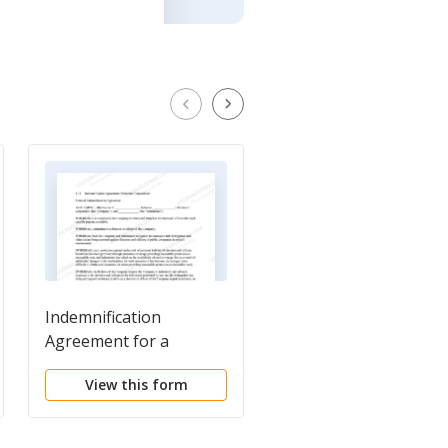
Indemnification
Subscription
Agreement for a
Agreement - Short
Delaware Corporation
View this form
View this form