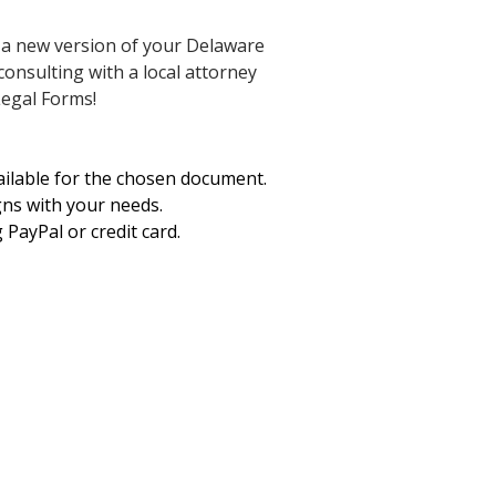
e a new version of your Delaware
consulting with a local attorney
Legal Forms!
vailable for the chosen document.
gns with your needs.
PayPal or credit card.