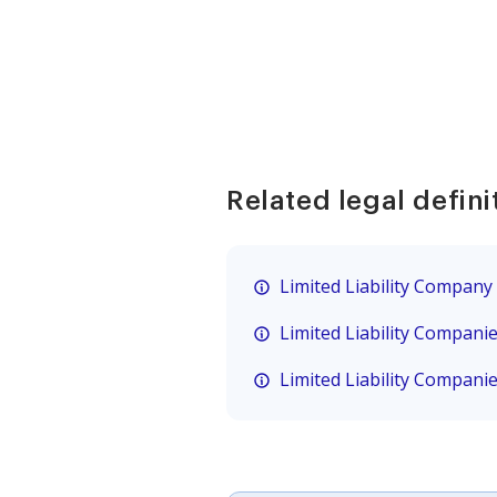
Related legal defini
Limited Liability Company
Limited Liability Compani
Limited Liability Compani