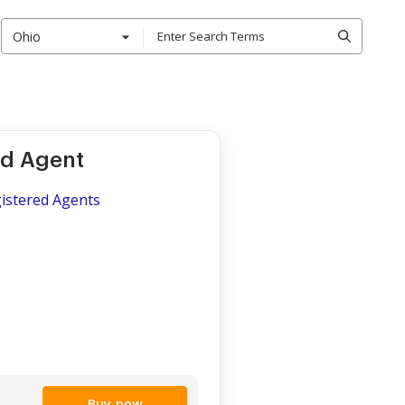
Ohio
ed Agent
gistered Agents
Buy now