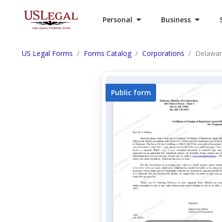
Personal
Business
US Legal Forms
Forms Catalog
Corporations
Delawar
Public form