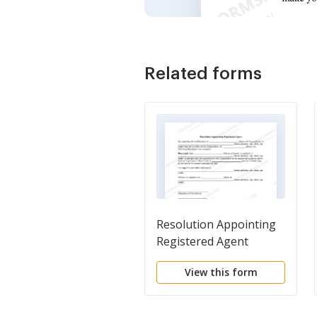
Related forms
Resolution Appointing
Registered Agent
View this form