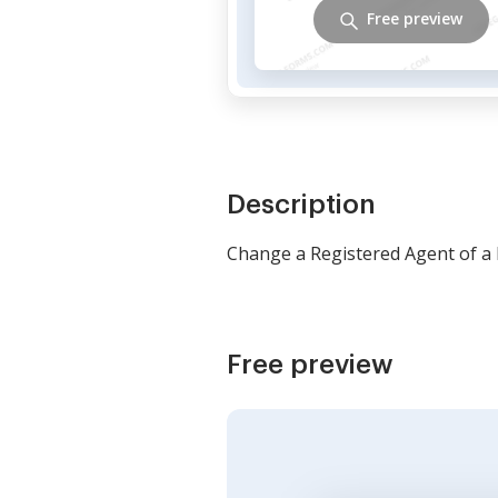
Free preview
Description
Change a Registered Agent of a
Free preview