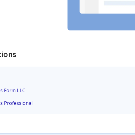
tions
es Form LLC
es Professional