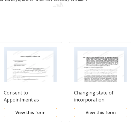
Consent to
Changing state of
Appointment as
incorporation
Registered Agent
View this form
View this form