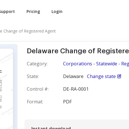
Support
Pricing
Login
e Change of Registered Agent
Delaware Change of Register
Category:
Corporations - Statewide - Re
State:
Delaware
Change state
Control #:
DE-RA-0001
Format:
PDF
Instant download