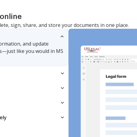
online
lete, sign, share, and store your documents in one place.
nformation, and update
s—just like you would in MS
ely