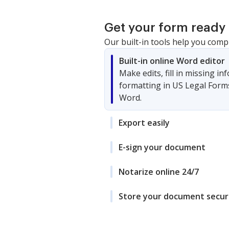
Get your form ready 
Our built-in tools help you comp
Built-in online Word editor
Make edits, fill in missing i
formatting in US Legal Form
Word.
Export easily
E-sign your document
Notarize online 24/7
Store your document secur