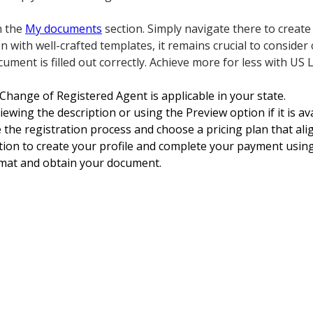
n the
My documents
section. Simply navigate there to creat
with well-crafted templates, it remains crucial to consider 
ument is filled out correctly. Achieve more for less with US 
Change of Registered Agent is applicable in your state.
viewing the description or using the Preview option if it is a
e the registration process and choose a pricing plan that ali
ion to create your profile and complete your payment using 
rmat and obtain your document.