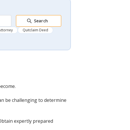
Search
Attorney
Quitclaim Deed
become.
can be challenging to determine
 Obtain expertly prepared