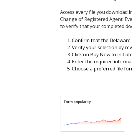
Access every file you download i
Change of Registered Agent. Even 
to verify that your completed doc
Confirm that the Delaware 
Verify your selection by re
Click on Buy Now to initiat
Enter the required informat
Choose a preferred file fo
Form popularity