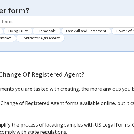
er form?
Living Trust
Home Sale
Last Will and Testament
Power of 
ontract
Contractor Agreement
Change Of Registered Agent
?
ments you are tasked with creating, the more anxious you 
Change of Registered Agent forms available online, but it 
mplify the process of locating samples with US Legal Forms.
comply with state regulations.