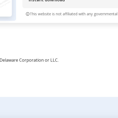
This website is not affiliated with any governmental
 Delaware Corporation or LLC.