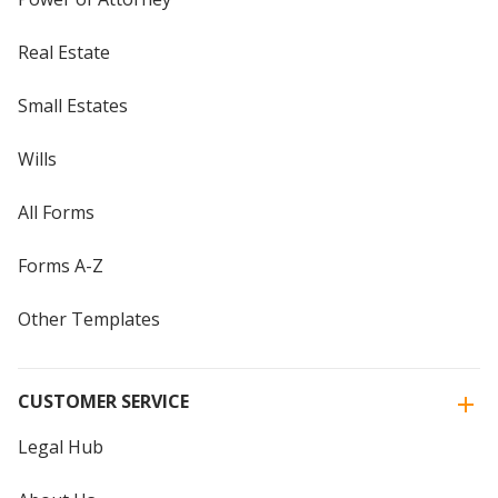
Real Estate
Small Estates
Wills
All Forms
Forms A-Z
Other Templates
CUSTOMER SERVICE
Legal Hub