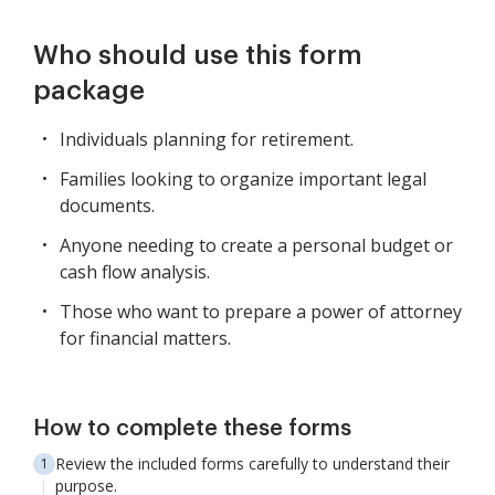
Who should use this form
package
Individuals planning for retirement.
Families looking to organize important legal
documents.
Anyone needing to create a personal budget or
cash flow analysis.
Those who want to prepare a power of attorney
for financial matters.
How to complete these forms
Review the included forms carefully to understand their
purpose.