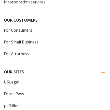
Incorporation services
OUR CUSTOMERS
For Consumers
For Small Business
For Attorneys
OUR SITES
USLegal
FormsPass
pdfFiller