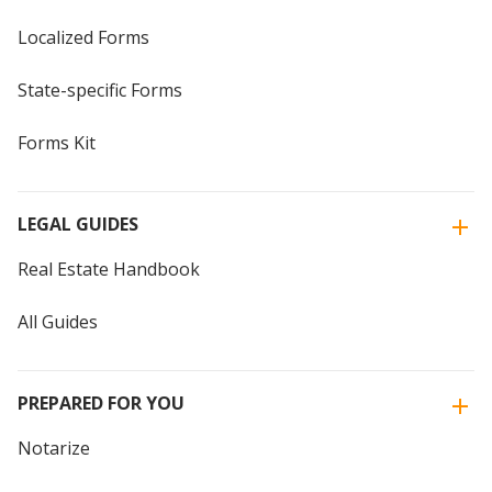
Localized Forms
State-specific Forms
Forms Kit
LEGAL GUIDES
Real Estate Handbook
All Guides
PREPARED FOR YOU
Notarize