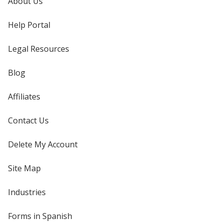
About Us
Help Portal
Legal Resources
Blog
Affiliates
Contact Us
Delete My Account
Site Map
Industries
Forms in Spanish