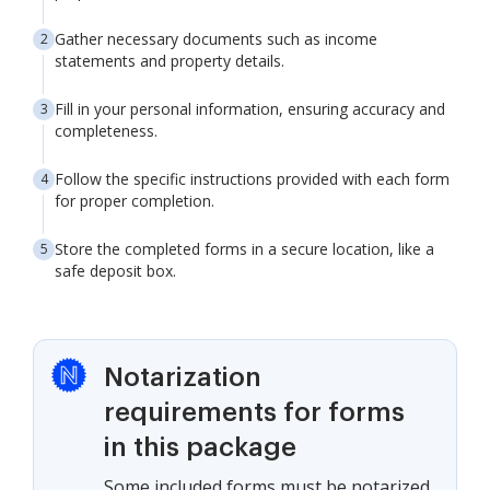
Gather necessary documents such as income
statements and property details.
Fill in your personal information, ensuring accuracy and
completeness.
Follow the specific instructions provided with each form
for proper completion.
Store the completed forms in a secure location, like a
safe deposit box.
Notarization
requirements for forms
in this package
Some included forms must be notarized