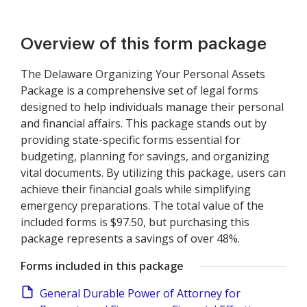
Overview of this form package
The Delaware Organizing Your Personal Assets
Package is a comprehensive set of legal forms
designed to help individuals manage their personal
and financial affairs. This package stands out by
providing state-specific forms essential for
budgeting, planning for savings, and organizing
vital documents. By utilizing this package, users can
achieve their financial goals while simplifying
emergency preparations. The total value of the
included forms is $97.50, but purchasing this
package represents a savings of over 48%.
Forms included in this package
General Durable Power of Attorney for