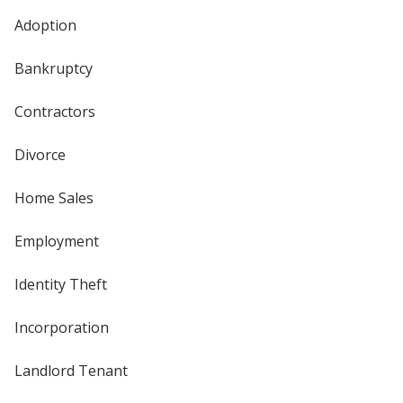
Adoption
Bankruptcy
Contractors
Divorce
Home Sales
Employment
Identity Theft
Incorporation
Landlord Tenant