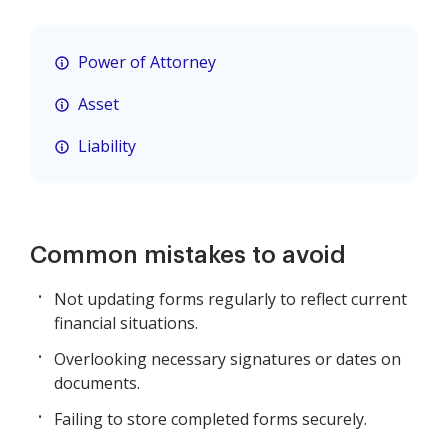
Power of Attorney
Asset
Liability
Common mistakes to avoid
Not updating forms regularly to reflect current
financial situations.
Overlooking necessary signatures or dates on
documents.
Failing to store completed forms securely.