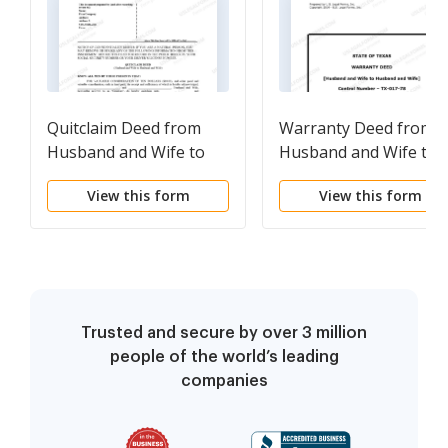
Quitclaim Deed from
Warranty Deed from
Husband and Wife to
Husband and Wife to
Husband and Wife
Husband and Wife
View this form
View this form
Trusted and secure by over 3 million
people of the world’s leading
companies