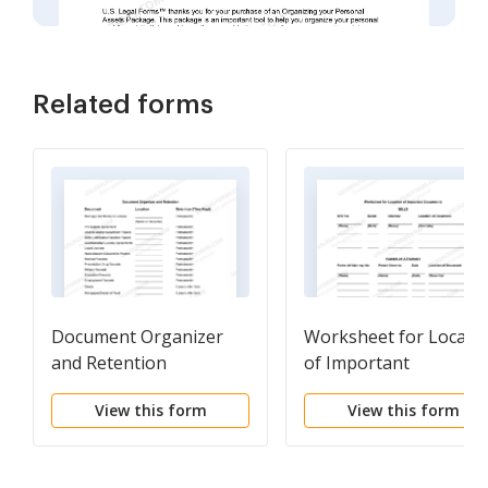
Related forms
Document Organizer
Worksheet for Locati
and Retention
of Important
Documents
View this form
View this form