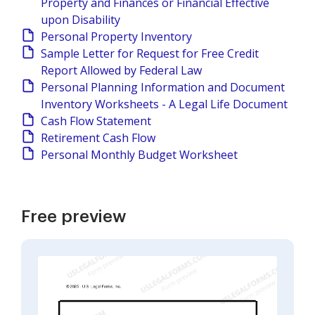
Property and Finances or Financial Effective
upon Disability
Personal Property Inventory
Sample Letter for Request for Free Credit
Report Allowed by Federal Law
Personal Planning Information and Document
Inventory Worksheets - A Legal Life Document
Cash Flow Statement
Retirement Cash Flow
Personal Monthly Budget Worksheet
Free preview