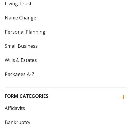
Living Trust
Name Change
Personal Planning
Small Business
Wills & Estates
Packages A-Z
FORM CATEGORIES
Affidavits
Bankruptcy