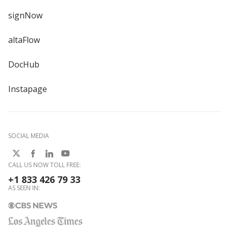
signNow
altaFlow
DocHub
Instapage
SOCIAL MEDIA
CALL US NOW TOLL FREE:
+1 833 426 79 33
AS SEEN IN: