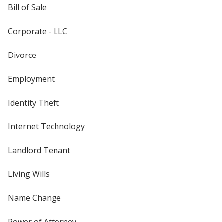
Bill of Sale
Corporate - LLC
Divorce
Employment
Identity Theft
Internet Technology
Landlord Tenant
Living Wills
Name Change
Power of Attorney