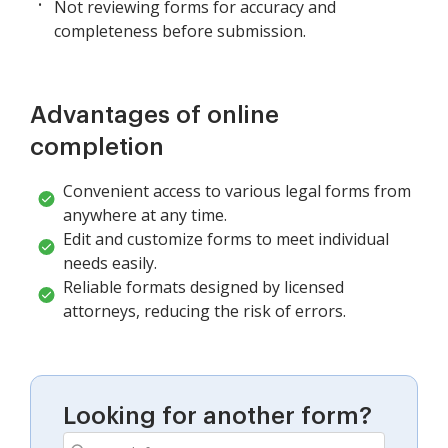
Not reviewing forms for accuracy and
completeness before submission.
Advantages of online
completion
Convenient access to various legal forms from
anywhere at any time.
Edit and customize forms to meet individual
needs easily.
Reliable formats designed by licensed
attorneys, reducing the risk of errors.
Looking for another form?