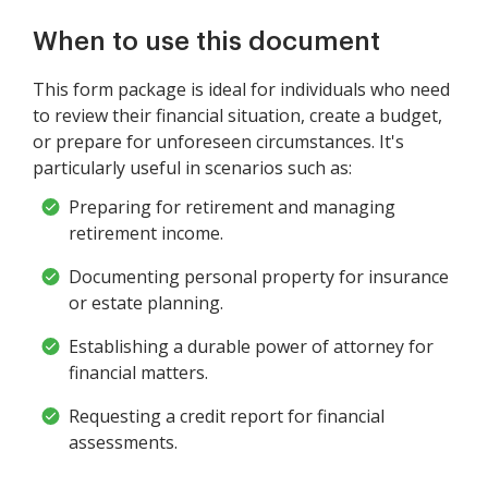
When to use this document
This form package is ideal for individuals who need
to review their financial situation, create a budget,
or prepare for unforeseen circumstances. It's
particularly useful in scenarios such as:
Preparing for retirement and managing
retirement income.
Documenting personal property for insurance
or estate planning.
Establishing a durable power of attorney for
financial matters.
Requesting a credit report for financial
assessments.