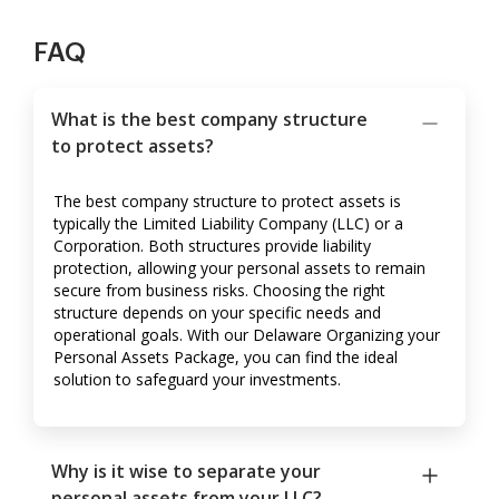
FAQ
What is the best company structure
to protect assets?
The best company structure to protect assets is
typically the Limited Liability Company (LLC) or a
Corporation. Both structures provide liability
protection, allowing your personal assets to remain
secure from business risks. Choosing the right
structure depends on your specific needs and
operational goals. With our Delaware Organizing your
Personal Assets Package, you can find the ideal
solution to safeguard your investments.
Why is it wise to separate your
personal assets from your LLC?