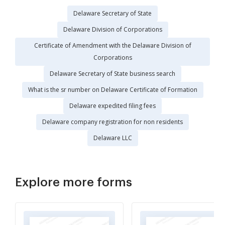
Delaware Secretary of State
Delaware Division of Corporations
Certificate of Amendment with the Delaware Division of
Corporations
Delaware Secretary of State business search
What is the sr number on Delaware Certificate of Formation
Delaware expedited filing fees
Delaware company registration for non residents
Delaware LLC
Explore more forms