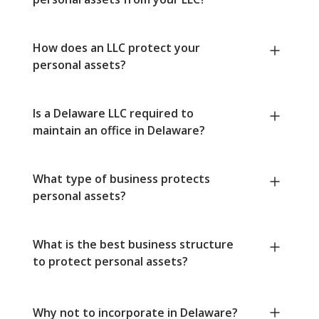
How does an LLC protect your
personal assets?
Is a Delaware LLC required to
maintain an office in Delaware?
What type of business protects
personal assets?
What is the best business structure
to protect personal assets?
Why not to incorporate in Delaware?