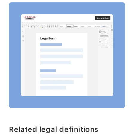
Related legal definitions