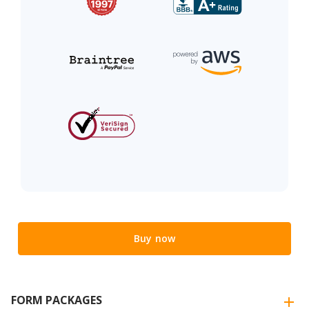
Buy now
FORM PACKAGES