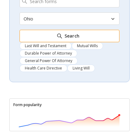
Ohio
Search
Last Will and Testament
Mutual Wills
Durable Power of Attorney
General Power Of Attorney
Health Care Directive
Living Will
Form popularity