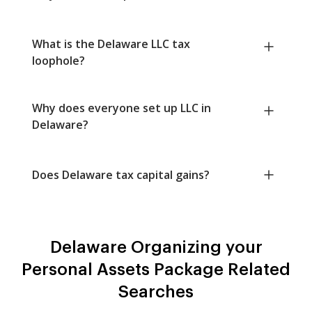
What is the Delaware LLC tax
loophole?
Why does everyone set up LLC in
Delaware?
Does Delaware tax capital gains?
Delaware Organizing your
Personal Assets Package Related
Searches