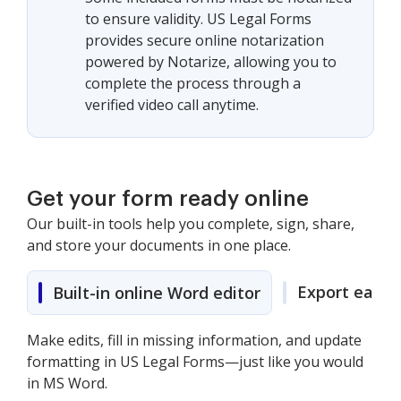
to ensure validity. US Legal Forms
provides secure online notarization
powered by Notarize, allowing you to
complete the process through a
verified video call anytime.
Get your form ready online
Our built-in tools help you complete, sign, share,
and store your documents in one place.
Export easily
Built-in online Word editor
Make edits, fill in missing information, and update
formatting in US Legal Forms—just like you would
in MS Word.