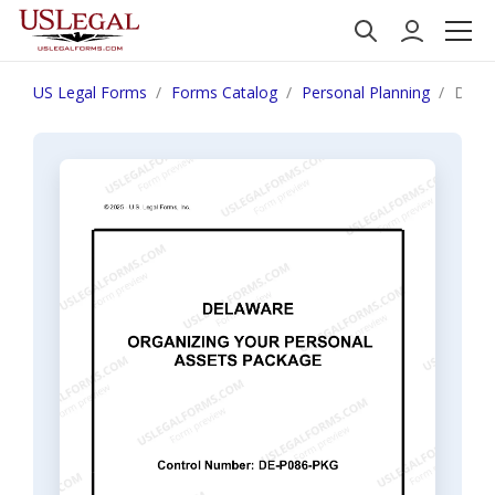
US Legal Forms
Forms Catalog
Personal Planning
Delaw