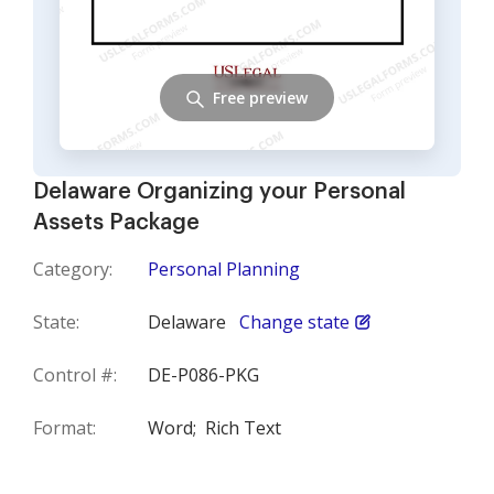
Free preview
Delaware Organizing your Personal
Assets Package
Category:
Personal Planning
State:
Delaware
Change state
Control #:
DE-P086-PKG
Format:
Word;
Rich Text