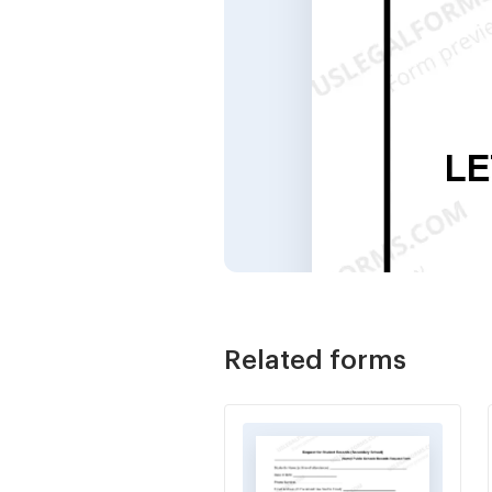
Related forms