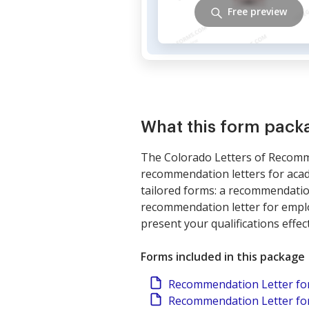
Free preview
What this form pack
The Colorado Letters of Recomm
recommendation letters for acad
tailored forms: a recommendatio
recommendation letter for employ
present your qualifications effect
Forms included in this package
Recommendation Letter fo
Recommendation Letter for