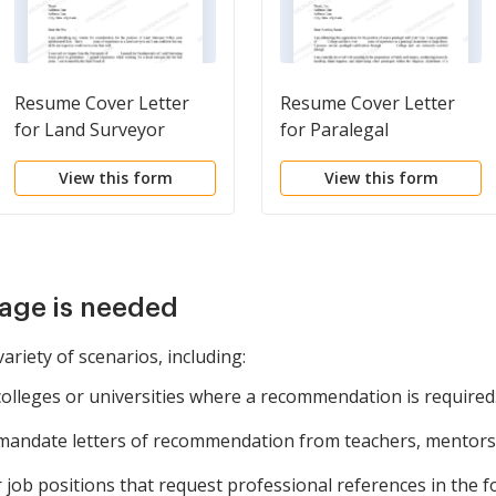
Resume Cover Letter
Resume Cover Letter
for Land Surveyor
for Paralegal
View this form
View this form
age is needed
ariety of scenarios, including:
colleges or universities where a recommendation is required
 mandate letters of recommendation from teachers, mentors
r job positions that request professional references in the 