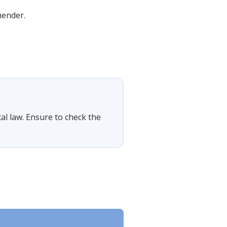
mender.
cal law. Ensure to check the