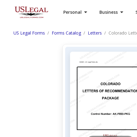
Personal
Business
US Legal Forms
Forms Catalog
Letters
Colorado Let