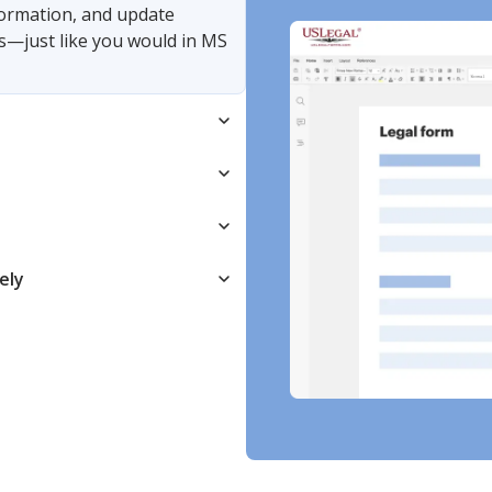
nformation, and update
s—just like you would in MS
ely