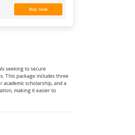
Buy now
ls seeking to secure
s. This package includes three
r academic scholarship, and a
tion, making it easier to