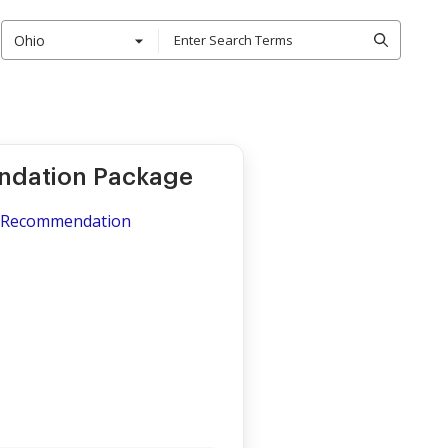
Ohio
ndation Package
of Recommendation