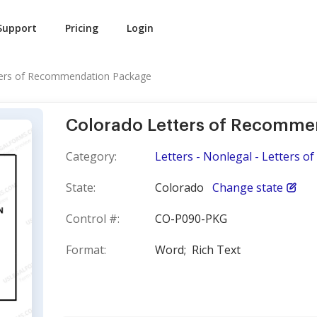
Support
Pricing
Login
ters of Recommendation Package
Colorado Letters of Recomme
Category:
Letters - Nonlegal - Letters 
State:
Colorado
Change state
Control #:
CO-P090-PKG
Format:
Word;
Rich Text