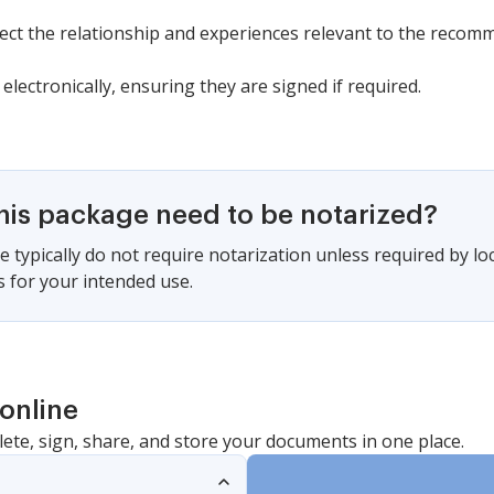
lect the relationship and experiences relevant to the recom
electronically, ensuring they are signed if required.
this package need to be notarized?
 typically do not require notarization unless required by lo
s for your intended use.
online
lete, sign, share, and store your documents in one place.