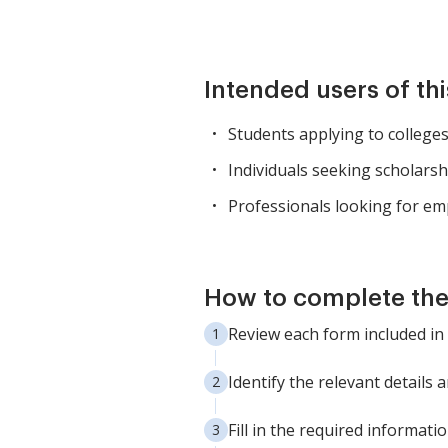
Intended users of th
Students applying to colleges 
Individuals seeking scholars
Professionals looking for e
How to complete th
Review each form included in
Identify the relevant details
Fill in the required informati