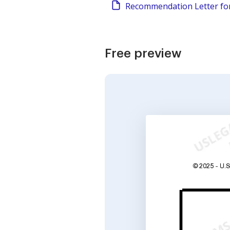
Recommendation Letter fo
Free preview