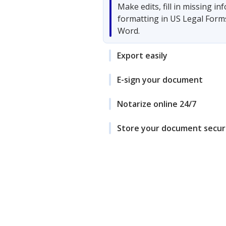
Make edits, fill in missing i
formatting in US Legal Form
Word.
Export easily
E-sign your document
Notarize online 24/7
Store your document secur