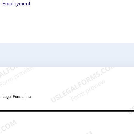
r Employment