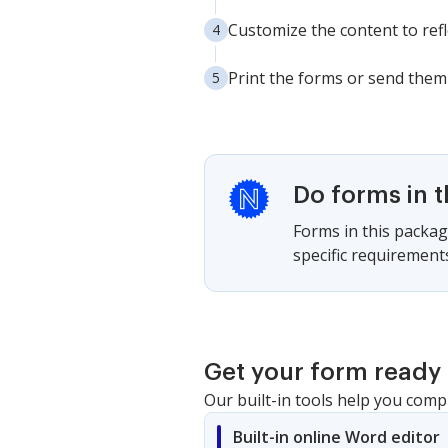
Customize the content to ref
Print the forms or send them 
Do forms in 
Forms in this package
specific requirement
Get your form ready 
Our built-in tools help you comp
Built-in online Word editor