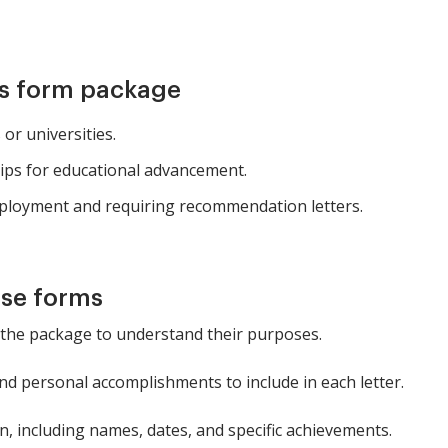
is form package
or universities.
hips for educational advancement.
mployment and requiring recommendation letters.
ese forms
 the package to understand their purposes.
 and personal accomplishments to include in each letter.
on, including names, dates, and specific achievements.