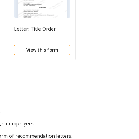
Letter: Title Order
Letter: Title Rundown
request
View this form
View this form
.
, or employers.
form of recommendation letters.