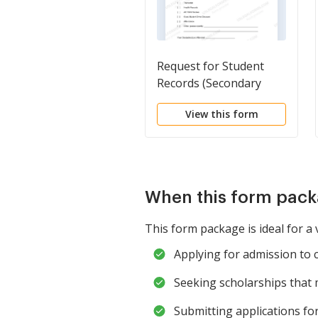
Request for Student
Records (Secondary
School)
View this form
When this form pack
This form package is ideal for a v
Applying for admission to 
Seeking scholarships that
Submitting applications fo