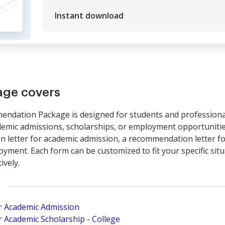
Instant download
age covers
endation Package is designed for students and professiona
emic admissions, scholarships, or employment opportunitie
n letter for academic admission, a recommendation letter fo
ment. Each form can be customized to fit your specific situa
ively.
r Academic Admission
 Academic Scholarship - College