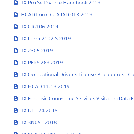
TX Pro Se Divorce Handbook 2019
HCAD Form GTA IAD 013 2019
TX GR-106 2019
TX Form 2102-S 2019
TX 2305 2019
TX PERS 263 2019
TX Occupational Driver’s License Procedures - C
TX HCAD 11.13 2019
TX Forensic Counseling Services Visitation Data
TX DL-174 2019
TX 3N051 2018