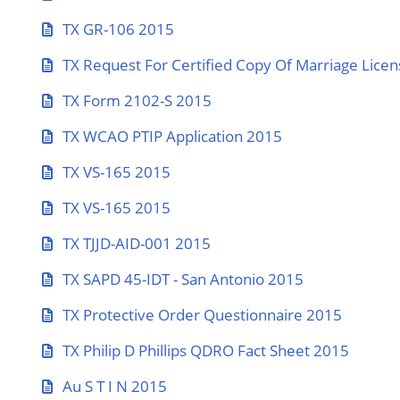
TX GR-106 2015
TX Request For Certified Copy Of Marriage Lice
TX Form 2102-S 2015
TX WCAO PTIP Application 2015
TX VS-165 2015
TX VS-165 2015
TX TJJD-AID-001 2015
TX SAPD 45-IDT - San Antonio 2015
TX Protective Order Questionnaire 2015
TX Philip D Phillips QDRO Fact Sheet 2015
Au S T I N 2015