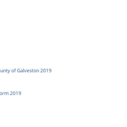
ounty of Galveston 2019
 Form 2019