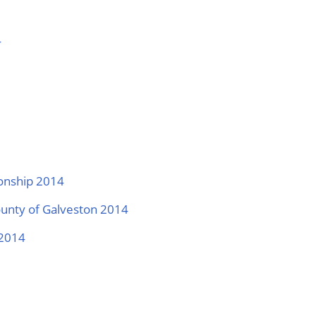
4
ionship 2014
ounty of Galveston 2014
 2014