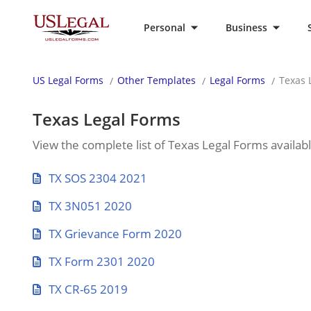
Personal
Business
US Legal Forms
Other Templates
Legal Forms
Texas 
Texas Legal Forms
View the complete list of Texas Legal Forms availab
TX SOS 2304 2021
TX 3N051 2020
TX Grievance Form 2020
TX Form 2301 2020
TX CR-65 2019