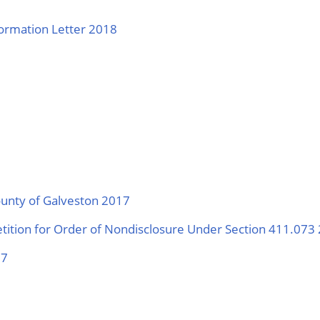
ormation Letter 2018
ounty of Galveston 2017
etition for Order of Nondisclosure Under Section 411.073
17