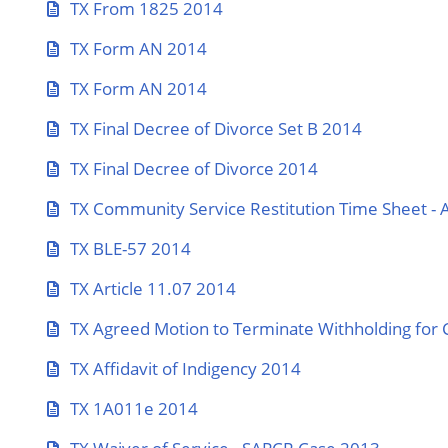
TX From 1825 2014
TX Form AN 2014
TX Form AN 2014
TX Final Decree of Divorce Set B 2014
TX Final Decree of Divorce 2014
TX Community Service Restitution Time Sheet - 
TX BLE-57 2014
TX Article 11.07 2014
TX Agreed Motion to Terminate Withholding for 
TX Affidavit of Indigency 2014
TX 1A011e 2014