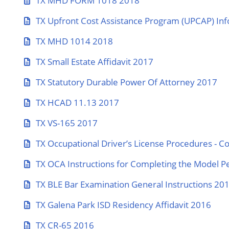
TX MHD FORM 1018 2018
TX Upfront Cost Assistance Program (UPCAP) Inf
TX MHD 1014 2018
TX Small Estate Affidavit 2017
TX Statutory Durable Power Of Attorney 2017
TX HCAD 11.13 2017
TX VS-165 2017
TX Occupational Driver’s License Procedures - C
TX OCA Instructions for Completing the Model P
TX BLE Bar Examination General Instructions 20
TX Galena Park ISD Residency Affidavit 2016
TX CR-65 2016