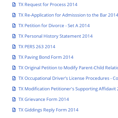
TX Request for Process 2014
TX Re-Application for Admisssion to the Bar 201
TX Petition for Divorce - Set A 2014
TX Personal History Statement 2014
TX PERS 263 2014
TX Paving Bond Form 2014
TX Original Petition to Modify Parent-Child Relat
TX Occupational Driver’s License Procedures - C
TX Modification Petitioner's Supporting Affidavit
TX Grievance Form 2014
TX Giddings Reply Form 2014