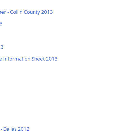
er - Collin County 2013
13
13
ase Information Sheet 2013
- Dallas 2012