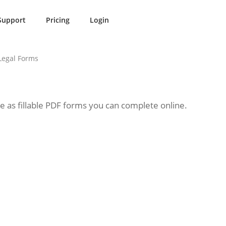
Support
Pricing
Login
Legal Forms
le as fillable PDF forms you can complete online.