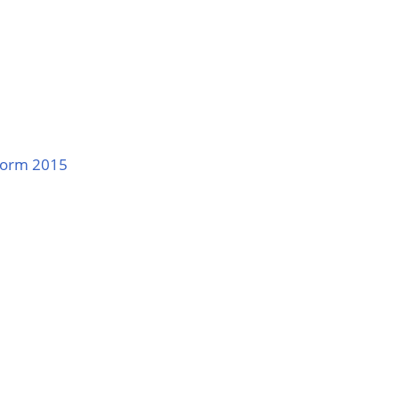
 Form 2015