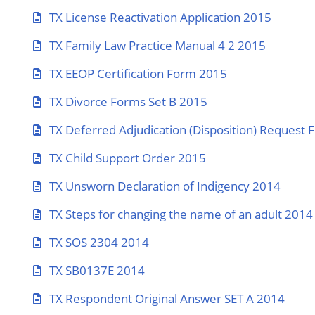
TX License Reactivation Application 2015
TX Family Law Practice Manual 4 2 2015
TX EEOP Certification Form 2015
TX Divorce Forms Set B 2015
TX Deferred Adjudication (Disposition) Request
TX Child Support Order 2015
TX Unsworn Declaration of Indigency 2014
TX Steps for changing the name of an adult 2014
TX SOS 2304 2014
TX SB0137E 2014
TX Respondent Original Answer SET A 2014