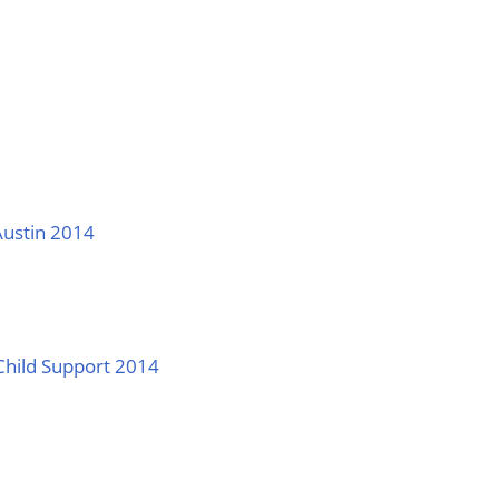
Austin 2014
Child Support 2014