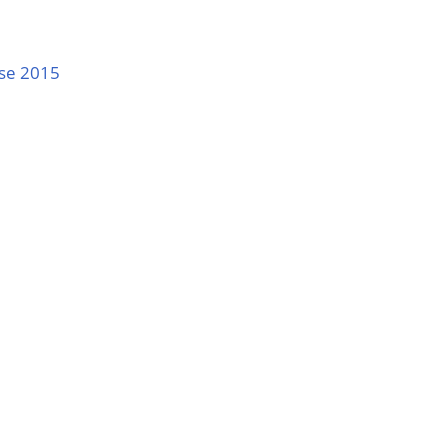
nse 2015