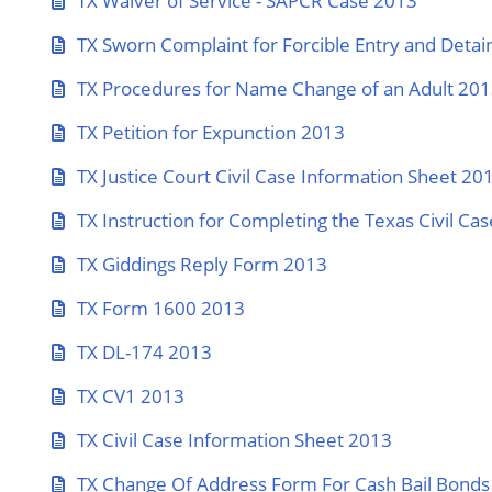
TX Waiver of Service - SAPCR Case 2013
TX Sworn Complaint for Forcible Entry and Detain
TX Procedures for Name Change of an Adult 20
TX Petition for Expunction 2013
TX Justice Court Civil Case Information Sheet 20
TX Instruction for Completing the Texas Civil C
TX Giddings Reply Form 2013
TX Form 1600 2013
TX DL-174 2013
TX CV1 2013
TX Civil Case Information Sheet 2013
TX Change Of Address Form For Cash Bail Bonds 