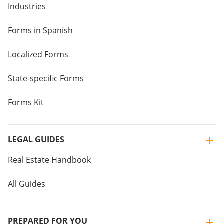
Industries
Forms in Spanish
Localized Forms
State-specific Forms
Forms Kit
LEGAL GUIDES
Real Estate Handbook
All Guides
PREPARED FOR YOU