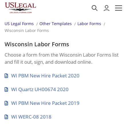
US Legal Forms
Other Templates
Labor Forms
Wisconsin Labor Forms
Wisconsin Labor Forms
Choose a form from the Wisconsin Labor Forms list
and fill it out, sign, and download online.
WI PBM New Hire Packet 2020
WI Quartz UH00674 2020
WI PBM New Hire Packet 2019
WI WERC-08 2018