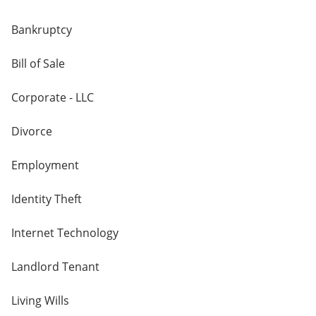
Bankruptcy
Bill of Sale
Corporate - LLC
Divorce
Employment
Identity Theft
Internet Technology
Landlord Tenant
Living Wills