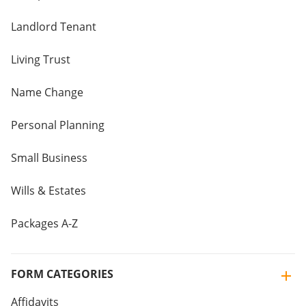
Landlord Tenant
Living Trust
Name Change
Personal Planning
Small Business
Wills & Estates
Packages A-Z
FORM CATEGORIES
Affidavits