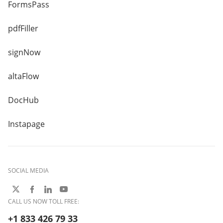
FormsPass
pdfFiller
signNow
altaFlow
DocHub
Instapage
SOCIAL MEDIA
CALL US NOW TOLL FREE:
+1 833 426 79 33