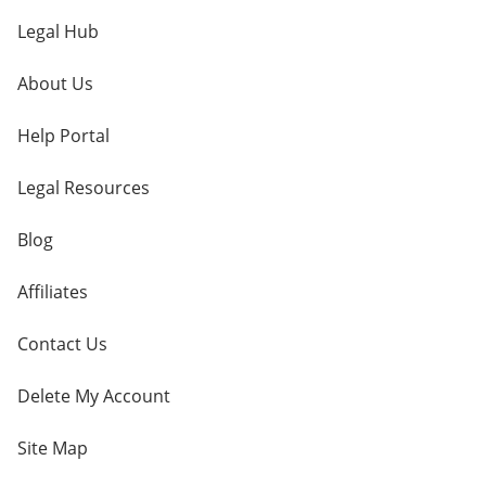
Legal Hub
About Us
Help Portal
Legal Resources
Blog
Affiliates
Contact Us
Delete My Account
Site Map