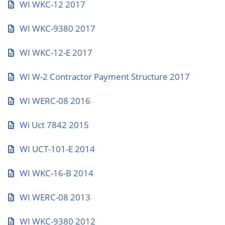
WI WKC-12 2017
WI WKC-9380 2017
WI WKC-12-E 2017
WI W-2 Contractor Payment Structure 2017
WI WERC-08 2016
Wi Uct 7842 2015
WI UCT-101-E 2014
WI WKC-16-B 2014
WI WERC-08 2013
WI WKC-9380 2012