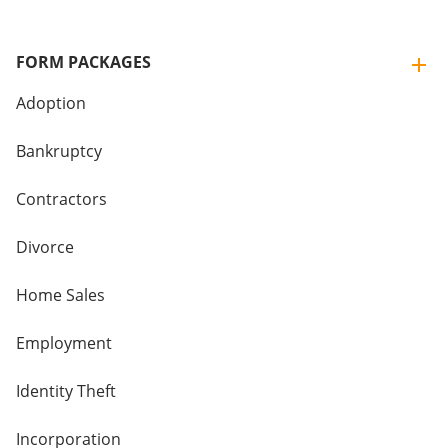
FORM PACKAGES
Adoption
Bankruptcy
Contractors
Divorce
Home Sales
Employment
Identity Theft
Incorporation