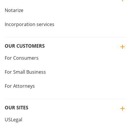
Notarize
Incorporation services
OUR CUSTOMERS
For Consumers
For Small Business
For Attorneys
OUR SITES
USLegal