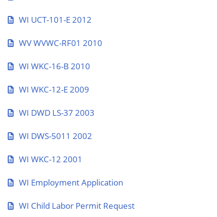
WI UCT-101-E 2012
WV WVWC-RF01 2010
WI WKC-16-B 2010
WI WKC-12-E 2009
WI DWD LS-37 2003
WI DWS-5011 2002
WI WKC-12 2001
WI Employment Application
WI Child Labor Permit Request