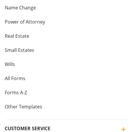
Name Change
Power of Attorney
Real Estate
Small Estates
Wills
All Forms
Forms A-Z
Other Templates
CUSTOMER SERVICE