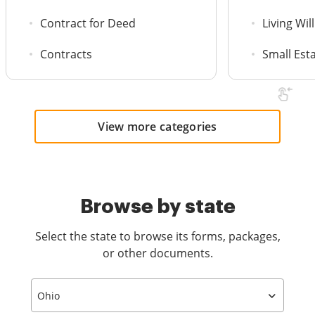
Contract for Deed
Living Will
Contracts
Small Est
View more categories
Browse by state
Select the state to browse its forms, packages,
or other documents.
Ohio