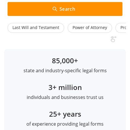
Search
Last Will and Testament
Power of Attorney
Prom
85,000+
state and industry-specific legal forms
3+ million
individuals and businesses trust us
25+ years
of experience providing legal forms