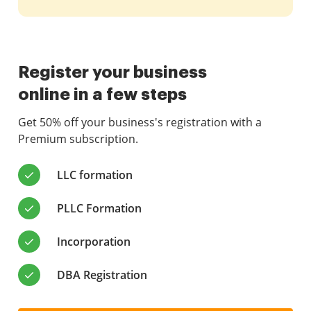
Register your business
online in a few steps
Get 50% off your business's registration with a
Premium subscription.
LLC formation
PLLC Formation
Incorporation
DBA Registration