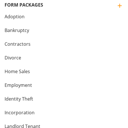
FORM PACKAGES
Adoption
Bankruptcy
Contractors
Divorce
Home Sales
Employment
Identity Theft
Incorporation
Landlord Tenant