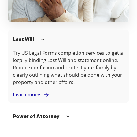
Last Will
Try US Legal Forms completion services to get a
legally-binding Last Will and statement online.
Reduce confusion and protect your family by
clearly outlining what should be done with your
property and other affairs.
Learn more
Power of Attorney