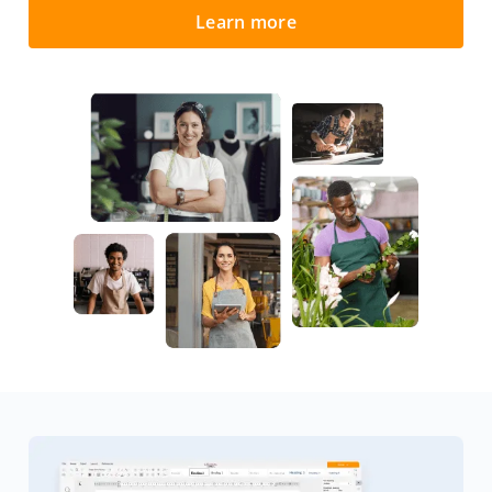
Learn more