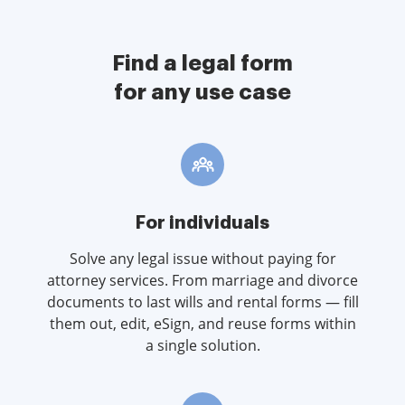
Find a legal form
for any use case
For individuals
Solve any legal issue without paying for
attorney services. From marriage and divorce
documents to last wills and rental forms — fill
them out, edit, eSign, and reuse forms within
a single solution.