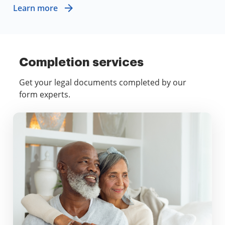
Learn more
Completion services
Get your legal documents completed by our
form experts.