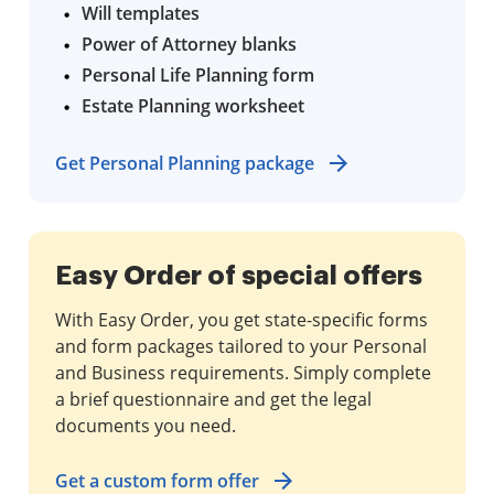
Will templates
Power of Attorney blanks
Personal Life Planning form
Estate Planning worksheet
Get Personal Planning package
Easy Order of special offers
With Easy Order, you get state-specific forms
and form packages tailored to your Personal
and Business requirements. Simply complete
a brief questionnaire and get the legal
documents you need.
Get a custom form offer