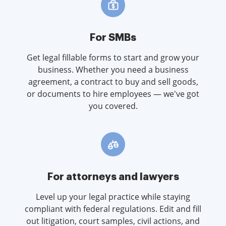
For SMBs
Get legal fillable forms to start and grow your
business. Whether you need a business
agreement, a contract to buy and sell goods,
or documents to hire employees — we've got
you covered.
For attorneys and lawyers
Level up your legal practice while staying
compliant with federal regulations. Edit and fill
out litigation, court samples, civil actions, and