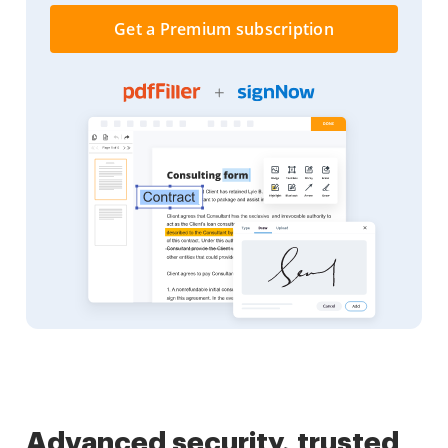
Get a Premium subscription
Advanced security, trusted