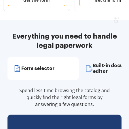
Disclosure Statements
Attorney and Living Wil
Get the form
Get the form
and more for Residential
House
Everything you need to handle
legal paperwork
Built-in docum
Form selector
editor
Spend less time browsing the catalog and
quickly find the right legal forms by
answering a few questions.