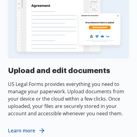
Upload and edit documents
US Legal Forms provides everything you need to
manage your paperwork. Upload documents from
your device or the cloud within a few clicks. Once
uploaded, your files are securely stored in your
account and accessible whenever you need them.
Learn more