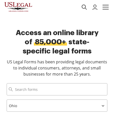
Access an online library
of
85,000+
state-
specific legal forms
US Legal Forms has been providing legal documents
to individual consumers, attorneys, and small
businesses for more than 25 years.
Ohio