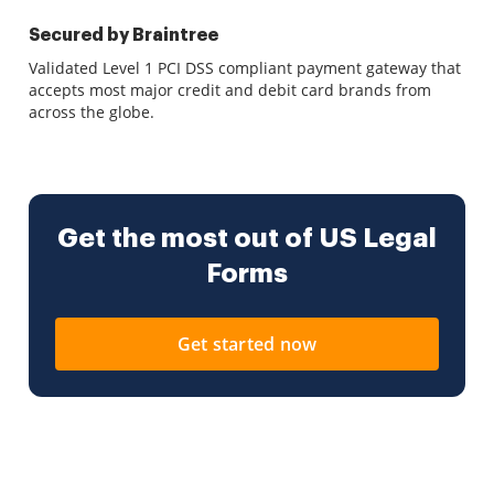
Secured by Braintree
Validated Level 1 PCI DSS compliant payment gateway that
accepts most major credit and debit card brands from
across the globe.
Get the most out of US Legal
Forms
Get started now