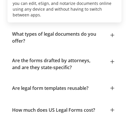
you can edit, eSign, and notarize documents online
using any device and without having to switch
between apps.
What types of legal documents do you
offer?
Are the forms drafted by attorneys,
and are they state-specific?
Are legal form templates reusable?
How much does US Legal Forms cost?