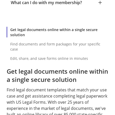
What can I do with my membership?
Get legal documents online within a single secure
solution
Find documents and form packages for your specific
case
Edit, share, and save forms online in minutes
Get legal documents online within
a single secure solution
Find legal document templates that match your use
case and get assistance completing legal paperwork
with US Legal Forms. With over 25 years of
experience in the market of legal documents, we've
built an online library of over 85,000 state-specific