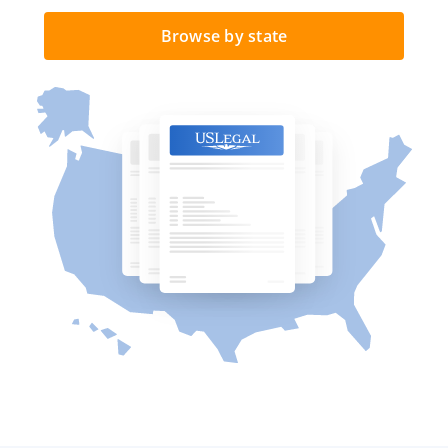
Browse by state