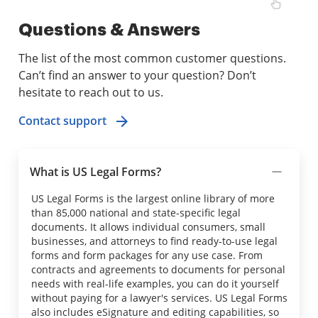
Questions & Answers
The list of the most common customer questions.
Can’t find an answer to your question? Don’t
hesitate to reach out to us.
Contact support
What is US Legal Forms?
US Legal Forms is the largest online library of more
than 85,000 national and state-specific legal
documents. It allows individual consumers, small
businesses, and attorneys to find ready-to-use legal
forms and form packages for any use case. From
contracts and agreements to documents for personal
needs with real-life examples, you can do it yourself
without paying for a lawyer's services. US Legal Forms
also includes eSignature and editing capabilities, so