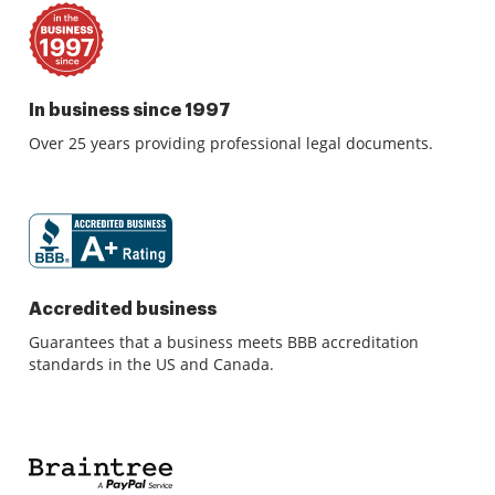
In business since 1997
Over 25 years providing professional legal documents.
Accredited business
Guarantees that a business meets BBB accreditation
standards in the US and Canada.