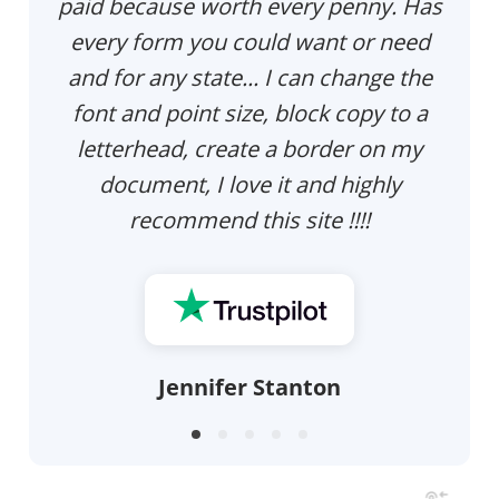
paid because worth every penny. Has
every form you could want or need
and for any state... I can change the
font and point size, block copy to a
letterhead, create a border on my
document, I love it and highly
recommend this site !!!!
Jennifer Stanton