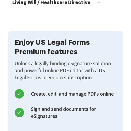
Living Will / Healthcare Directive
Enjoy US Legal Forms
Premium features
Unlock a legally-binding eSignature solution
and powerful online PDF editor with a US
Legal Forms premium subscription.
Create, edit, and manage PDFs online
Sign and send documents for
eSignatures