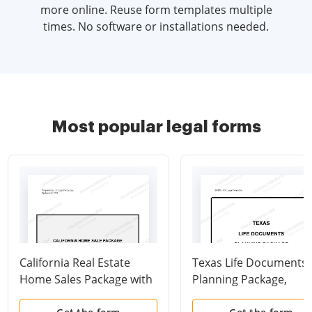
more online. Reuse form templates multiple
times. No software or installations needed.
Most popular legal forms
California Real Estate
Texas Life Documents
Home Sales Package with
Planning Package,
Contract of Sale,
including Will, Power o