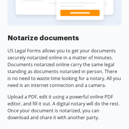
Notarize documents
US Legal Forms allows you to get your documents
securely notarized online in a matter of minutes.
Documents notarized online carry the same legal
standing as documents notarized in person. There
is no need to waste time looking for a notary. All you
need is an internet connection and a camera.
Upload a PDF, edit it using a powerful online PDF
editor, and fill it out. A digital notary will do the rest.
Once your document is notarized, you can
download and share it with another party.