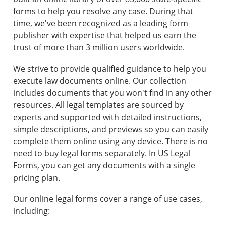
forms to help you resolve any case. During that
time, we've been recognized as a leading form
publisher with expertise that helped us earn the
trust of more than 3 million users worldwide.
We strive to provide qualified guidance to help you
execute law documents online. Our collection
includes documents that you won't find in any other
resources. All legal templates are sourced by
experts and supported with detailed instructions,
simple descriptions, and previews so you can easily
complete them online using any device. There is no
need to buy legal forms separately. In US Legal
Forms, you can get any documents with a single
pricing plan.
Our online legal forms cover a range of use cases,
including: