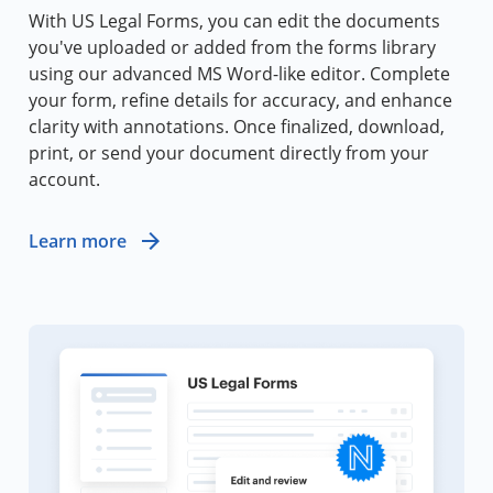
With US Legal Forms, you can edit the documents
you've uploaded or added from the forms library
using our advanced MS Word-like editor. Complete
your form, refine details for accuracy, and enhance
clarity with annotations. Once finalized, download,
print, or send your document directly from your
account.
Learn more