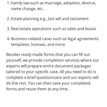
Family law such as marriage, adoption, divorce,
name change, etc.
Estate planning e.g., last will and testament
Real estate operations such as sales and leases
Business-related cases such as legal agreements
templates, licenses, and more
Besides ready-made forms that you can fill out
yourself, we provide completion services where our
experts will prepare entire document packages
tailored to your specific case. All you need to do is
complete a brief questionnaire and our experts will
do the rest. You can then save your completed
forms and reuse them at any time.