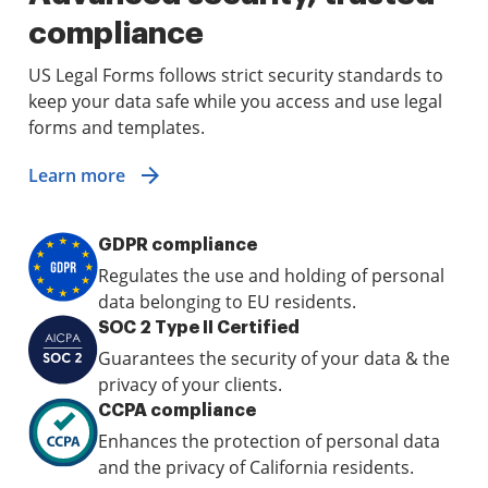
compliance
US Legal Forms follows strict security standards to
keep your data safe while you access and use legal
forms and templates.
Learn more
GDPR compliance
Regulates the use and holding of personal
data belonging to EU residents.
SOC 2 Type II Certified
Guarantees the security of your data & the
privacy of your clients.
CCPA compliance
Enhances the protection of personal data
and the privacy of California residents.