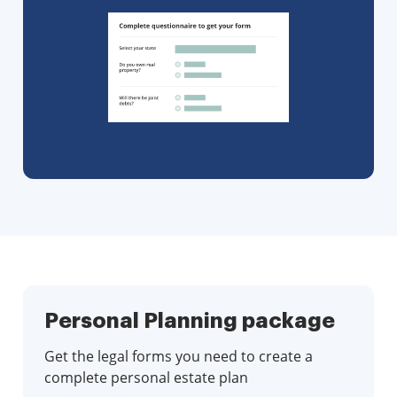
Personal Planning package
Get the legal forms you need to create a
complete personal estate plan