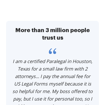
More than 3 million people
trust us
p
I am a certified Paralegal in Houston,
Th
e
Texas for a small law firm with 2
p
u
attorneys... I pay the annual fee for
US Legal Forms myself because it is
so helpful for me. My boss offered to
pay, but I use it for personal too, so I