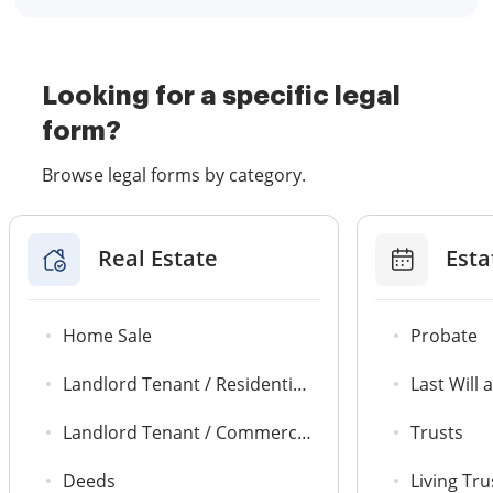
Looking for a specific legal
form?
Browse legal forms by category.
Real Estate
Esta
Home Sale
Probate
Landlord Tenant / Residential Agreements
Last Will
Landlord Tenant / Commercial Leases
Trusts
Deeds
Living Tru