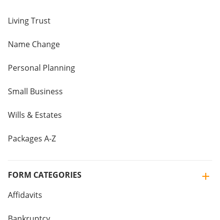
Living Trust
Name Change
Personal Planning
Small Business
Wills & Estates
Packages A-Z
FORM CATEGORIES
Affidavits
Bankruptcy