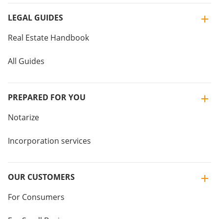
LEGAL GUIDES
Real Estate Handbook
All Guides
PREPARED FOR YOU
Notarize
Incorporation services
OUR CUSTOMERS
For Consumers