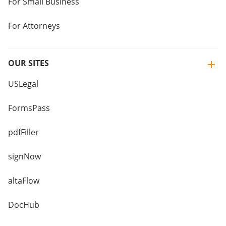
For Small Business
For Attorneys
OUR SITES
USLegal
FormsPass
pdfFiller
signNow
altaFlow
DocHub