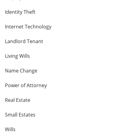
Identity Theft
Internet Technology
Landlord Tenant
Living Wills
Name Change
Power of Attorney
Real Estate
Small Estates
Wills