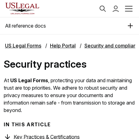
All reference docs
US Legal Forms
Help Portal
Security and complian
Security practices
At
US Legal Forms
, protecting your data and maintaining
trust are top priorities. We adhere to robust security and
privacy measures to ensure your documents and
information remain safe - from transmission to storage and
beyond.
IN THIS ARTICLE
Key Practices & Certifications