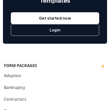
Templates
Get started now
Login
FORM PACKAGES
Adoption
Bankruptcy
Contractors