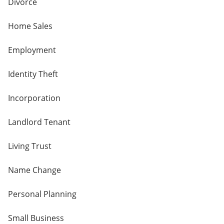
Divorce
Home Sales
Employment
Identity Theft
Incorporation
Landlord Tenant
Living Trust
Name Change
Personal Planning
Small Business