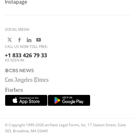
Instapage
SOCIAL MEDIA
CALL US NOW TOLL FREE:
+1 833 426 79 33
AS SEEN IN:
© Copyright 1999-2026 airSlate Legal Forms, Inc. 17 Station Street, Suite
303, Brookline, MA 02445