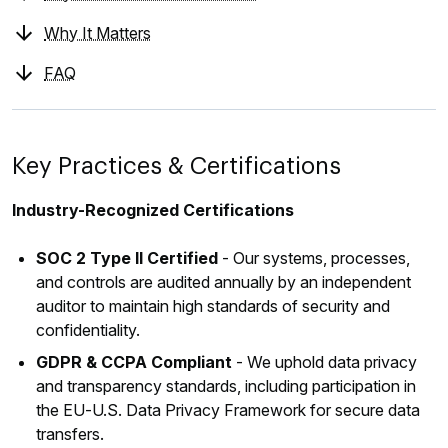
Why It Matters
FAQ
Key Practices & Certifications
Industry-Recognized Certifications
SOC 2 Type II Certified
- Our systems, processes,
and controls are audited annually by an independent
auditor to maintain high standards of security and
confidentiality.
GDPR & CCPA Compliant
- We uphold data privacy
and transparency standards, including participation in
the EU‑U.S. Data Privacy Framework for secure data
transfers.