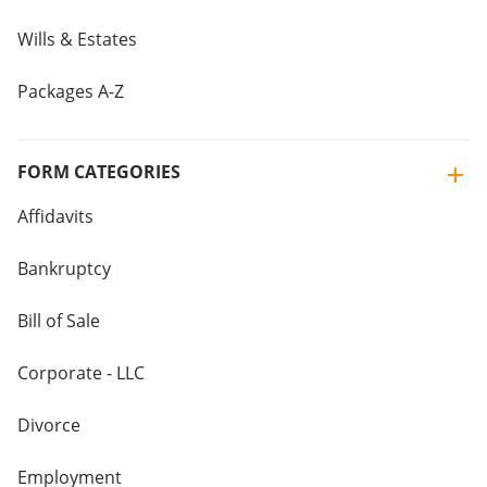
Wills & Estates
Packages A-Z
FORM CATEGORIES
Affidavits
Bankruptcy
Bill of Sale
Corporate - LLC
Divorce
Employment