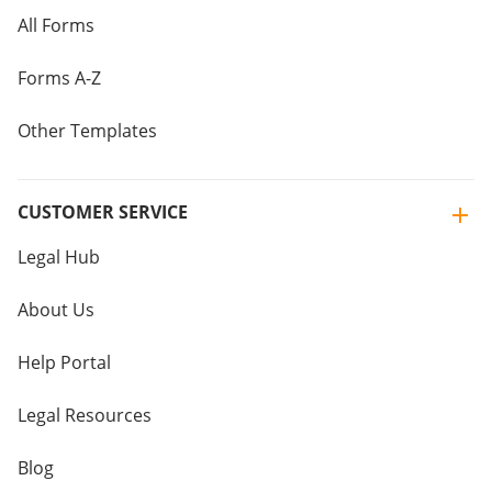
All Forms
Forms A-Z
Other Templates
CUSTOMER SERVICE
Legal Hub
About Us
Help Portal
Legal Resources
Blog