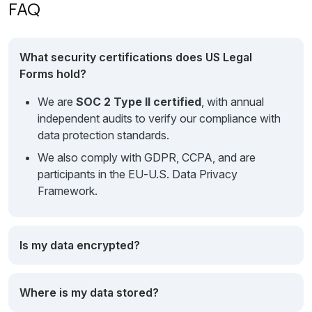
FAQ
What security certifications does US Legal
Forms hold?
We are
SOC 2 Type II certified
, with annual
independent audits to verify our compliance with
data protection standards.
We also comply with GDPR, CCPA, and are
participants in the EU‑U.S. Data Privacy
Framework.
Is my data encrypted?
Where is my data stored?