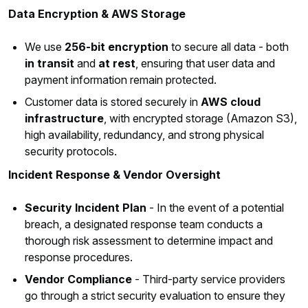
Data Encryption & AWS Storage
We use
256-bit encryption
to secure all data - both
in transit
and
at rest
, ensuring that user data and
payment information remain protected.
Customer data is stored securely in
AWS cloud
infrastructure
, with encrypted storage (Amazon S3),
high availability, redundancy, and strong physical
security protocols.
Incident Response & Vendor Oversight
Security Incident Plan
- In the event of a potential
breach, a designated response team conducts a
thorough risk assessment to determine impact and
response procedures.
Vendor Compliance
- Third-party service providers
go through a strict security evaluation to ensure they