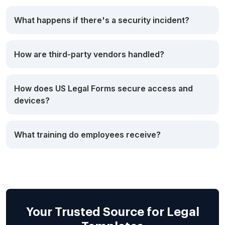
What happens if there's a security incident?
How are third-party vendors handled?
How does US Legal Forms secure access and
devices?
What training do employees receive?
Your Trusted Source for Legal