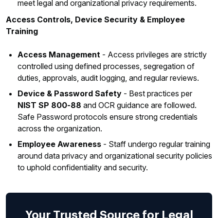
meet legal and organizational privacy requirements.
Access Controls, Device Security & Employee
Training
Access Management
- Access privileges are strictly
controlled using defined processes, segregation of
duties, approvals, audit logging, and regular reviews.
Device & Password Safety
- Best practices per
NIST SP 800‑88
and OCR guidance are followed.
Safe Password protocols ensure strong credentials
across the organization.
Employee Awareness
- Staff undergo regular training
around data privacy and organizational security policies
to uphold confidentiality and security.
Your Trusted Source for Legal