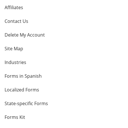
Affiliates
Contact Us
Delete My Account
Site Map
Industries
Forms in Spanish
Localized Forms
State-specific Forms
Forms Kit