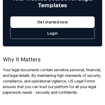
Templates
Get started now
Login
Why It Matters
Your legal documents contain sensitive personal, financial,
and legal details. By maintaining high standards of security,
compliance, and operational vigilance, US Legal Forms
ensures that you can trust our platform for all your legal
paperwork needs - securely and confidently.