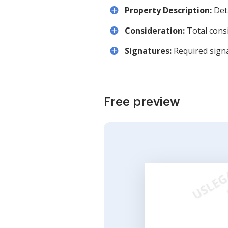
Property Description:
Deta
Consideration:
Total consi
Signatures:
Required sign
Free preview