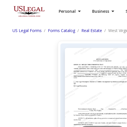
Personal
Business
US Legal Forms
Forms Catalog
Real Estate
West Virg