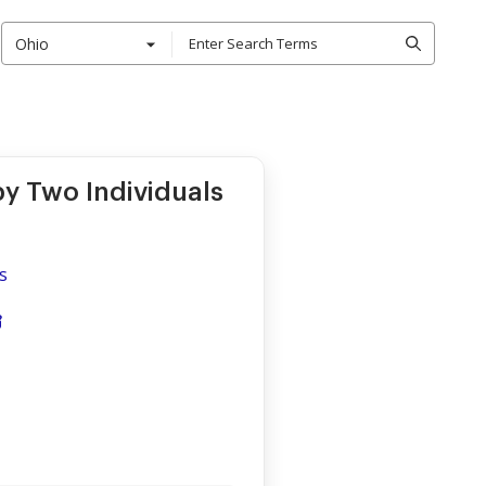
Ohio
by Two Individuals
s