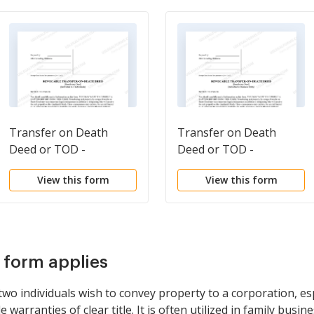
Transfer on Death
Transfer on Death
Deed or TOD -
Deed or TOD -
Beneficiary Deed for
Beneficiary Deed for
View this form
View this form
Individual to Two
Individual to a Business
Individuals
Entity
s form applies
o individuals wish to convey property to a corporation, esp
 warranties of clear title. It is often utilized in family busin