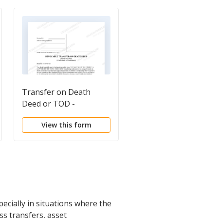
Transfer on Death
Transfer on Death
Deed or TOD -
Deed or TOD -
Beneficiary Deed for
Beneficiary Deed for
View this form
View this form
Two Individuals to Two
Two Individual to a
Individuals
Trust
ecially in situations where the
ess transfers, asset