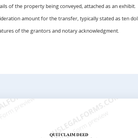
ils of the property being conveyed, attached as an exhibit.
deration amount for the transfer, typically stated as ten dol
atures of the grantors and notary acknowledgment.