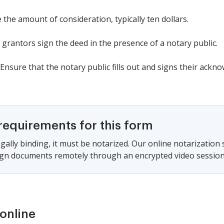
 the amount of consideration, typically ten dollars.
 grantors sign the deed in the presence of a notary public.
Ensure that the notary public fills out and signs their ackn
requirements for this form
gally binding, it must be notarized. Our online notarization
sign documents remotely through an encrypted video session
online