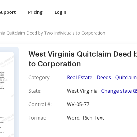
Support
Pricing
Login
inia Quitclaim Deed by Two Individuals to Corporation
West Virginia Quitclaim Deed 
to Corporation
Category:
Real Estate - Deeds - Quitclaim
State:
West Virginia
Change state
Control #:
WV-05-77
Format:
Word;
Rich Text