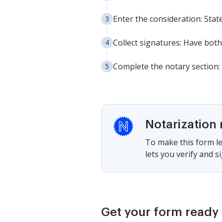
Enter the consideration: State
Collect signatures: Have both
Complete the notary section: 
Notarization 
To make this form le
lets you verify and 
Get your form ready 