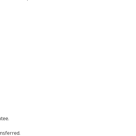
tee.
ansferred.