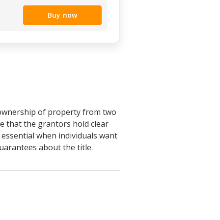
Buy now
 ownership of property from two
e that the grantors hold clear
s essential when individuals want
uarantees about the title.