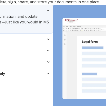
lete, sign, share, and store your documents in one place.
nformation, and update
s—just like you would in MS
ely