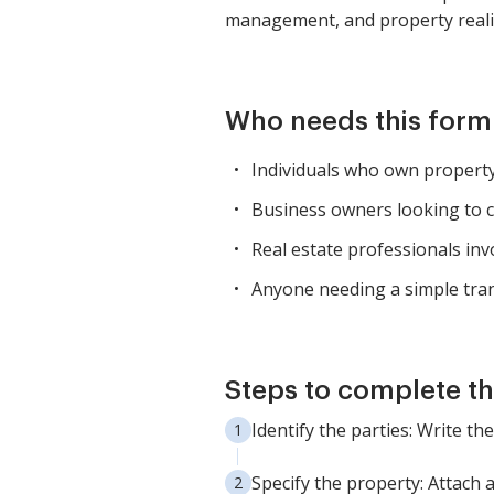
management, and property realig
Who needs this form
Individuals who own property 
Business owners looking to c
Real estate professionals inv
Anyone needing a simple tran
Steps to complete th
Identify the parties: Write t
Specify the property: Attach 