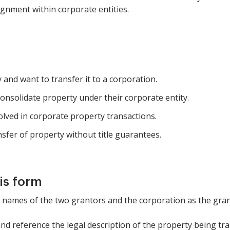
nment within corporate entities.
and want to transfer it to a corporation.
onsolidate property under their corporate entity.
olved in corporate property transactions.
sfer of property without title guarantees.
is form
he names of the two grantors and the corporation as the gran
and reference the legal description of the property being tr