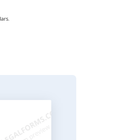
lars.