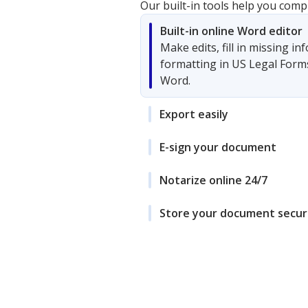
Our built-in tools help you comp
Built-in online Word editor
Make edits, fill in missing i
formatting in US Legal Form
Word.
Export easily
E-sign your document
Notarize online 24/7
Store your document secur