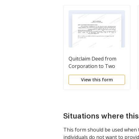
Quitclaim Deed from
Corporation to Two
Individuals
View this form
Situations where thi
This form should be used when tw
individuals do not want to provide