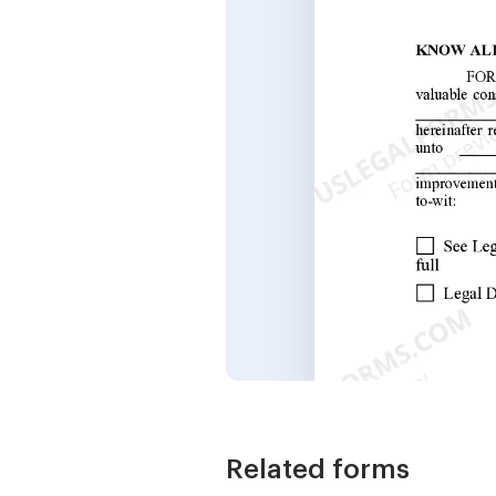
Related forms