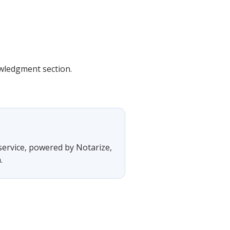
owledgment section.
 service, powered by Notarize,
.