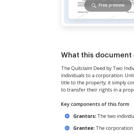
Free preview
What this document 
The Quitclaim Deed by Two Indiv
individuals to a corporation. Un
title to the property; it simply 
to transfer their rights in a pro
Key components of this form
Grantors:
The two individu
Grantee:
The corporation 