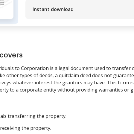
Instant download
covers
iduals to Corporation is a legal document used to transfer
like other types of deeds, a quitclaim deed does not guarante
conveys whatever interest the grantors may have. This form i
perty to a corporate entity without providing warranties or g
als transferring the property.
receiving the property.