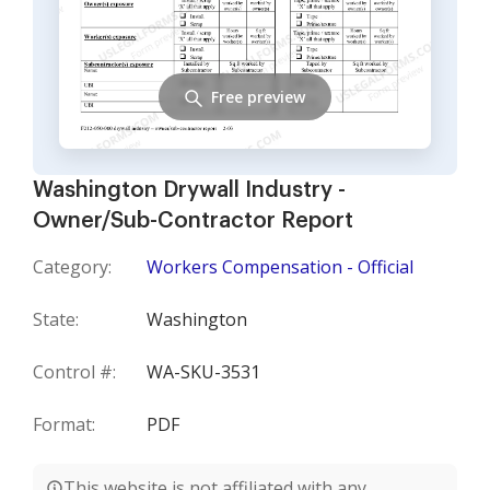
Free preview
Washington Drywall Industry -
Owner/Sub-Contractor Report
Category:
Workers Compensation - Official
State:
Washington
Control #:
WA-SKU-3531
Format:
PDF
This website is not affiliated with any