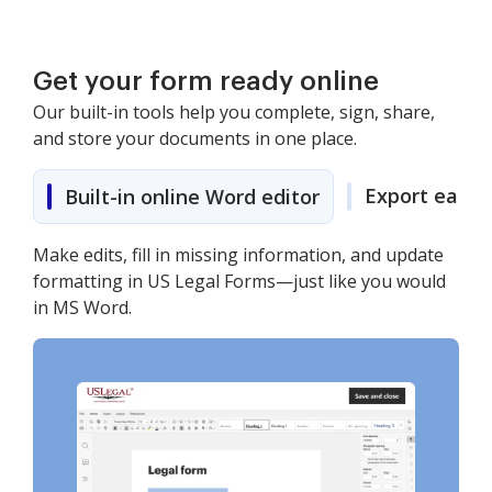
Get your form ready online
Our built-in tools help you complete, sign, share,
and store your documents in one place.
Export easily
Built-in online Word editor
Make edits, fill in missing information, and update
formatting in US Legal Forms—just like you would
in MS Word.