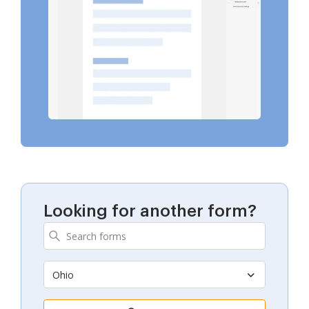
Looking for another form?
Ohio