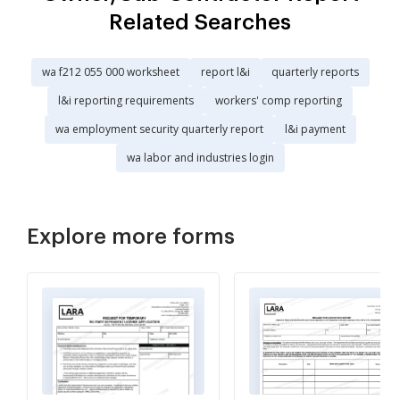
Related Searches
wa f212 055 000 worksheet
report l&i
quarterly reports
l&i reporting requirements
workers' comp reporting
wa employment security quarterly report
l&i payment
wa labor and industries login
Explore more forms