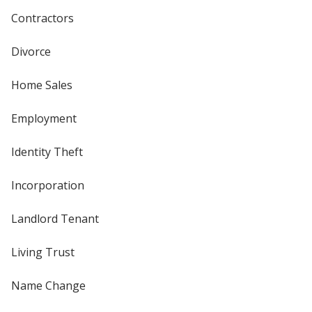
Contractors
Divorce
Home Sales
Employment
Identity Theft
Incorporation
Landlord Tenant
Living Trust
Name Change