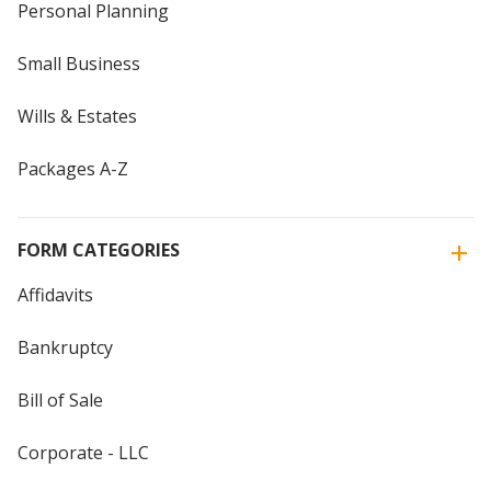
Personal Planning
Small Business
Wills & Estates
Packages A-Z
FORM CATEGORIES
Affidavits
Bankruptcy
Bill of Sale
Corporate - LLC