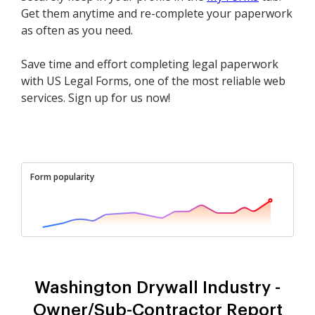
Get them anytime and re-complete your paperwork
as often as you need.
Save time and effort completing legal paperwork
with US Legal Forms, one of the most reliable web
services. Sign up for us now!
Form popularity
Washington Drywall Industry -
Owner/Sub-Contractor Report