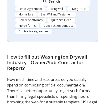
Search
Lease Agreement
Living Will
Living Trust
Home Sale
Last Will and Testament
Power of Attorney
Quitclaim Deed
Horse forms
Construction Contract
Contractor Agreement
How to fill out
Washington Drywall
Industry - Owner/Sub-Contractor
Report
?
How much time and resources do you usually
spend on composing official documentation?
There’s a better opportunity to get such forms
than hiring legal specialists or spending hours
browsing the web for a suitable template. US Legal