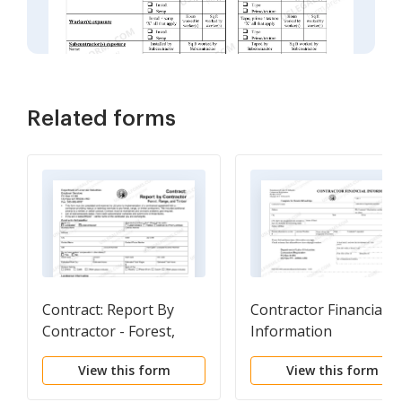
Related forms
Contract: Report By
Contractor Financial
Contractor - Forest,
Information
Range & Timber
View this form
View this form
Industry