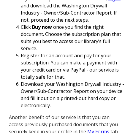
and download the Washington Drywall
Industry - Owner/Sub-Contractor Report. If
not, proceed to the next steps.
Click
Buy now
once you find the right
document. Choose the subscription plan that
suits you best to access our library’s full
service.
Register for an account and pay for your
subscription. You can make a payment with
your credit card or via PayPal - our service is
totally safe for that.
Download your Washington Drywall Industry -
Owner/Sub-Contractor Report on your device
and fill it out on a printed-out hard copy or
electronically.
Another benefit of our service is that you can
access previously purchased documents that you
securely keep in your profile in the
My Forms
tab.