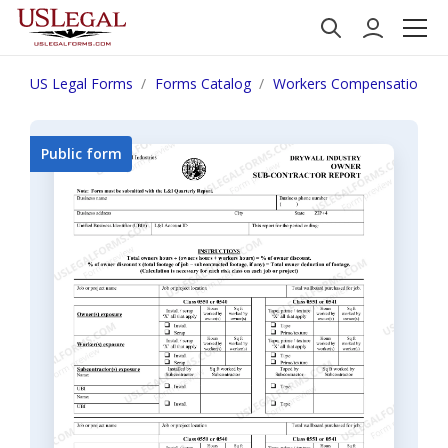
US Legal Forms
Forms Catalog
Workers Compensation
Public form