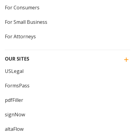
For Consumers
For Small Business
For Attorneys
OUR SITES
USLegal
FormsPass
pdfFiller
signNow
altaFlow