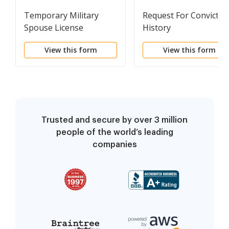
Temporary Military
Request For Convictio
Spouse License
History
Application
View this form
View this form
Trusted and secure by over 3 million
people of the world’s leading
companies