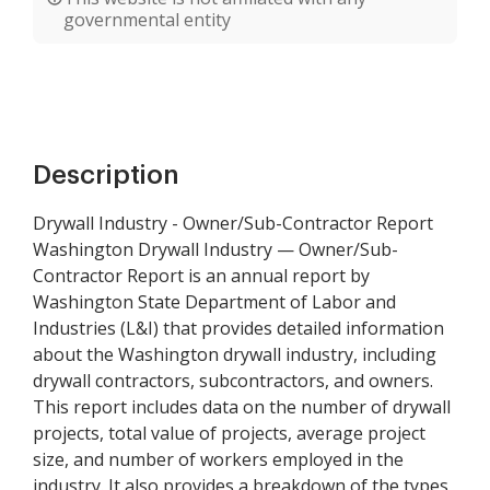
governmental entity
Description
Drywall Industry - Owner/Sub-Contractor Report
Washington Drywall Industry — Owner/Sub-
Contractor Report is an annual report by
Washington State Department of Labor and
Industries (L&I) that provides detailed information
about the Washington drywall industry, including
drywall contractors, subcontractors, and owners.
This report includes data on the number of drywall
projects, total value of projects, average project
size, and number of workers employed in the
industry. It also provides a breakdown of the types