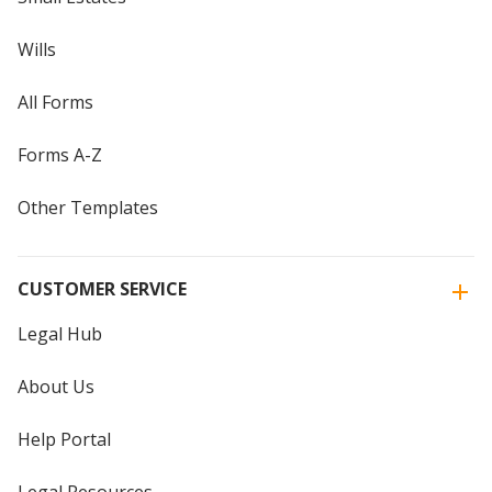
Wills
All Forms
Forms A-Z
Other Templates
CUSTOMER SERVICE
Legal Hub
About Us
Help Portal