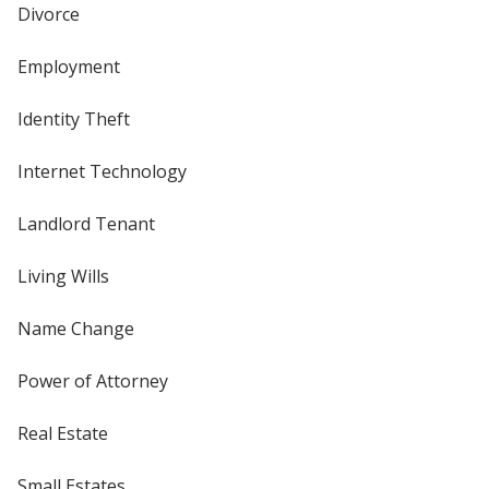
Divorce
Employment
Identity Theft
Internet Technology
Landlord Tenant
Living Wills
Name Change
Power of Attorney
Real Estate
Small Estates