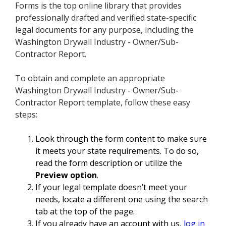
Forms is the top online library that provides
professionally drafted and verified state-specific
legal documents for any purpose, including the
Washington Drywall Industry - Owner/Sub-
Contractor Report.
To obtain and complete an appropriate
Washington Drywall Industry - Owner/Sub-
Contractor Report template, follow these easy
steps:
Look through the form content to make sure
it meets your state requirements. To do so,
read the form description or utilize the
Preview option
.
If your legal template doesn’t meet your
needs, locate a different one using the search
tab at the top of the page.
If you already have an account with us,
log in