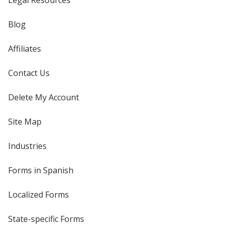
Legal Resources
Blog
Affiliates
Contact Us
Delete My Account
Site Map
Industries
Forms in Spanish
Localized Forms
State-specific Forms