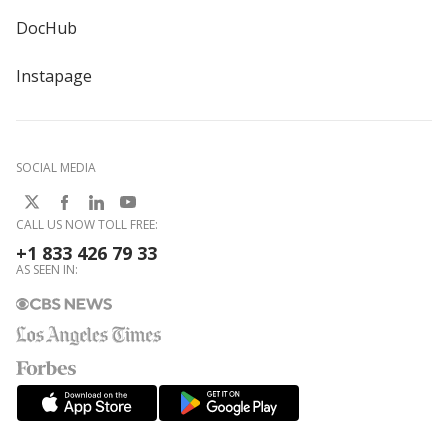
DocHub
Instapage
SOCIAL MEDIA
CALL US NOW TOLL FREE:
+1 833 426 79 33
AS SEEN IN: