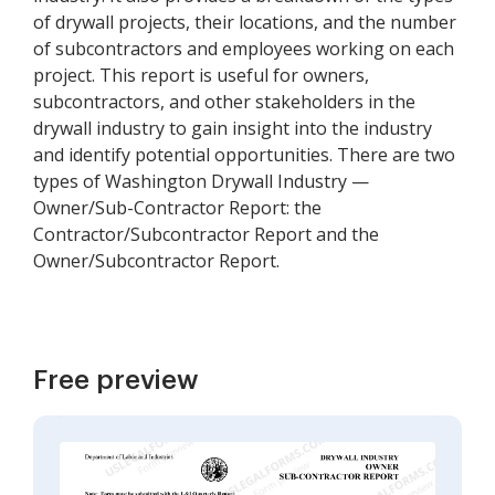
of drywall projects, their locations, and the number
of subcontractors and employees working on each
project. This report is useful for owners,
subcontractors, and other stakeholders in the
drywall industry to gain insight into the industry
and identify potential opportunities. There are two
types of Washington Drywall Industry —
Owner/Sub-Contractor Report: the
Contractor/Subcontractor Report and the
Owner/Subcontractor Report.
Free preview