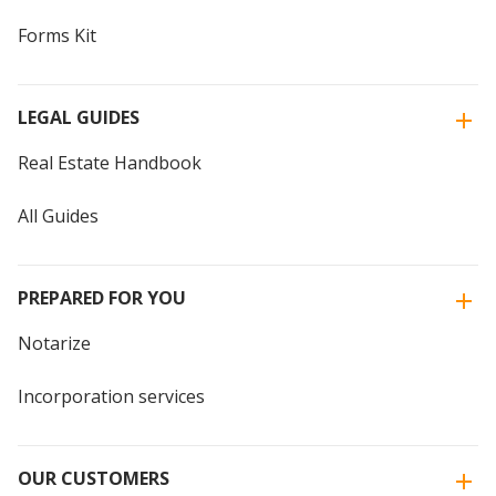
Forms Kit
LEGAL GUIDES
Real Estate Handbook
All Guides
PREPARED FOR YOU
Notarize
Incorporation services
OUR CUSTOMERS