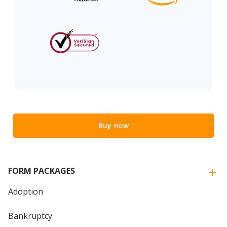
Buy now
FORM PACKAGES
Adoption
Bankruptcy