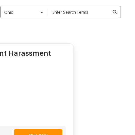
Ohio
ent Harassment