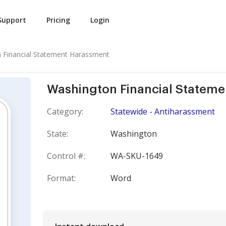
Support
Pricing
Login
 Financial Statement Harassment
Washington Financial Statem
Category:
Statewide - Antiharassment
State:
Washington
Control #:
WA-SKU-1649
Format:
Word