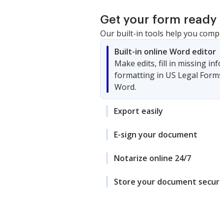
Get your form ready 
Our built-in tools help you comp
Built-in online Word editor
Make edits, fill in missing i
formatting in US Legal Form
Word.
Export easily
E-sign your document
Notarize online 24/7
Store your document secur