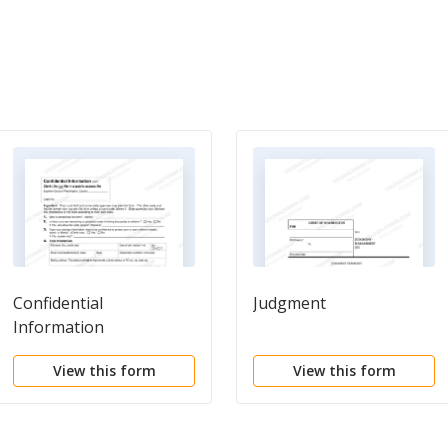
Confidential
Judgment
Information
View this form
View this form