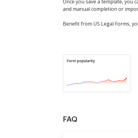
Once you save a template, you can
and manual completion or import it
Benefit from US Legal Forms, you
Form popularity
FAQ