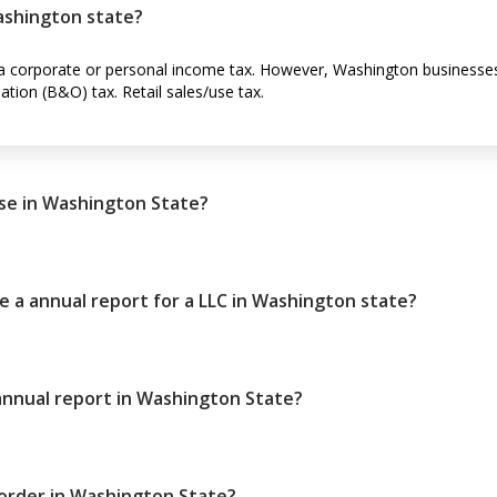
ashington state?
 corporate or personal income tax. However, Washington businesses 
tion (B&O) tax. Retail sales/use tax.
se in Washington State?
le a annual report for a LLC in Washington state?
 annual report in Washington State?
order in Washington State?