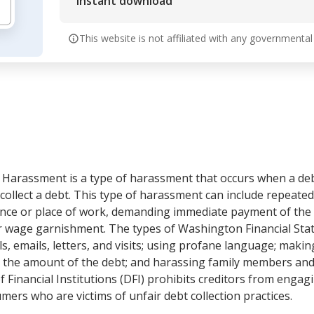
Instant download
This website is not affiliated with any governmental
Harassment is a type of harassment that occurs when a deb
o collect a debt. This type of harassment can include repeated
dence or place of work, demanding immediate payment of the 
or wage garnishment. The types of Washington Financial St
ls, emails, letters, and visits; using profane language; maki
 the amount of the debt; and harassing family members and 
inancial Institutions (DFI) prohibits creditors from engagin
ers who are victims of unfair debt collection practices.