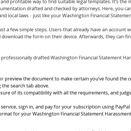
nd profitable way to find suitable legal templates. It’s the 
cumentation drafted and checked by attorneys. Here, you can 
and local laws - just like your Washington Financial Statem
st a few simple steps. Users that already have an account wi
download the form on their device. Afterwards, they can find 
 professionally drafted Washington Financial Statement Ha
or preview the document to make certain you’ve found the 
g the search tab above.
ure of its compatibility with all the requirements, and judge
service, sign in, and pay for your subscription using PayPal 
format for your Washington Financial Statement Harassment 