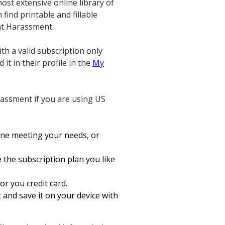
most extensive online library of
find printable and fillable
ent Harassment.
th a valid subscription only
it in their profile in the
My
rassment if you are using US
one meeting your needs, or
 the subscription plan you like
or you credit card.
and save it on your device with