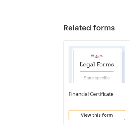
Related forms
Financial Certificate
View this form