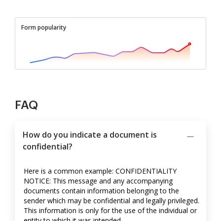
Form popularity
FAQ
How do you indicate a document is
confidential?
Here is a common example: CONFIDENTIALITY
NOTICE: This message and any accompanying
documents contain information belonging to the
sender which may be confidential and legally privileged.
This information is only for the use of the individual or
entity to which it was intended.