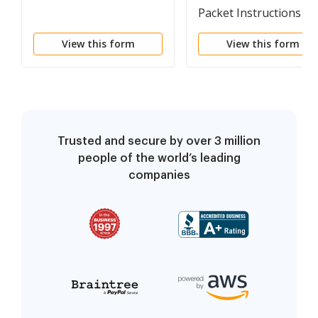
Packet Instructions
View this form
View this form
Trusted and secure by over 3 million
people of the world’s leading
companies