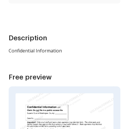
Description
Confidential Information
Free preview