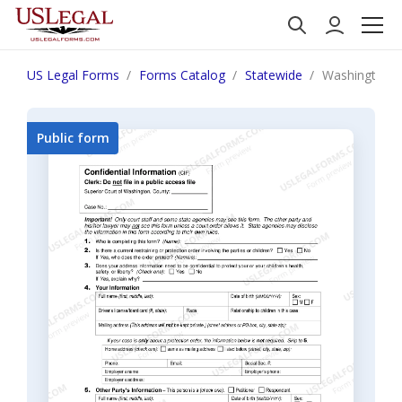
US Legal Forms
Forms Catalog
Statewide
Washington Co
Public form