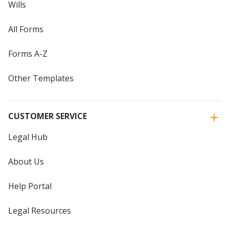
Wills
All Forms
Forms A-Z
Other Templates
CUSTOMER SERVICE
Legal Hub
About Us
Help Portal
Legal Resources