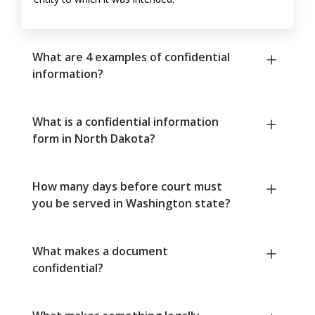
What are 4 examples of confidential
information?
What is a confidential information
form in North Dakota?
How many days before court must
you be served in Washington state?
What makes a document
confidential?