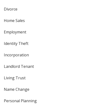
Divorce
Home Sales
Employment
Identity Theft
Incorporation
Landlord Tenant
Living Trust
Name Change
Personal Planning