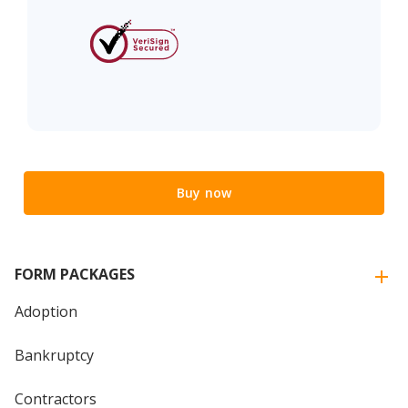
Buy now
FORM PACKAGES
Adoption
Bankruptcy
Contractors