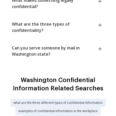
What makes something legally
confidential?
What are the three types of
confidentiality?
Can you serve someone by mail in
Washington state?
Washington Confidential
Information Related Searches
what are the three different types of confidential information
examples of confidential information in the workplace