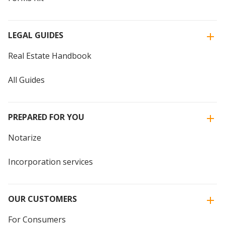
LEGAL GUIDES
Real Estate Handbook
All Guides
PREPARED FOR YOU
Notarize
Incorporation services
OUR CUSTOMERS
For Consumers