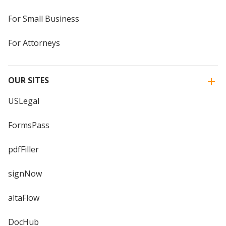
For Small Business
For Attorneys
OUR SITES
USLegal
FormsPass
pdfFiller
signNow
altaFlow
DocHub