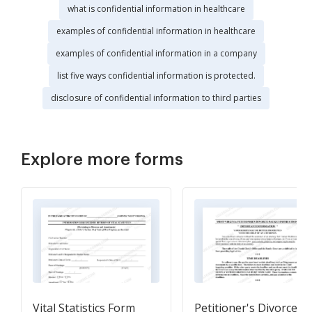
what is confidential information in healthcare
examples of confidential information in healthcare
examples of confidential information in a company
list five ways confidential information is protected.
disclosure of confidential information to third parties
Explore more forms
Vital Statistics Form
Petitioner's Divorce