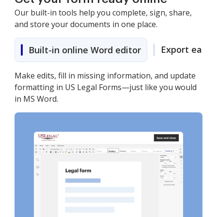
Our built-in tools help you complete, sign, share,
and store your documents in one place.
Export easily
Built-in online Word editor
Make edits, fill in missing information, and update
formatting in US Legal Forms—just like you would
in MS Word.