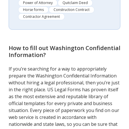
Power of Attorney
Quitclaim Deed
Horse forms
Construction Contract
Contractor Agreement
How to fill out
Washington Confidential
Information
?
If you’re searching for a way to appropriately
prepare the Washington Confidential Information
without hiring a legal professional, then you’re just
in the right place. US Legal Forms has proven itself
as the most extensive and reputable library of
official templates for every private and business
situation. Every piece of paperwork you find on our
web service is created in accordance with
nationwide and state laws, so you can be sure that