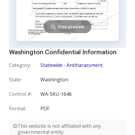
Free preview
Washington Confidential Information
Category:
Statewide - Antiharassment
State:
Washington
Control #:
WA-SKU-1646
Format:
PDF
This website is not affiliated with any
governmental entity