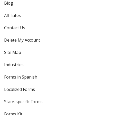
Blog
Affiliates
Contact Us
Delete My Account
Site Map
Industries
Forms in Spanish
Localized Forms
State-specific Forms
Forms Kit