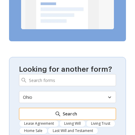
Looking for another form?
Ohio
Search
Lease Agreement
Living Will
Living Trust
Home Sale
Last Will and Testament