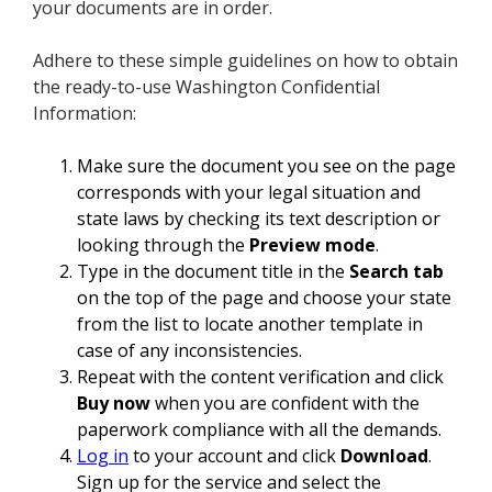
your documents are in order.
Adhere to these simple guidelines on how to obtain
the ready-to-use Washington Confidential
Information:
Make sure the document you see on the page
corresponds with your legal situation and
state laws by checking its text description or
looking through the
Preview mode
.
Type in the document title in the
Search tab
on the top of the page and choose your state
from the list to locate another template in
case of any inconsistencies.
Repeat with the content verification and click
Buy now
when you are confident with the
paperwork compliance with all the demands.
Log in
to your account and click
Download
.
Sign up for the service and select the