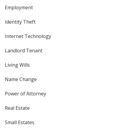
Employment
Identity Theft
Internet Technology
Landlord Tenant
Living Wills
Name Change
Power of Attorney
Real Estate
Small Estates