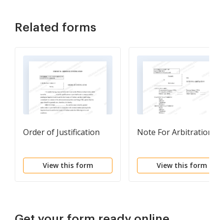
Related forms
Order of Justification
Note For Arbitration
View this form
View this form
Get your form ready online