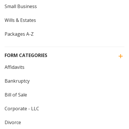
Small Business
Wills & Estates
Packages A-Z
FORM CATEGORIES
Affidavits
Bankruptcy
Bill of Sale
Corporate - LLC
Divorce