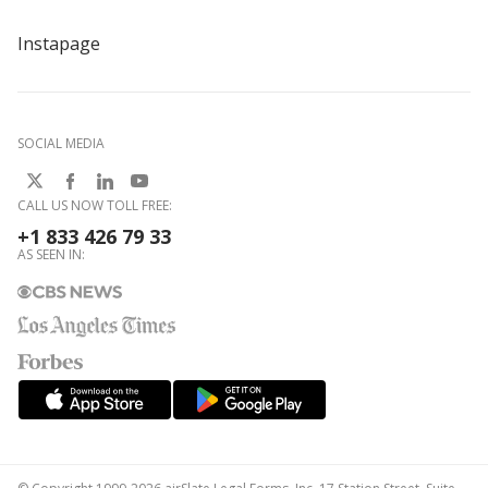
Instapage
SOCIAL MEDIA
CALL US NOW TOLL FREE:
+1 833 426 79 33
AS SEEN IN: