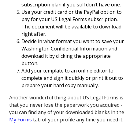
subscription plan if you still don’t have one.
Use your credit card or the PayPal option to
pay for your US Legal Forms subscription.
The document will be available to download
right after.
Decide in what format you want to save your
Washington Confidential Information and
download it by clicking the appropriate
button.
Add your template to an online editor to
complete and sign it quickly or print it out to
prepare your hard copy manually.
Another wonderful thing about US Legal Forms is
that you never lose the paperwork you acquired -
you can find any of your downloaded blanks in the
My Forms
tab of your profile any time you need it.