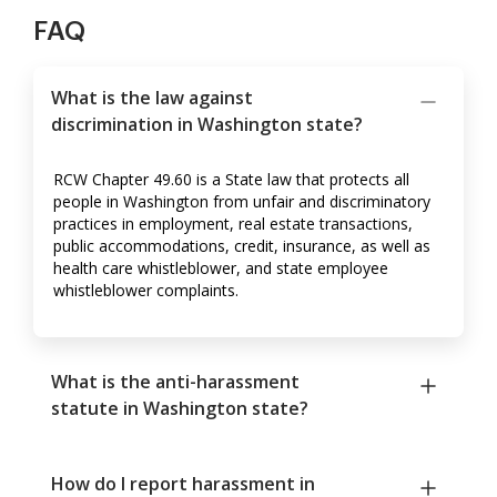
FAQ
What is the law against
discrimination in Washington state?
RCW Chapter 49.60 is a State law that protects all
people in Washington from unfair and discriminatory
practices in employment, real estate transactions,
public accommodations, credit, insurance, as well as
health care whistleblower, and state employee
whistleblower complaints.
What is the anti-harassment
statute in Washington state?
How do I report harassment in