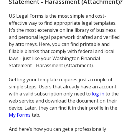
Statement - Harassment (Attachment)
?
US Legal Forms is the most simple and cost-
effective way to find appropriate legal templates.
It’s the most extensive online library of business
and personal legal paperwork drafted and verified
by attorneys. Here, you can find printable and
fillable blanks that comply with federal and local
laws - just like your Washington Financial
Statement - Harassment (Attachment).
Getting your template requires just a couple of
simple steps. Users that already have an account
with a valid subscription only need to
log in
to the
web service and download the document on their
device. Later, they can find it in their profile in the
My Forms
tab.
And here’s how you can get a professionally