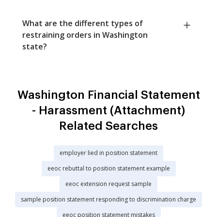
What are the different types of
restraining orders in Washington
state?
Washington Financial Statement
- Harassment (Attachment)
Related Searches
employer lied in position statement
eeoc rebuttal to position statement example
eeoc extension request sample
sample position statement responding to discrimination charge
eeoc position statement mistakes