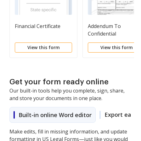
Financial Certificate
Addendum To
Confidential
Information
View this form
View this form
Get your form ready online
Our built-in tools help you complete, sign, share,
and store your documents in one place.
Export easily
Built-in online Word editor
Make edits, fill in missing information, and update
formatting in US Legal Forms—just like you would