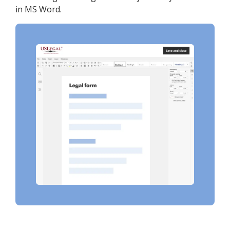
in MS Word.