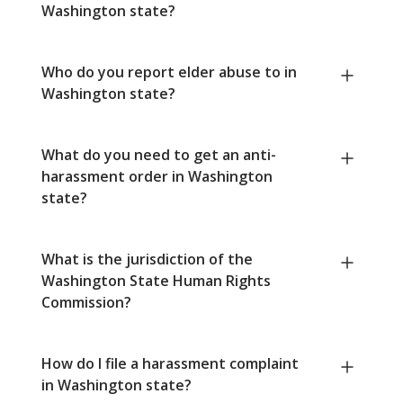
Washington state?
Who do you report elder abuse to in
Washington state?
What do you need to get an anti-
harassment order in Washington
state?
What is the jurisdiction of the
Washington State Human Rights
Commission?
How do I file a harassment complaint
in Washington state?