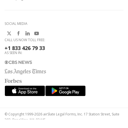
SOCIAL MEDIA
CALL US NOW TOLL FREE:
+1 833 426 79 33
AS SEEN IN:
© Copyright 1999-2026 airSlate Legal Forms, Inc. 17 Station Street, Suite
303, Brookline, MA 02445