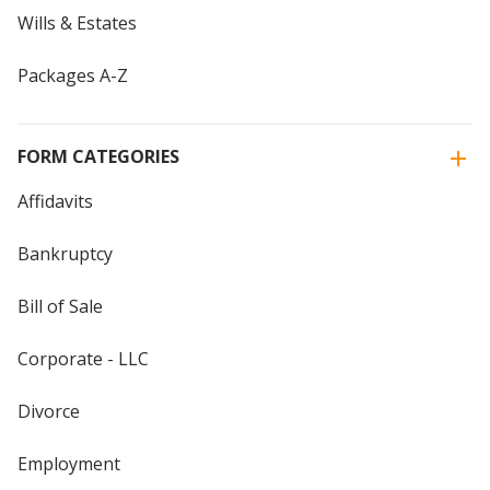
Wills & Estates
Packages A-Z
FORM CATEGORIES
Affidavits
Bankruptcy
Bill of Sale
Corporate - LLC
Divorce
Employment