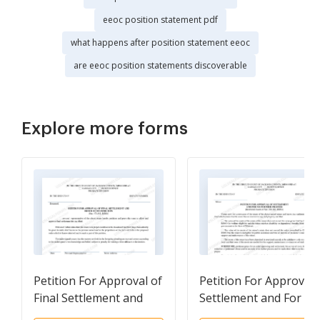
eeoc position statement pdf
what happens after position statement eeoc
are eeoc position statements discoverable
Explore more forms
Petition For Approval of
Petition For Approval 
Final Settlement and
Settlement and For N
Order of Distribution
Further Process