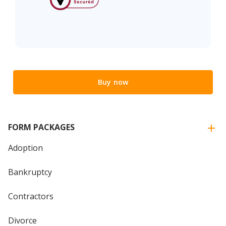
Buy now
FORM PACKAGES
Adoption
Bankruptcy
Contractors
Divorce