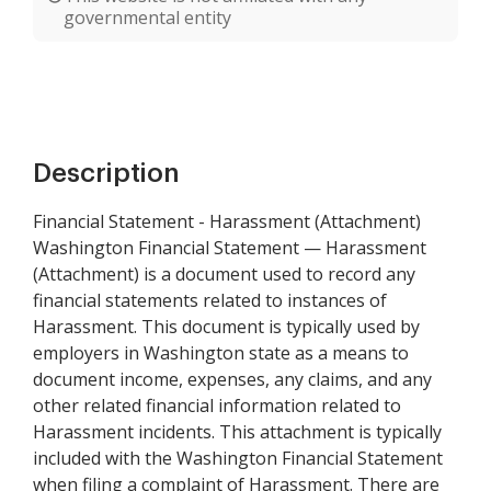
governmental entity
Description
Financial Statement - Harassment (Attachment)
Washington Financial Statement — Harassment
(Attachment) is a document used to record any
financial statements related to instances of
Harassment. This document is typically used by
employers in Washington state as a means to
document income, expenses, any claims, and any
other related financial information related to
Harassment incidents. This attachment is typically
included with the Washington Financial Statement
when filing a complaint of Harassment. There are