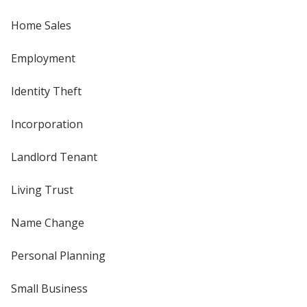
Home Sales
Employment
Identity Theft
Incorporation
Landlord Tenant
Living Trust
Name Change
Personal Planning
Small Business