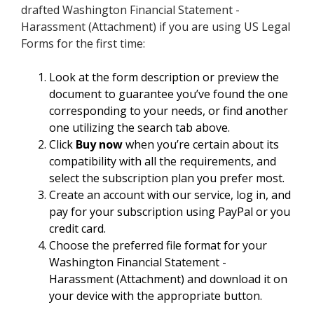
drafted Washington Financial Statement -
Harassment (Attachment) if you are using US Legal
Forms for the first time:
Look at the form description or preview the
document to guarantee you’ve found the one
corresponding to your needs, or find another
one utilizing the search tab above.
Click
Buy now
when you’re certain about its
compatibility with all the requirements, and
select the subscription plan you prefer most.
Create an account with our service, log in, and
pay for your subscription using PayPal or you
credit card.
Choose the preferred file format for your
Washington Financial Statement -
Harassment (Attachment) and download it on
your device with the appropriate button.