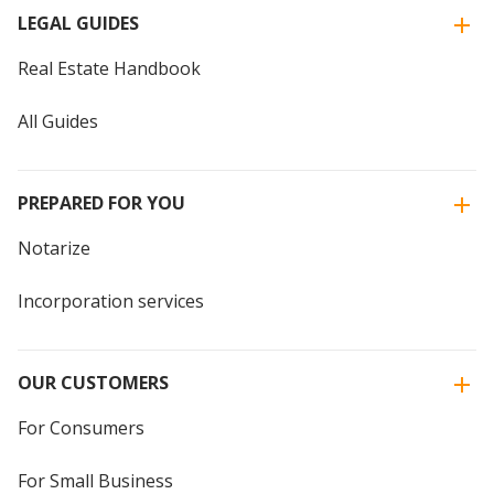
LEGAL GUIDES
Real Estate Handbook
All Guides
PREPARED FOR YOU
Notarize
Incorporation services
OUR CUSTOMERS
For Consumers
For Small Business