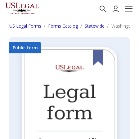
US Legal Forms
Forms Catalog
Statewide
Washington F
Public form