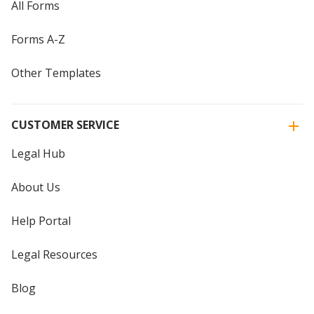
All Forms
Forms A-Z
Other Templates
CUSTOMER SERVICE
Legal Hub
About Us
Help Portal
Legal Resources
Blog