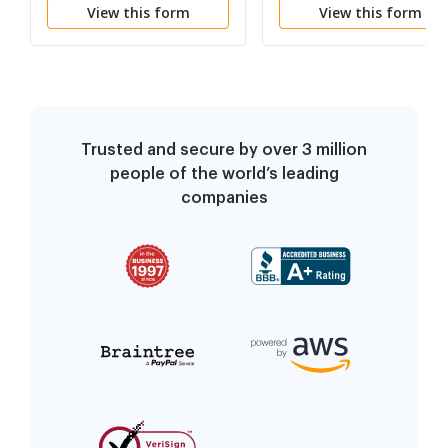
View this form
View this form
Trusted and secure by over 3 million
people of the world’s leading
companies