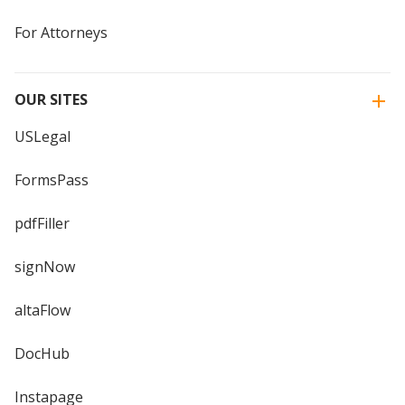
For Attorneys
OUR SITES
USLegal
FormsPass
pdfFiller
signNow
altaFlow
DocHub
Instapage