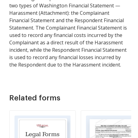
two types of Washington Financial Statement —
Harassment (Attachment): the Complainant
Financial Statement and the Respondent Financial
Statement. The Complainant Financial Statement is
used to record any financial costs incurred by the
Complainant as a direct result of the Harassment
incident, while the Respondent Financial Statement
is used to record any financial losses incurred by
the Respondent due to the Harassment incident.
Related forms