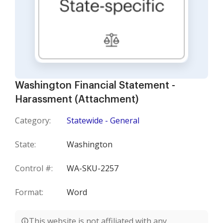
Washington Financial Statement -
Harassment (Attachment)
Category:
Statewide - General
State:
Washington
Control #:
WA-SKU-2257
Format:
Word
This website is not affiliated with any