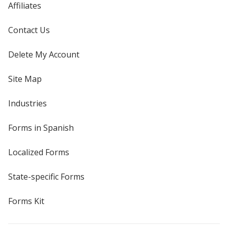
Affiliates
Contact Us
Delete My Account
Site Map
Industries
Forms in Spanish
Localized Forms
State-specific Forms
Forms Kit