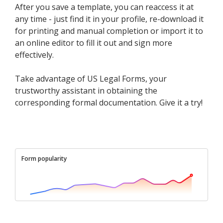
After you save a template, you can reaccess it at
any time - just find it in your profile, re-download it
for printing and manual completion or import it to
an online editor to fill it out and sign more
effectively.
Take advantage of US Legal Forms, your
trustworthy assistant in obtaining the
corresponding formal documentation. Give it a try!
Form popularity