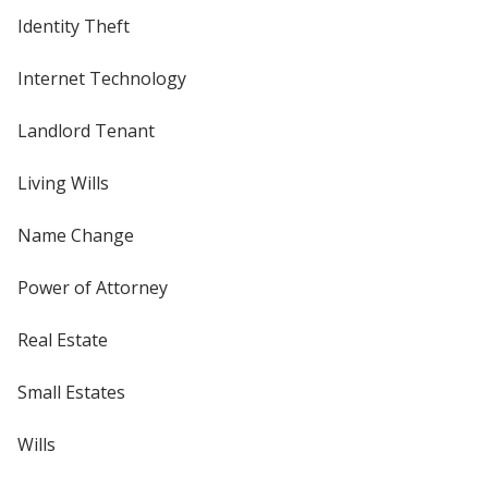
Identity Theft
Internet Technology
Landlord Tenant
Living Wills
Name Change
Power of Attorney
Real Estate
Small Estates
Wills