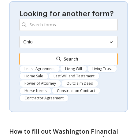
Looking for another form?
Ohio
Search
Lease Agreement
Living Will
Living Trust
Home Sale
Last Will and Testament
Power of Attorney
Quitclaim Deed
Horse forms
Construction Contract
Contractor Agreement
How to fill out
Washington Financial