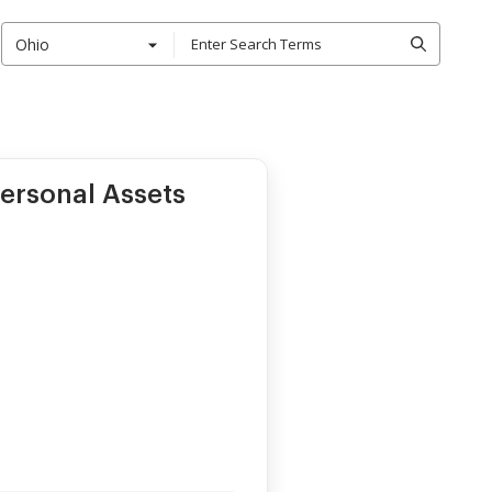
Ohio
ersonal Assets