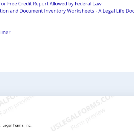
for Free Credit Report Allowed by Federal Law
tion and Document Inventory Worksheets - A Legal Life D
aimer