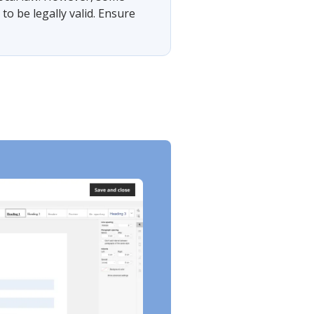
o be legally valid. Ensure