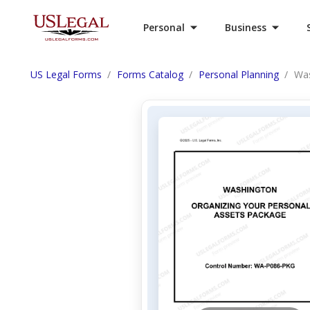
Personal
Business
US Legal Forms
Forms Catalog
Personal Planning
Was