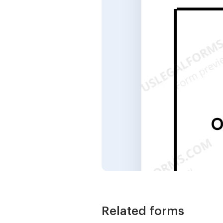
Related forms