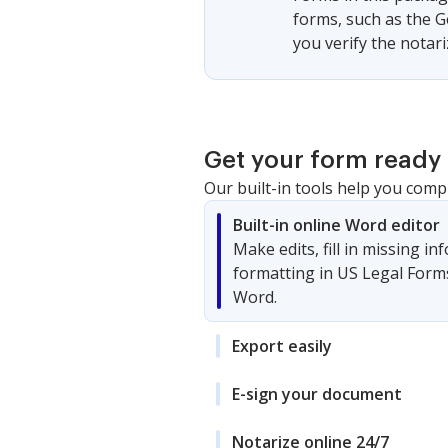
forms, such as the G
you verify the notar
Get your form ready 
Our built-in tools help you comp
Built-in online Word editor
Make edits, fill in missing i
formatting in US Legal Form
Word.
Export easily
E-sign your document
Notarize online 24/7