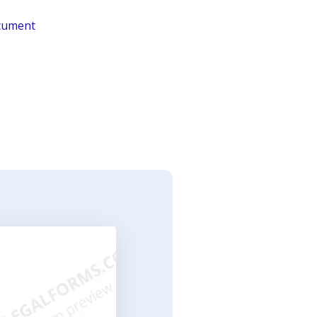
ocument