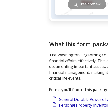
Free preview
What this form pack
The Washington Organizing Your 
financial affairs effectively. Th
documenting important assets, a
financial management, making it 
critical life events.
Forms you’ll find in this packag
General Durable Power of At
Personal Property Invento