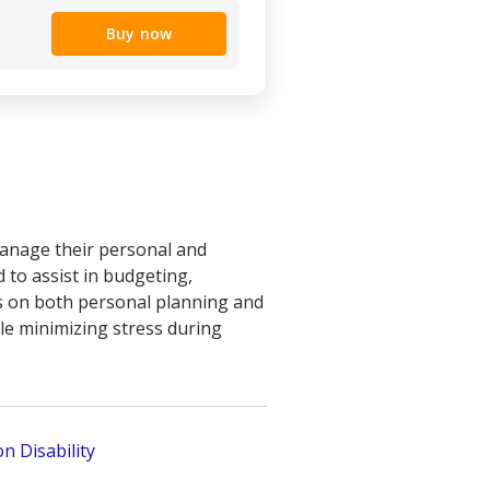
Buy now
manage their personal and
d to assist in budgeting,
us on both personal planning and
ile minimizing stress during
n Disability