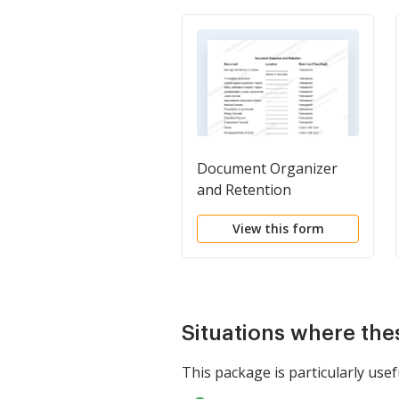
Document Organizer
and Retention
View this form
Situations where the
This package is particularly usefu