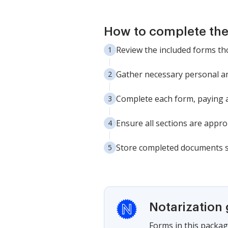
How to complete th
Review the included forms th
Gather necessary personal and
Complete each form, paying at
Ensure all sections are approp
Store completed documents sec
Notarization
Forms in this packag