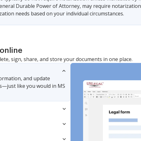
eneral Durable Power of Attorney, may require notarization t
ization needs based on your individual circumstances.
online
lete, sign, share, and store your documents in one place.
nformation, and update
s—just like you would in MS