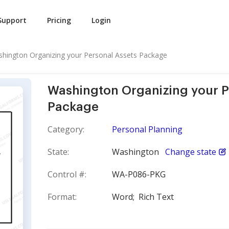
Support
Pricing
Login
hington Organizing your Personal Assets Package
Washington Organizing your P
Package
Category:
Personal Planning
State:
Washington
Change state
Control #:
WA-P086-PKG
Format:
Word;
Rich Text