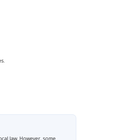
es.
local law. However, some