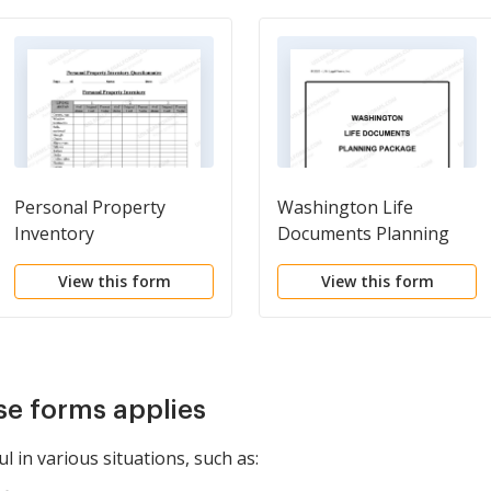
Personal Property
Washington Life
Inventory
Documents Planning
Questionnaire
Package, including Will,
View this form
View this form
Power of Attorney and
Living Will
se forms applies
l in various situations, such as: