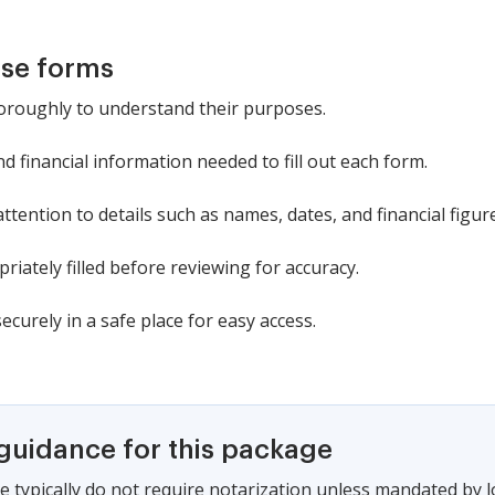
ese forms
oroughly to understand their purposes.
 financial information needed to fill out each form.
tention to details such as names, dates, and financial figur
riately filled before reviewing for accuracy.
urely in a safe place for easy access.
 guidance for this package
e typically do not require notarization unless mandated by 