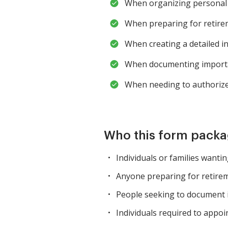
When organizing personal 
When preparing for retirem
When creating a detailed i
When documenting importan
When needing to authorize 
Who this form packag
Individuals or families wanti
Anyone preparing for retire
People seeking to document i
Individuals required to appoi