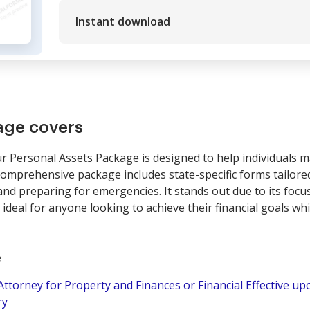
Instant download
age covers
Personal Assets Package is designed to help individuals 
is comprehensive package includes state-specific forms tailore
nd preparing for emergencies. It stands out due to its foc
ideal for anyone looking to achieve their financial goals wh
e
torney for Property and Finances or Financial Effective upo
ry