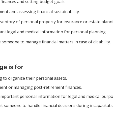
finances and setting budget goals.
ent and assessing financial sustainability.
nventory of personal property for insurance or estate plann
t legal and medical information for personal planning.
someone to manage financial matters in case of disability.
e is for
ng to organize their personal assets.
ment or managing post-retirement finances.
mportant personal information for legal and medical purpo
nt someone to handle financial decisions during incapacitati