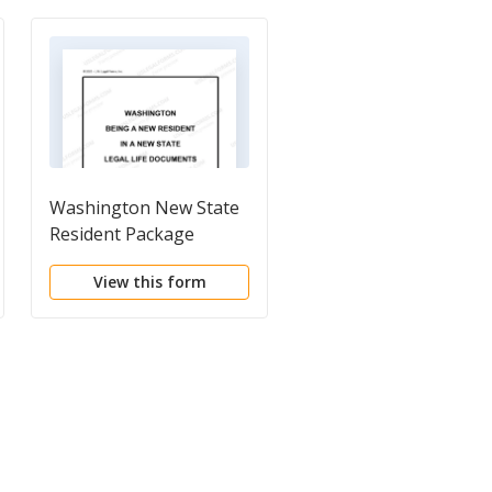
Washington New State
Washington Last Will
Resident Package
and Testament Pack
View this form
View this form