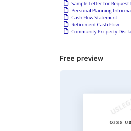
Sample Letter for Request 
Personal Planning Informa
Cash Flow Statement
Retirement Cash Flow
Community Property Discl
Free preview