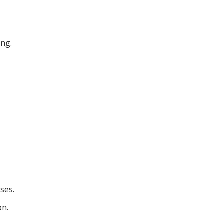
ing.
ses.
on.