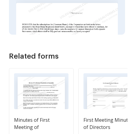
Related forms
Minutes of First
First Meeting Minutes
Meeting of
of Directors