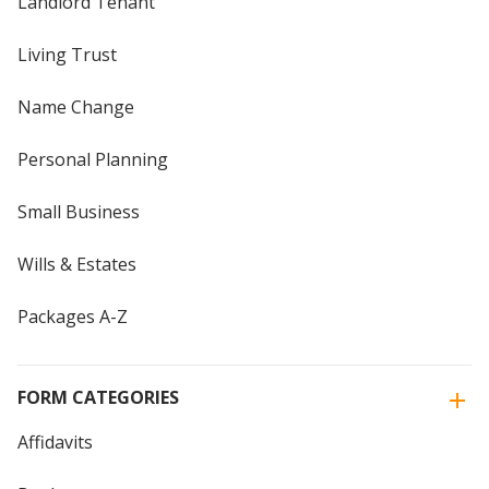
Landlord Tenant
Living Trust
Name Change
Personal Planning
Small Business
Wills & Estates
Packages A-Z
FORM CATEGORIES
Affidavits