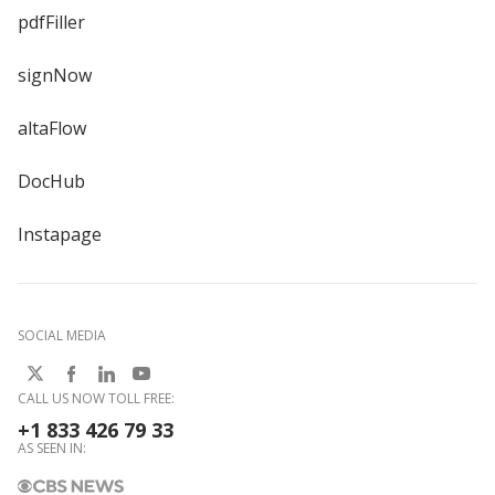
pdfFiller
signNow
altaFlow
DocHub
Instapage
SOCIAL MEDIA
CALL US NOW TOLL FREE:
+1 833 426 79 33
AS SEEN IN: