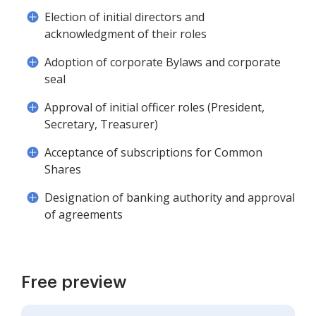
Election of initial directors and
acknowledgment of their roles
Adoption of corporate Bylaws and corporate
seal
Approval of initial officer roles (President,
Secretary, Treasurer)
Acceptance of subscriptions for Common
Shares
Designation of banking authority and approval
of agreements
Free preview