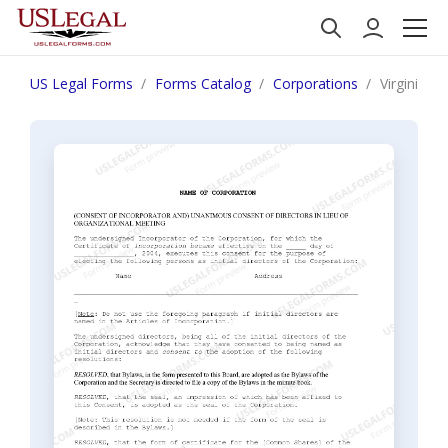
US Legal Forms
Forms Catalog
Corporations
Virginia F