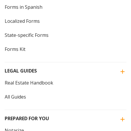
Forms in Spanish
Localized Forms
State-specific Forms
Forms Kit
LEGAL GUIDES
Real Estate Handbook
All Guides
PREPARED FOR YOU
Notarize