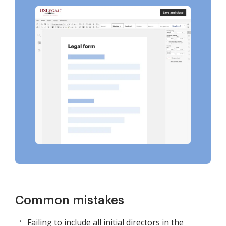
Common mistakes
Failing to include all initial directors in the