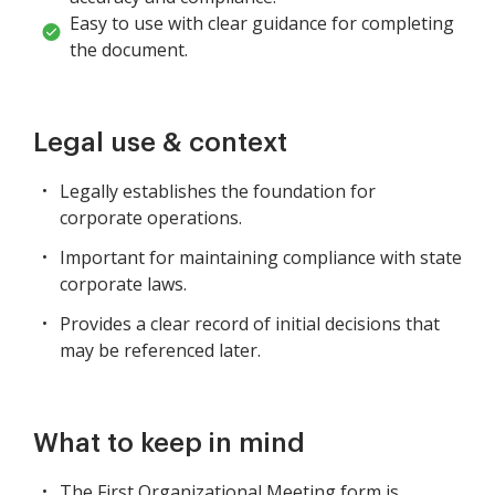
Easy to use with clear guidance for completing
the document.
Legal use & context
Legally establishes the foundation for
corporate operations.
Important for maintaining compliance with state
corporate laws.
Provides a clear record of initial decisions that
may be referenced later.
What to keep in mind
The First Organizational Meeting form is