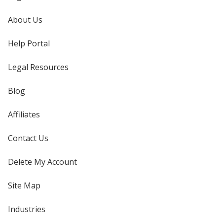
About Us
Help Portal
Legal Resources
Blog
Affiliates
Contact Us
Delete My Account
Site Map
Industries