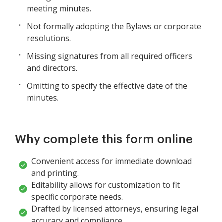
meeting minutes.
Not formally adopting the Bylaws or corporate
resolutions.
Missing signatures from all required officers
and directors.
Omitting to specify the effective date of the
minutes.
Why complete this form online
Convenient access for immediate download
and printing.
Editability allows for customization to fit
specific corporate needs.
Drafted by licensed attorneys, ensuring legal
accuracy and compliance.