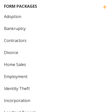
FORM PACKAGES
Adoption
Bankruptcy
Contractors
Divorce
Home Sales
Employment
Identity Theft
Incorporation