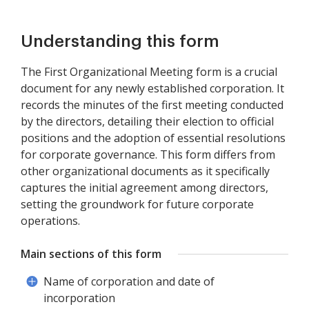
Understanding this form
The First Organizational Meeting form is a crucial
document for any newly established corporation. It
records the minutes of the first meeting conducted
by the directors, detailing their election to official
positions and the adoption of essential resolutions
for corporate governance. This form differs from
other organizational documents as it specifically
captures the initial agreement among directors,
setting the groundwork for future corporate
operations.
Main sections of this form
Name of corporation and date of
incorporation