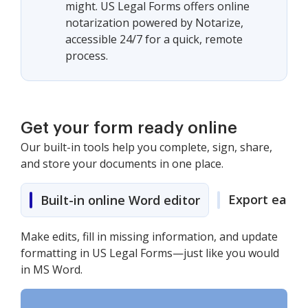
might. US Legal Forms offers online
notarization powered by Notarize,
accessible 24/7 for a quick, remote
process.
Get your form ready online
Our built-in tools help you complete, sign, share,
and store your documents in one place.
Export easily
Built-in online Word editor
Make edits, fill in missing information, and update
formatting in US Legal Forms—just like you would
in MS Word.