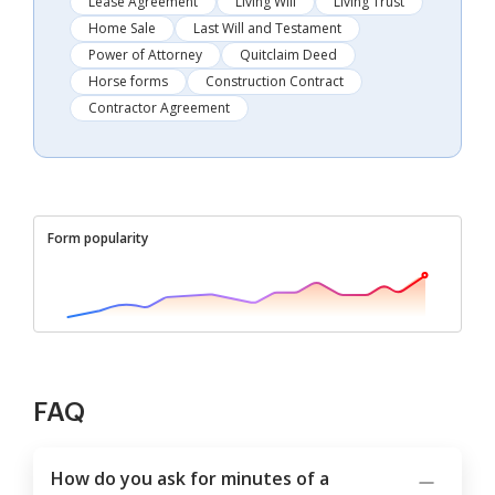
Lease Agreement
Living Will
Living Trust
Home Sale
Last Will and Testament
Power of Attorney
Quitclaim Deed
Horse forms
Construction Contract
Contractor Agreement
Form popularity
FAQ
How do you ask for minutes of a