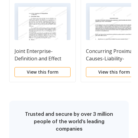
Joint Enterprise-
Concurring Proximate
Definition and Effect
Causes-Liability-
General Verdict
View this form
View this form
Trusted and secure by over 3 million
people of the world’s leading
companies