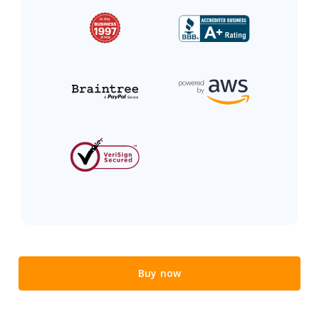
Buy now