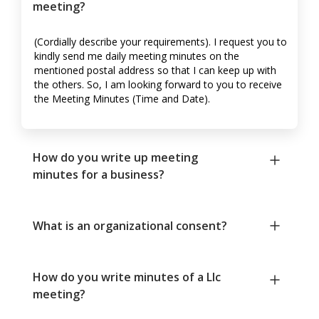
meeting?
(Cordially describe your requirements). I request you to
kindly send me daily meeting minutes on the
mentioned postal address so that I can keep up with
the others. So, I am looking forward to you to receive
the Meeting Minutes (Time and Date).
How do you write up meeting
minutes for a business?
What is an organizational consent?
How do you write minutes of a Llc
meeting?