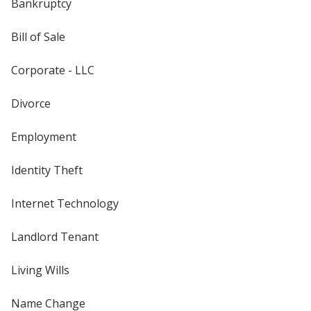
Bankruptcy
Bill of Sale
Corporate - LLC
Divorce
Employment
Identity Theft
Internet Technology
Landlord Tenant
Living Wills
Name Change