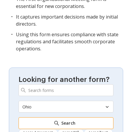
essential for new corporations.
It captures important decisions made by initial
directors.
Using this form ensures compliance with state
regulations and facilitates smooth corporate
operations.
Looking for another form?
Ohio
Search