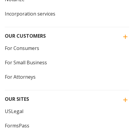
Incorporation services
OUR CUSTOMERS
For Consumers
For Small Business
For Attorneys
OUR SITES
USLegal
FormsPass