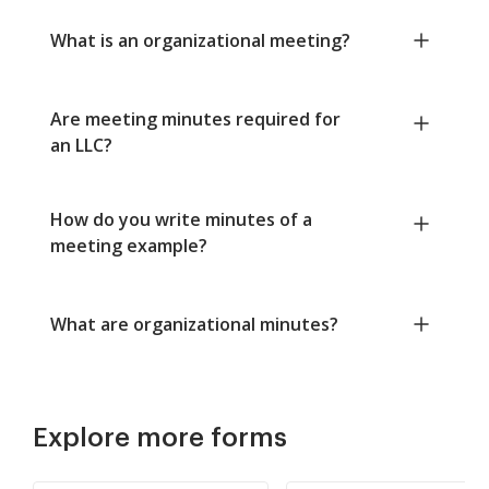
What is an organizational meeting?
Are meeting minutes required for
an LLC?
How do you write minutes of a
meeting example?
What are organizational minutes?
Explore more forms