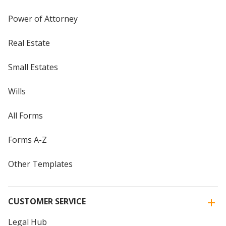
Power of Attorney
Real Estate
Small Estates
Wills
All Forms
Forms A-Z
Other Templates
CUSTOMER SERVICE
Legal Hub