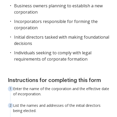
Business owners planning to establish a new
corporation
Incorporators responsible for forming the
corporation
Initial directors tasked with making foundational
decisions
Individuals seeking to comply with legal
requirements of corporate formation
Instructions for completing this form
Enter the name of the corporation and the effective date
of incorporation.
List the names and addresses of the initial directors
being elected.