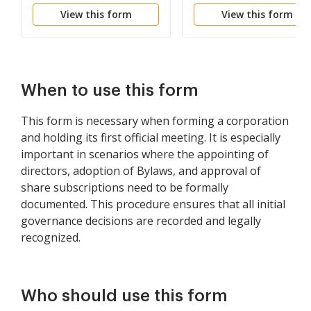
Shareholders of
View this form
View this form
Corporation
When to use this form
This form is necessary when forming a corporation
and holding its first official meeting. It is especially
important in scenarios where the appointing of
directors, adoption of Bylaws, and approval of
share subscriptions need to be formally
documented. This procedure ensures that all initial
governance decisions are recorded and legally
recognized.
Who should use this form