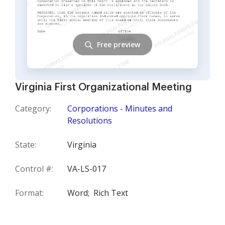
Free preview
Virginia First Organizational Meeting
Category:
Corporations - Minutes and
Resolutions
State:
Virginia
Control #:
VA-LS-017
Format:
Word;
Rich Text