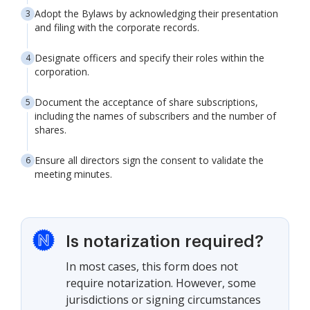
Adopt the Bylaws by acknowledging their presentation
and filing with the corporate records.
Designate officers and specify their roles within the
corporation.
Document the acceptance of share subscriptions,
including the names of subscribers and the number of
shares.
Ensure all directors sign the consent to validate the
meeting minutes.
Is notarization required?
In most cases, this form does not
require notarization. However, some
jurisdictions or signing circumstances