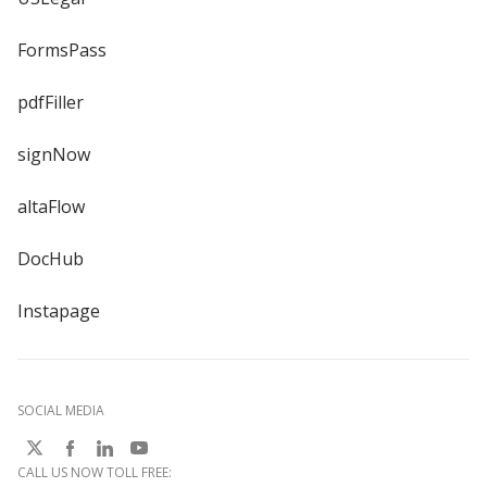
FormsPass
pdfFiller
signNow
altaFlow
DocHub
Instapage
SOCIAL MEDIA
CALL US NOW TOLL FREE: