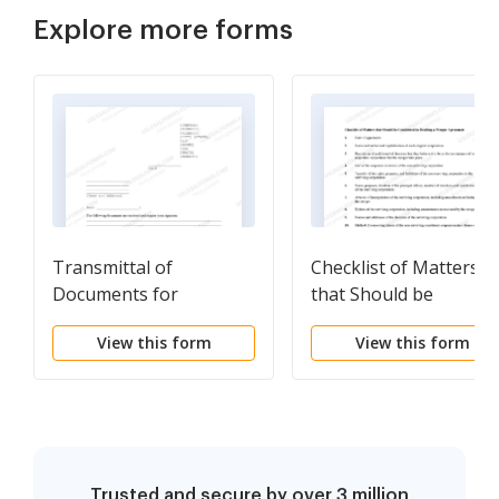
Explore more forms
Transmittal of
Checklist of Matters
Documents for
that Should be
Signature
Considered in Draftin
View this form
View this form
a Merger Agreement
Trusted and secure by over 3 million