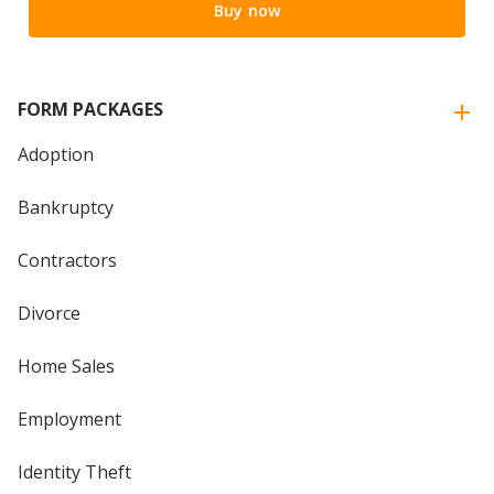
Buy now
FORM PACKAGES
Adoption
Bankruptcy
Contractors
Divorce
Home Sales
Employment
Identity Theft