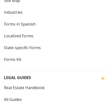
Site Map
Industries
Forms in Spanish
Localized Forms
State-specific Forms
Forms Kit
LEGAL GUIDES
Real Estate Handbook
All Guides