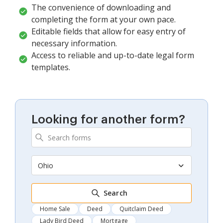
The convenience of downloading and
completing the form at your own pace.
Editable fields that allow for easy entry of
necessary information.
Access to reliable and up-to-date legal form
templates.
Looking for another form?
Ohio
Search
Home Sale
Deed
Quitclaim Deed
Lady Bird Deed
Mortgage