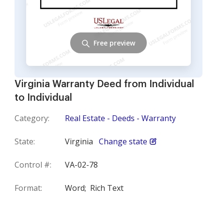
Free preview
Virginia Warranty Deed from Individual
to Individual
Category:
Real Estate - Deeds - Warranty
State:
Virginia
Change state
Control #:
VA-02-78
Format:
Word;
Rich Text