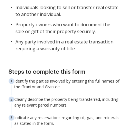
Individuals looking to sell or transfer real estate
to another individual.
Property owners who want to document the
sale or gift of their property securely.
Any party involved in a real estate transaction
requiring a warranty of title.
Steps to complete this form
Identify the parties involved by entering the full names of
the Grantor and Grantee.
Clearly describe the property being transferred, including
any relevant parcel numbers.
Indicate any reservations regarding oil, gas, and minerals
as stated in the form.