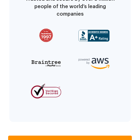
people of the world’s leading
companies