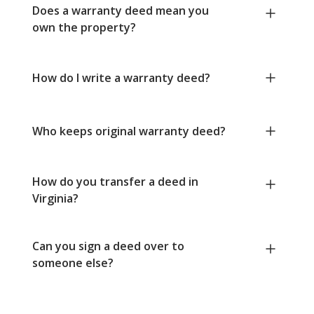
Does a warranty deed mean you
own the property?
How do I write a warranty deed?
Who keeps original warranty deed?
How do you transfer a deed in
Virginia?
Can you sign a deed over to
someone else?