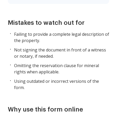
Mistakes to watch out for
Failing to provide a complete legal description of
the property.
Not signing the document in front of a witness
or notary, if needed.
Omitting the reservation clause for mineral
rights when applicable.
Using outdated or incorrect versions of the
form.
Why use this form online