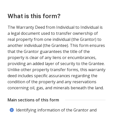
What is this form?
The Warranty Deed from Individual to Individual is
a legal document used to transfer ownership of
real property from one individual (the Grantor) to
another individual (the Grantee). This form ensures
that the Grantor guarantees the title of the
property is clear of any liens or encumbrances,
providing an added layer of security to the Grantee.
Unlike other property transfer forms, this warranty
deed includes specific assurances regarding the
condition of the property and any reservations
concerning oil, gas, and minerals beneath the land.
Main sections of this form
Identifying information of the Grantor and