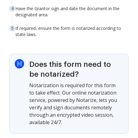
Have the Grantor sign and date the document in the
designated area.
If required, ensure the form is notarized according to
state laws.
Does this form need to
be notarized?
Notarization is required for this form
to take effect. Our online notarization
service, powered by Notarize, lets you
verify and sign documents remotely
through an encrypted video session,
available 24/7.