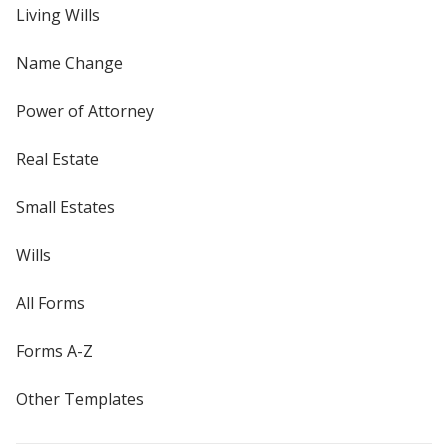
Living Wills
Name Change
Power of Attorney
Real Estate
Small Estates
Wills
All Forms
Forms A-Z
Other Templates