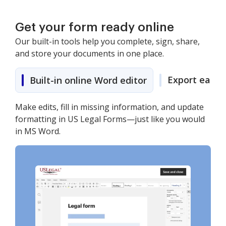
Get your form ready online
Our built-in tools help you complete, sign, share,
and store your documents in one place.
Export easily
Built-in online Word editor
Make edits, fill in missing information, and update
formatting in US Legal Forms—just like you would
in MS Word.