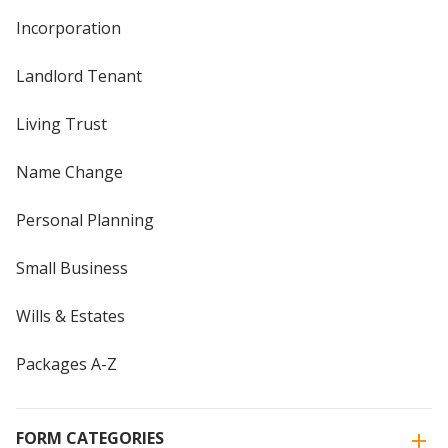
Incorporation
Landlord Tenant
Living Trust
Name Change
Personal Planning
Small Business
Wills & Estates
Packages A-Z
FORM CATEGORIES