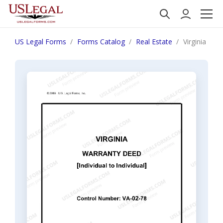
US Legal Forms
Forms Catalog
Real Estate
Virginia War