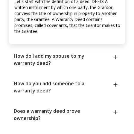
Let's start with the definition of a deed: DEED: A
written instrument by which one party, the Grantor,
conveys the title of ownership in property to another
party, the Grantee. A Warranty Deed contains
promises, called covenants, that the Grantor makes to
the Grantee.
How do I add my spouse to my
warranty deed?
How do you add someone to a
warranty deed?
Does a warranty deed prove
ownership?