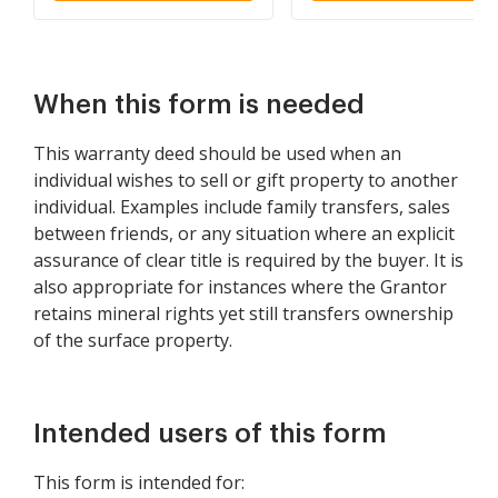
When this form is needed
This warranty deed should be used when an
individual wishes to sell or gift property to another
individual. Examples include family transfers, sales
between friends, or any situation where an explicit
assurance of clear title is required by the buyer. It is
also appropriate for instances where the Grantor
retains mineral rights yet still transfers ownership
of the surface property.
Intended users of this form
This form is intended for: