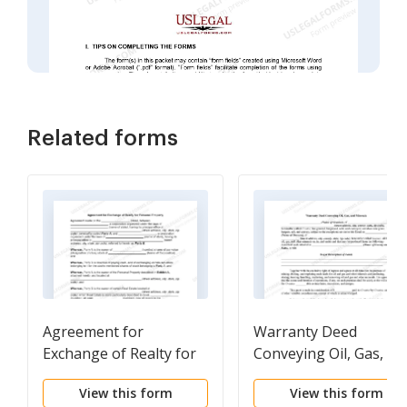
Related forms
Agreement for
Warranty Deed
Exchange of Realty for
Conveying Oil, Gas, an
Personal Property
Minerals
View this form
View this form