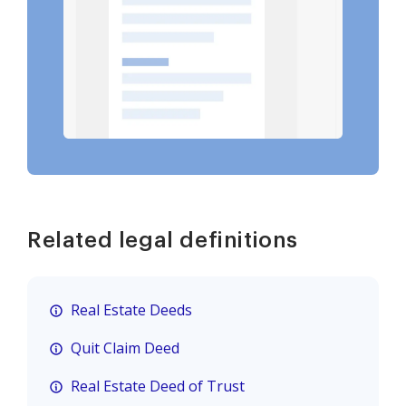
Related legal definitions
Real Estate Deeds
Quit Claim Deed
Real Estate Deed of Trust