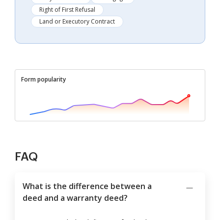
Right of First Refusal
Land or Executory Contract
Form popularity
FAQ
What is the difference between a
deed and a warranty deed?