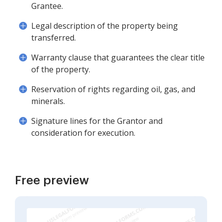
Grantee.
Legal description of the property being
transferred.
Warranty clause that guarantees the clear title
of the property.
Reservation of rights regarding oil, gas, and
minerals.
Signature lines for the Grantor and
consideration for execution.
Free preview