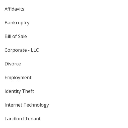
Affidavits
Bankruptcy
Bill of Sale
Corporate - LLC
Divorce
Employment
Identity Theft
Internet Technology
Landlord Tenant