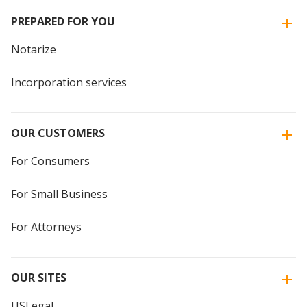
PREPARED FOR YOU
Notarize
Incorporation services
OUR CUSTOMERS
For Consumers
For Small Business
For Attorneys
OUR SITES
USLegal