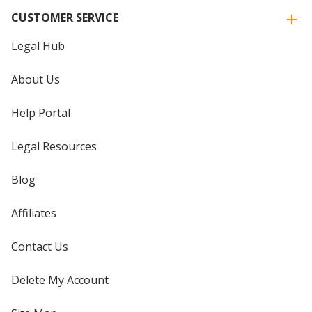
CUSTOMER SERVICE
Legal Hub
About Us
Help Portal
Legal Resources
Blog
Affiliates
Contact Us
Delete My Account