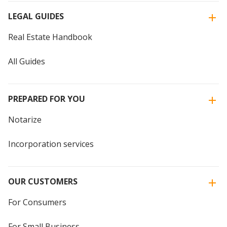
LEGAL GUIDES
Real Estate Handbook
All Guides
PREPARED FOR YOU
Notarize
Incorporation services
OUR CUSTOMERS
For Consumers
For Small Business