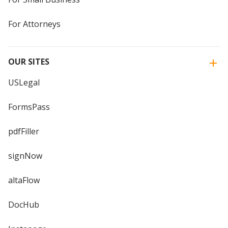
For Attorneys
OUR SITES
USLegal
FormsPass
pdfFiller
signNow
altaFlow
DocHub