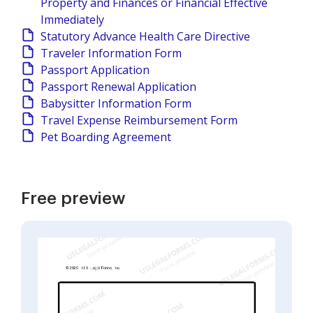
Property and Finances or Financial Effective
Immediately
Statutory Advance Health Care Directive
Traveler Information Form
Passport Application
Passport Renewal Application
Babysitter Information Form
Travel Expense Reimbursement Form
Pet Boarding Agreement
Free preview