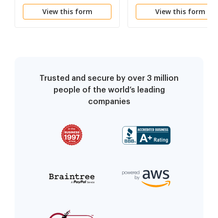
- Employment Decisio
View this form
View this form
Trusted and secure by over 3 million
people of the world’s leading
companies