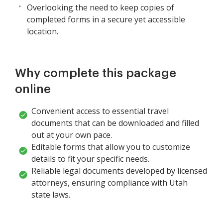
Overlooking the need to keep copies of
completed forms in a secure yet accessible
location.
Why complete this package
online
Convenient access to essential travel
documents that can be downloaded and filled
out at your own pace.
Editable forms that allow you to customize
details to fit your specific needs.
Reliable legal documents developed by licensed
attorneys, ensuring compliance with Utah
state laws.