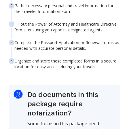
Gather necessary personal and travel information for
the Traveler Information Form.
Fill out the Power of Attorney and Healthcare Directive
forms, ensuring you appoint designated agents.
Complete the Passport Application or Renewal forms as
needed with accurate personal details.
Organize and store these completed forms in a secure
location for easy access during your travels.
Do documents in this
package require
notarization?
Some forms in this package need