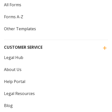
All Forms
Forms A-Z
Other Templates
CUSTOMER SERVICE
Legal Hub
About Us
Help Portal
Legal Resources
Blog