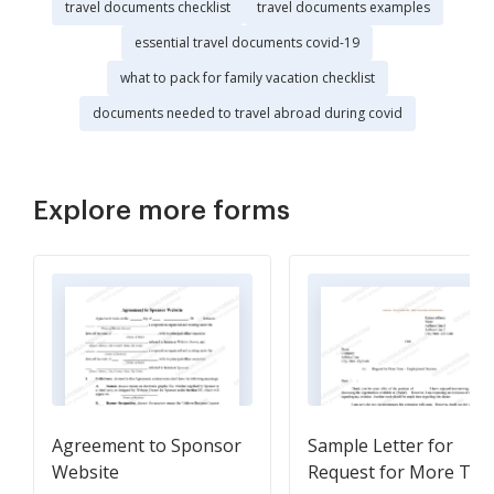
travel documents checklist
travel documents examples
essential travel documents covid-19
what to pack for family vacation checklist
documents needed to travel abroad during covid
Explore more forms
Agreement to Sponsor
Sample Letter for
Website
Request for More Tim