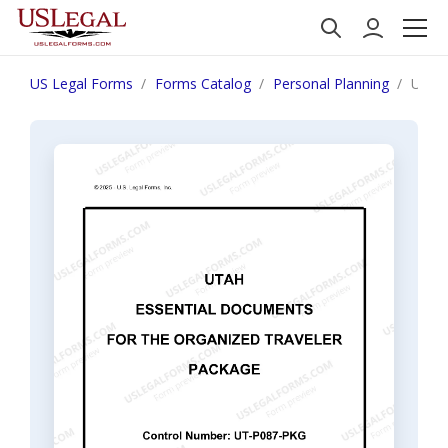
US Legal Forms
Forms Catalog
Personal Planning
Utah 