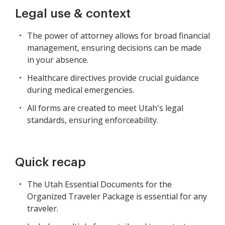
Legal use & context
The power of attorney allows for broad financial
management, ensuring decisions can be made
in your absence.
Healthcare directives provide crucial guidance
during medical emergencies.
All forms are created to meet Utah's legal
standards, ensuring enforceability.
Quick recap
The Utah Essential Documents for the
Organized Traveler Package is essential for any
traveler.