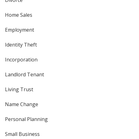
Divorce
Home Sales
Employment
Identity Theft
Incorporation
Landlord Tenant
Living Trust
Name Change
Personal Planning
Small Business