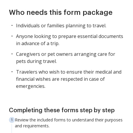
Who needs this form package
Individuals or families planning to travel.
Anyone looking to prepare essential documents
in advance of a trip.
Caregivers or pet owners arranging care for
pets during travel.
Travelers who wish to ensure their medical and
financial wishes are respected in case of
emergencies.
Completing these forms step by step
Review the included forms to understand their purposes
and requirements.