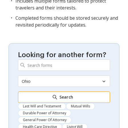
Includes multiple forms tailored to protect
travelers and their interests.
Completed forms should be stored securely and
revisited periodically for updates.
Looking for another form?
Ohio
Search
Last Will and Testament
Mutual Wills
Durable Power of Attorney
General Power Of Attorney
Health Care Directive
Living Will