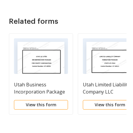
Related forms
Utah Business
Utah Limited Liability
Incorporation Package
Company LLC
to Incorporate
Formation Package
View this form
View this form
Corporation