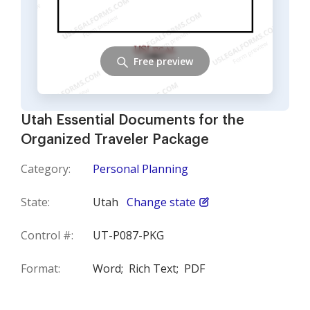
Free preview
Utah Essential Documents for the
Organized Traveler Package
Category:
Personal Planning
State:
Utah
Change state
Control #:
UT-P087-PKG
Format:
Word;
Rich Text;
PDF