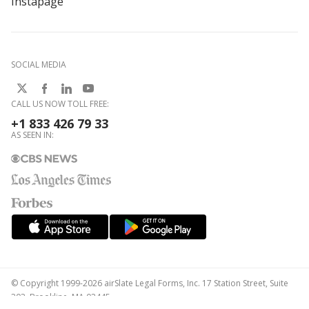
Instapage
SOCIAL MEDIA
CALL US NOW TOLL FREE:
+1 833 426 79 33
AS SEEN IN:
© Copyright 1999-2026 airSlate Legal Forms, Inc. 17 Station Street, Suite
303, Brookline, MA 02445