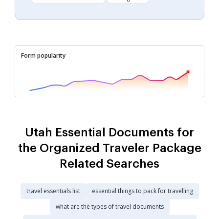
Form popularity
Utah Essential Documents for
the Organized Traveler Package
Related Searches
travel essentials list
essential things to pack for travelling
what are the types of travel documents