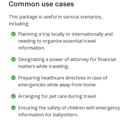
Common use cases
This package is useful in various scenarios,
including:
Planning a trip locally or internationally and
needing to organize essential travel
information.
Designating a power of attorney for financial
matters while traveling.
Preparing healthcare directives in case of
emergencies while away from home.
Arranging for pet care during travel.
Ensuring the safety of children with emergency
information for babysitters.