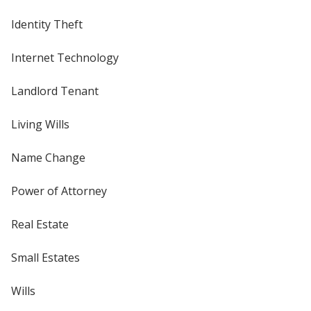
Identity Theft
Internet Technology
Landlord Tenant
Living Wills
Name Change
Power of Attorney
Real Estate
Small Estates
Wills