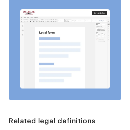
Related legal definitions