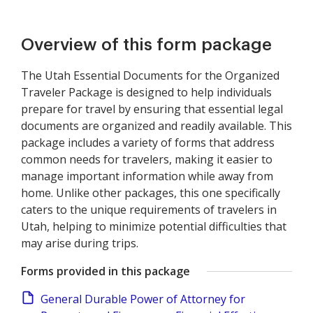
Overview of this form package
The Utah Essential Documents for the Organized
Traveler Package is designed to help individuals
prepare for travel by ensuring that essential legal
documents are organized and readily available. This
package includes a variety of forms that address
common needs for travelers, making it easier to
manage important information while away from
home. Unlike other packages, this one specifically
caters to the unique requirements of travelers in
Utah, helping to minimize potential difficulties that
may arise during trips.
Forms provided in this package
General Durable Power of Attorney for