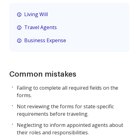
Living Will
Travel Agents
Business Expense
Common mistakes
Failing to complete all required fields on the
forms.
Not reviewing the forms for state-specific
requirements before traveling.
Neglecting to inform appointed agents about
their roles and responsibilities.