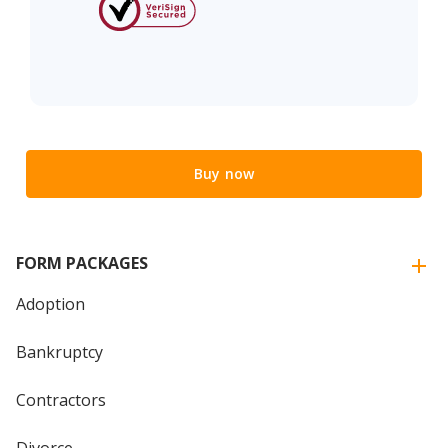
Buy now
FORM PACKAGES
Adoption
Bankruptcy
Contractors