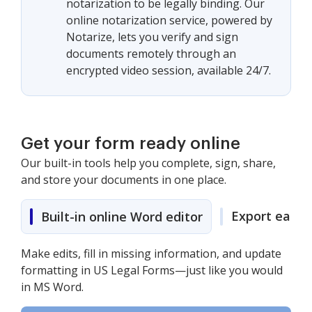
notarization to be legally binding. Our
online notarization service, powered by
Notarize, lets you verify and sign
documents remotely through an
encrypted video session, available 24/7.
Get your form ready online
Our built-in tools help you complete, sign, share,
and store your documents in one place.
Export easily
Built-in online Word editor
Make edits, fill in missing information, and update
formatting in US Legal Forms—just like you would
in MS Word.