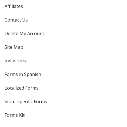
Affiliates
Contact Us
Delete My Account
Site Map
Industries
Forms in Spanish
Localized Forms
State-specific Forms
Forms Kit