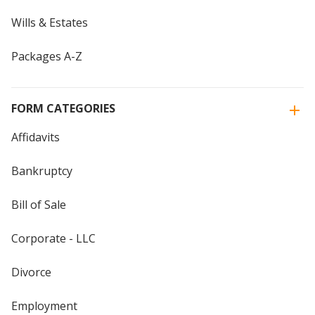
Wills & Estates
Packages A-Z
FORM CATEGORIES
Affidavits
Bankruptcy
Bill of Sale
Corporate - LLC
Divorce
Employment