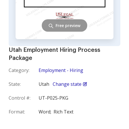
Free preview
Utah Employment Hiring Process
Package
Category:
Employment - Hiring
State:
Utah
Change state
Control #:
UT-P025-PKG
Format:
Word;
Rich Text