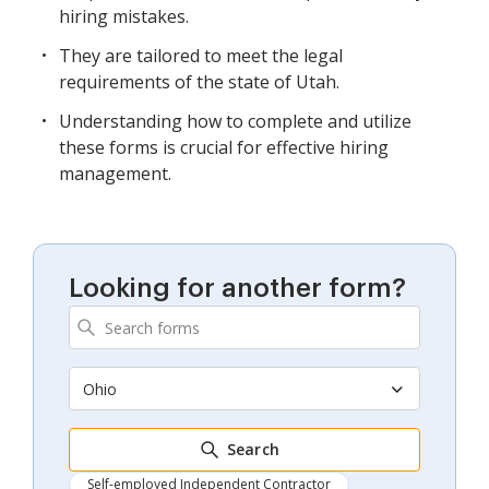
hiring mistakes.
They are tailored to meet the legal
requirements of the state of Utah.
Understanding how to complete and utilize
these forms is crucial for effective hiring
management.
Looking for another form?
Ohio
Search
Self-employed Independent Contractor