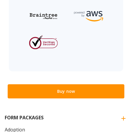
Buy now
FORM PACKAGES
Adoption