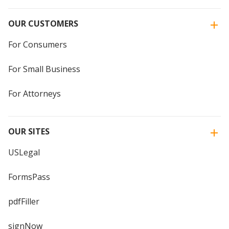
OUR CUSTOMERS
For Consumers
For Small Business
For Attorneys
OUR SITES
USLegal
FormsPass
pdfFiller
signNow