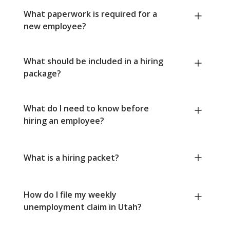
What paperwork is required for a
new employee?
What should be included in a hiring
package?
What do I need to know before
hiring an employee?
What is a hiring packet?
How do I file my weekly
unemployment claim in Utah?