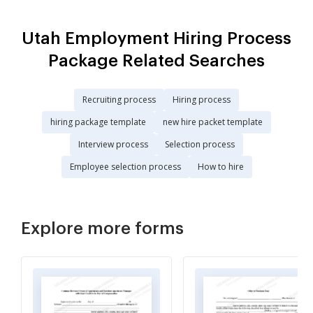
Utah Employment Hiring Process
Package Related Searches
Recruiting process
Hiring process
hiring package template
new hire packet template
Interview process
Selection process
Employee selection process
How to hire
Explore more forms