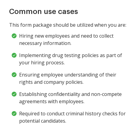
Common use cases
This form package should be utilized when you are:
Hiring new employees and need to collect
necessary information.
Implementing drug testing policies as part of
your hiring process.
Ensuring employee understanding of their
rights and company policies.
Establishing confidentiality and non-compete
agreements with employees.
Required to conduct criminal history checks for
potential candidates.