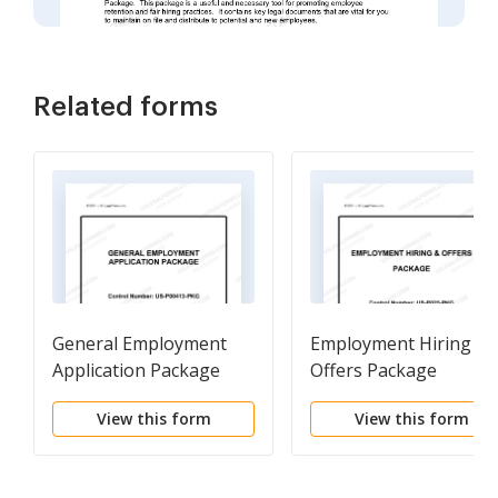
Related forms
General Employment
Employment Hiring an
Application Package
Offers Package
View this form
View this form