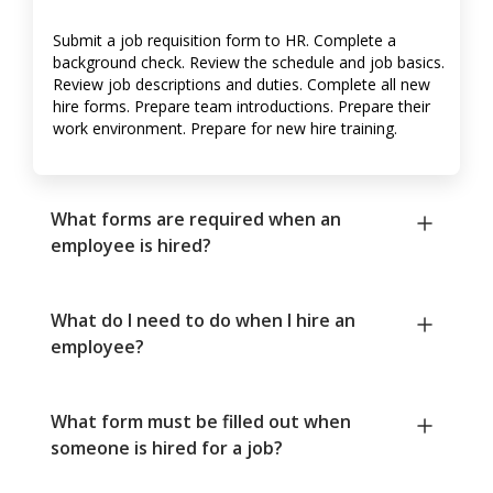
Submit a job requisition form to HR. Complete a
background check. Review the schedule and job basics.
Review job descriptions and duties. Complete all new
hire forms. Prepare team introductions. Prepare their
work environment. Prepare for new hire training.
What forms are required when an
employee is hired?
What do I need to do when I hire an
employee?
What form must be filled out when
someone is hired for a job?