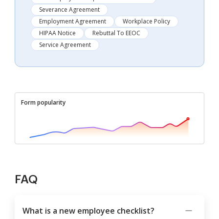
Severance Agreement
Employment Agreement
Workplace Policy
HIPAA Notice
Rebuttal To EEOC
Service Agreement
Form popularity
FAQ
What is a new employee checklist?