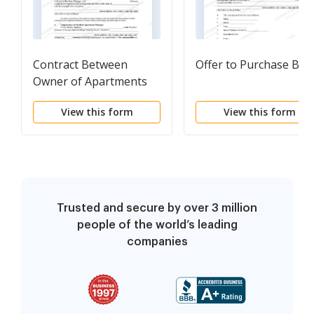
Contract Between
Offer to Purchase Boa
Owner of Apartments
and Resident Apartment
View this form
View this form
Manager with Rent
Credit to be Part of
Compensation
Trusted and secure by over 3 million
people of the world’s leading
companies