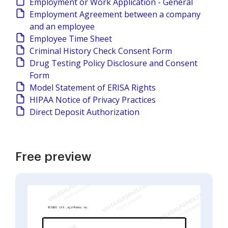
Employment or Work Application - General
Employment Agreement between a company
and an employee
Employee Time Sheet
Criminal History Check Consent Form
Drug Testing Policy Disclosure and Consent
Form
Model Statement of ERISA Rights
HIPAA Notice of Privacy Practices
Direct Deposit Authorization
Free preview