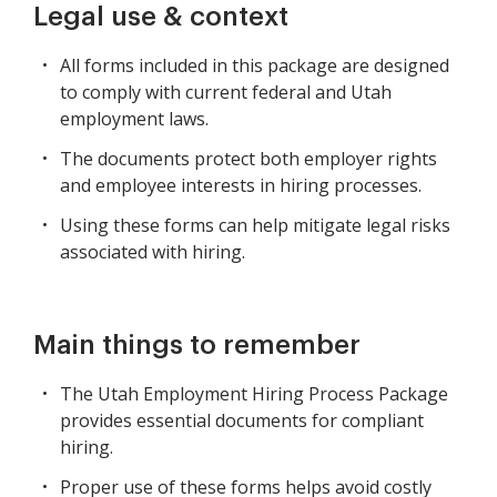
Legal use & context
All forms included in this package are designed
to comply with current federal and Utah
employment laws.
The documents protect both employer rights
and employee interests in hiring processes.
Using these forms can help mitigate legal risks
associated with hiring.
Main things to remember
The Utah Employment Hiring Process Package
provides essential documents for compliant
hiring.
Proper use of these forms helps avoid costly