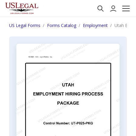
US Legal Forms
Forms Catalog
Employment
Utah Empl