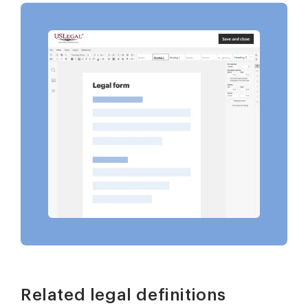
Related legal definitions