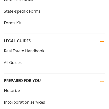
State-specific Forms
Forms Kit
LEGAL GUIDES
Real Estate Handbook
All Guides
PREPARED FOR YOU
Notarize
Incorporation services