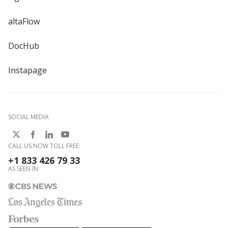
altaFlow
DocHub
Instapage
SOCIAL MEDIA
CALL US NOW TOLL FREE:
+1 833 426 79 33
AS SEEN IN: