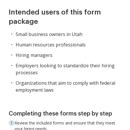
Intended users of this form
package
Small business owners in Utah
Human resources professionals
Hiring managers
Employers looking to standardize their hiring
processes
Organizations that aim to comply with federal
employment laws
Completing these forms step by step
Review the included forms and ensure that they meet
your hiring needs.