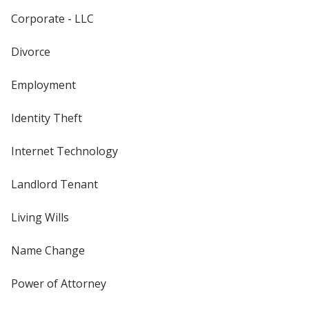
Corporate - LLC
Divorce
Employment
Identity Theft
Internet Technology
Landlord Tenant
Living Wills
Name Change
Power of Attorney