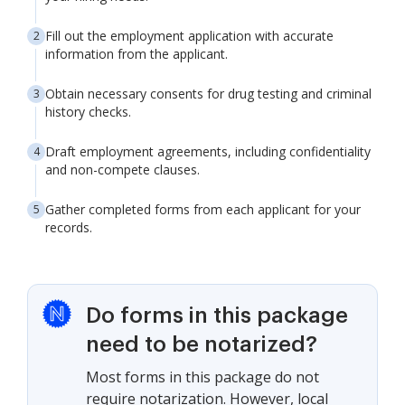
Fill out the employment application with accurate
information from the applicant.
Obtain necessary consents for drug testing and criminal
history checks.
Draft employment agreements, including confidentiality
and non-compete clauses.
Gather completed forms from each applicant for your
records.
Do forms in this package
need to be notarized?
Most forms in this package do not
require notarization. However, local