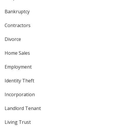
Bankruptcy
Contractors
Divorce
Home Sales
Employment
Identity Theft
Incorporation
Landlord Tenant
Living Trust