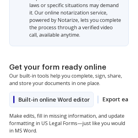
laws or specific situations may demand
it. Our online notarization service,
powered by Notarize, lets you complete
the process through a verified video
call, available anytime.
Get your form ready online
Our built-in tools help you complete, sign, share,
and store your documents in one place.
Export easily
Built-in online Word editor
Make edits, fill in missing information, and update
formatting in US Legal Forms—just like you would
in MS Word.