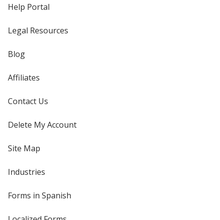
Help Portal
Legal Resources
Blog
Affiliates
Contact Us
Delete My Account
Site Map
Industries
Forms in Spanish
Localized Forms