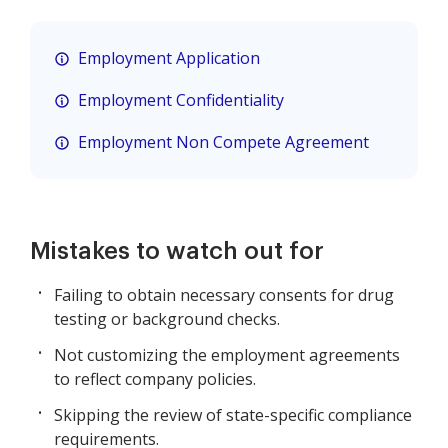
Employment Application
Employment Confidentiality
Employment Non Compete Agreement
Mistakes to watch out for
Failing to obtain necessary consents for drug
testing or background checks.
Not customizing the employment agreements
to reflect company policies.
Skipping the review of state-specific compliance
requirements.