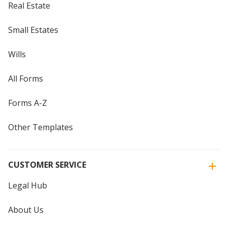
Real Estate
Small Estates
Wills
All Forms
Forms A-Z
Other Templates
CUSTOMER SERVICE
Legal Hub
About Us