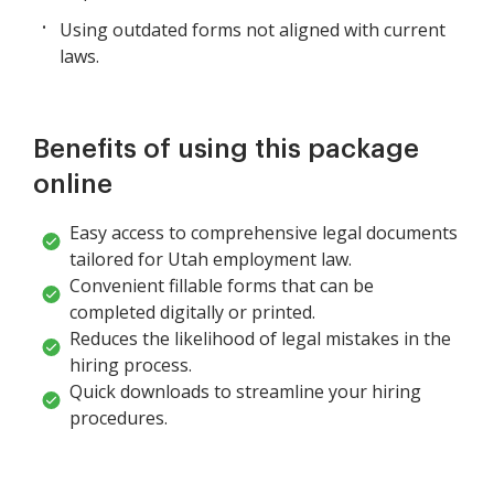
Using outdated forms not aligned with current
laws.
Benefits of using this package
online
Easy access to comprehensive legal documents
tailored for Utah employment law.
Convenient fillable forms that can be
completed digitally or printed.
Reduces the likelihood of legal mistakes in the
hiring process.
Quick downloads to streamline your hiring
procedures.