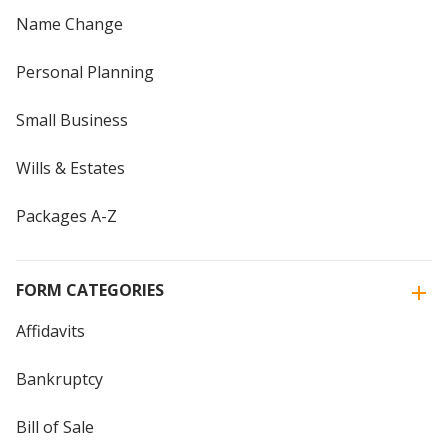
Name Change
Personal Planning
Small Business
Wills & Estates
Packages A-Z
FORM CATEGORIES
Affidavits
Bankruptcy
Bill of Sale