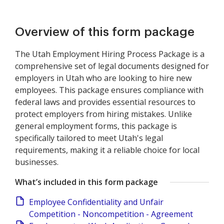
Overview of this form package
The Utah Employment Hiring Process Package is a
comprehensive set of legal documents designed for
employers in Utah who are looking to hire new
employees. This package ensures compliance with
federal laws and provides essential resources to
protect employers from hiring mistakes. Unlike
general employment forms, this package is
specifically tailored to meet Utah's legal
requirements, making it a reliable choice for local
businesses.
What’s included in this form package
Employee Confidentiality and Unfair
Competition - Noncompetition - Agreement