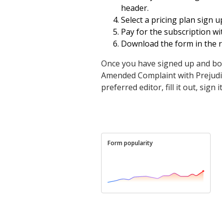
header.
Select a pricing plan sign u
Pay for the subscription wit
Download the form in the re
Once you have signed up and bo
Amended Complaint with Prejudice
preferred editor, fill it out, sig
Form popularity