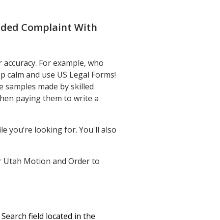
nded Complaint With
r accuracy. For example, who
eep calm and use US Legal Forms!
e samples made by skilled
then paying them to write a
e you’re looking for. You'll also
your Utah Motion and Order to
earch field located in the