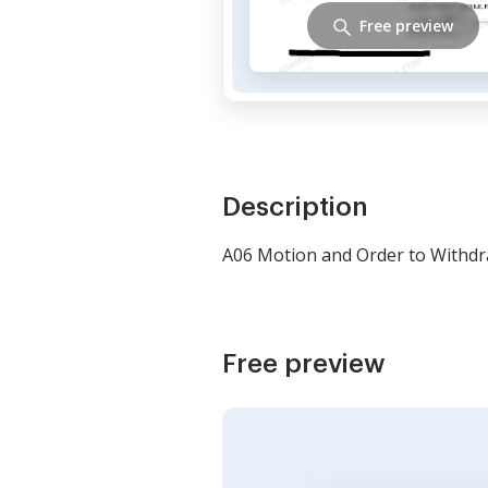
Free preview
Description
A06 Motion and Order to Withdr
Free preview