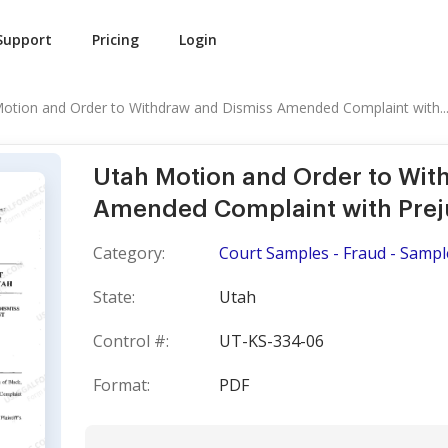
Support
Pricing
Login
otion and Order to Withdraw and Dismiss Amended Complaint with..
Utah Motion and Order to Wit
Amended Complaint with Prej
Category:
Court Samples - Fraud - Sampl
State:
Utah
Control #:
UT-KS-334-06
Format:
PDF