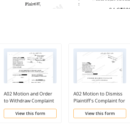
A02 Motion and Order
A02 Motion to Dismiss
to Withdraw Complaint
Plaintiff's Complaint for
Failure to State a Claim,
View this form
View this form
for Failure to Plead
Fraud with Particularity