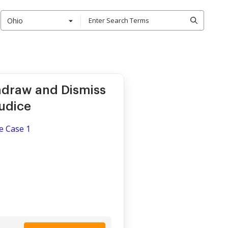
Ohio
.
hdraw and Dismiss
udice
e Case 1