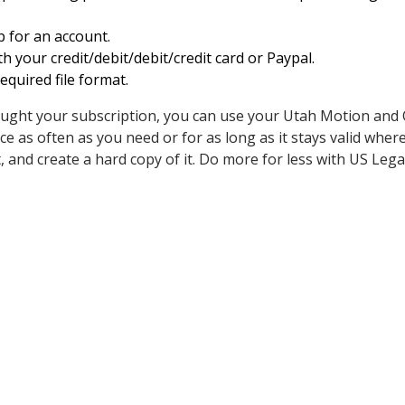
p for an account.
h your credit/debit/debit/credit card or Paypal.
quired file format.
ught your subscription, you can use your Utah Motion and
 as often as you need or for as long as it stays valid where
n it, and create a hard copy of it. Do more for less with US Leg