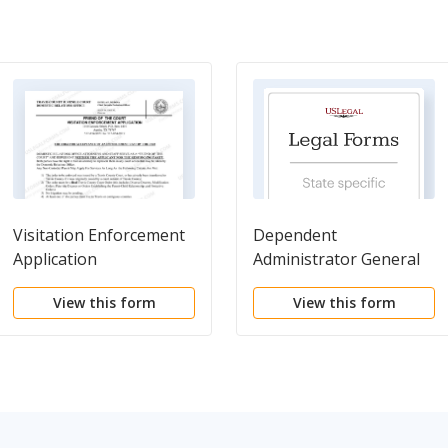
Visitation Enforcement
Dependent
Application
Administrator General
Information Form
View this form
View this form