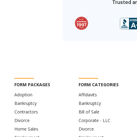
Trusted an
FORM PACKAGES
FORM CATEGORIES
Adoption
Affidavits
Bankruptcy
Bankruptcy
Contractors
Bill of Sale
Divorce
Corporate - LLC
Home Sales
Divorce