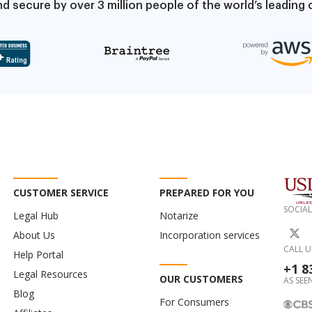
d secure by over 3 million people of the world’s leadin
CUSTOMER SERVICE
PREPARED FOR YOU
SOCIAL
Legal Hub
Notarize
About Us
Incorporation services
CALL U
Help Portal
+1 8
Legal Resources
OUR CUSTOMERS
AS SEEN
Blog
For Consumers