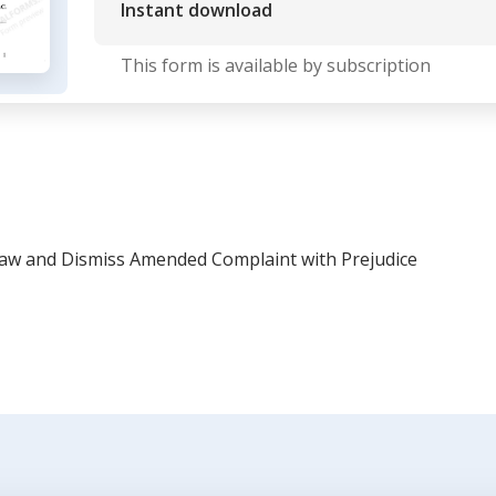
Instant download
This form is available by subscription
aw and Dismiss Amended Complaint with Prejudice