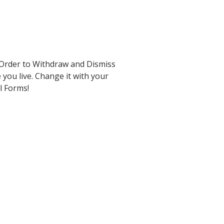
 Order to Withdraw and Dismiss
 you live. Change it with your
al Forms!