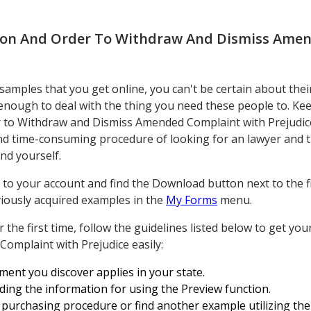
on And Order To Withdraw And Dismiss Ame
mples that you get online, you can't be certain about thei
 enough to deal with the thing you need these people to. K
 to Withdraw and Dismiss Amended Complaint with Prejudic
and time-consuming procedure of looking for an lawyer and 
nd yourself.
to your account and find the Download button next to the fil
eviously acquired examples in the
My Forms
menu.
for the first time, follow the guidelines listed below to get 
mplaint with Prejudice easily:
ment you discover applies in your state.
ding the information for using the Preview function.
purchasing procedure or find another example utilizing the S