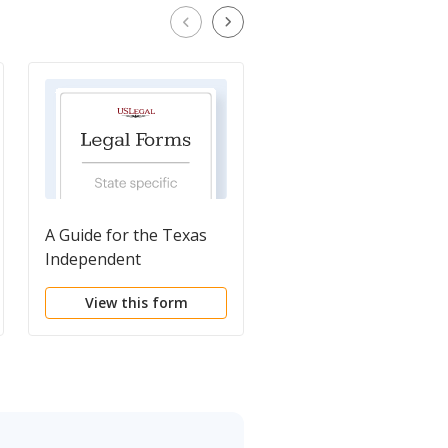
A Guide for the Texas
Probate Court 1 -
Independent
Regular Docket
Administrator - Probate
Heirship Setting
View this form
View this form
Court No. 1
Request