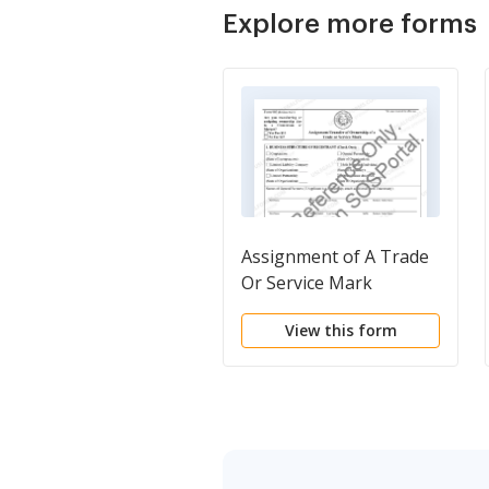
Explore more forms
Assignment of A Trade
Or Service Mark
View this form