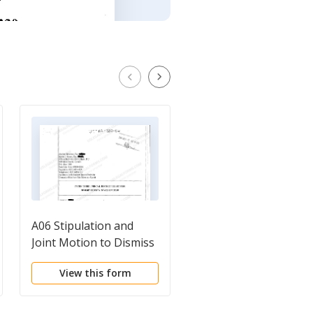
A06 Stipulation and
A06 Reply
Joint Motion to Dismiss
Memorandum
all Plaintiff's Claims with
Regarding Motion to
View this form
View this form
Prejudice
Consolidate -
Withdrawal of Motio