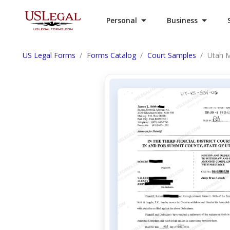
Personal
Business
US Legal Forms
Forms Catalog
Court Samples
Utah M