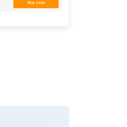
Buy now