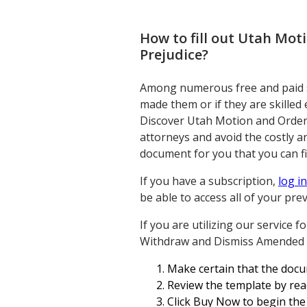
How to fill out
Utah Moti
Prejudice
?
Among numerous free and paid sa
made them or if they are skilled
Discover Utah Motion and Order
attorneys and avoid the costly 
document for you that you can fi
If you have a subscription,
log in
be able to access all of your pr
If you are utilizing our service 
Withdraw and Dismiss Amended Co
Make certain that the docu
Review the template by rea
Click Buy Now to begin the 