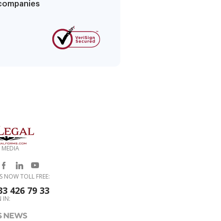
g companies
 MEDIA
S NOW TOLL FREE:
33 426 79 33
 IN: