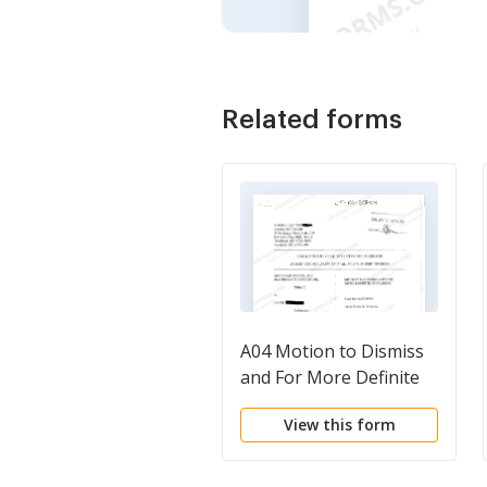
Related forms
A04 Motion to Dismiss
and For More Definite
Statement
View this form