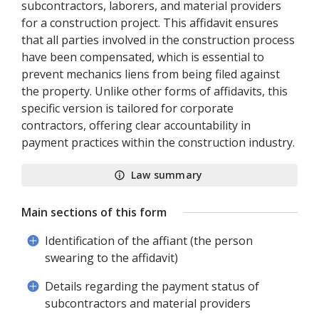
subcontractors, laborers, and material providers
for a construction project. This affidavit ensures
that all parties involved in the construction process
have been compensated, which is essential to
prevent mechanics liens from being filed against
the property. Unlike other forms of affidavits, this
specific version is tailored for corporate
contractors, offering clear accountability in
payment practices within the construction industry.
Law summary
Main sections of this form
Identification of the affiant (the person
swearing to the affidavit)
Details regarding the payment status of
subcontractors and material providers