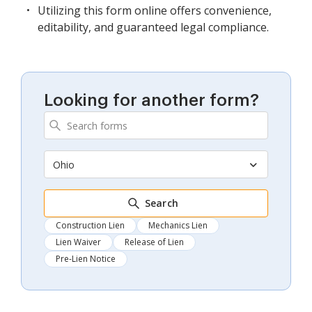
Utilizing this form online offers convenience,
editability, and guaranteed legal compliance.
Looking for another form?
Ohio
Search
Construction Lien
Mechanics Lien
Lien Waiver
Release of Lien
Pre-Lien Notice