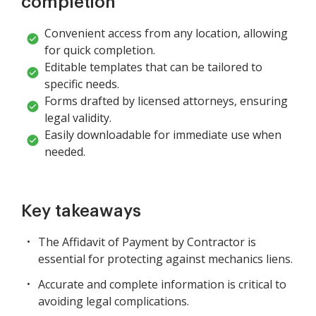
completion
Convenient access from any location, allowing
for quick completion.
Editable templates that can be tailored to
specific needs.
Forms drafted by licensed attorneys, ensuring
legal validity.
Easily downloadable for immediate use when
needed.
Key takeaways
The Affidavit of Payment by Contractor is
essential for protecting against mechanics liens.
Accurate and complete information is critical to
avoiding legal complications.