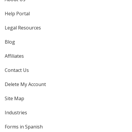
Help Portal
Legal Resources
Blog
Affiliates
Contact Us
Delete My Account
Site Map
Industries
Forms in Spanish