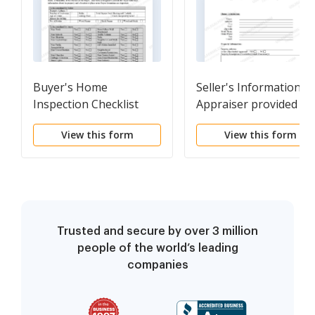
Buyer's Home
Seller's Information fo
Inspection Checklist
Appraiser provided to
Buyer
View this form
View this form
Trusted and secure by over 3 million
people of the world’s leading
companies