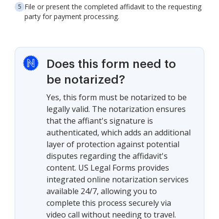
File or present the completed affidavit to the requesting
party for payment processing.
Does this form need to
be notarized?
Yes, this form must be notarized to be
legally valid. The notarization ensures
that the affiant's signature is
authenticated, which adds an additional
layer of protection against potential
disputes regarding the affidavit's
content. US Legal Forms provides
integrated online notarization services
available 24/7, allowing you to
complete this process securely via
video call without needing to travel.