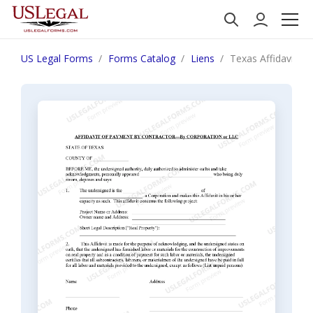
US Legal Forms
Forms Catalog
Liens
Texas Affidavit of