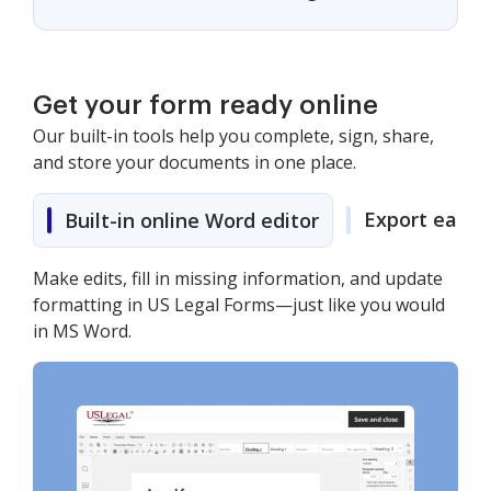
Get your form ready online
Our built-in tools help you complete, sign, share,
and store your documents in one place.
Export easily
Built-in online Word editor
Make edits, fill in missing information, and update
formatting in US Legal Forms—just like you would
in MS Word.