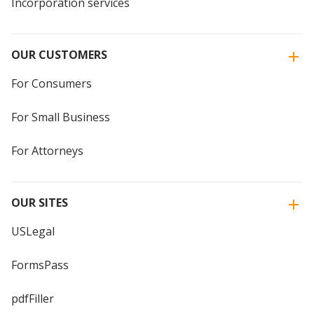
Incorporation services
OUR CUSTOMERS
For Consumers
For Small Business
For Attorneys
OUR SITES
USLegal
FormsPass
pdfFiller