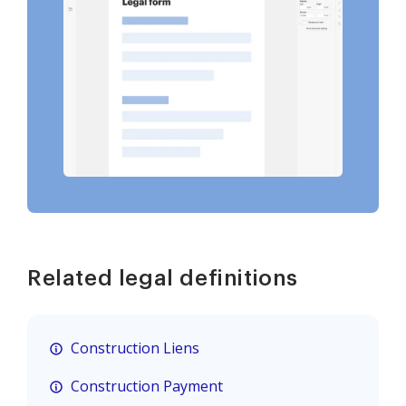
Related legal definitions
Construction Liens
Construction Payment