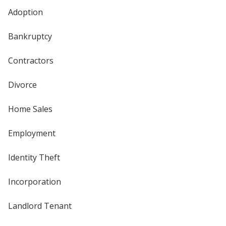
Adoption
Bankruptcy
Contractors
Divorce
Home Sales
Employment
Identity Theft
Incorporation
Landlord Tenant