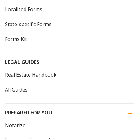
Localized Forms
State-specific Forms
Forms Kit
LEGAL GUIDES
Real Estate Handbook
All Guides
PREPARED FOR YOU
Notarize