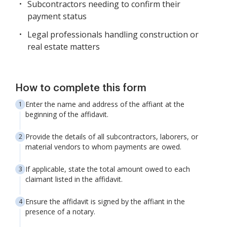
Subcontractors needing to confirm their
payment status
Legal professionals handling construction or
real estate matters
How to complete this form
Enter the name and address of the affiant at the
beginning of the affidavit.
Provide the details of all subcontractors, laborers, or
material vendors to whom payments are owed.
If applicable, state the total amount owed to each
claimant listed in the affidavit.
Ensure the affidavit is signed by the affiant in the
presence of a notary.