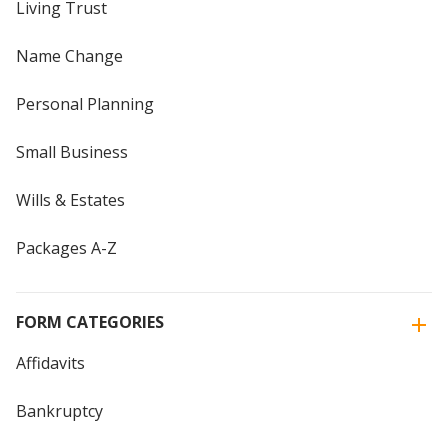
Living Trust
Name Change
Personal Planning
Small Business
Wills & Estates
Packages A-Z
FORM CATEGORIES
Affidavits
Bankruptcy