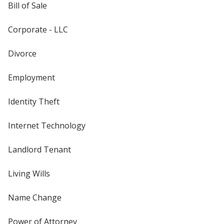
Bill of Sale
Corporate - LLC
Divorce
Employment
Identity Theft
Internet Technology
Landlord Tenant
Living Wills
Name Change
Power of Attorney