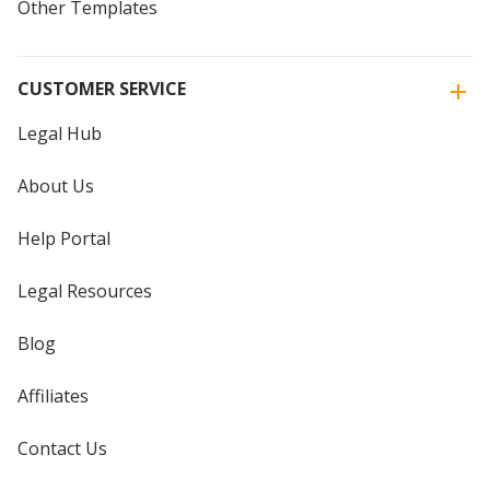
Other Templates
CUSTOMER SERVICE
Legal Hub
About Us
Help Portal
Legal Resources
Blog
Affiliates
Contact Us