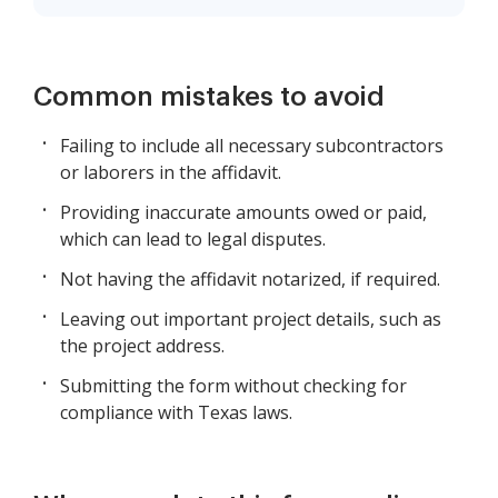
Common mistakes to avoid
Failing to include all necessary subcontractors
or laborers in the affidavit.
Providing inaccurate amounts owed or paid,
which can lead to legal disputes.
Not having the affidavit notarized, if required.
Leaving out important project details, such as
the project address.
Submitting the form without checking for
compliance with Texas laws.