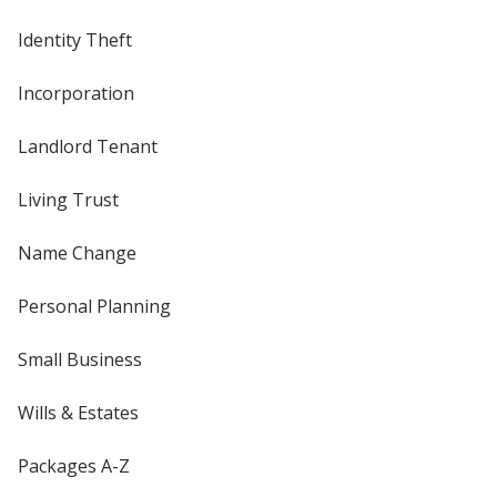
Identity Theft
Incorporation
Landlord Tenant
Living Trust
Name Change
Personal Planning
Small Business
Wills & Estates
Packages A-Z