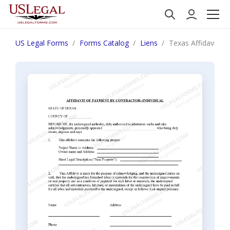
US Legal Forms
Forms Catalog
Liens
Texas Affidavit of