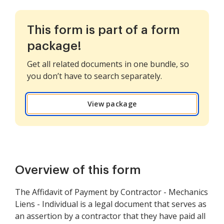
This form is part of a form
package!
Get all related documents in one bundle, so
you don’t have to search separately.
View package
Overview of this form
The Affidavit of Payment by Contractor - Mechanics
Liens - Individual is a legal document that serves as
an assertion by a contractor that they have paid all