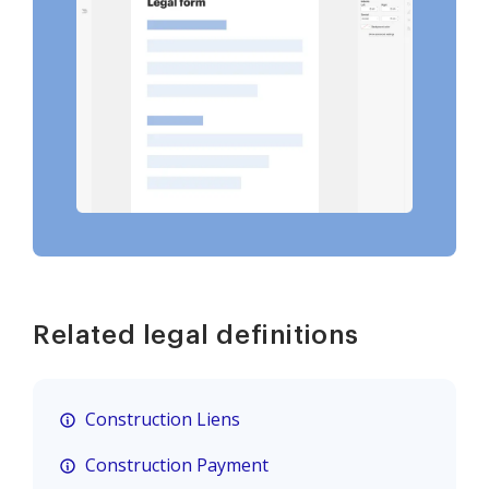
Related legal definitions
Construction Liens
Construction Payment