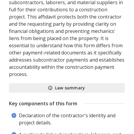
subcontractors, laborers, and material suppliers in
full for their contributions to a construction
project. This affidavit protects both the contractor
and the requesting party by providing clarity on
financial obligations and preventing mechanics'
liens from being placed on the property. It is
essential to understand how this form differs from
other payment-related documents as it specifically
addresses subcontractor payments and establishes
accountability within the construction payment
process.
Law summary
Key components of this form
Declaration of the contractor's identity and
project details.