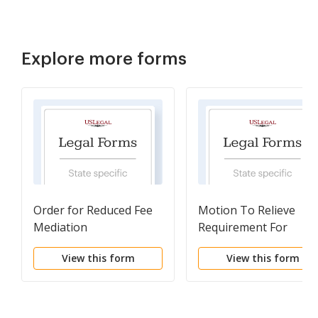
Explore more forms
Order for Reduced Fee
Motion To Relieve
Mediation
Requirement For
Attendance At Semina
View this form
View this form
For Cause