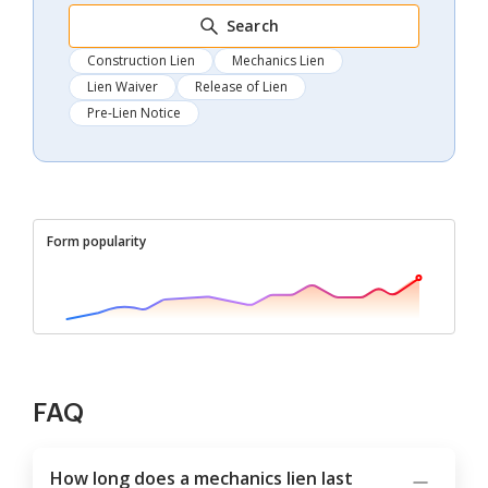
Search
Construction Lien
Mechanics Lien
Lien Waiver
Release of Lien
Pre-Lien Notice
Form popularity
FAQ
How long does a mechanics lien last