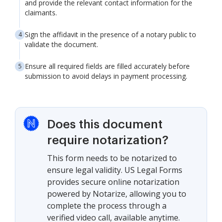
and provide the relevant contact information for the
claimants.
Sign the affidavit in the presence of a notary public to
validate the document.
Ensure all required fields are filled accurately before
submission to avoid delays in payment processing.
Does this document
require notarization?
This form needs to be notarized to
ensure legal validity. US Legal Forms
provides secure online notarization
powered by Notarize, allowing you to
complete the process through a
verified video call, available anytime.