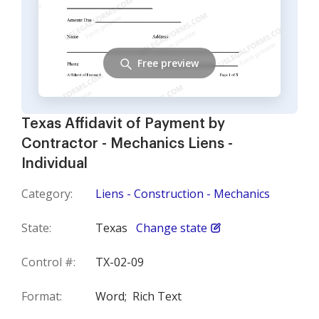
Free preview
Texas Affidavit of Payment by
Contractor - Mechanics Liens -
Individual
Category:
Liens - Construction - Mechanics
State:
Texas
Change state
Control #:
TX-02-09
Format:
Word;
Rich Text