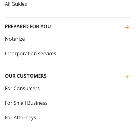
All Guides
PREPARED FOR YOU
Notarize
Incorporation services
OUR CUSTOMERS
For Consumers
For Small Business
For Attorneys