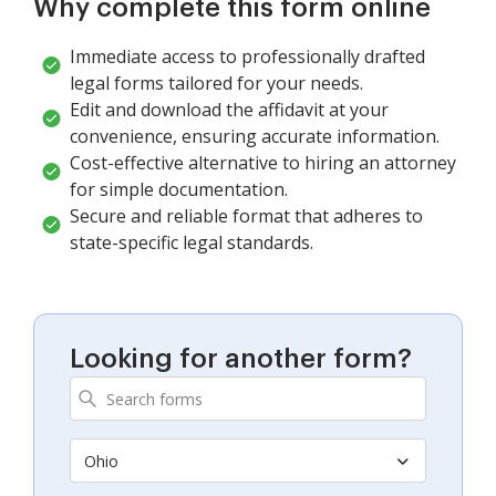
Why complete this form online
Immediate access to professionally drafted
legal forms tailored for your needs.
Edit and download the affidavit at your
convenience, ensuring accurate information.
Cost-effective alternative to hiring an attorney
for simple documentation.
Secure and reliable format that adheres to
state-specific legal standards.
Looking for another form?
Ohio