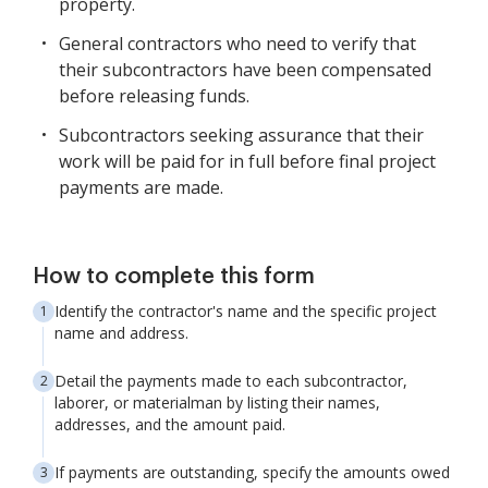
property.
General contractors who need to verify that
their subcontractors have been compensated
before releasing funds.
Subcontractors seeking assurance that their
work will be paid for in full before final project
payments are made.
How to complete this form
Identify the contractor's name and the specific project
name and address.
Detail the payments made to each subcontractor,
laborer, or materialman by listing their names,
addresses, and the amount paid.
If payments are outstanding, specify the amounts owed