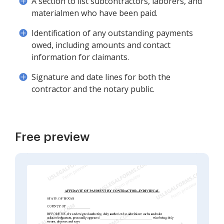
A section to list subcontractors, laborers, and
materialmen who have been paid.
Identification of any outstanding payments
owed, including amounts and contact
information for claimants.
Signature and date lines for both the
contractor and the notary public.
Free preview