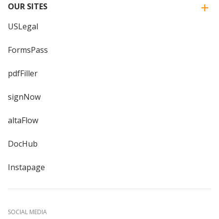
OUR SITES
USLegal
FormsPass
pdfFiller
signNow
altaFlow
DocHub
Instapage
SOCIAL MEDIA