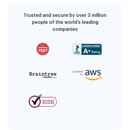
Trusted and secure by over 3 million
people of the world’s leading
companies