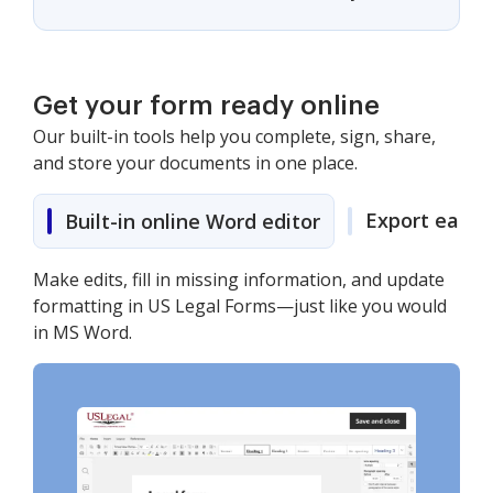
Get your form ready online
Our built-in tools help you complete, sign, share,
and store your documents in one place.
Export easily
Built-in online Word editor
Make edits, fill in missing information, and update
formatting in US Legal Forms—just like you would
in MS Word.