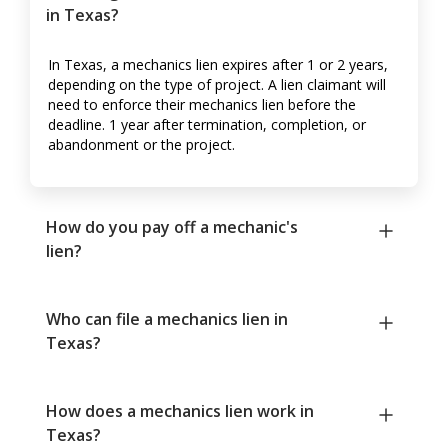
in Texas?
In Texas, a mechanics lien expires after 1 or 2 years,
depending on the type of project. A lien claimant will
need to enforce their mechanics lien before the
deadline. 1 year after termination, completion, or
abandonment or the project.
How do you pay off a mechanic's
lien?
Who can file a mechanics lien in
Texas?
How does a mechanics lien work in
Texas?