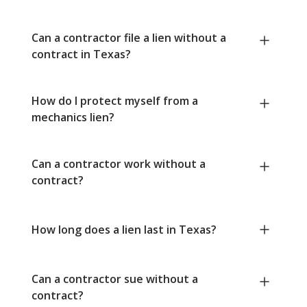
Can a contractor file a lien without a
contract in Texas?
How do I protect myself from a
mechanics lien?
Can a contractor work without a
contract?
How long does a lien last in Texas?
Can a contractor sue without a
contract?