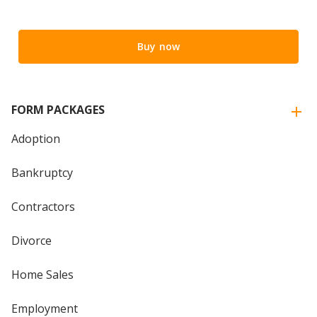
Buy now
FORM PACKAGES
Adoption
Bankruptcy
Contractors
Divorce
Home Sales
Employment