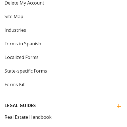
Delete My Account
Site Map
Industries
Forms in Spanish
Localized Forms
State-specific Forms
Forms Kit
LEGAL GUIDES
Real Estate Handbook