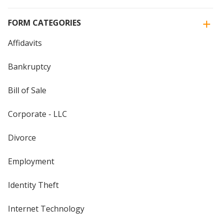
FORM CATEGORIES
Affidavits
Bankruptcy
Bill of Sale
Corporate - LLC
Divorce
Employment
Identity Theft
Internet Technology