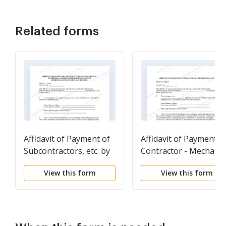
Related forms
Affidavit of Payment of
Affidavit of Payment b
Subcontractors, etc. by
Contractor - Mechanic
Contractor on
Liens - Corporation
View this form
View this form
Residential Project -
Mechanics Liens -
Individual