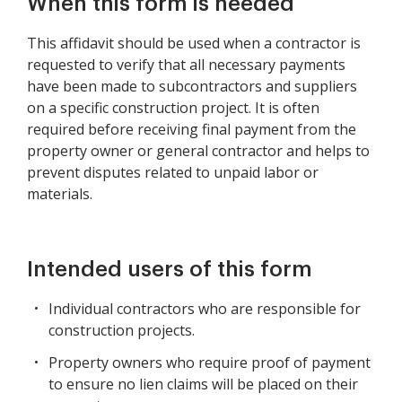
When this form is needed
This affidavit should be used when a contractor is
requested to verify that all necessary payments
have been made to subcontractors and suppliers
on a specific construction project. It is often
required before receiving final payment from the
property owner or general contractor and helps to
prevent disputes related to unpaid labor or
materials.
Intended users of this form
Individual contractors who are responsible for
construction projects.
Property owners who require proof of payment
to ensure no lien claims will be placed on their