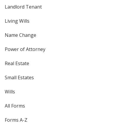
Landlord Tenant
Living Wills
Name Change
Power of Attorney
Real Estate
Small Estates
Wills
All Forms
Forms A-Z