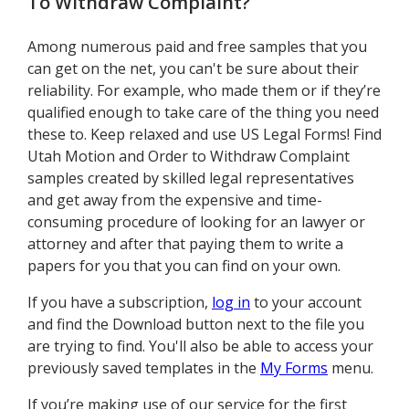
To Withdraw Complaint
?
Among numerous paid and free samples that you
can get on the net, you can't be sure about their
reliability. For example, who made them or if they’re
qualified enough to take care of the thing you need
these to. Keep relaxed and use US Legal Forms! Find
Utah Motion and Order to Withdraw Complaint
samples created by skilled legal representatives
and get away from the expensive and time-
consuming procedure of looking for an lawyer or
attorney and after that paying them to write a
papers for you that you can find on your own.
If you have a subscription,
log in
to your account
and find the Download button next to the file you
are trying to find. You'll also be able to access your
previously saved templates in the
My Forms
menu.
If you’re making use of our service for the first