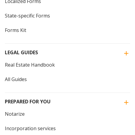
Localized Forms
State-specific Forms
Forms Kit
LEGAL GUIDES
Real Estate Handbook
All Guides
PREPARED FOR YOU
Notarize
Incorporation services