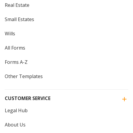
Real Estate
Small Estates
Wills
All Forms
Forms A-Z
Other Templates
CUSTOMER SERVICE
Legal Hub
About Us