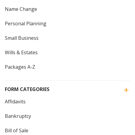
Name Change
Personal Planning
Small Business
Wills & Estates
Packages A-Z
FORM CATEGORIES
Affidavits
Bankruptcy
Bill of Sale