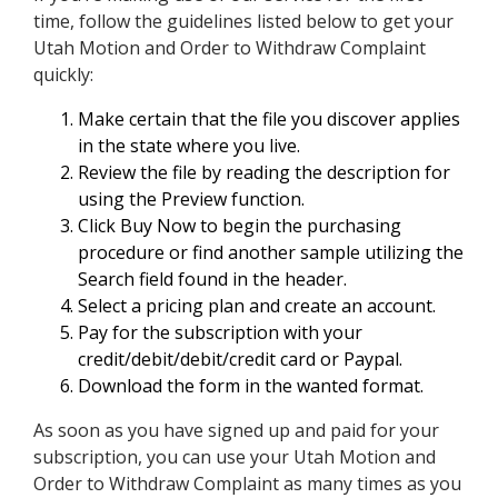
time, follow the guidelines listed below to get your
Utah Motion and Order to Withdraw Complaint
quickly:
Make certain that the file you discover applies
in the state where you live.
Review the file by reading the description for
using the Preview function.
Click Buy Now to begin the purchasing
procedure or find another sample utilizing the
Search field found in the header.
Select a pricing plan and create an account.
Pay for the subscription with your
credit/debit/debit/credit card or Paypal.
Download the form in the wanted format.
As soon as you have signed up and paid for your
subscription, you can use your Utah Motion and
Order to Withdraw Complaint as many times as you