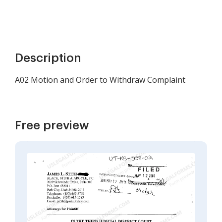
Description
A02 Motion and Order to Withdraw Complaint
Free preview