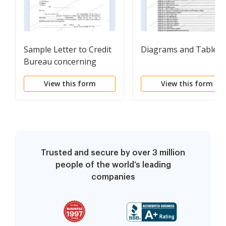
Sample Letter to Credit
Diagrams and Tables
Bureau concerning
Decedent's Credit
View this form
View this form
Report - Attorney
Trusted and secure by over 3 million
people of the world’s leading
companies