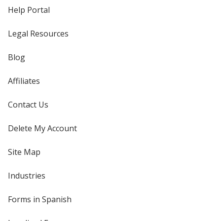
Help Portal
Legal Resources
Blog
Affiliates
Contact Us
Delete My Account
Site Map
Industries
Forms in Spanish