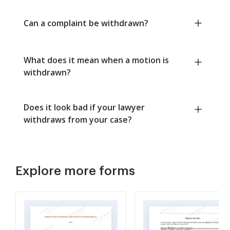
Can a complaint be withdrawn?
What does it mean when a motion is
withdrawn?
Does it look bad if your lawyer
withdraws from your case?
Explore more forms