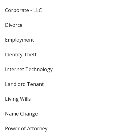
Corporate - LLC
Divorce
Employment
Identity Theft
Internet Technology
Landlord Tenant
Living Wills
Name Change
Power of Attorney