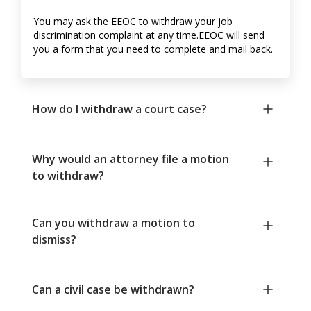
You may ask the EEOC to withdraw your job
discrimination complaint at any time.EEOC will send
you a form that you need to complete and mail back.
How do I withdraw a court case?
Why would an attorney file a motion
to withdraw?
Can you withdraw a motion to
dismiss?
Can a civil case be withdrawn?