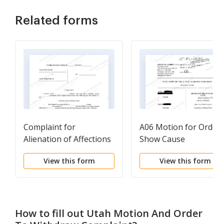
Related forms
Complaint for
A06 Motion for Order 
Alienation of Affections
Show Cause
View this form
View this form
How to fill out
Utah Motion And Order