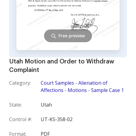
Free preview
Utah Motion and Order to Withdraw
Complaint
Category:
Court Samples - Alienation of
Affections - Motions - Sample Case 1
State:
Utah
Control #:
UT-KS-358-02
Format:
PDF