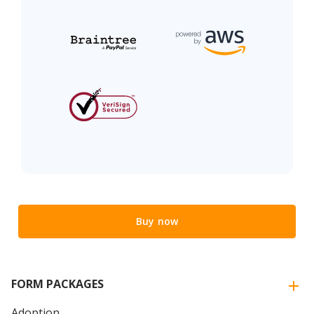
Buy now
FORM PACKAGES
Adoption