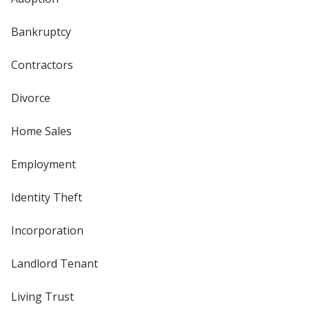
Bankruptcy
Contractors
Divorce
Home Sales
Employment
Identity Theft
Incorporation
Landlord Tenant
Living Trust