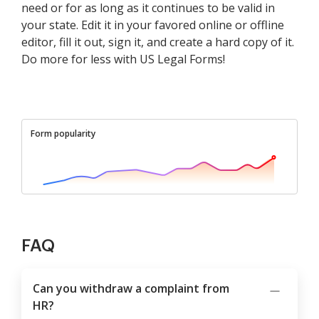
need or for as long as it continues to be valid in
your state. Edit it in your favored online or offline
editor, fill it out, sign it, and create a hard copy of it.
Do more for less with US Legal Forms!
Form popularity
FAQ
Can you withdraw a complaint from
HR?