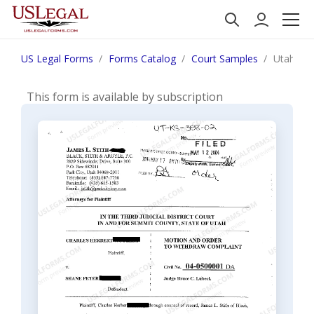
US Legal Forms
Forms Catalog
Court Samples
Utah Mot
This form is available by subscription