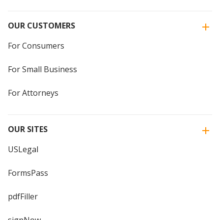
OUR CUSTOMERS
For Consumers
For Small Business
For Attorneys
OUR SITES
USLegal
FormsPass
pdfFiller