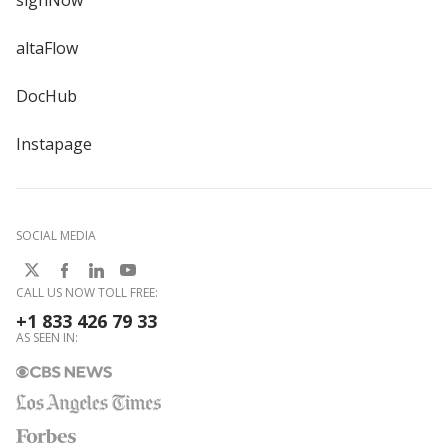
signNow
altaFlow
DocHub
Instapage
SOCIAL MEDIA
CALL US NOW TOLL FREE:
+1 833 426 79 33
AS SEEN IN: