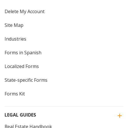
Delete My Account
Site Map
Industries
Forms in Spanish
Localized Forms
State-specific Forms
Forms Kit
LEGAL GUIDES
Real Estate Handbook