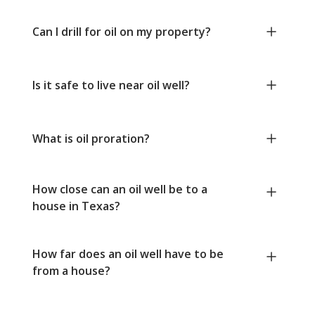
Can I drill for oil on my property?
Is it safe to live near oil well?
What is oil proration?
How close can an oil well be to a
house in Texas?
How far does an oil well have to be
from a house?