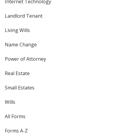
Internet Technology
Landlord Tenant
Living Wills
Name Change
Power of Attorney
Real Estate
Small Estates
Wills
All Forms
Forms A-Z