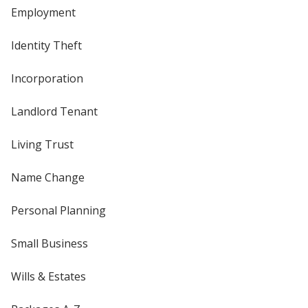
Employment
Identity Theft
Incorporation
Landlord Tenant
Living Trust
Name Change
Personal Planning
Small Business
Wills & Estates