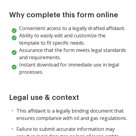
Why complete this form online
Convenient access to a legally drafted affidavit.
Ability to easily edit and customize the
template to fit specific needs.
Assurance that the form meets legal standards
and requirements.
Instant download for immediate use in legal
processes.
Legal use & context
This affidavit is a legally binding document that
ensures compliance with oil and gas regulations.
Failure to submit accurate information may