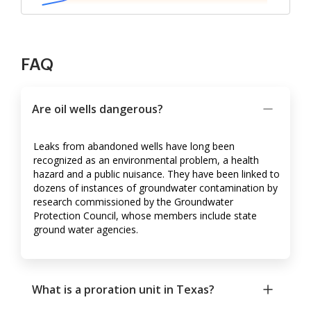
FAQ
Are oil wells dangerous?
Leaks from abandoned wells have long been
recognized as an environmental problem, a health
hazard and a public nuisance. They have been linked to
dozens of instances of groundwater contamination by
research commissioned by the Groundwater
Protection Council, whose members include state
ground water agencies.
What is a proration unit in Texas?