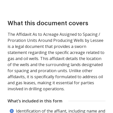
What this document covers
The Affidavit As to Acreage Assigned to Spacing /
Proration Units Around Producing Wells by Lessee
is a legal document that provides a sworn
statement regarding the specific acreage related to
gas and oil wells. This affidavit details the location
of the wells and the surrounding lands designated
for spacing and proration units. Unlike other
affidavits, it is specifically formulated to address oil
and gas leases, making it essential for parties
involved in drilling operations.
What’s included in this form
Identification of the affiant, including name and