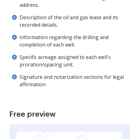
address.
Description of the oil and gas lease and its
recorded details.
Information regarding the drilling and
completion of each well.
Specific acreage assigned to each well's
proration/spacing unit.
Signature and notarization sections for legal
affirmation.
Free preview