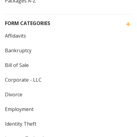
Packages A-Z
FORM CATEGORIES
Affidavits
Bankruptcy
Bill of Sale
Corporate - LLC
Divorce
Employment
Identity Theft