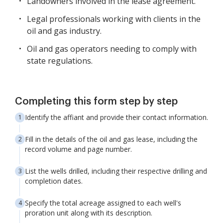
Landowners involved in the lease agreement.
Legal professionals working with clients in the
oil and gas industry.
Oil and gas operators needing to comply with
state regulations.
Completing this form step by step
Identify the affiant and provide their contact information.
Fill in the details of the oil and gas lease, including the
record volume and page number.
List the wells drilled, including their respective drilling and
completion dates.
Specify the total acreage assigned to each well's
proration unit along with its description.