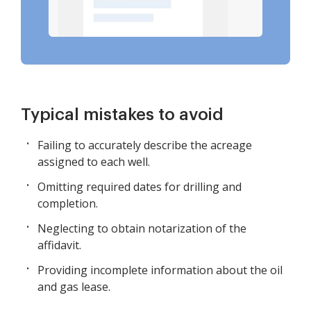
Typical mistakes to avoid
Failing to accurately describe the acreage
assigned to each well.
Omitting required dates for drilling and
completion.
Neglecting to obtain notarization of the
affidavit.
Providing incomplete information about the oil
and gas lease.