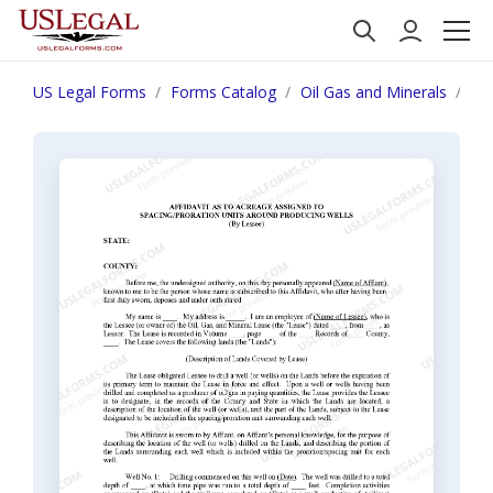
US Legal Forms
Forms Catalog
Oil Gas and Minerals
Aff