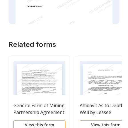
Related forms
General Form of Mining
Affidavit As to Depth o
Partnership Agreement
Well by Lessee
View this form
View this form