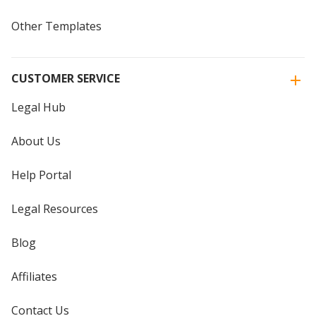
Other Templates
CUSTOMER SERVICE
Legal Hub
About Us
Help Portal
Legal Resources
Blog
Affiliates
Contact Us