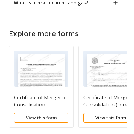
What is proration in oil and gas?
Explore more forms
Certificate of Merger or
Certificate of Merger 
Consolidation
Consolidation (Foreig
(Oklahoma corporation
corporation into
View this form
View this form
and Business Entity)
Oklahoma corporation