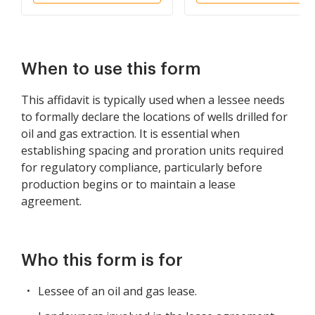
When to use this form
This affidavit is typically used when a lessee needs
to formally declare the locations of wells drilled for
oil and gas extraction. It is essential when
establishing spacing and proration units required
for regulatory compliance, particularly before
production begins or to maintain a lease
agreement.
Who this form is for
Lessee of an oil and gas lease.