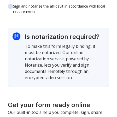
Sign and notarize the affidavit in accordance with local
requirements.
Is notarization required?
To make this form legally binding, it
must be notarized. Our online
notarization service, powered by
Notarize, lets you verify and sign
documents remotely through an
encrypted video session.
Get your form ready online
Our built-in tools help you complete, sign, share,