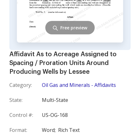
Free preview
Affidavit As to Acreage Assigned to
Spacing / Proration Units Around
Producing Wells by Lessee
Category:
Oil Gas and Minerals - Affidavits
State:
Multi-State
Control #:
US-OG-168
Format:
Word;
Rich Text