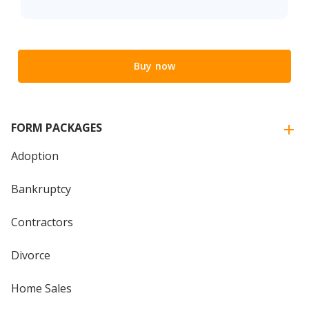
Buy now
FORM PACKAGES
Adoption
Bankruptcy
Contractors
Divorce
Home Sales