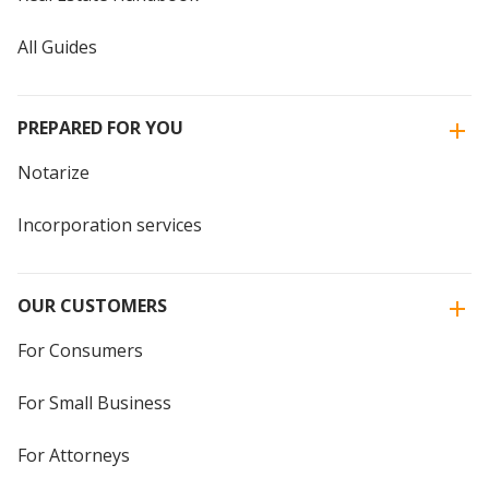
All Guides
PREPARED FOR YOU
Notarize
Incorporation services
OUR CUSTOMERS
For Consumers
For Small Business
For Attorneys