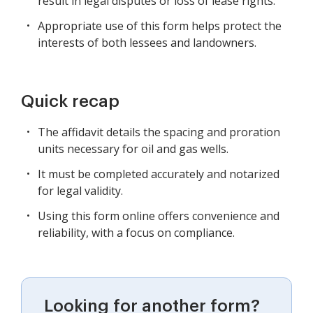
result in legal disputes or loss of lease rights.
Appropriate use of this form helps protect the
interests of both lessees and landowners.
Quick recap
The affidavit details the spacing and proration
units necessary for oil and gas wells.
It must be completed accurately and notarized
for legal validity.
Using this form online offers convenience and
reliability, with a focus on compliance.
Looking for another form?