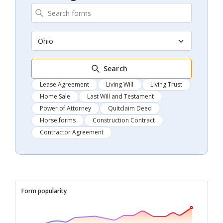
Ohio
Search
Lease Agreement
Living Will
Living Trust
Home Sale
Last Will and Testament
Power of Attorney
Quitclaim Deed
Horse forms
Construction Contract
Contractor Agreement
Form popularity