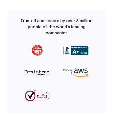
Trusted and secure by over 3 million
people of the world’s leading
companies