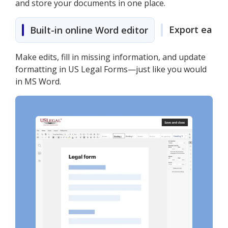
and store your documents in one place.
Export easily
Built-in online Word editor
Make edits, fill in missing information, and update
formatting in US Legal Forms—just like you would
in MS Word.