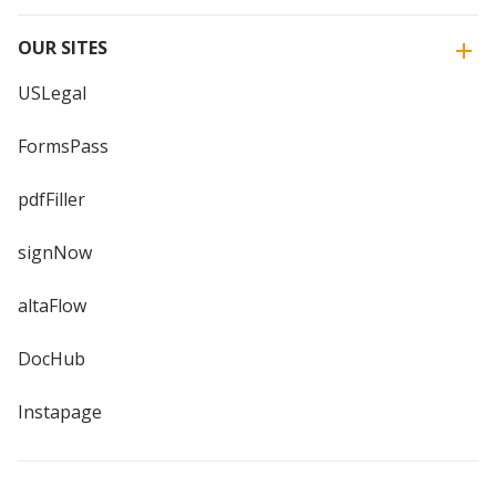
OUR SITES
USLegal
FormsPass
pdfFiller
signNow
altaFlow
DocHub
Instapage