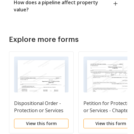
How does a pipeline affect property
value?
Explore more forms
Dispositional Order -
Petition for Protection
Protection or Services
or Services - Chapter 
Ch. 48
View this form
View this form