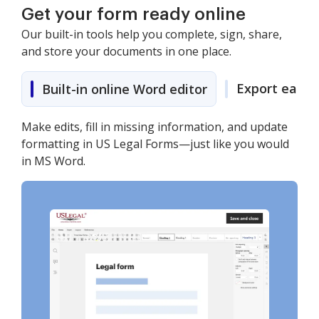
Get your form ready online
Our built-in tools help you complete, sign, share,
and store your documents in one place.
Export easily
Built-in online Word editor
Make edits, fill in missing information, and update
formatting in US Legal Forms—just like you would
in MS Word.