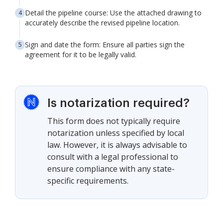
Detail the pipeline course: Use the attached drawing to
accurately describe the revised pipeline location.
Sign and date the form: Ensure all parties sign the
agreement for it to be legally valid.
Is notarization required?
This form does not typically require
notarization unless specified by local
law. However, it is always advisable to
consult with a legal professional to
ensure compliance with any state-
specific requirements.