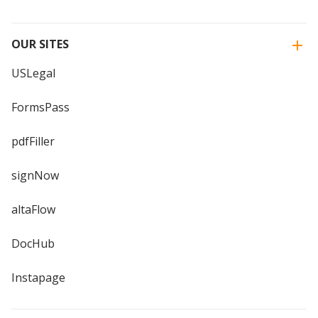
OUR SITES
USLegal
FormsPass
pdfFiller
signNow
altaFlow
DocHub
Instapage