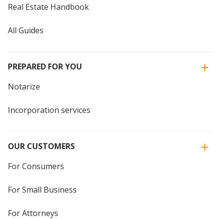
Real Estate Handbook
All Guides
PREPARED FOR YOU
Notarize
Incorporation services
OUR CUSTOMERS
For Consumers
For Small Business
For Attorneys