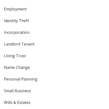
Employment
Identity Theft
Incorporation
Landlord Tenant
Living Trust
Name Change
Personal Planning
Small Business
Wills & Estates