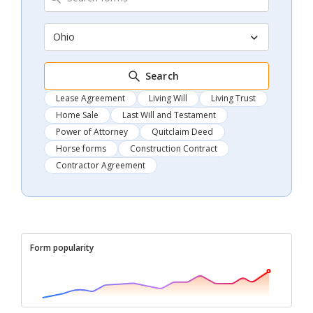
Ohio
Search
Lease Agreement
Living Will
Living Trust
Home Sale
Last Will and Testament
Power of Attorney
Quitclaim Deed
Horse forms
Construction Contract
Contractor Agreement
Form popularity