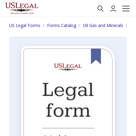
US Legal Forms
Forms Catalog
Oil Gas and Minerals
Su