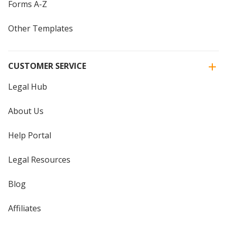
Forms A-Z
Other Templates
CUSTOMER SERVICE
Legal Hub
About Us
Help Portal
Legal Resources
Blog
Affiliates