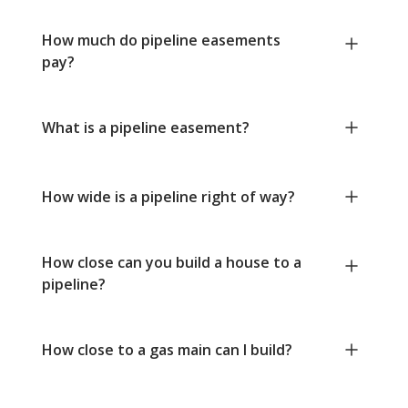
How much do pipeline easements
pay?
What is a pipeline easement?
How wide is a pipeline right of way?
How close can you build a house to a
pipeline?
How close to a gas main can I build?