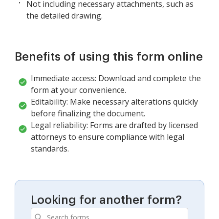
Not including necessary attachments, such as
the detailed drawing.
Benefits of using this form online
Immediate access: Download and complete the
form at your convenience.
Editability: Make necessary alterations quickly
before finalizing the document.
Legal reliability: Forms are drafted by licensed
attorneys to ensure compliance with legal
standards.
Looking for another form?