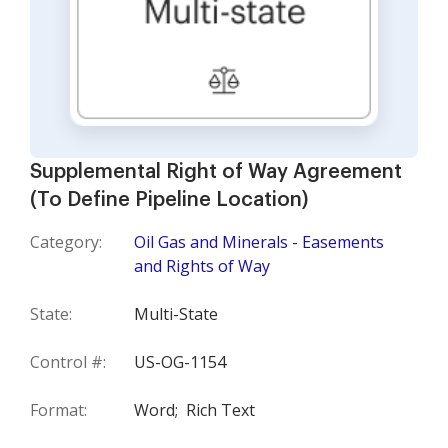
Supplemental Right of Way Agreement
(To Define Pipeline Location)
Category:
Oil Gas and Minerals - Easements
and Rights of Way
State:
Multi-State
Control #:
US-OG-1154
Format:
Word;
Rich Text