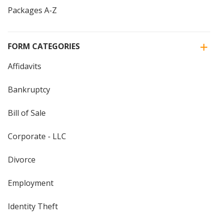
Packages A-Z
FORM CATEGORIES
Affidavits
Bankruptcy
Bill of Sale
Corporate - LLC
Divorce
Employment
Identity Theft