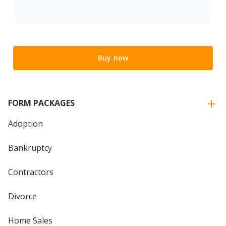
Buy now
FORM PACKAGES
Adoption
Bankruptcy
Contractors
Divorce
Home Sales