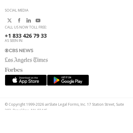
SOCIAL MEDIA
CALL US NOW TOLL FREE:
+1 833 426 79 33
AS SEEN IN:
© Copyright 1999-2026 airSlate Legal Forms, Inc. 17 Station Street, Suite
303, Brookline, MA 02445
Your Privacy Choices
Terms of Service
Privacy Notice
Content Takedown Policy
Bug Bounty Program