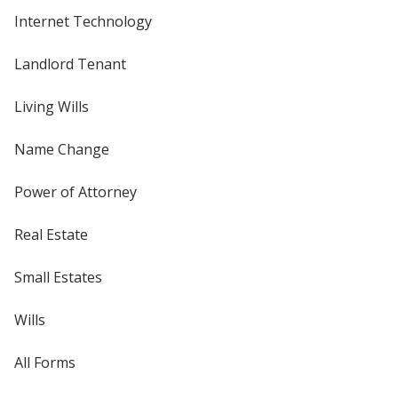
Internet Technology
Landlord Tenant
Living Wills
Name Change
Power of Attorney
Real Estate
Small Estates
Wills
All Forms