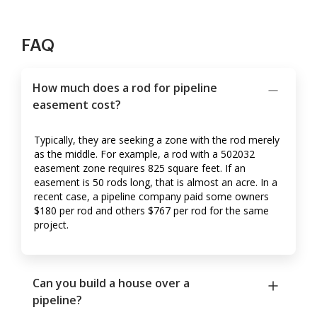
FAQ
How much does a rod for pipeline
easement cost?
Typically, they are seeking a zone with the rod merely
as the middle. For example, a rod with a 502032
easement zone requires 825 square feet. If an
easement is 50 rods long, that is almost an acre. In a
recent case, a pipeline company paid some owners
$180 per rod and others $767 per rod for the same
project.
Can you build a house over a
pipeline?