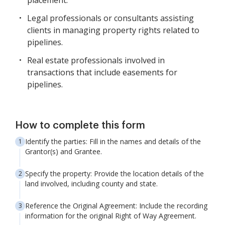
placement.
Legal professionals or consultants assisting
clients in managing property rights related to
pipelines.
Real estate professionals involved in
transactions that include easements for
pipelines.
How to complete this form
Identify the parties: Fill in the names and details of the
Grantor(s) and Grantee.
Specify the property: Provide the location details of the
land involved, including county and state.
Reference the Original Agreement: Include the recording
information for the original Right of Way Agreement.