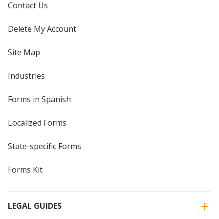
Contact Us
Delete My Account
Site Map
Industries
Forms in Spanish
Localized Forms
State-specific Forms
Forms Kit
LEGAL GUIDES