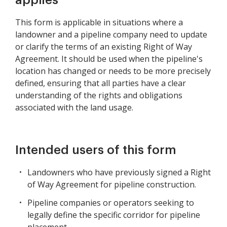
applies
This form is applicable in situations where a
landowner and a pipeline company need to update
or clarify the terms of an existing Right of Way
Agreement. It should be used when the pipeline's
location has changed or needs to be more precisely
defined, ensuring that all parties have a clear
understanding of the rights and obligations
associated with the land usage.
Intended users of this form
Landowners who have previously signed a Right
of Way Agreement for pipeline construction.
Pipeline companies or operators seeking to
legally define the specific corridor for pipeline