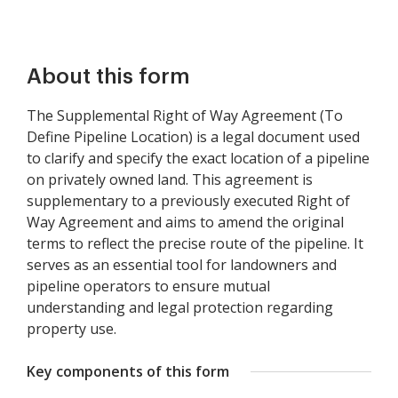
About this form
The Supplemental Right of Way Agreement (To
Define Pipeline Location) is a legal document used
to clarify and specify the exact location of a pipeline
on privately owned land. This agreement is
supplementary to a previously executed Right of
Way Agreement and aims to amend the original
terms to reflect the precise route of the pipeline. It
serves as an essential tool for landowners and
pipeline operators to ensure mutual
understanding and legal protection regarding
property use.
Key components of this form