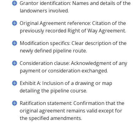
Grantor identification: Names and details of the
landowners involved.
Original Agreement reference: Citation of the
previously recorded Right of Way Agreement.
Modification specifics: Clear description of the
newly defined pipeline route.
Consideration clause: Acknowledgment of any
payment or consideration exchanged.
Exhibit A: Inclusion of a drawing or map
detailing the pipeline course.
Ratification statement: Confirmation that the
original agreement remains valid except for
the specified amendments.