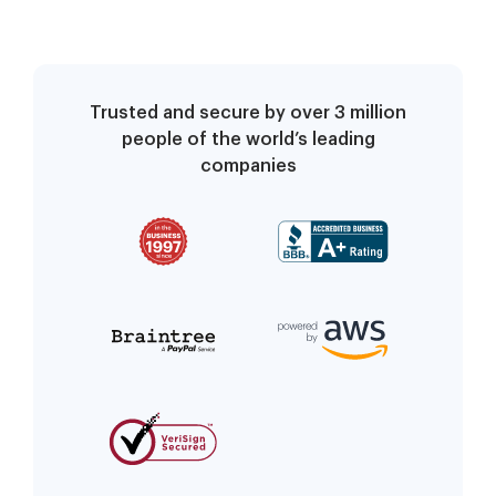
Trusted and secure by over 3 million
people of the world’s leading
companies