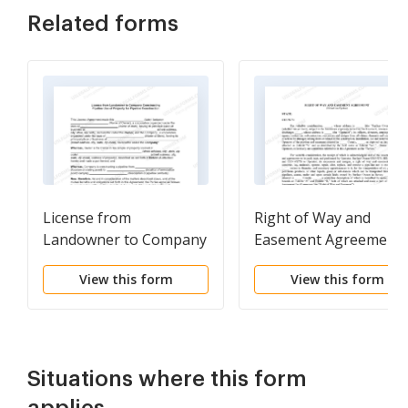
Related forms
License from
Right of Way and
Landowner to Company
Easement Agreement
Constructing Pipeline
(Oil and Gas Pipeline)
View this form
View this form
Use of Property for
Pipeline Construction
Situations where this form