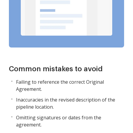
Common mistakes to avoid
Failing to reference the correct Original
Agreement.
Inaccuracies in the revised description of the
pipeline location.
Omitting signatures or dates from the
agreement.