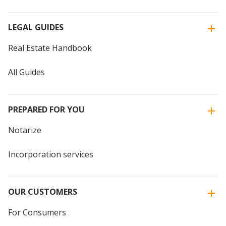
LEGAL GUIDES
Real Estate Handbook
All Guides
PREPARED FOR YOU
Notarize
Incorporation services
OUR CUSTOMERS
For Consumers