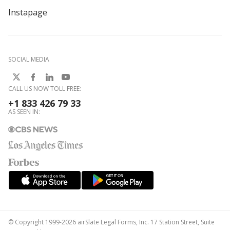
Instapage
SOCIAL MEDIA
CALL US NOW TOLL FREE:
+1 833 426 79 33
AS SEEN IN:
© Copyright 1999-2026 airSlate Legal Forms, Inc. 17 Station Street, Suite