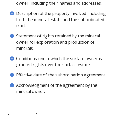
owner, including their names and addresses.
Description of the property involved, including
both the mineral estate and the subordinated
tract.
Statement of rights retained by the mineral
owner for exploration and production of
minerals.
Conditions under which the surface owner is
granted rights over the surface estate.
Effective date of the subordination agreement.
Acknowledgment of the agreement by the
mineral owner.