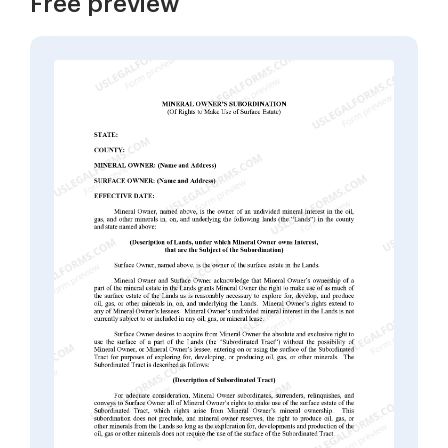
Free preview