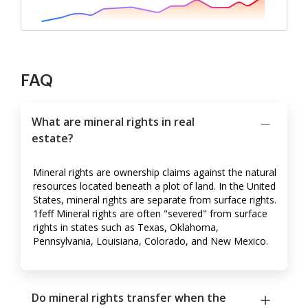
FAQ
What are mineral rights in real
estate?
Mineral rights are ownership claims against the natural
resources located beneath a plot of land. In the United
States, mineral rights are separate from surface rights.
1feff Mineral rights are often "severed" from surface
rights in states such as Texas, Oklahoma,
Pennsylvania, Louisiana, Colorado, and New Mexico.
Do mineral rights transfer when the