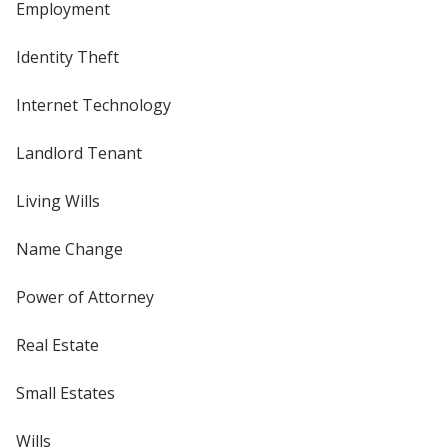
Employment
Identity Theft
Internet Technology
Landlord Tenant
Living Wills
Name Change
Power of Attorney
Real Estate
Small Estates
Wills