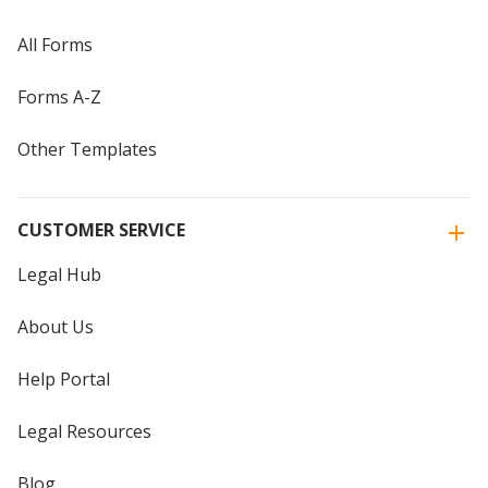
All Forms
Forms A-Z
Other Templates
CUSTOMER SERVICE
Legal Hub
About Us
Help Portal
Legal Resources
Blog