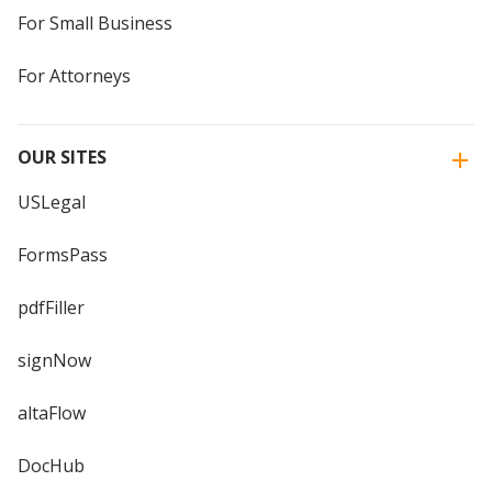
For Small Business
For Attorneys
OUR SITES
USLegal
FormsPass
pdfFiller
signNow
altaFlow
DocHub