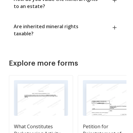
to an estate?
Are inherited mineral rights
taxable?
Explore more forms
What Constitutes
Petition for