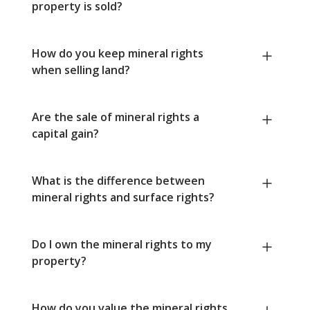
property is sold?
How do you keep mineral rights
when selling land?
Are the sale of mineral rights a
capital gain?
What is the difference between
mineral rights and surface rights?
Do I own the mineral rights to my
property?
How do you value the mineral rights