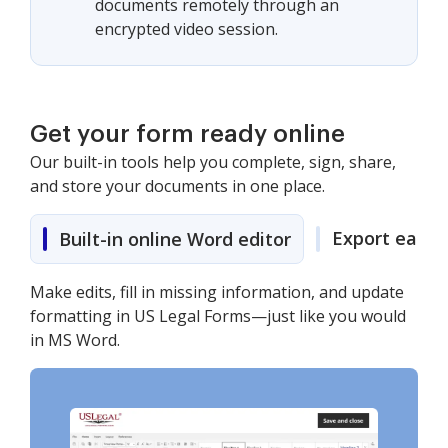
documents remotely through an
encrypted video session.
Get your form ready online
Our built-in tools help you complete, sign, share,
and store your documents in one place.
Export easily
Built-in online Word editor
Make edits, fill in missing information, and update
formatting in US Legal Forms—just like you would
in MS Word.