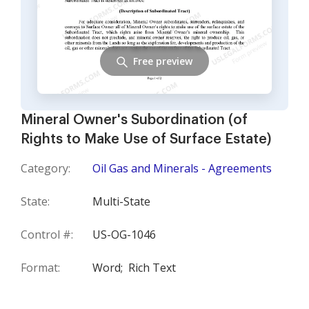
Free preview
Mineral Owner's Subordination (of
Rights to Make Use of Surface Estate)
Category:
Oil Gas and Minerals - Agreements
State:
Multi-State
Control #:
US-OG-1046
Format:
Word;
Rich Text