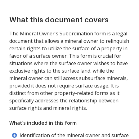
What this document covers
The Mineral Owner's Subordination form is a legal
document that allows a mineral owner to relinquish
certain rights to utilize the surface of a property in
favor of a surface owner. This form is crucial for
situations where the surface owner wishes to have
exclusive rights to the surface land, while the
mineral owner can still access subsurface minerals,
provided it does not require surface usage. It is
distinct from other property-related forms as it
specifically addresses the relationship between
surface rights and mineral rights.
What’s included in this form
Identification of the mineral owner and surface