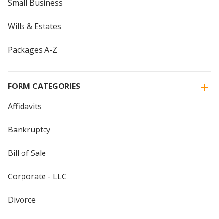
Small Business
Wills & Estates
Packages A-Z
FORM CATEGORIES
Affidavits
Bankruptcy
Bill of Sale
Corporate - LLC
Divorce