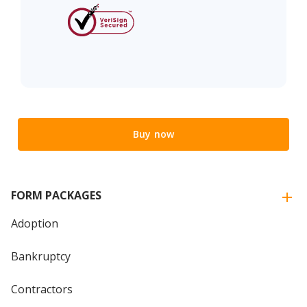
Buy now
FORM PACKAGES
Adoption
Bankruptcy
Contractors