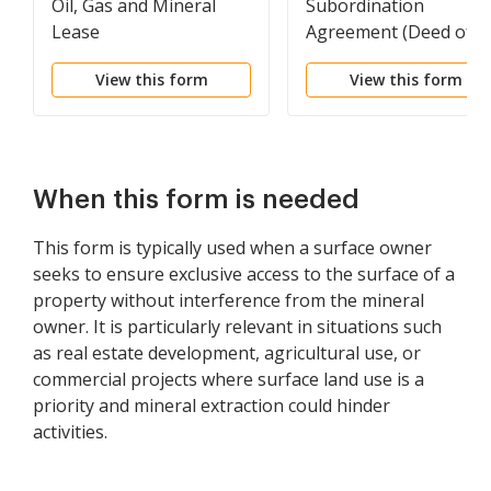
Oil, Gas and Mineral
Subordination
Lease
Agreement (Deed of
Trust)
View this form
View this form
When this form is needed
This form is typically used when a surface owner
seeks to ensure exclusive access to the surface of a
property without interference from the mineral
owner. It is particularly relevant in situations such
as real estate development, agricultural use, or
commercial projects where surface land use is a
priority and mineral extraction could hinder
activities.