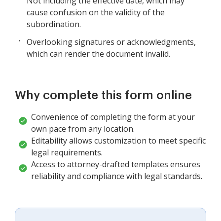
Not including the effective date, which may
cause confusion on the validity of the
subordination.
Overlooking signatures or acknowledgments,
which can render the document invalid.
Why complete this form online
Convenience of completing the form at your
own pace from any location.
Editability allows customization to meet specific
legal requirements.
Access to attorney-drafted templates ensures
reliability and compliance with legal standards.