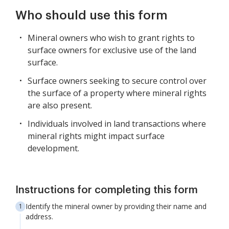
Who should use this form
Mineral owners who wish to grant rights to
surface owners for exclusive use of the land
surface.
Surface owners seeking to secure control over
the surface of a property where mineral rights
are also present.
Individuals involved in land transactions where
mineral rights might impact surface
development.
Instructions for completing this form
Identify the mineral owner by providing their name and
address.