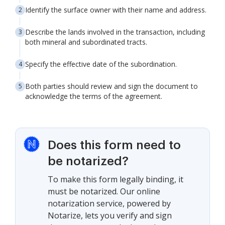
Identify the surface owner with their name and address.
Describe the lands involved in the transaction, including
both mineral and subordinated tracts.
Specify the effective date of the subordination.
Both parties should review and sign the document to
acknowledge the terms of the agreement.
Does this form need to
be notarized?
To make this form legally binding, it
must be notarized. Our online
notarization service, powered by
Notarize, lets you verify and sign