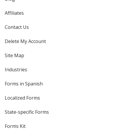
Affiliates
Contact Us
Delete My Account
Site Map
Industries
Forms in Spanish
Localized Forms
State-specific Forms
Forms Kit