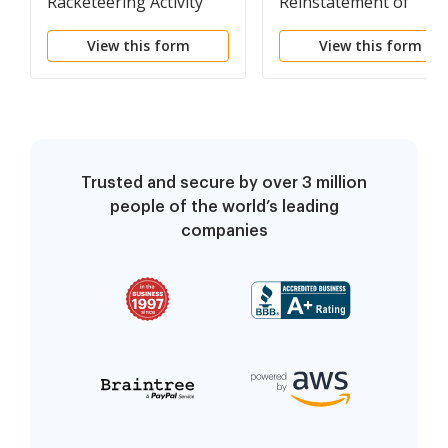
Racketeering Activity
Reinstatement of
Terminated Parental
View this form
View this form
Rights
Trusted and secure by over 3 million
people of the world’s leading
companies