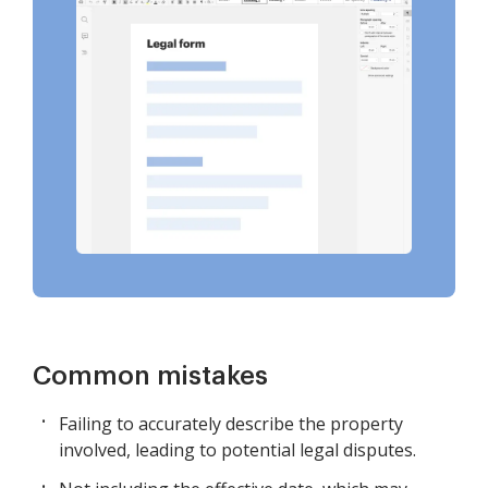
Common mistakes
Failing to accurately describe the property
involved, leading to potential legal disputes.