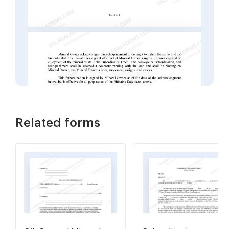
Related forms