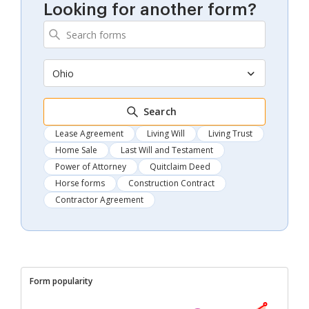
Looking for another form?
Ohio
Search
Lease Agreement
Living Will
Living Trust
Home Sale
Last Will and Testament
Power of Attorney
Quitclaim Deed
Horse forms
Construction Contract
Contractor Agreement
Form popularity