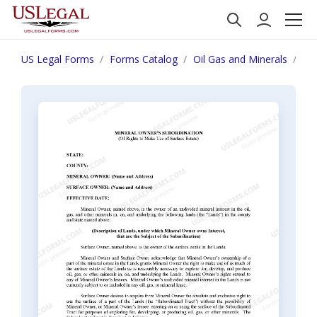
US Legal Forms
Forms Catalog
Oil Gas and Minerals
Min