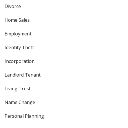
Divorce
Home Sales
Employment
Identity Theft
Incorporation
Landlord Tenant
Living Trust
Name Change
Personal Planning