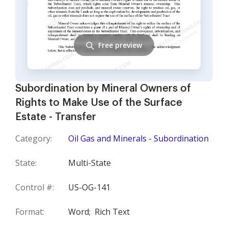
Free preview
Subordination by Mineral Owners of
Rights to Make Use of the Surface
Estate - Transfer
Category:
Oil Gas and Minerals - Subordination
State:
Multi-State
Control #:
US-OG-141
Format:
Word;
Rich Text