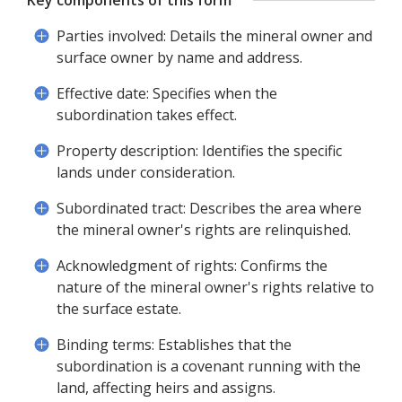
Key components of this form
Parties involved: Details the mineral owner and
surface owner by name and address.
Effective date: Specifies when the
subordination takes effect.
Property description: Identifies the specific
lands under consideration.
Subordinated tract: Describes the area where
the mineral owner's rights are relinquished.
Acknowledgment of rights: Confirms the
nature of the mineral owner's rights relative to
the surface estate.
Binding terms: Establishes that the
subordination is a covenant running with the
land, affecting heirs and assigns.