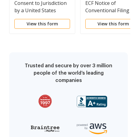
Consent to Jurisdiction
ECF Notice of
by a United States
Conventional Filing
Magistrate Judge
View this form
View this form
Trusted and secure by over 3 million
people of the world’s leading
companies