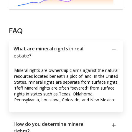
FAQ
What are mineral rights in real
estate?
Mineral rights are ownership claims against the natural
resources located beneath a plot of land. In the United
States, mineral rights are separate from surface rights.
1feff Mineral rights are often "severed" from surface
rights in states such as Texas, Oklahoma,
Pennsylvania, Louisiana, Colorado, and New Mexico.
How do you determine mineral
rights?