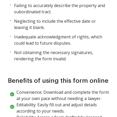
Failing to accurately describe the property and
subordinated tract.
Neglecting to include the effective date or
leaving it blank.
Inadequate acknowledgment of rights, which
could lead to future disputes.
Not obtaining the necessary signatures,
rendering the form invalid.
Benefits of using this form online
Convenience: Download and complete the form
at your own pace without needing a lawyer.
Editability: Easily fill out and adjust details
according to your needs.