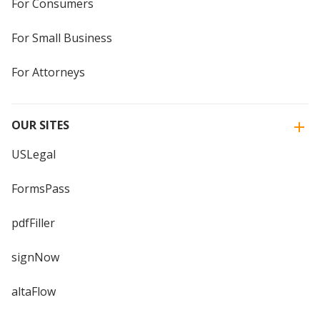
For Consumers
For Small Business
For Attorneys
OUR SITES
USLegal
FormsPass
pdfFiller
signNow
altaFlow