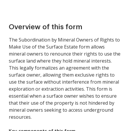
Overview of this form
The Subordination by Mineral Owners of Rights to
Make Use of the Surface Estate form allows
mineral owners to renounce their rights to use the
surface land where they hold mineral interests.
This legally formalizes an agreement with the
surface owner, allowing them exclusive rights to
use the surface without interference from mineral
exploration or extraction activities. This form is
essential when a surface owner wishes to ensure
that their use of the property is not hindered by
mineral owners seeking to access underground
resources.