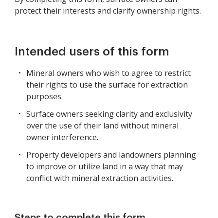
protect their interests and clarify ownership rights.
Intended users of this form
Mineral owners who wish to agree to restrict
their rights to use the surface for extraction
purposes.
Surface owners seeking clarity and exclusivity
over the use of their land without mineral
owner interference.
Property developers and landowners planning
to improve or utilize land in a way that may
conflict with mineral extraction activities.