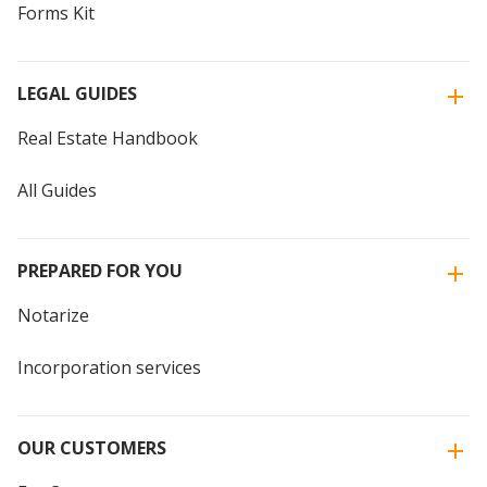
Forms Kit
LEGAL GUIDES
Real Estate Handbook
All Guides
PREPARED FOR YOU
Notarize
Incorporation services
OUR CUSTOMERS