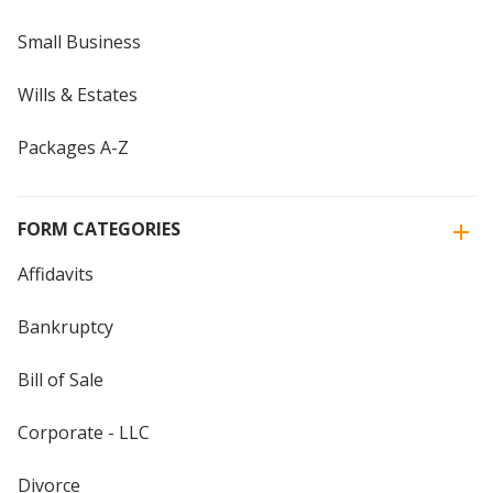
Small Business
Wills & Estates
Packages A-Z
FORM CATEGORIES
Affidavits
Bankruptcy
Bill of Sale
Corporate - LLC
Divorce