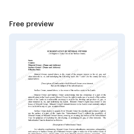
Free preview