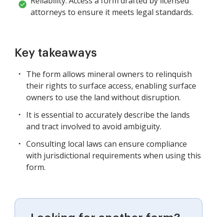
Reliability: Access a form drafted by licensed
attorneys to ensure it meets legal standards.
Key takeaways
The form allows mineral owners to relinquish
their rights to surface access, enabling surface
owners to use the land without disruption.
It is essential to accurately describe the lands
and tract involved to avoid ambiguity.
Consulting local laws can ensure compliance
with jurisdictional requirements when using this
form.