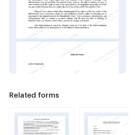
Related forms