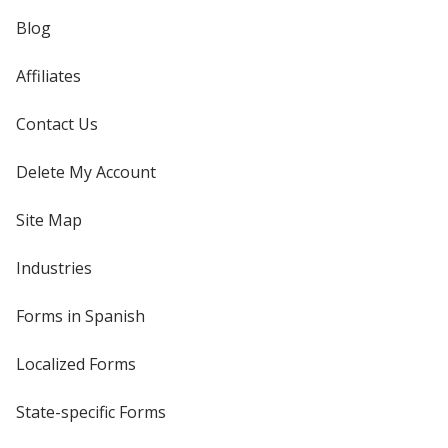
Blog
Affiliates
Contact Us
Delete My Account
Site Map
Industries
Forms in Spanish
Localized Forms
State-specific Forms