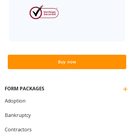
Buy now
FORM PACKAGES
Adoption
Bankruptcy
Contractors