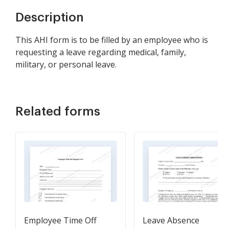
Description
This AHI form is to be filled by an employee who is
requesting a leave regarding medical, family,
military, or personal leave.
Related forms
Employee Time Off
Leave Absence