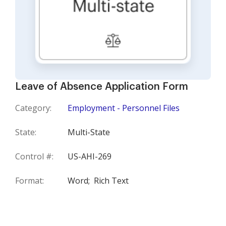
Leave of Absence Application Form
Category:
Employment - Personnel Files
State:
Multi-State
Control #:
US-AHI-269
Format:
Word;
Rich Text