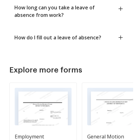
How long can you take a leave of
absence from work?
How do I fill out a leave of absence?
Explore more forms
Employment
General Motion