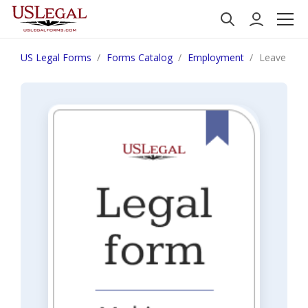
US Legal Forms
Forms Catalog
Employment
Leave of A