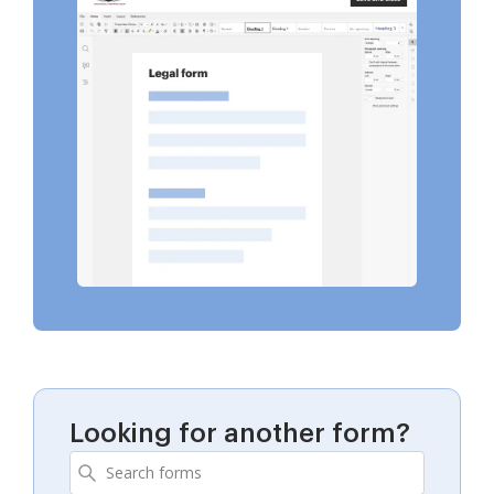
Looking for another form?