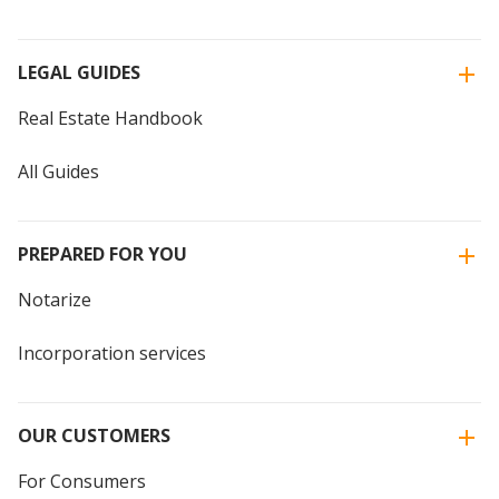
LEGAL GUIDES
Real Estate Handbook
All Guides
PREPARED FOR YOU
Notarize
Incorporation services
OUR CUSTOMERS
For Consumers