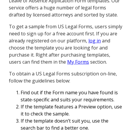
Leave of Absence Application Form templates. Our
service offers a huge number of legal forms
drafted by licensed attorneys and sorted by state.
To get a sample from US Legal Forms, users simply
need to sign up for a free account first. If you are
already registered on our platform,
log in
and
choose the template you are looking for and
purchase it. Right after purchasing templates,
users can find them in the
My Forms
section.
To obtain a US Legal Forms subscription on-line,
follow the guidelines below:
Find out if the Form name you have found is
state-specific and suits your requirements.
If the template features a Preview option, use
it to check the sample.
If the template doesn’t suit you, use the
search bar to find a better one.