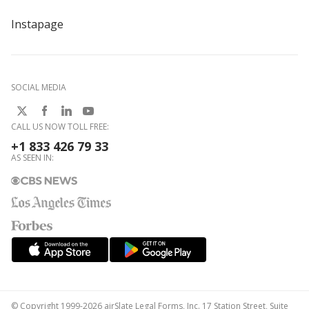
Instapage
SOCIAL MEDIA
CALL US NOW TOLL FREE:
+1 833 426 79 33
AS SEEN IN:
© Copyright 1999-2026 airSlate Legal Forms, Inc. 17 Station Street, Suite