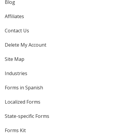
Blog
Affiliates
Contact Us
Delete My Account
Site Map
Industries
Forms in Spanish
Localized Forms
State-specific Forms
Forms Kit