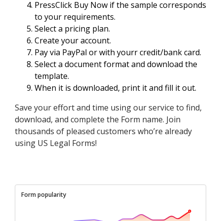
PressClick Buy Now if the sample corresponds
to your requirements.
Select a pricing plan.
Create your account.
Pay via PayPal or with yourr credit/bank card.
Select a document format and download the
template.
When it is downloaded, print it and fill it out.
Save your effort and time using our service to find,
download, and complete the Form name. Join
thousands of pleased customers who’re already
using US Legal Forms!
Form popularity