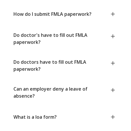
How do I submit FMLA paperwork?
Do doctor's have to fill out FMLA
paperwork?
Do doctors have to fill out FMLA
paperwork?
Can an employer deny a leave of
absence?
What is a loa form?