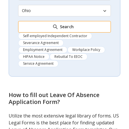
Ohio
Search
Self-employed Independent Contractor
Severance Agreement
Employment Agreement
Workplace Policy
HIPAA Notice
Rebuttal To EEOC
Service Agreement
How to fill out
Leave Of Absence
Application Form
?
Utilize the most extensive legal library of forms. US
Legal Forms is the best place for finding updated