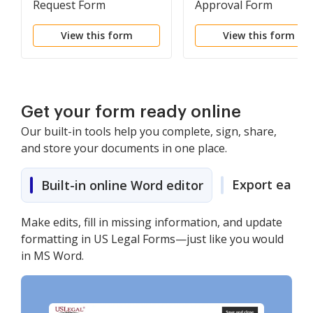
Request Form
Approval Form
View this form
View this form
Get your form ready online
Our built-in tools help you complete, sign, share,
and store your documents in one place.
Export easily
Built-in online Word editor
Make edits, fill in missing information, and update
formatting in US Legal Forms—just like you would
in MS Word.