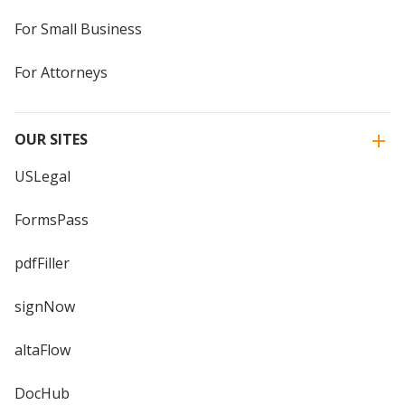
For Small Business
For Attorneys
OUR SITES
USLegal
FormsPass
pdfFiller
signNow
altaFlow
DocHub