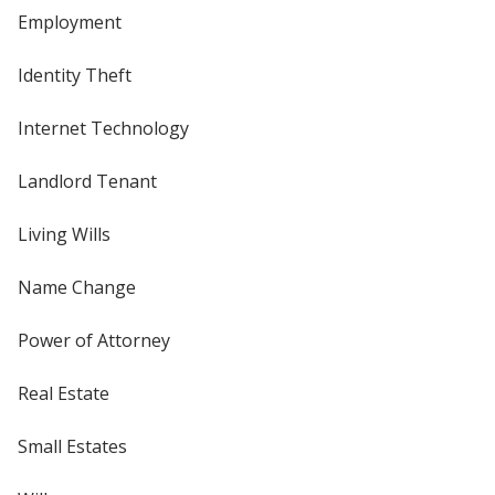
Employment
Identity Theft
Internet Technology
Landlord Tenant
Living Wills
Name Change
Power of Attorney
Real Estate
Small Estates