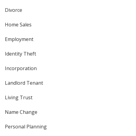
Divorce
Home Sales
Employment
Identity Theft
Incorporation
Landlord Tenant
Living Trust
Name Change
Personal Planning