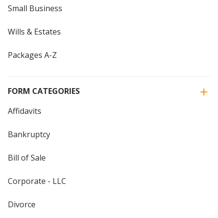
Small Business
Wills & Estates
Packages A-Z
FORM CATEGORIES
Affidavits
Bankruptcy
Bill of Sale
Corporate - LLC
Divorce