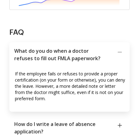
FAQ
What do you do when a doctor
refuses to fill out FMLA paperwork?
If the employee fails or refuses to provide a proper
certification (on your form or otherwise), you can deny
the leave. However, a more detailed note or letter
from the doctor might suffice, even if it is not on your
preferred form.
How do I write a leave of absence
application?