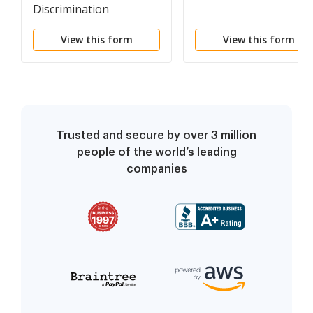
Discrimination
Complaint
View this form
View this form
Trusted and secure by over 3 million
people of the world’s leading
companies