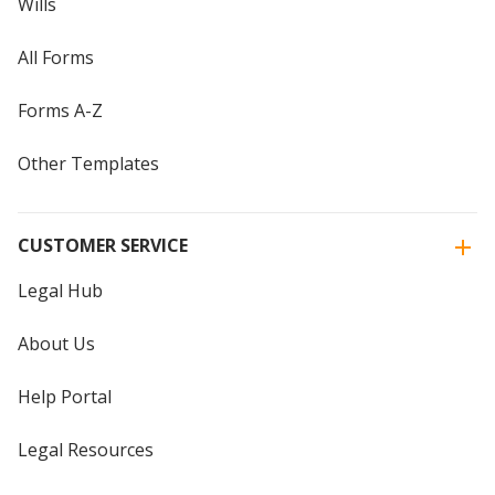
Wills
All Forms
Forms A-Z
Other Templates
CUSTOMER SERVICE
Legal Hub
About Us
Help Portal
Legal Resources