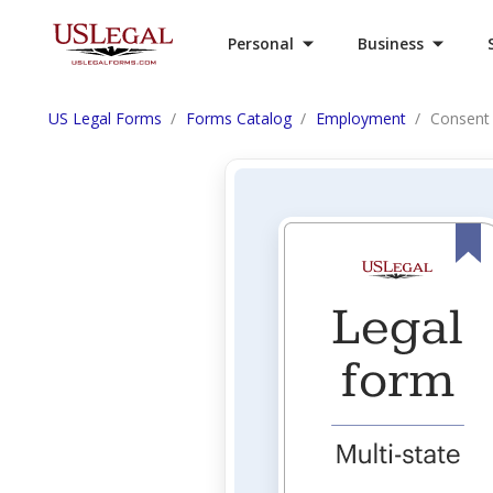
Personal
Business
US Legal Forms
Forms Catalog
Employment
Consent 