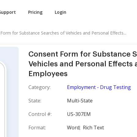
Support
Pricing
Login
Form for Substance Searches of Vehicles and Personal Effects...
Consent Form for Substance S
Vehicles and Personal Effects 
Employees
Category:
Employment - Drug Testing
State:
Multi-State
Control #:
US-307EM
Format:
Word;
Rich Text