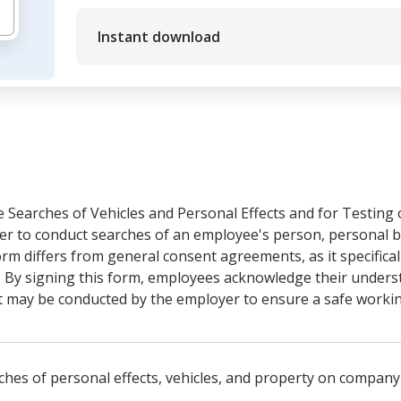
Instant download
Searches of Vehicles and Personal Effects and for Testing o
r to conduct searches of an employee's person, personal be
rm differs from general consent agreements, as it specifical
. By signing this form, employees acknowledge their unders
at may be conducted by the employer to ensure a safe worki
hes of personal effects, vehicles, and property on company