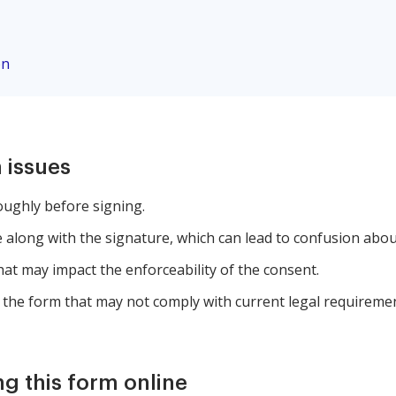
on
 issues
oughly before signing.
along with the signature, which can lead to confusion about
that may impact the enforceability of the consent.
 the form that may not comply with current legal requiremen
ng this form online