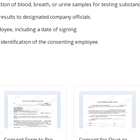
ction of blood, breath, or urine samples for testing substanc
esults to designated company officials.
loyee, including a date of signing.
 identification of the consenting employee.
Consent Form to Pre-
Consent for Drug or