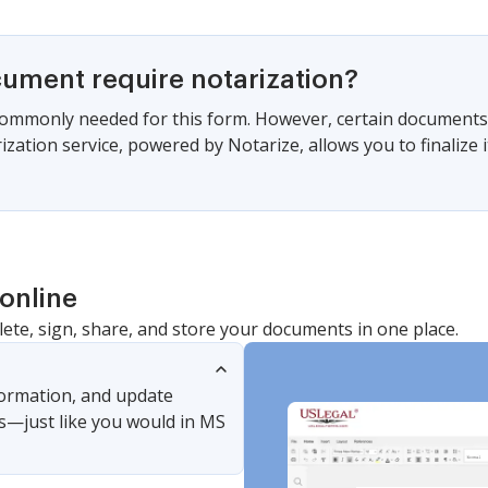
cument require notarization?
commonly needed for this form. However, certain documents 
zation service, powered by Notarize, allows you to finalize i
online
lete, sign, share, and store your documents in one place.
nformation, and update
s—just like you would in MS