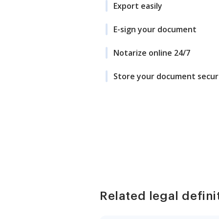
Export easily
E-sign your document
Notarize online 24/7
Store your document secur
Related legal defini