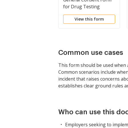
for Drug Testing
View this form
Common use cases
This form should be used when 
Common scenarios include when a
incident that raises concerns ab
establishes clear ground rules a
Who can use this d
Employers seeking to impleme