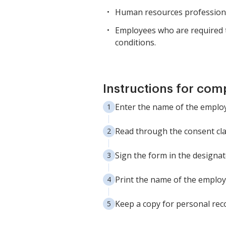
Human resources professiona
Employees who are required t
conditions.
Instructions for com
Enter the name of the employ
Read through the consent cla
Sign the form in the designat
Print the name of the employ
Keep a copy for personal reco