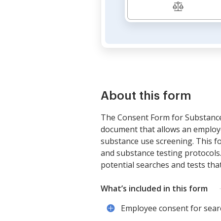
About this form
The Consent Form for Substance 
document that allows an employe
substance use screening. This fo
and substance testing protocols
potential searches and tests th
What’s included in this form
Employee consent for searc