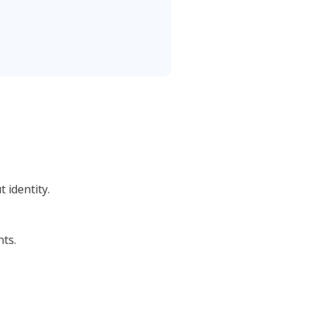
 identity.
ts.