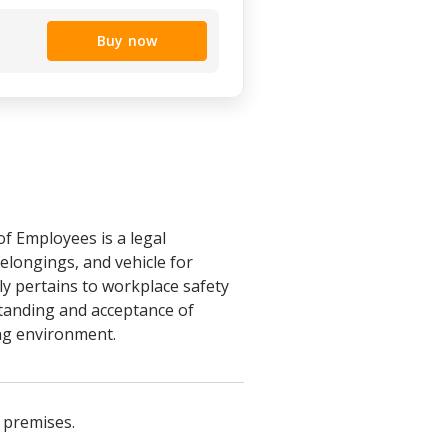
Buy now
f Employees is a legal
longings, and vehicle for
ly pertains to workplace safety
tanding and acceptance of
ng environment.
 premises.