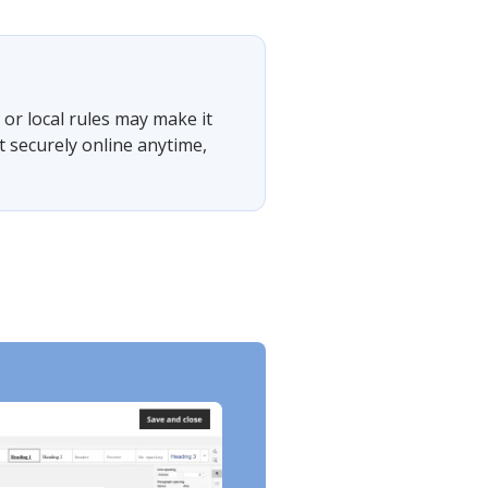
or local rules may make it
t securely online anytime,