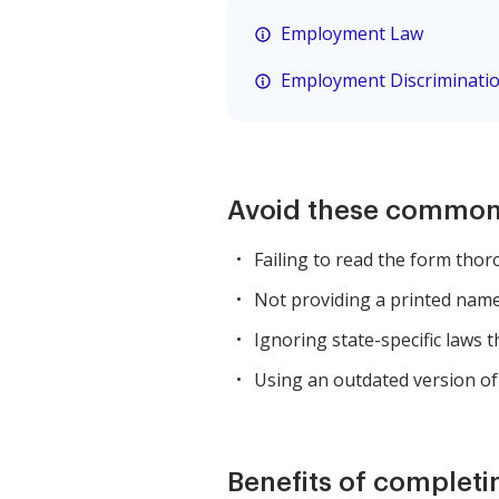
Employment Law
Employment Discriminati
Avoid these common
Failing to read the form thor
Not providing a printed name 
Ignoring state-specific laws 
Using an outdated version of
Benefits of completi