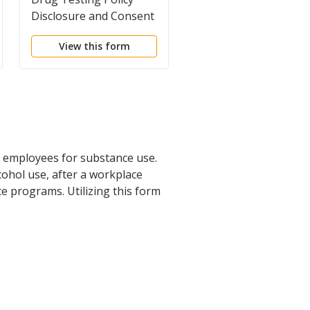
Disclosure and Consent
Form
Form
View this form
View this form
 employees for substance use.
ohol use, after a workplace
e programs. Utilizing this form