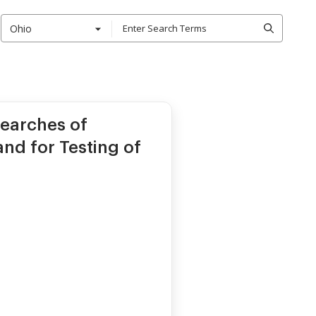
Ohio
earches of
and for Testing of