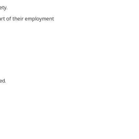
ety.
art of their employment
ed.