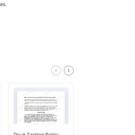
es.
Drug Testing Policy
Polygraph Consent