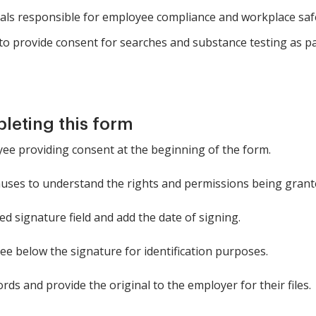
ls responsible for employee compliance and workplace saf
o provide consent for searches and substance testing as p
pleting this form
ee providing consent at the beginning of the form.
uses to understand the rights and permissions being grant
ed signature field and add the date of signing.
ee below the signature for identification purposes.
rds and provide the original to the employer for their files.