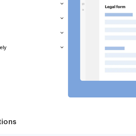
ely
tions