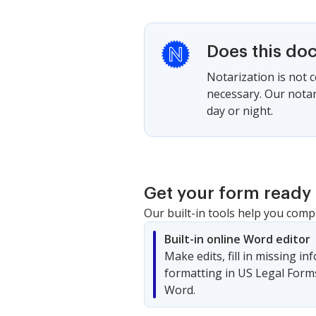
Does this do
Notarization is not 
necessary. Our notari
day or night.
Get your form ready 
Our built-in tools help you comp
Built-in online Word editor
Make edits, fill in missing i
formatting in US Legal Form
Word.