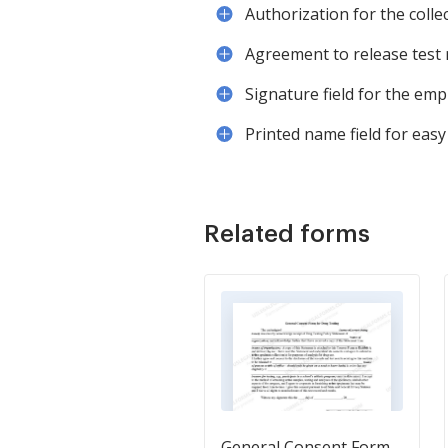
Authorization for the colle
Agreement to release test r
Signature field for the emp
Printed name field for easy
Related forms
General Consent Form