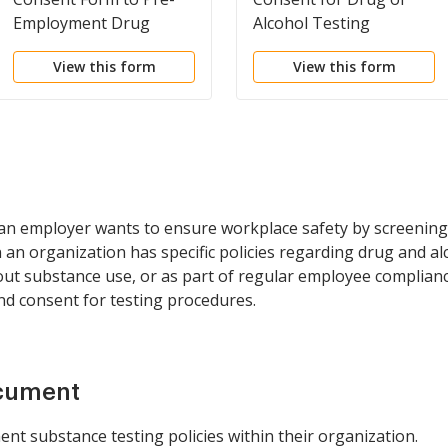
Employment Drug
Alcohol Testing
Screening
View this form
View this form
an employer wants to ensure workplace safety by screening
n organization has specific policies regarding drug and alc
out substance use, or as part of regular employee complianc
nd consent for testing procedures.
ocument
nt substance testing policies within their organization.