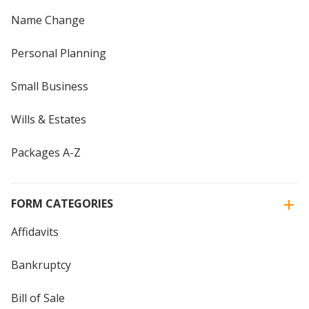
Name Change
Personal Planning
Small Business
Wills & Estates
Packages A-Z
FORM CATEGORIES
Affidavits
Bankruptcy
Bill of Sale