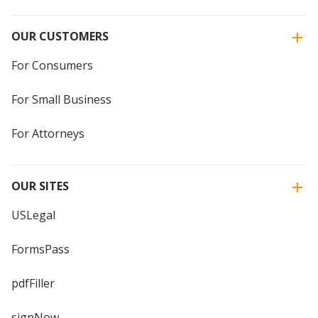
OUR CUSTOMERS
For Consumers
For Small Business
For Attorneys
OUR SITES
USLegal
FormsPass
pdfFiller
signNow