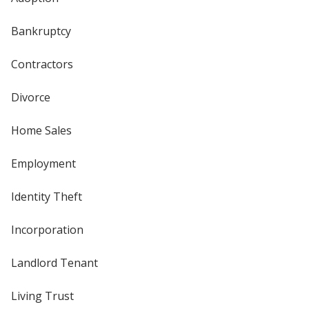
Bankruptcy
Contractors
Divorce
Home Sales
Employment
Identity Theft
Incorporation
Landlord Tenant
Living Trust