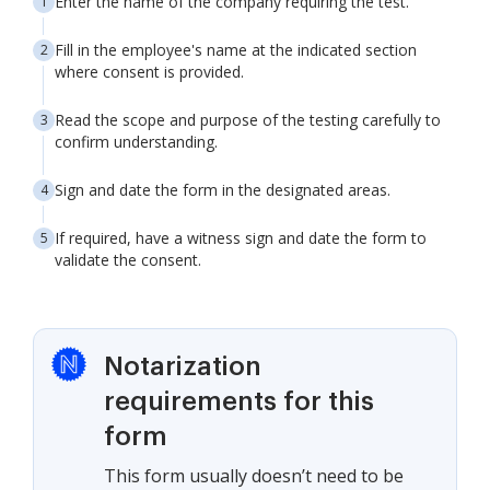
Enter the name of the company requiring the test.
Fill in the employee's name at the indicated section
where consent is provided.
Read the scope and purpose of the testing carefully to
confirm understanding.
Sign and date the form in the designated areas.
If required, have a witness sign and date the form to
validate the consent.
Notarization
requirements for this
form
This form usually doesn’t need to be