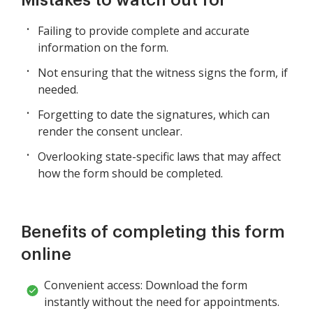
Failing to provide complete and accurate
information on the form.
Not ensuring that the witness signs the form, if
needed.
Forgetting to date the signatures, which can
render the consent unclear.
Overlooking state-specific laws that may affect
how the form should be completed.
Benefits of completing this form
online
Convenient access: Download the form
instantly without the need for appointments.