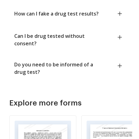
How can I fake a drug test results?
Can I be drug tested without
consent?
Do you need to be informed of a
drug test?
Explore more forms