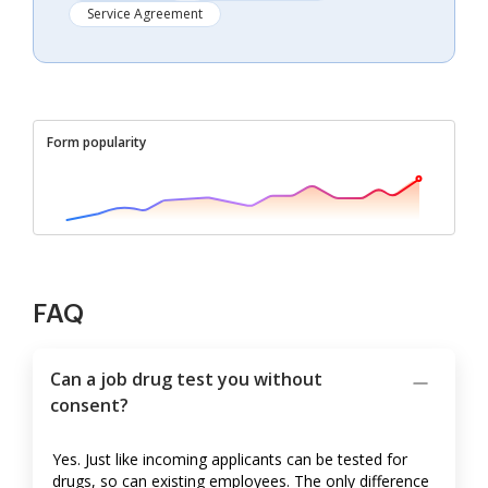
Service Agreement
Form popularity
FAQ
Can a job drug test you without
consent?
Yes. Just like incoming applicants can be tested for
drugs, so can existing employees. The only difference