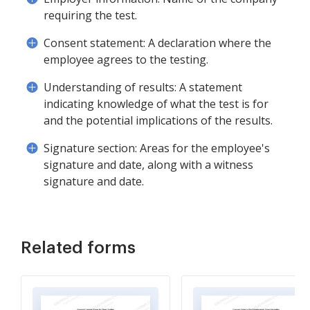
requiring the test.
Consent statement: A declaration where the
employee agrees to the testing.
Understanding of results: A statement
indicating knowledge of what the test is for
and the potential implications of the results.
Signature section: Areas for the employee's
signature and date, along with a witness
signature and date.
Related forms