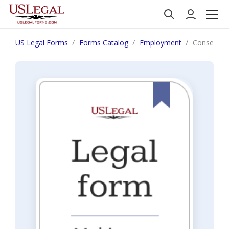
US Legal Forms
Forms Catalog
Employment
Consent fo