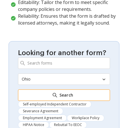
Editability: Tailor the form to meet specific
company policies or requirements.
Reliability: Ensures that the form is drafted by
licensed attorneys, making it legally sound.
Looking for another form?
Ohio
Search
Self-employed Independent Contractor
Severance Agreement
Employment Agreement
Workplace Policy
HIPAA Notice
Rebuttal To EEOC