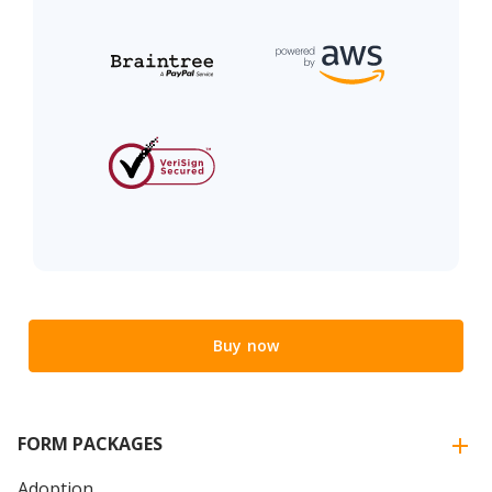
Buy now
FORM PACKAGES
Adoption