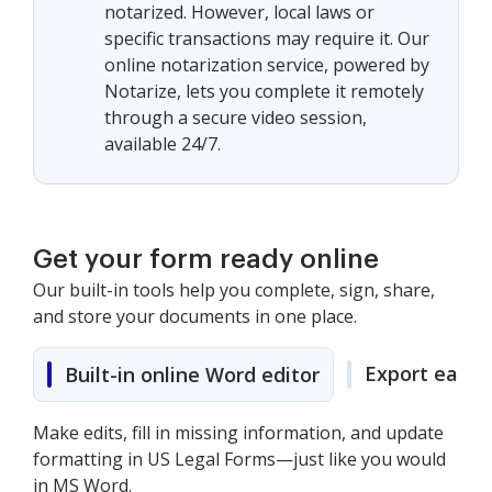
notarized. However, local laws or
specific transactions may require it. Our
online notarization service, powered by
Notarize, lets you complete it remotely
through a secure video session,
available 24/7.
Get your form ready online
Our built-in tools help you complete, sign, share,
and store your documents in one place.
Export easily
Built-in online Word editor
Make edits, fill in missing information, and update
formatting in US Legal Forms—just like you would
in MS Word.