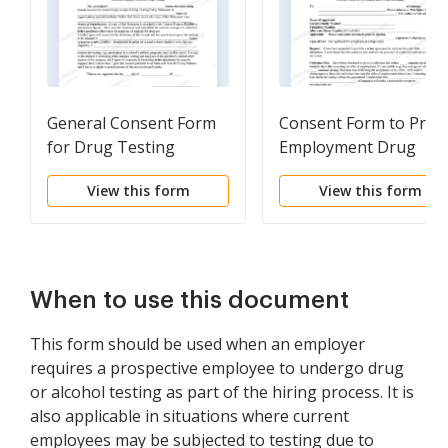
General Consent Form
Consent Form to Pre-
for Drug Testing
Employment Drug
Screening
View this form
View this form
When to use this document
This form should be used when an employer
requires a prospective employee to undergo drug
or alcohol testing as part of the hiring process. It is
also applicable in situations where current
employees may be subjected to testing due to