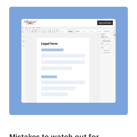
Mistakes to watch out for