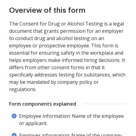
Overview of this form
The Consent for Drug or Alcohol Testing is a legal
document that grants permission for an employer
to conduct drug and alcohol testing on an
employee or prospective employee. This form is
essential for ensuring safety in the workplace and
helps employers make informed hiring decisions. It
differs from other consent forms in that it
specifically addresses testing for substances, which
may be mandated by company policy or
regulations.
Form components explained
Employee information: Name of the employee
or applicant.
Employer information: Name of the company