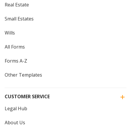
Real Estate
Small Estates
Wills
All Forms
Forms A-Z
Other Templates
CUSTOMER SERVICE
Legal Hub
About Us