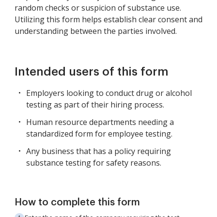
random checks or suspicion of substance use.
Utilizing this form helps establish clear consent and
understanding between the parties involved.
Intended users of this form
Employers looking to conduct drug or alcohol
testing as part of their hiring process.
Human resource departments needing a
standardized form for employee testing.
Any business that has a policy requiring
substance testing for safety reasons.
How to complete this form