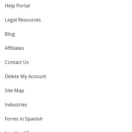
Help Portal
Legal Resources
Blog
Affiliates
Contact Us
Delete My Account
Site Map
Industries
Forms in Spanish