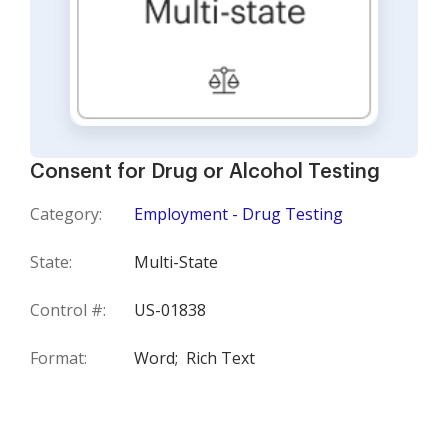
Consent for Drug or Alcohol Testing
Category:
Employment - Drug Testing
State:
Multi-State
Control #:
US-01838
Format:
Word;
Rich Text