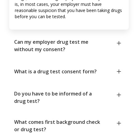
is, in most cases, your employer must have
reasonable suspicion that you have been taking drugs
before you can be tested.
Can my employer drug test me
without my consent?
What is a drug test consent form?
Do you have to be informed of a
drug test?
What comes first background check
or drug test?