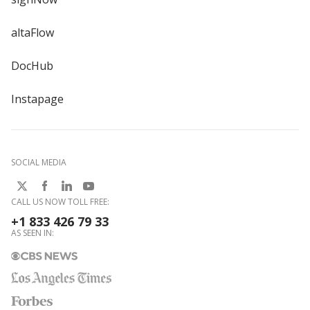
altaFlow
DocHub
Instapage
SOCIAL MEDIA
CALL US NOW TOLL FREE:
+1 833 426 79 33
AS SEEN IN: