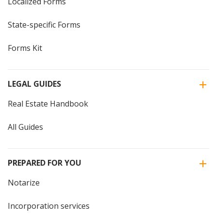
Localized Forms
State-specific Forms
Forms Kit
LEGAL GUIDES
Real Estate Handbook
All Guides
PREPARED FOR YOU
Notarize
Incorporation services