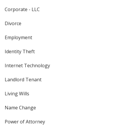
Corporate - LLC
Divorce
Employment
Identity Theft
Internet Technology
Landlord Tenant
Living Wills
Name Change
Power of Attorney