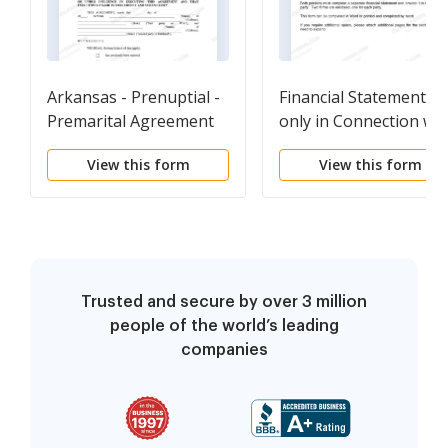
Arkansas - Prenuptial -
Financial Statements
Premarital Agreement
only in Connection wit
without Financial
Prenuptial Premarital
View this form
View this form
Statements
Agreement
Trusted and secure by over 3 million
people of the world’s leading
companies