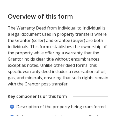
Overview of this form
The Warranty Deed from Individual to Individual is
a legal document used in property transfers where
the Grantor (seller) and Grantee (buyer) are both
individuals. This form establishes the ownership of
the property while offering a warranty that the
Grantor holds clear title without encumbrances,
except as noted. Unlike other deed forms, this
specific warranty deed includes a reservation of oil,
gas, and minerals, ensuring that such rights remain
with the Grantor post-transfer.
Key components of this form
Description of the property being transferred.