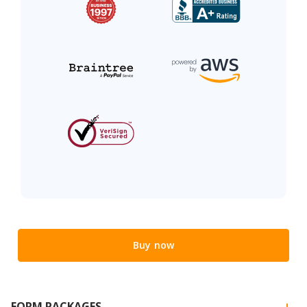
Buy now
FORM PACKAGES