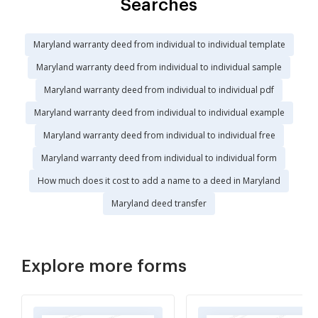
Searches
Maryland warranty deed from individual to individual template
Maryland warranty deed from individual to individual sample
Maryland warranty deed from individual to individual pdf
Maryland warranty deed from individual to individual example
Maryland warranty deed from individual to individual free
Maryland warranty deed from individual to individual form
How much does it cost to add a name to a deed in Maryland
Maryland deed transfer
Explore more forms