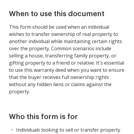
When to use this document
This form should be used when an individual
wishes to transfer ownership of real property to
another individual while maintaining certain rights
over the property. Common scenarios include
selling a house, transferring family property, or
gifting property to a friend or relative. It's essential
to use this warranty deed when you want to ensure
that the buyer receives full ownership rights
without any hidden liens or claims against the
property.
Who this form is for
Individuals looking to sell or transfer property