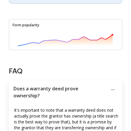
Form popularity
FAQ
Does a warranty deed prove
ownership?
It's important to note that a warranty deed does not
actually prove the grantor has ownership (a title search
is the best way to prove that), but it is a promise by
the grantor that they are transferring ownership and if