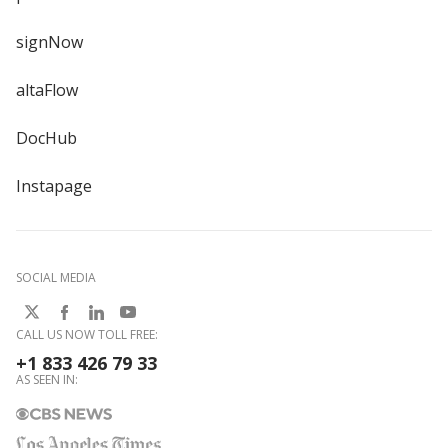
signNow
altaFlow
DocHub
Instapage
SOCIAL MEDIA
CALL US NOW TOLL FREE:
+1 833 426 79 33
AS SEEN IN: