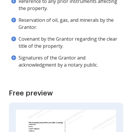
Reference to any prior instruments affecting
the property.
Reservation of oil, gas, and minerals by the
Grantor.
Covenant by the Grantor regarding the clear
title of the property.
Signatures of the Grantor and
acknowledgment by a notary public.
Free preview