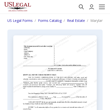
US Legal Forms
Forms Catalog
Real Estate
Maryland War