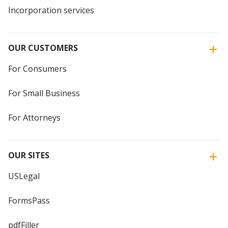
Incorporation services
OUR CUSTOMERS
For Consumers
For Small Business
For Attorneys
OUR SITES
USLegal
FormsPass
pdfFiller