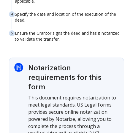
applicable.
Specify the date and location of the execution of the
deed.
Ensure the Grantor signs the deed and has it notarized
to validate the transfer.
Notarization
requirements for this
form
This document requires notarization to
meet legal standards. US Legal Forms
provides secure online notarization
powered by Notarize, allowing you to
complete the process through a