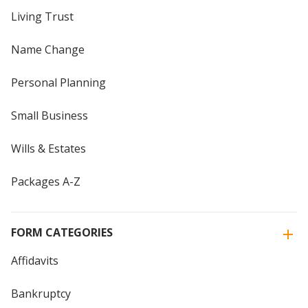
Living Trust
Name Change
Personal Planning
Small Business
Wills & Estates
Packages A-Z
FORM CATEGORIES
Affidavits
Bankruptcy