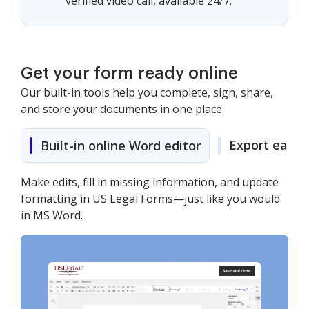
verified video call, available 24/7.
Get your form ready online
Our built-in tools help you complete, sign, share,
and store your documents in one place.
Export easily
Built-in online Word editor
Make edits, fill in missing information, and update
formatting in US Legal Forms—just like you would
in MS Word.