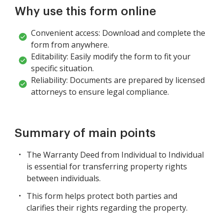
Why use this form online
Convenient access: Download and complete the
form from anywhere.
Editability: Easily modify the form to fit your
specific situation.
Reliability: Documents are prepared by licensed
attorneys to ensure legal compliance.
Summary of main points
The Warranty Deed from Individual to Individual
is essential for transferring property rights
between individuals.
This form helps protect both parties and
clarifies their rights regarding the property.