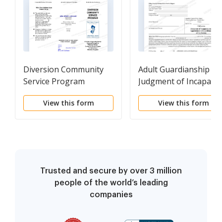
Diversion Community
Adult Guardianship -
Service Program
Judgment of Incapacit
and Appointment of
View this form
View this form
Guardian(s) of the
Person
Trusted and secure by over 3 million
people of the world’s leading
companies