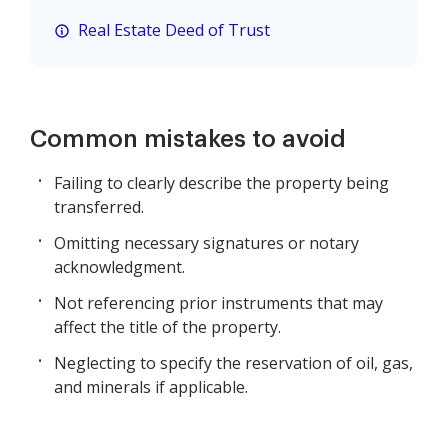
Real Estate Deed of Trust
Common mistakes to avoid
Failing to clearly describe the property being
transferred.
Omitting necessary signatures or notary
acknowledgment.
Not referencing prior instruments that may
affect the title of the property.
Neglecting to specify the reservation of oil, gas,
and minerals if applicable.