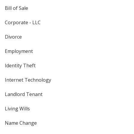
Bill of Sale
Corporate - LLC
Divorce
Employment
Identity Theft
Internet Technology
Landlord Tenant
Living Wills
Name Change