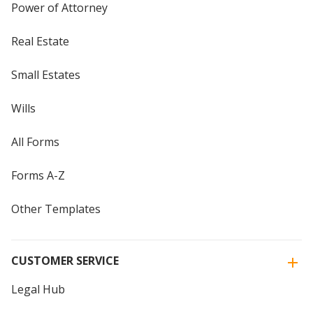
Power of Attorney
Real Estate
Small Estates
Wills
All Forms
Forms A-Z
Other Templates
CUSTOMER SERVICE
Legal Hub