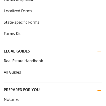
Localized Forms
State-specific Forms
Forms Kit
LEGAL GUIDES
Real Estate Handbook
All Guides
PREPARED FOR YOU
Notarize