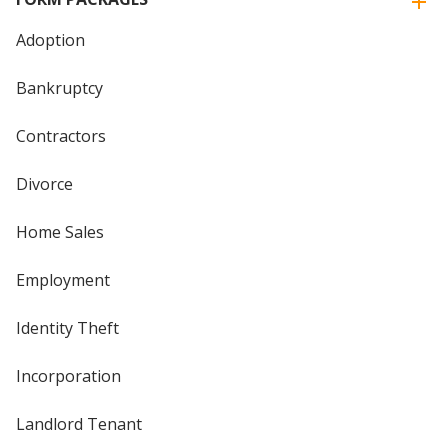
Adoption
Bankruptcy
Contractors
Divorce
Home Sales
Employment
Identity Theft
Incorporation
Landlord Tenant