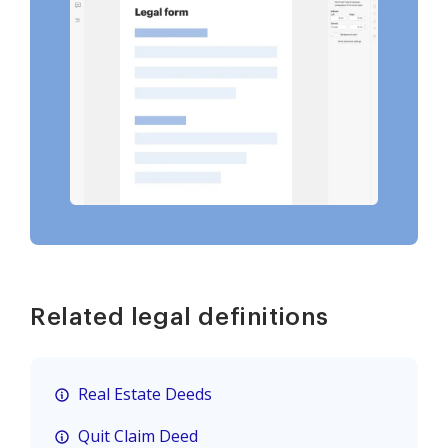
Related legal definitions
Real Estate Deeds
Quit Claim Deed