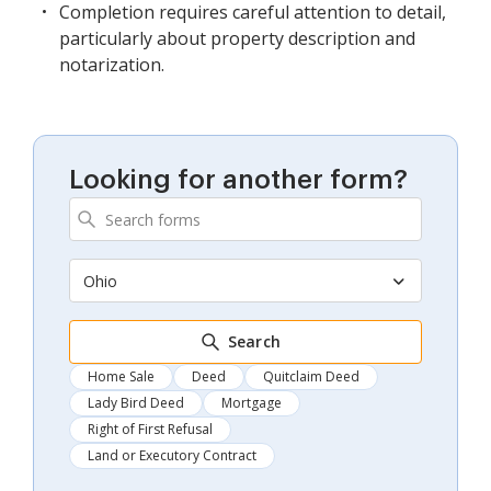
Completion requires careful attention to detail,
particularly about property description and
notarization.
Looking for another form?
Ohio
Search
Home Sale
Deed
Quitclaim Deed
Lady Bird Deed
Mortgage
Right of First Refusal
Land or Executory Contract