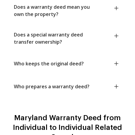
Does a warranty deed mean you
own the property?
Does a special warranty deed
transfer ownership?
Who keeps the original deed?
Who prepares a warranty deed?
Maryland Warranty Deed from
Individual to Individual Related