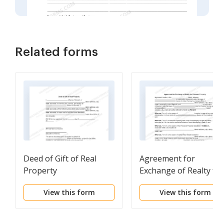
Related forms
Deed of Gift of Real
Agreement for
Property
Exchange of Realty for
Personal Property
View this form
View this form