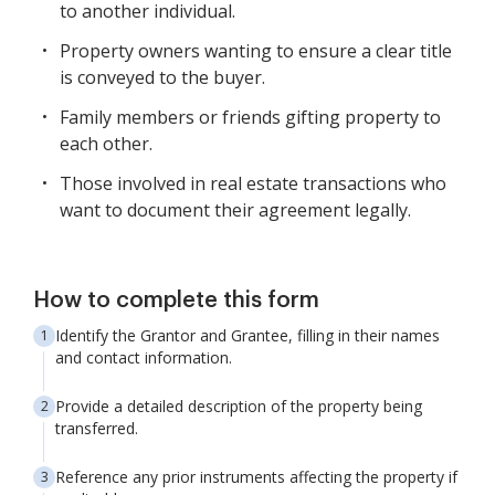
to another individual.
Property owners wanting to ensure a clear title
is conveyed to the buyer.
Family members or friends gifting property to
each other.
Those involved in real estate transactions who
want to document their agreement legally.
How to complete this form
Identify the Grantor and Grantee, filling in their names
and contact information.
Provide a detailed description of the property being
transferred.
Reference any prior instruments affecting the property if