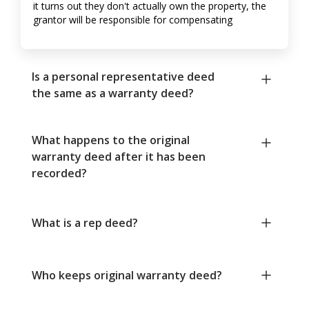
it turns out they don't actually own the property, the
grantor will be responsible for compensating
Is a personal representative deed
the same as a warranty deed?
What happens to the original
warranty deed after it has been
recorded?
What is a rep deed?
Who keeps original warranty deed?