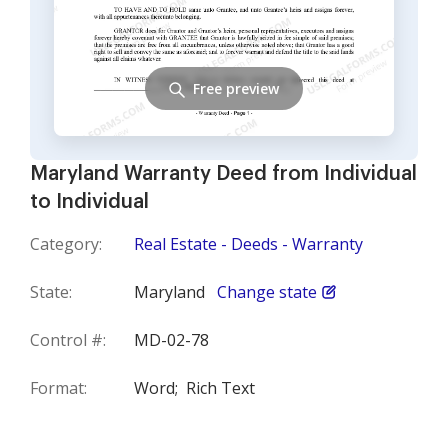
Free preview
Maryland Warranty Deed from Individual
to Individual
Category:
Real Estate - Deeds - Warranty
State:
Maryland
Change state
Control #:
MD-02-78
Format:
Word;
Rich Text