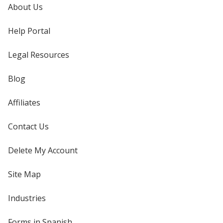
About Us
Help Portal
Legal Resources
Blog
Affiliates
Contact Us
Delete My Account
Site Map
Industries
Forms in Spanish