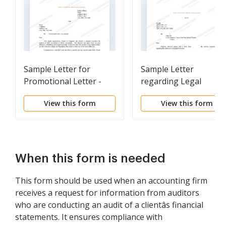
Sample Letter for
Sample Letter
Promotional Letter -
regarding Legal
Accountant
Representation
View this form
View this form
When this form is needed
This form should be used when an accounting firm
receives a request for information from auditors
who are conducting an audit of a clientâs financial
statements. It ensures compliance with