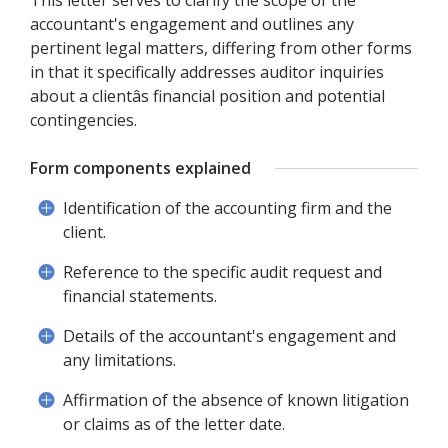
This letter serves to clarify the scope of the
accountant's engagement and outlines any
pertinent legal matters, differing from other forms
in that it specifically addresses auditor inquiries
about a clientâs financial position and potential
contingencies.
Form components explained
Identification of the accounting firm and the
client.
Reference to the specific audit request and
financial statements.
Details of the accountant's engagement and
any limitations.
Affirmation of the absence of known litigation
or claims as of the letter date.