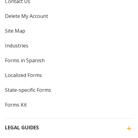
Contact Us
Delete My Account
Site Map
Industries
Forms in Spanish
Localized Forms
State-specific Forms
Forms Kit
LEGAL GUIDES