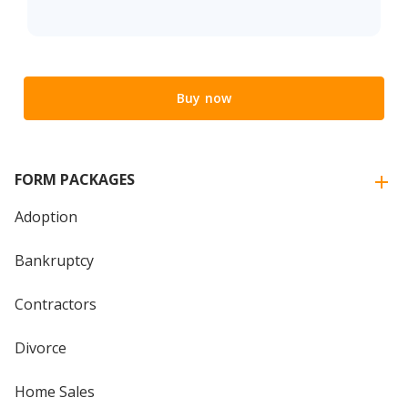
Buy now
FORM PACKAGES
Adoption
Bankruptcy
Contractors
Divorce
Home Sales