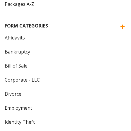
Packages A-Z
FORM CATEGORIES
Affidavits
Bankruptcy
Bill of Sale
Corporate - LLC
Divorce
Employment
Identity Theft