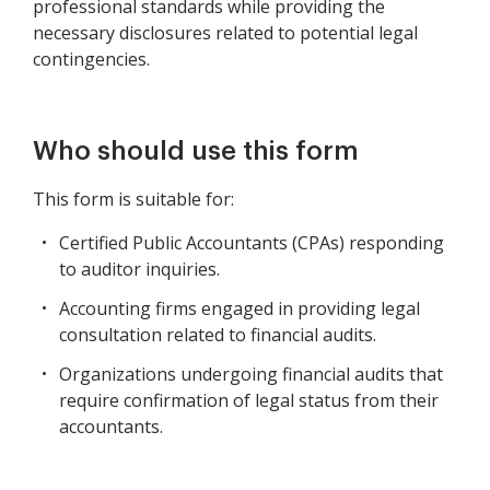
professional standards while providing the
necessary disclosures related to potential legal
contingencies.
Who should use this form
This form is suitable for:
Certified Public Accountants (CPAs) responding
to auditor inquiries.
Accounting firms engaged in providing legal
consultation related to financial audits.
Organizations undergoing financial audits that
require confirmation of legal status from their
accountants.