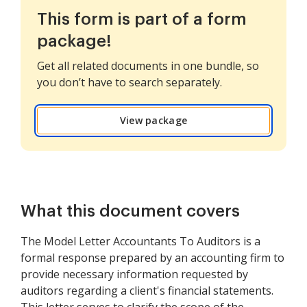
This form is part of a form
package!
Get all related documents in one bundle, so
you don’t have to search separately.
View package
What this document covers
The Model Letter Accountants To Auditors is a
formal response prepared by an accounting firm to
provide necessary information requested by
auditors regarding a client's financial statements.