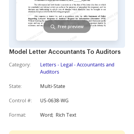
Free preview
Model Letter Accountants To Auditors
Category:
Letters - Legal - Accountants and
Auditors
State:
Multi-State
Control #:
US-0638-WG
Format:
Word;
Rich Text