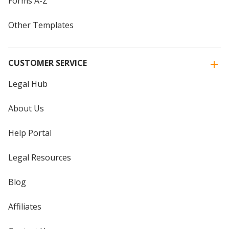
Forms A-Z
Other Templates
CUSTOMER SERVICE
Legal Hub
About Us
Help Portal
Legal Resources
Blog
Affiliates