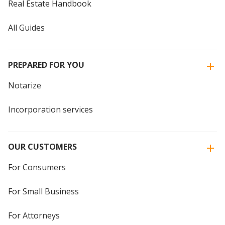
Real Estate Handbook
All Guides
PREPARED FOR YOU
Notarize
Incorporation services
OUR CUSTOMERS
For Consumers
For Small Business
For Attorneys