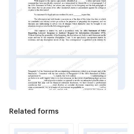
Related forms