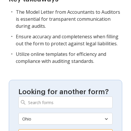
The Model Letter from Accountants to Auditors
is essential for transparent communication
during audits.
Ensure accuracy and completeness when filling
out the form to protect against legal liabilities.
Utilize online templates for efficiency and
compliance with auditing standards.
Looking for another form?
Ohio