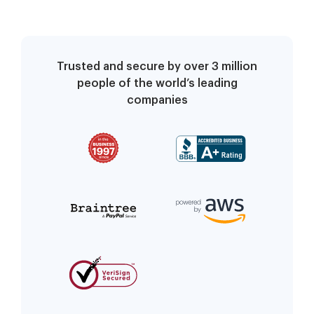
Trusted and secure by over 3 million
people of the world’s leading
companies