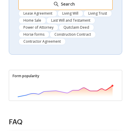
Search
Lease Agreement
Living Will
Living Trust
Home Sale
Last Will and Testament
Power of Attorney
Quitclaim Deed
Horse forms
Construction Contract
Contractor Agreement
Form popularity
FAQ