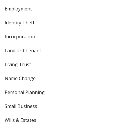
Employment
Identity Theft
Incorporation
Landlord Tenant
Living Trust
Name Change
Personal Planning
Small Business
Wills & Estates