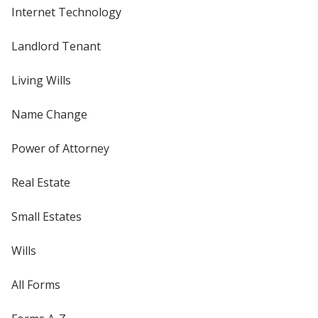
Internet Technology
Landlord Tenant
Living Wills
Name Change
Power of Attorney
Real Estate
Small Estates
Wills
All Forms