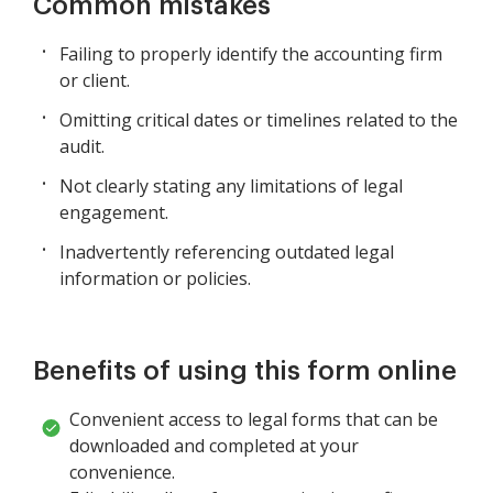
Common mistakes
Failing to properly identify the accounting firm
or client.
Omitting critical dates or timelines related to the
audit.
Not clearly stating any limitations of legal
engagement.
Inadvertently referencing outdated legal
information or policies.
Benefits of using this form online
Convenient access to legal forms that can be
downloaded and completed at your
convenience.