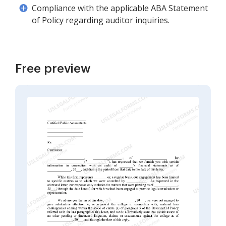
Compliance with the applicable ABA Statement
of Policy regarding auditor inquiries.
Free preview