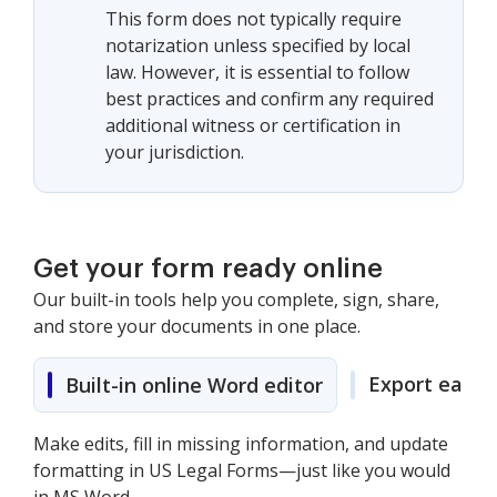
This form does not typically require
notarization unless specified by local
law. However, it is essential to follow
best practices and confirm any required
additional witness or certification in
your jurisdiction.
Get your form ready online
Our built-in tools help you complete, sign, share,
and store your documents in one place.
Export easily
Built-in online Word editor
Make edits, fill in missing information, and update
formatting in US Legal Forms—just like you would