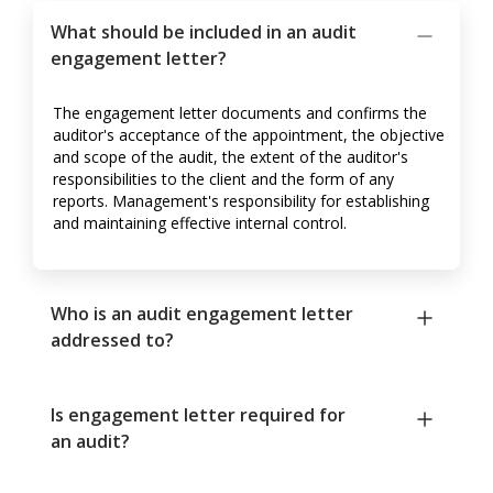
What should be included in an audit
engagement letter?
The engagement letter documents and confirms the
auditor's acceptance of the appointment, the objective
and scope of the audit, the extent of the auditor's
responsibilities to the client and the form of any
reports. Management's responsibility for establishing
and maintaining effective internal control.
Who is an audit engagement letter
addressed to?
Is engagement letter required for
an audit?