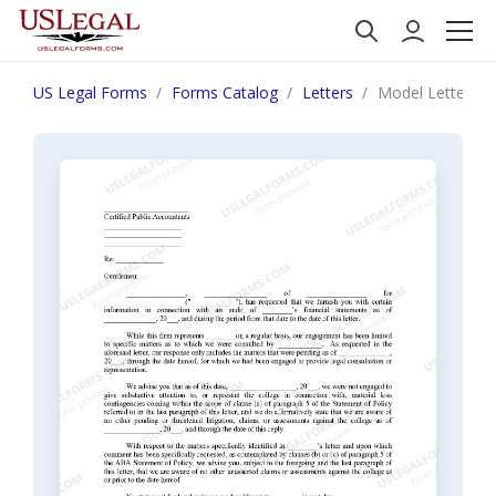
US Legal Forms
Forms Catalog
Letters
Model Letter Ac