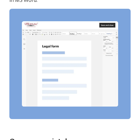
in MS Word.