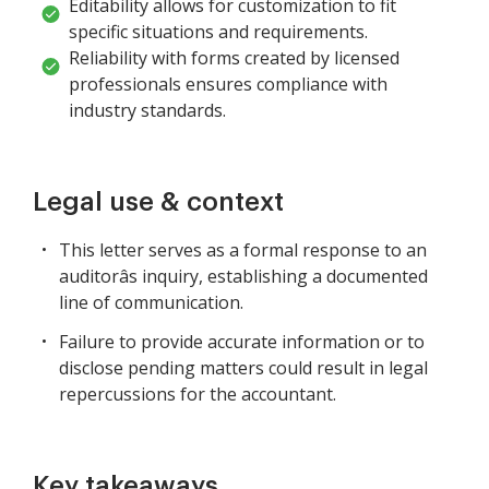
Editability allows for customization to fit
specific situations and requirements.
Reliability with forms created by licensed
professionals ensures compliance with
industry standards.
Legal use & context
This letter serves as a formal response to an
auditorâs inquiry, establishing a documented
line of communication.
Failure to provide accurate information or to
disclose pending matters could result in legal
repercussions for the accountant.
Key takeaways