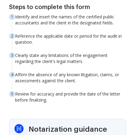
Steps to complete this form
Identify and insert the names of the certified public
accountants and the client in the designated fields.
Reference the applicable date or period for the audit in
question.
Clearly state any limitations of the engagement
regarding the client's legal matters.
Affirm the absence of any known litigation, claims, or
assessments against the client.
Review for accuracy and provide the date of the letter
before finalizing.
Notarization guidance