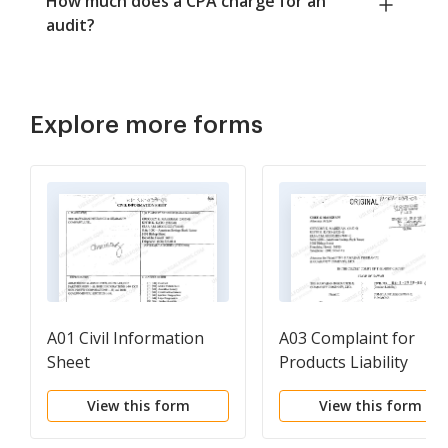
How much does a CPA charge for an
audit?
Explore more forms
A01 Civil Information
A03 Complaint for
Sheet
Products Liability
Resulting in Water
View this form
View this form
Damage in Plaintiff's
Home