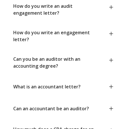
How do you write an audit
engagement letter?
How do you write an engagement
letter?
Can you be an auditor with an
accounting degree?
What is an accountant letter?
Can an accountant be an auditor?