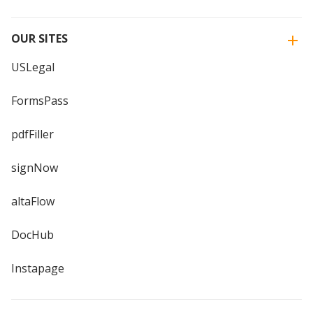
OUR SITES
USLegal
FormsPass
pdfFiller
signNow
altaFlow
DocHub
Instapage