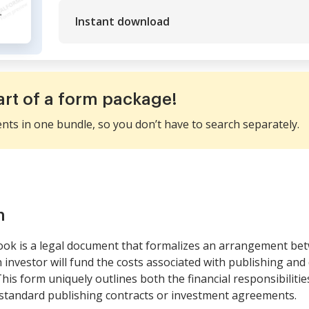
Instant download
art of a form package!
ents in one bundle, so you don’t have to search separately.
m
ok is a legal document that formalizes an arrangement bet
investor will fund the costs associated with publishing and
This form uniquely outlines both the financial responsibiliti
m standard publishing contracts or investment agreements.