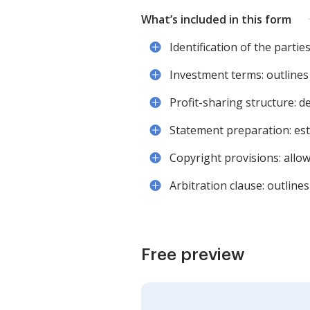
What’s included in this form
Identification of the parti
Investment terms: outlines
Profit-sharing structure: d
Statement preparation: est
Copyright provisions: allow
Arbitration clause: outlin
Free preview