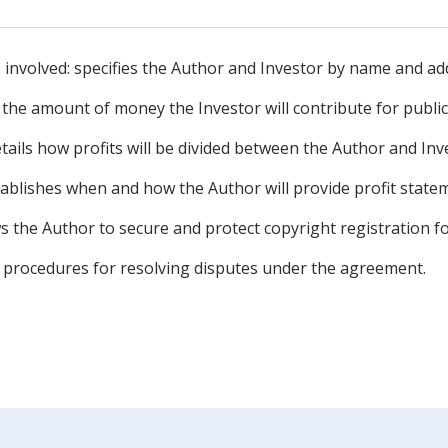
es involved: specifies the Author and Investor by name and ad
 the amount of money the Investor will contribute for publi
etails how profits will be divided between the Author and Inv
ablishes when and how the Author will provide profit statem
s the Author to secure and protect copyright registration f
es procedures for resolving disputes under the agreement.