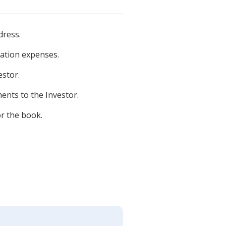
dress.
cation expenses.
estor.
ents to the Investor.
or the book.