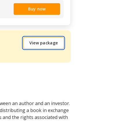
Buy now
View package
ween an author and an investor.
 distributing a book in exchange
es and the rights associated with