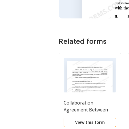
Related forms
Collaboration
Agreement Between
Writers Regarding an E-
View this form
Book