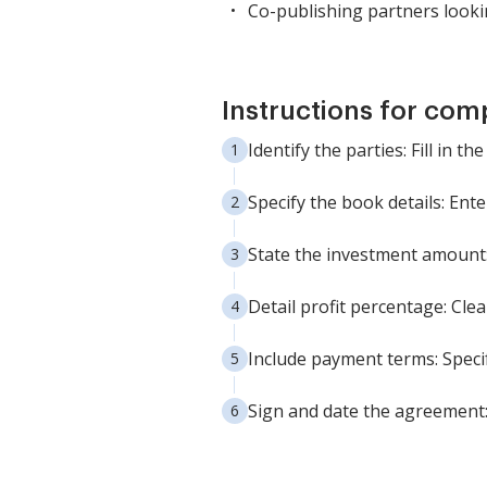
Co-publishing partners lookin
Instructions for com
Identify the parties: Fill in 
Specify the book details: Ente
State the investment amount: 
Detail profit percentage: Clea
Include payment terms: Speci
Sign and date the agreement: