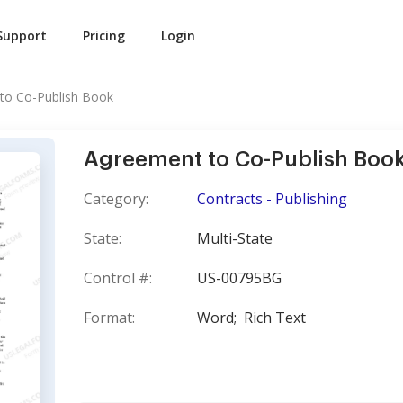
Support
Pricing
Login
to Co-Publish Book
Agreement to Co-Publish Boo
Category:
Contracts - Publishing
State:
Multi-State
Control #:
US-00795BG
Format:
Word;
Rich Text