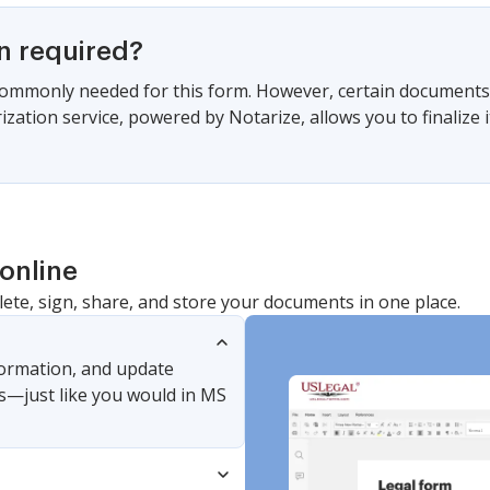
on required?
commonly needed for this form. However, certain documents 
zation service, powered by Notarize, allows you to finalize i
online
lete, sign, share, and store your documents in one place.
nformation, and update
s—just like you would in MS