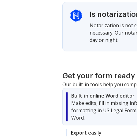
Is notarizati
Notarization is not 
necessary. Our notari
day or night.
Get your form ready 
Our built-in tools help you comp
Built-in online Word editor
Make edits, fill in missing i
formatting in US Legal Form
Word.
Export easily