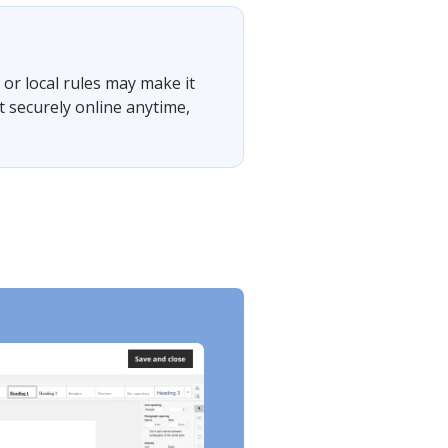
or local rules may make it
t securely online anytime,