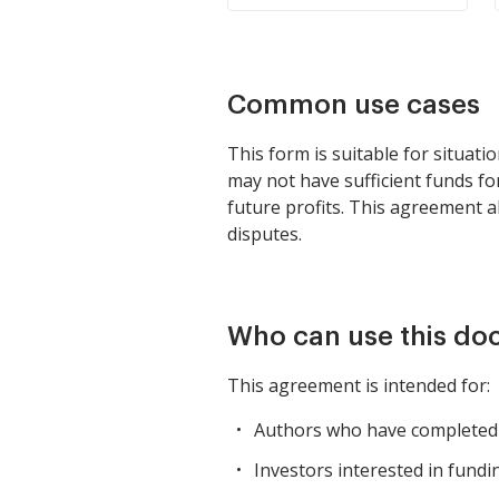
Common use cases
This form is suitable for situati
may not have sufficient funds fo
future profits. This agreement al
disputes.
Who can use this d
This agreement is intended for:
Authors who have completed a
Investors interested in fundin