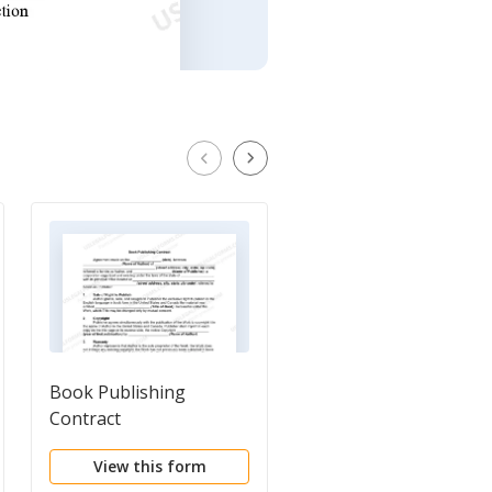
Book Publishing
General Form of
Contract
Publishing Agreemen
View this form
View this form