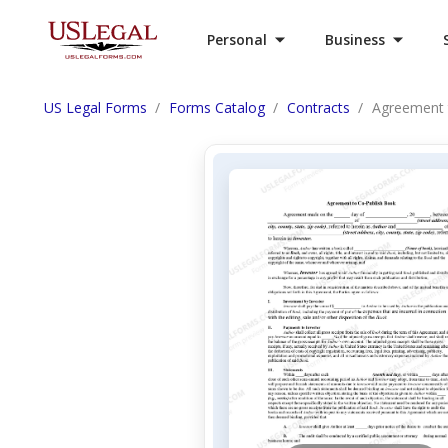
Personal
Business
US Legal Forms
Forms Catalog
Contracts
Agreement 