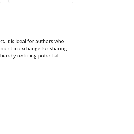
t. It is ideal for authors who
stment in exchange for sharing
 thereby reducing potential