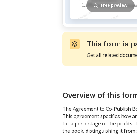
Free preview
This form is p
Get all related docum
Overview of this for
The Agreement to Co-Publish Bo
This agreement specifies how an 
for a percentage of the profits. 
the book, distinguishing it fro