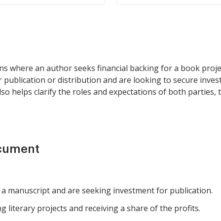
ons where an author seeks financial backing for a book projec
r publication or distribution and are looking to secure inve
so helps clarify the roles and expectations of both parties,
ocument
 manuscript and are seeking investment for publication.
g literary projects and receiving a share of the profits.