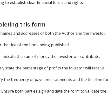
g to establish clear financial terms and rights.
pleting this form
the names and addresses of both the Author and the Investor.
r the title of the book being published.
Indicate the sum of money the Investor will contribute.
rly state the percentage of profits the Investor will receive.
fy the frequency of payment statements and the timeline fo
 Ensure both parties sign and date the form to validate the