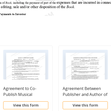
Agreement to Co-
Agreement Between
Publish Musical
Publisher and Author of
Compositions
a Book to Publish a
View this form
View this form
Book