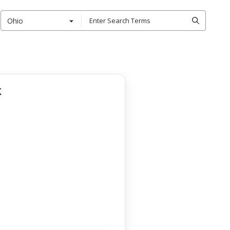
Ohio
k