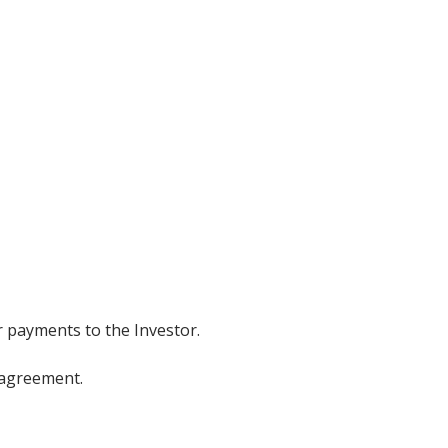
r payments to the Investor.
 agreement.