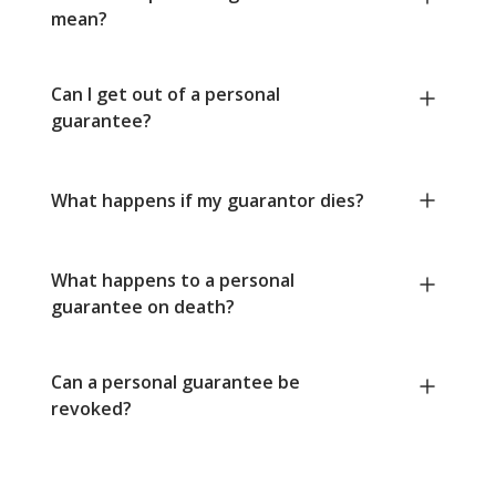
mean?
Can I get out of a personal
guarantee?
What happens if my guarantor dies?
What happens to a personal
guarantee on death?
Can a personal guarantee be
revoked?