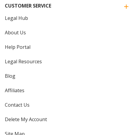
CUSTOMER SERVICE
Legal Hub
About Us
Help Portal
Legal Resources
Blog
Affiliates
Contact Us
Delete My Account
Site Map