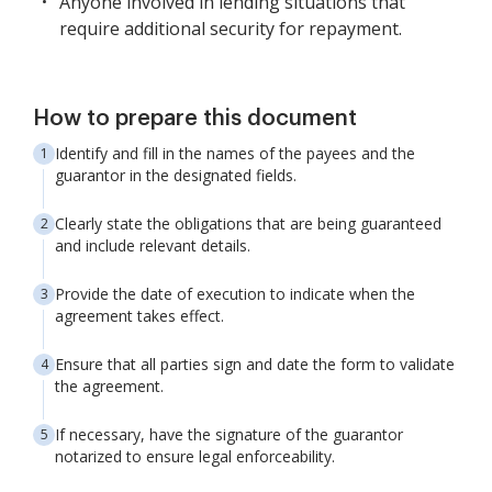
Anyone involved in lending situations that
require additional security for repayment.
How to prepare this document
Identify and fill in the names of the payees and the
guarantor in the designated fields.
Clearly state the obligations that are being guaranteed
and include relevant details.
Provide the date of execution to indicate when the
agreement takes effect.
Ensure that all parties sign and date the form to validate
the agreement.
If necessary, have the signature of the guarantor
notarized to ensure legal enforceability.