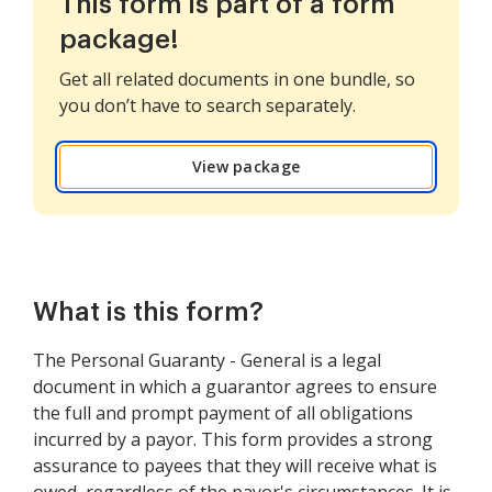
This form is part of a form
package!
Get all related documents in one bundle, so
you don’t have to search separately.
View package
What is this form?
The Personal Guaranty - General is a legal
document in which a guarantor agrees to ensure
the full and prompt payment of all obligations
incurred by a payor. This form provides a strong
assurance to payees that they will receive what is