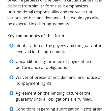
owed, regardless of the payor's circumstances. It is
distinct from similar forms as it emphasizes
unconditional responsibility and the waiver of
various notices and demands that would typically
be expected in other agreements.
Key components of this form
Identification of the payees and the guarantor
involved in the agreement.
Unconditional guarantee of payment and
performance of obligations.
Waiver of presentment, demand, and notice of
nonpayment rights.
Agreement on the binding nature of the
guaranty until all obligations are fulfilled.
Conditions regarding subrogation rights after