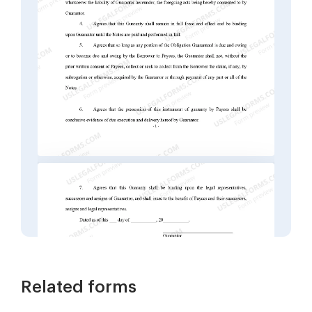
Related forms