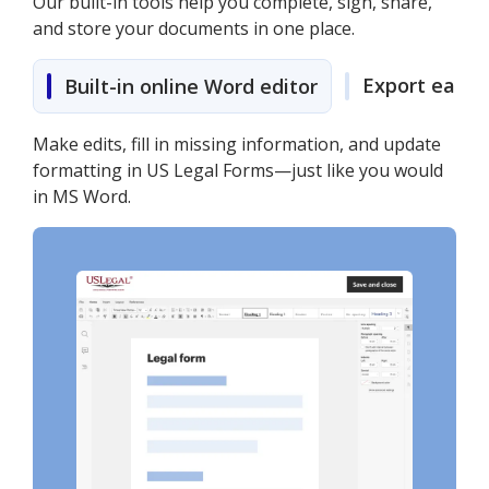
Our built-in tools help you complete, sign, share,
and store your documents in one place.
Export easily
Built-in online Word editor
Make edits, fill in missing information, and update
formatting in US Legal Forms—just like you would
in MS Word.