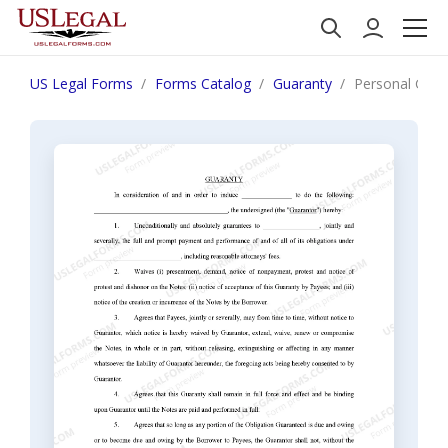
US Legal Forms
Forms Catalog
Guaranty
Personal Guar