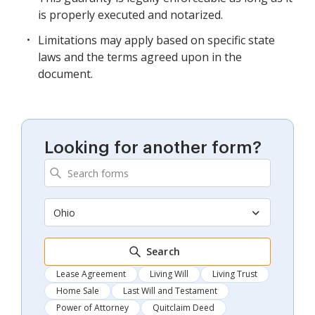
is properly executed and notarized.
Limitations may apply based on specific state
laws and the terms agreed upon in the
document.
Looking for another form?
Ohio
Search
Lease Agreement
Living Will
Living Trust
Home Sale
Last Will and Testament
Power of Attorney
Quitclaim Deed