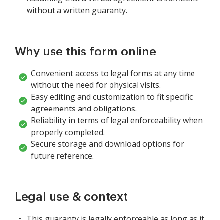
without a written guaranty.
Why use this form online
Convenient access to legal forms at any time
without the need for physical visits.
Easy editing and customization to fit specific
agreements and obligations.
Reliability in terms of legal enforceability when
properly completed.
Secure storage and download options for
future reference.
Legal use & context
This guaranty is legally enforceable as long as it