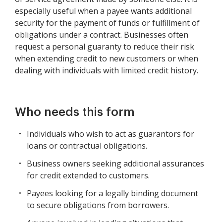
especially useful when a payee wants additional
security for the payment of funds or fulfillment of
obligations under a contract. Businesses often
request a personal guaranty to reduce their risk
when extending credit to new customers or when
dealing with individuals with limited credit history.
Who needs this form
Individuals who wish to act as guarantors for
loans or contractual obligations.
Business owners seeking additional assurances
for credit extended to customers.
Payees looking for a legally binding document
to secure obligations from borrowers.