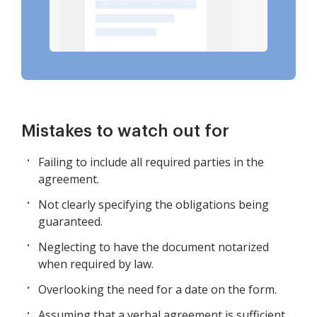
Mistakes to watch out for
Failing to include all required parties in the
agreement.
Not clearly specifying the obligations being
guaranteed.
Neglecting to have the document notarized
when required by law.
Overlooking the need for a date on the form.
Assuming that a verbal agreement is sufficient