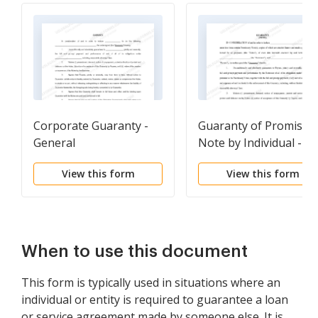
Corporate Guaranty -
Guaranty of Promisso
General
Note by Individual -
Individual Borrower
View this form
View this form
When to use this document
This form is typically used in situations where an
individual or entity is required to guarantee a loan
or service agreement made by someone else. It is