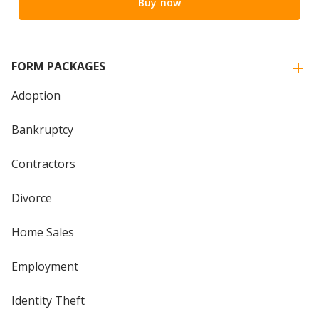
Buy now
FORM PACKAGES
Adoption
Bankruptcy
Contractors
Divorce
Home Sales
Employment
Identity Theft