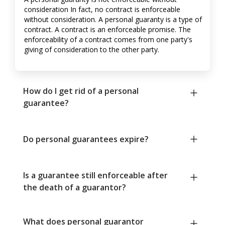
consideration In fact, no contract is enforceable
without consideration. A personal guaranty is a type of
contract. A contract is an enforceable promise. The
enforceability of a contract comes from one party's
giving of consideration to the other party.
How do I get rid of a personal
guarantee?
Do personal guarantees expire?
Is a guarantee still enforceable after
the death of a guarantor?
What does personal guarantor