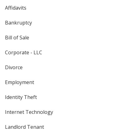
Affidavits
Bankruptcy
Bill of Sale
Corporate - LLC
Divorce
Employment
Identity Theft
Internet Technology
Landlord Tenant