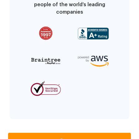
people of the world’s leading
companies