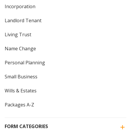
Incorporation
Landlord Tenant
Living Trust
Name Change
Personal Planning
Small Business
Wills & Estates
Packages A-Z
FORM CATEGORIES