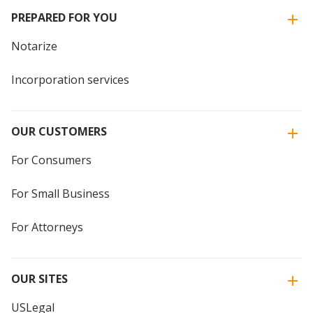
PREPARED FOR YOU
Notarize
Incorporation services
OUR CUSTOMERS
For Consumers
For Small Business
For Attorneys
OUR SITES
USLegal