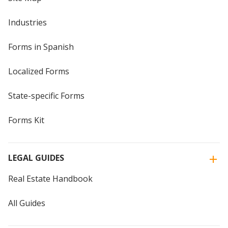
Industries
Forms in Spanish
Localized Forms
State-specific Forms
Forms Kit
LEGAL GUIDES
Real Estate Handbook
All Guides