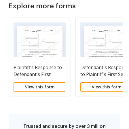
Explore more forms
Plaintiff's Response to
Defendant's Respons
Defendant's First
to Plaintiff's First Set o
Request for Production
Request for Admission
View this form
View this form
of Documents -
Personal injury
Trusted and secure by over 3 million