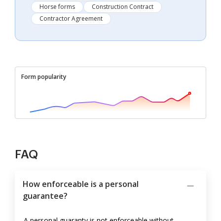
Horse forms
Construction Contract
Contractor Agreement
Form popularity
FAQ
How enforceable is a personal
guarantee?
A personal guaranty is not enforceable without