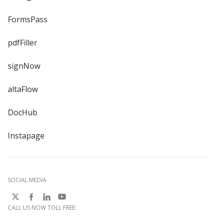
FormsPass
pdfFiller
signNow
altaFlow
DocHub
Instapage
SOCIAL MEDIA
CALL US NOW TOLL FREE: