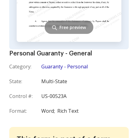
Free preview
Personal Guaranty - General
Category:
Guaranty - Personal
State:
Multi-State
Control #:
US-00523A
Format:
Word;
Rich Text