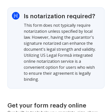
Is notarization required?
This form does not typically require
notarization unless specified by local
law. However, having the guarantor's
signature notarized can enhance the
document's legal strength and validity.
Utilizing US Legal Formsâ integrated
online notarization service is a
convenient option for users who wish
to ensure their agreement is legally
binding.
Get your form ready online