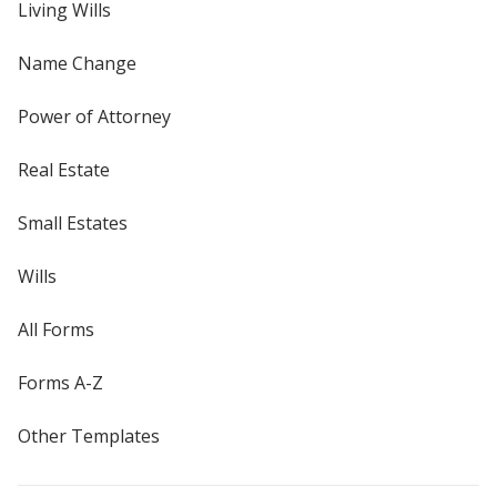
Living Wills
Name Change
Power of Attorney
Real Estate
Small Estates
Wills
All Forms
Forms A-Z
Other Templates