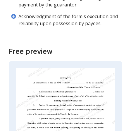
payment by the guarantor.
Acknowledgment of the form's execution and
reliability upon possession by payees.
Free preview