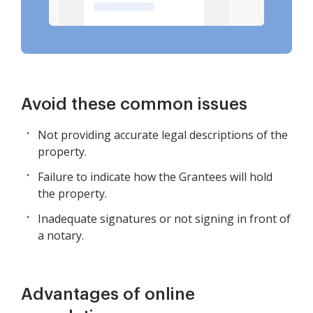
Avoid these common issues
Not providing accurate legal descriptions of the
property.
Failure to indicate how the Grantees will hold
the property.
Inadequate signatures or not signing in front of
a notary.
Advantages of online