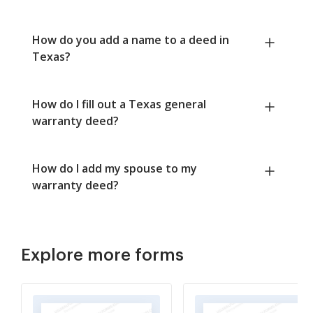
How do you add a name to a deed in
Texas?
How do I fill out a Texas general
warranty deed?
How do I add my spouse to my
warranty deed?
Explore more forms