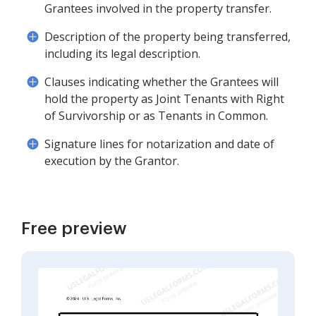
Grantees involved in the property transfer.
Description of the property being transferred,
including its legal description.
Clauses indicating whether the Grantees will
hold the property as Joint Tenants with Right
of Survivorship or as Tenants in Common.
Signature lines for notarization and date of
execution by the Grantor.
Free preview