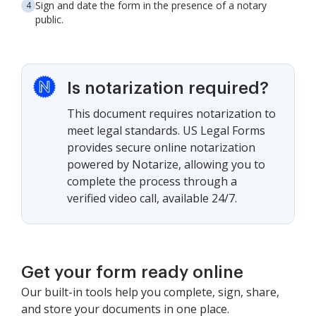
Sign and date the form in the presence of a notary
public.
Is notarization required?
This document requires notarization to
meet legal standards. US Legal Forms
provides secure online notarization
powered by Notarize, allowing you to
complete the process through a
verified video call, available 24/7.
Get your form ready online
Our built-in tools help you complete, sign, share,
and store your documents in one place.