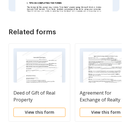
Related forms
Deed of Gift of Real
Agreement for
Property
Exchange of Realty for
Personal Property
View this form
View this form