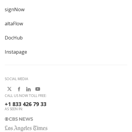
signNow
altaFlow
DocHub
Instapage
SOCIAL MEDIA
CALL US NOW TOLL FREE:
+1 833 426 79 33
AS SEEN IN: