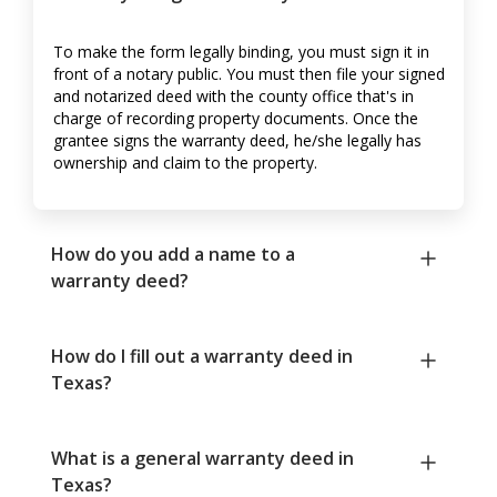
To make the form legally binding, you must sign it in
front of a notary public. You must then file your signed
and notarized deed with the county office that's in
charge of recording property documents. Once the
grantee signs the warranty deed, he/she legally has
ownership and claim to the property.
How do you add a name to a
warranty deed?
How do I fill out a warranty deed in
Texas?
What is a general warranty deed in
Texas?