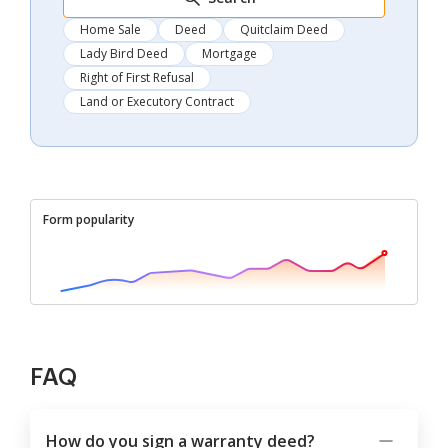
Home Sale
Deed
Quitclaim Deed
Lady Bird Deed
Mortgage
Right of First Refusal
Land or Executory Contract
Form popularity
FAQ
How do you sign a warranty deed?