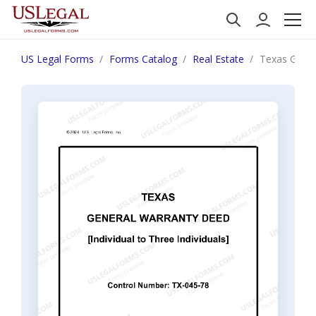
US Legal Forms
Forms Catalog
Real Estate
Texas Genera