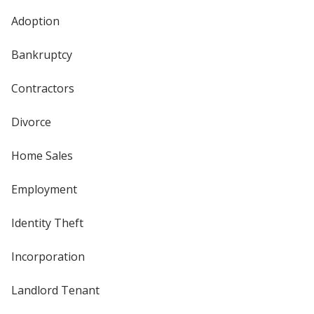
Adoption
Bankruptcy
Contractors
Divorce
Home Sales
Employment
Identity Theft
Incorporation
Landlord Tenant