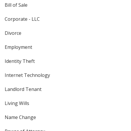
Bill of Sale
Corporate - LLC
Divorce
Employment
Identity Theft
Internet Technology
Landlord Tenant
Living Wills
Name Change