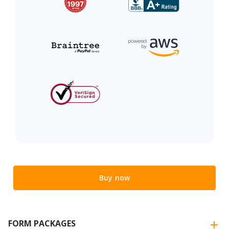
Buy now
FORM PACKAGES