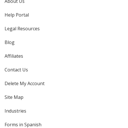
About Us
Help Portal
Legal Resources
Blog
Affiliates
Contact Us
Delete My Account
Site Map
Industries
Forms in Spanish