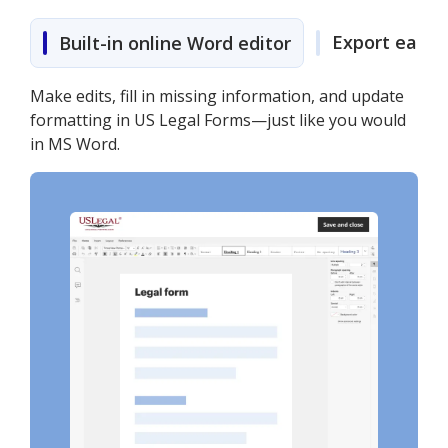
Export easily
Built-in online Word editor
Make edits, fill in missing information, and update
formatting in US Legal Forms—just like you would
in MS Word.