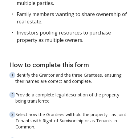
multiple parties.
Family members wanting to share ownership of
real estate.
Investors pooling resources to purchase
property as multiple owners.
How to complete this form
Identify the Grantor and the three Grantees, ensuring
their names are correct and complete.
Provide a complete legal description of the property
being transferred.
Select how the Grantees will hold the property - as Joint
Tenants with Right of Survivorship or as Tenants in
Common.