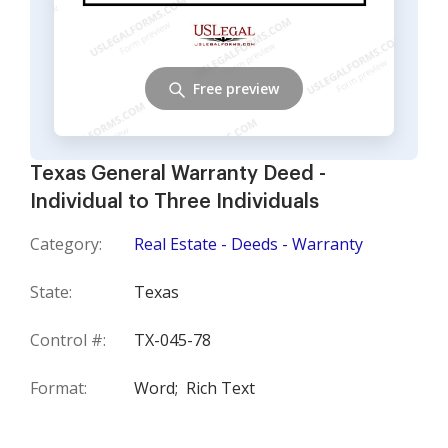
Free preview
Texas General Warranty Deed -
Individual to Three Individuals
Category:
Real Estate - Deeds - Warranty
State:
Texas
Control #:
TX-045-78
Format:
Word;
Rich Text