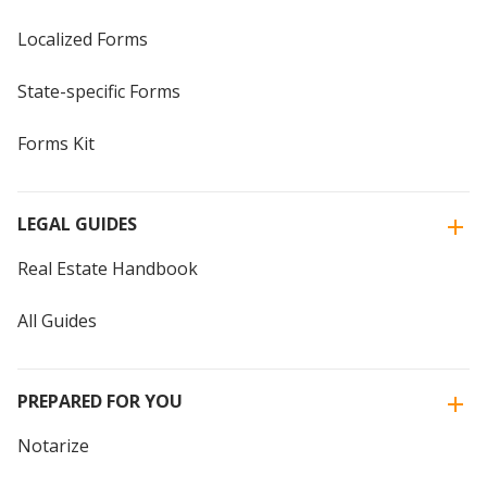
Localized Forms
State-specific Forms
Forms Kit
LEGAL GUIDES
Real Estate Handbook
All Guides
PREPARED FOR YOU
Notarize