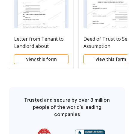
Letter from Tenant to
Deed of Trust to Secu
Landlord about
Assumption
Landlord's failure to
View this form
View this form
make repairs
Trusted and secure by over 3 million
people of the world’s leading
companies