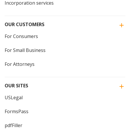
Incorporation services
OUR CUSTOMERS
For Consumers
For Small Business
For Attorneys
OUR SITES
USLegal
FormsPass
pdfFiller