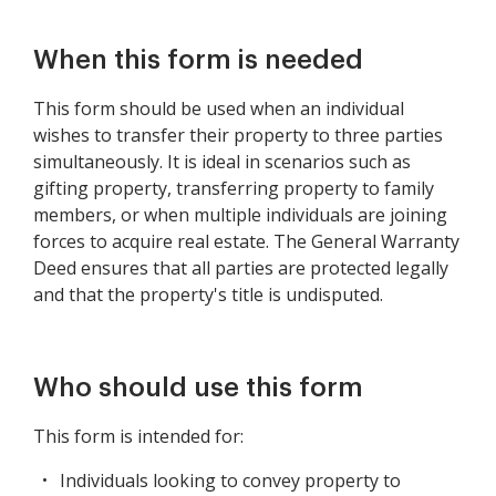
When this form is needed
This form should be used when an individual
wishes to transfer their property to three parties
simultaneously. It is ideal in scenarios such as
gifting property, transferring property to family
members, or when multiple individuals are joining
forces to acquire real estate. The General Warranty
Deed ensures that all parties are protected legally
and that the property's title is undisputed.
Who should use this form
This form is intended for:
Individuals looking to convey property to