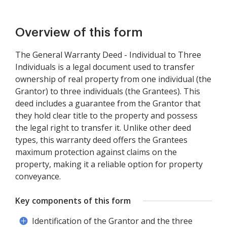
Overview of this form
The General Warranty Deed - Individual to Three
Individuals is a legal document used to transfer
ownership of real property from one individual (the
Grantor) to three individuals (the Grantees). This
deed includes a guarantee from the Grantor that
they hold clear title to the property and possess
the legal right to transfer it. Unlike other deed
types, this warranty deed offers the Grantees
maximum protection against claims on the
property, making it a reliable option for property
conveyance.
Key components of this form
Identification of the Grantor and the three