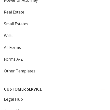
Power of Attorney
Real Estate
Small Estates
Wills
All Forms
Forms A-Z
Other Templates
CUSTOMER SERVICE
Legal Hub