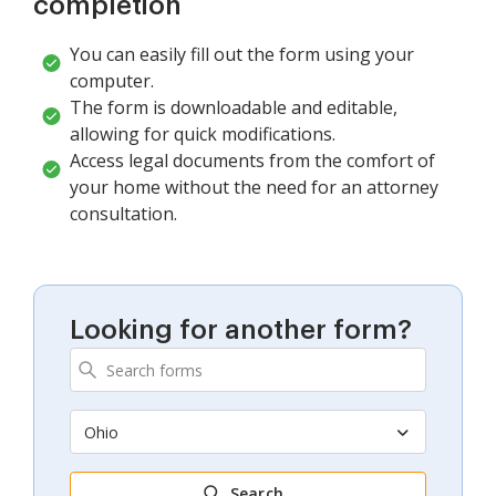
completion
You can easily fill out the form using your
computer.
The form is downloadable and editable,
allowing for quick modifications.
Access legal documents from the comfort of
your home without the need for an attorney
consultation.
Looking for another form?
Ohio
Search