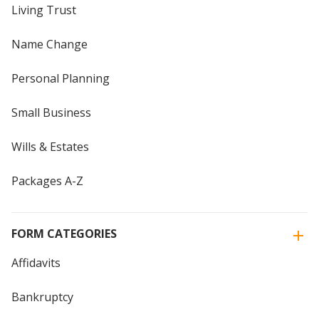
Living Trust
Name Change
Personal Planning
Small Business
Wills & Estates
Packages A-Z
FORM CATEGORIES
Affidavits
Bankruptcy