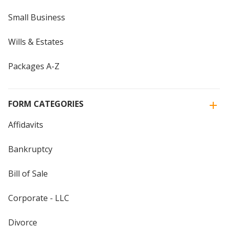
Small Business
Wills & Estates
Packages A-Z
FORM CATEGORIES
Affidavits
Bankruptcy
Bill of Sale
Corporate - LLC
Divorce