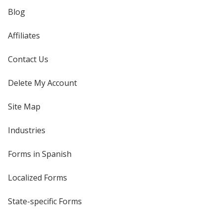
Blog
Affiliates
Contact Us
Delete My Account
Site Map
Industries
Forms in Spanish
Localized Forms
State-specific Forms