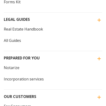
Forms Kit
LEGAL GUIDES
Real Estate Handbook
All Guides
PREPARED FOR YOU
Notarize
Incorporation services
OUR CUSTOMERS