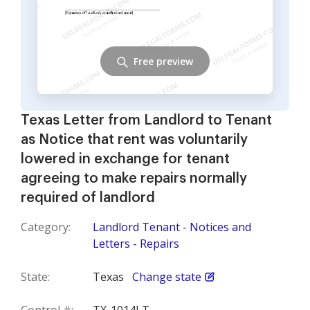
Free preview
Texas Letter from Landlord to Tenant
as Notice that rent was voluntarily
lowered in exchange for tenant
agreeing to make repairs normally
required of landlord
Category:
Landlord Tenant - Notices and
Letters - Repairs
State:
Texas
Change state