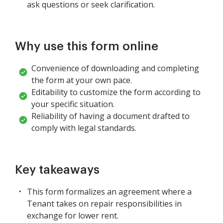
ask questions or seek clarification.
Why use this form online
Convenience of downloading and completing
the form at your own pace.
Editability to customize the form according to
your specific situation.
Reliability of having a document drafted to
comply with legal standards.
Key takeaways
This form formalizes an agreement where a
Tenant takes on repair responsibilities in
exchange for lower rent.