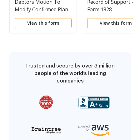
Debtors Motion To
Record of Support -
Modify Confirmed Plan
Form 1828
View this form
View this form
Trusted and secure by over 3 million
people of the world’s leading
companies