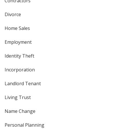
Contractors
Divorce
Home Sales
Employment
Identity Theft
Incorporation
Landlord Tenant
Living Trust
Name Change
Personal Planning