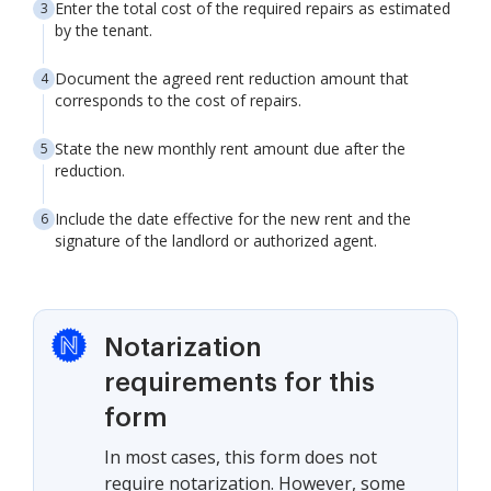
Enter the total cost of the required repairs as estimated
by the tenant.
Document the agreed rent reduction amount that
corresponds to the cost of repairs.
State the new monthly rent amount due after the
reduction.
Include the date effective for the new rent and the
signature of the landlord or authorized agent.
Notarization
requirements for this
form
In most cases, this form does not
require notarization. However, some