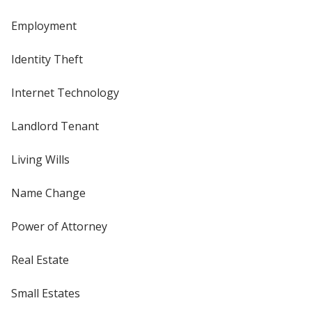
Employment
Identity Theft
Internet Technology
Landlord Tenant
Living Wills
Name Change
Power of Attorney
Real Estate
Small Estates