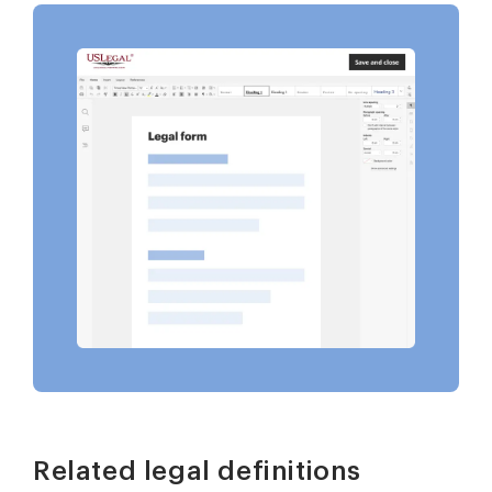
Related legal definitions