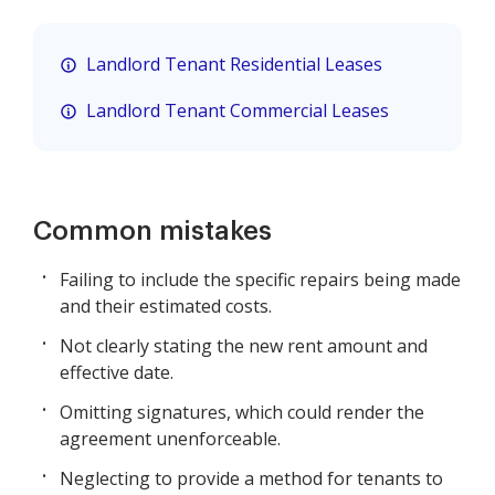
Landlord Tenant Residential Leases
Landlord Tenant Commercial Leases
Common mistakes
Failing to include the specific repairs being made
and their estimated costs.
Not clearly stating the new rent amount and
effective date.
Omitting signatures, which could render the
agreement unenforceable.
Neglecting to provide a method for tenants to