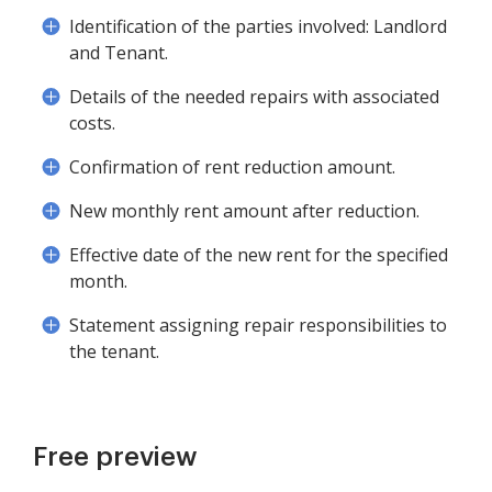
Identification of the parties involved: Landlord
and Tenant.
Details of the needed repairs with associated
costs.
Confirmation of rent reduction amount.
New monthly rent amount after reduction.
Effective date of the new rent for the specified
month.
Statement assigning repair responsibilities to
the tenant.
Free preview