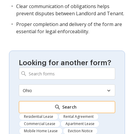
Clear communication of obligations helps
prevent disputes between Landlord and Tenant.
Proper completion and delivery of the form are
essential for legal enforceability.
Looking for another form?
Ohio
Search
Residential Lease
Rental Agreement
Commercial Lease
Apartment Lease
Mobile Home Lease
Eviction Notice