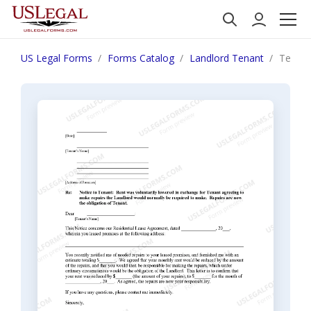
US Legal Forms
Forms Catalog
Landlord Tenant
Texas L