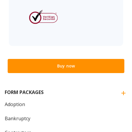
Buy now
FORM PACKAGES
Adoption
Bankruptcy