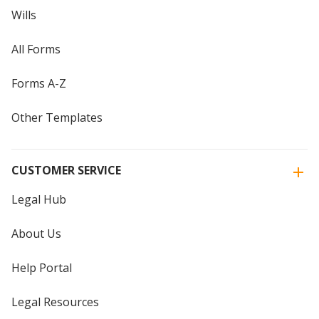
Wills
All Forms
Forms A-Z
Other Templates
CUSTOMER SERVICE
Legal Hub
About Us
Help Portal
Legal Resources