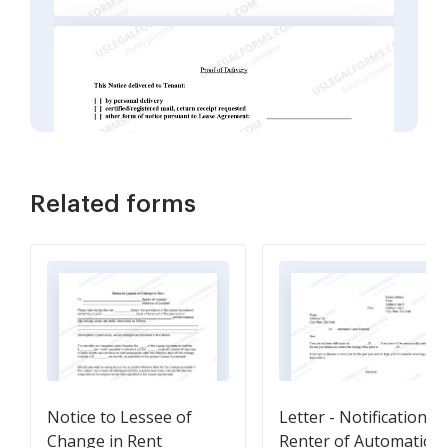
Related forms
Notice to Lessee of
Letter - Notification T
Change in Rent
Renter of Automatic