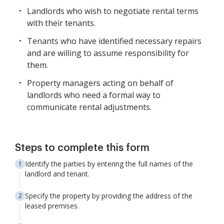
Landlords who wish to negotiate rental terms
with their tenants.
Tenants who have identified necessary repairs
and are willing to assume responsibility for
them.
Property managers acting on behalf of
landlords who need a formal way to
communicate rental adjustments.
Steps to complete this form
Identify the parties by entering the full names of the
landlord and tenant.
Specify the property by providing the address of the
leased premises.