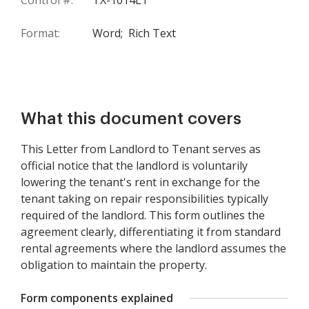
Control #:
TX-1014LT
Format:
Word;
Rich Text
What this document covers
This Letter from Landlord to Tenant serves as
official notice that the landlord is voluntarily
lowering the tenant's rent in exchange for the
tenant taking on repair responsibilities typically
required of the landlord. This form outlines the
agreement clearly, differentiating it from standard
rental agreements where the landlord assumes the
obligation to maintain the property.
Form components explained