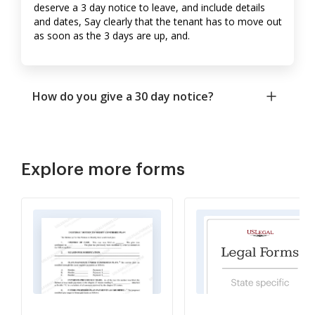
deserve a 3 day notice to leave, and include details
and dates, Say clearly that the tenant has to move out
as soon as the 3 days are up, and.
How do you give a 30 day notice?
Explore more forms