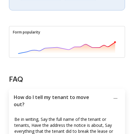
Form popularity
FAQ
How do I tell my tenant to move
out?
Be in writing, Say the full name of the tenant or
tenants, Have the address the notice is about, Say
everything that the tenant did to break the lease or