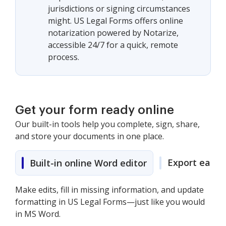
jurisdictions or signing circumstances
might. US Legal Forms offers online
notarization powered by Notarize,
accessible 24/7 for a quick, remote
process.
Get your form ready online
Our built-in tools help you complete, sign, share,
and store your documents in one place.
Export easily
Built-in online Word editor
Make edits, fill in missing information, and update
formatting in US Legal Forms—just like you would
in MS Word.