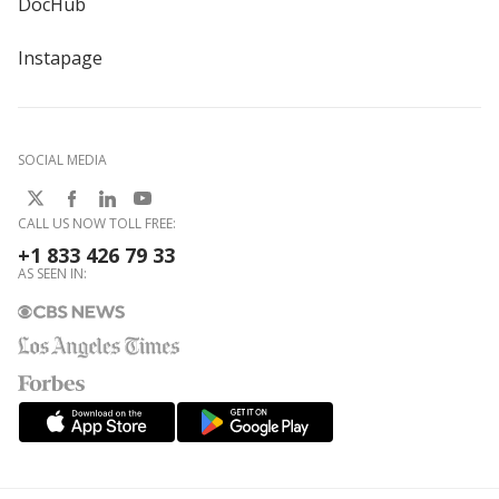
DocHub
Instapage
SOCIAL MEDIA
CALL US NOW TOLL FREE:
+1 833 426 79 33
AS SEEN IN: