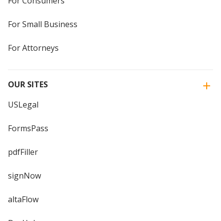
For Consumers
For Small Business
For Attorneys
OUR SITES
USLegal
FormsPass
pdfFiller
signNow
altaFlow