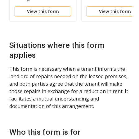
Lease Renewal
View this form
View this form
Situations where this form
applies
This form is necessary when a tenant informs the
landlord of repairs needed on the leased premises,
and both parties agree that the tenant will make
those repairs in exchange for a reduction in rent. It
facilitates a mutual understanding and
documentation of this arrangement.
Who this form is for