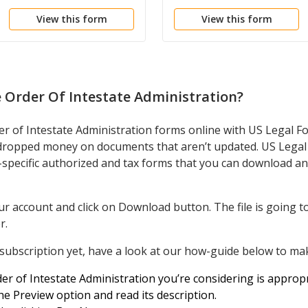
Administration
View this form
View this form
 Order Of Intestate Administration
?
er of Intestate Administration forms online with US Legal F
dropped money on documents that aren’t updated. US Legal 
e-specific authorized and tax forms that you can download an
r account and click on Download button. The file is going to
r.
 subscription yet, have a look at our how-guide below to mak
r of Intestate Administration you’re considering is appropr
e Preview option and read its description.