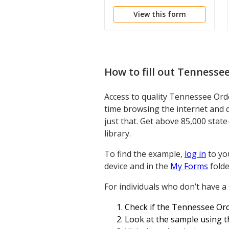
View this form
How to fill out
Tennessee
Access to quality Tennessee Ord
time browsing the internet and 
just that. Get above 85,000 stat
library.
To find the example,
log in
to you
device and in the
My Forms
folde
For individuals who don’t have a
Check if the Tennessee Orde
Look at the sample using th