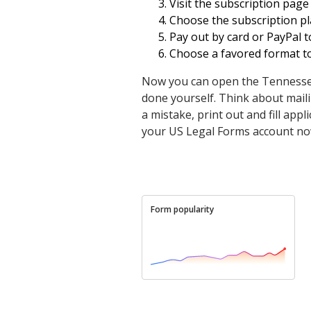
Visit the subscription page
Choose the subscription pla
Pay out by card or PayPal t
Choose a favored format to 
Now you can open the Tennessee O
done yourself. Think about mailin
a mistake, print out and fill app
your US Legal Forms account no
Form popularity