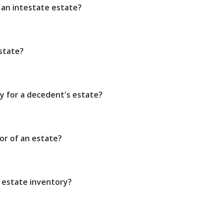
 an intestate estate?
state?
ry for a decedent's estate?
or of an estate?
 estate inventory?