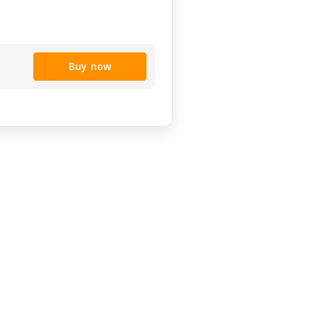
Buy now