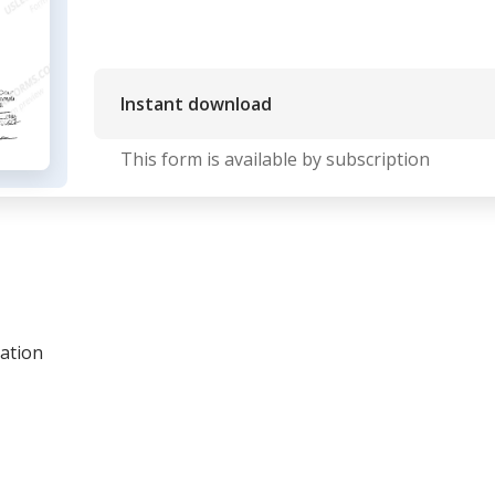
Instant download
This form is available by subscription
ration