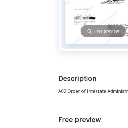
Free preview
Description
A02 Order of Intestate Administ
Free preview