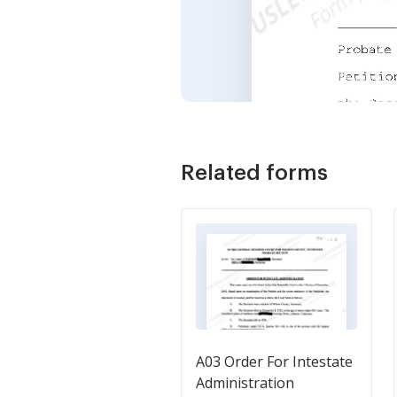
Related forms
A03 Order For Intestate
Administration