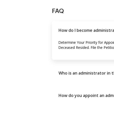
FAQ
How do I become administrat
Determine Your Priority for Appo
Deceased Resided. File the Petiti
Who is an administrator in 
How do you appoint an admin