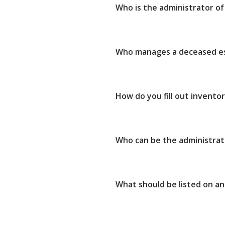
Who is the administrator of
Who manages a deceased e
How do you fill out invento
Who can be the administrat
What should be listed on an