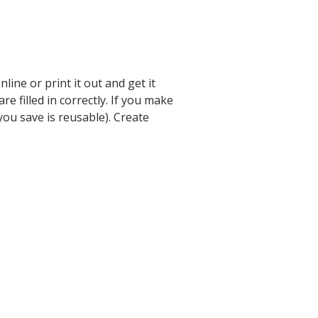
ine or print it out and get it
e filled in correctly. If you make
you save is reusable). Create