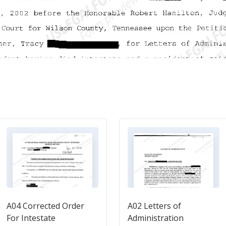
A04 Corrected Order
A02 Letters of
For Intestate
Administration