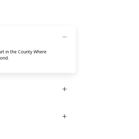
urt in the County Where
Bond.