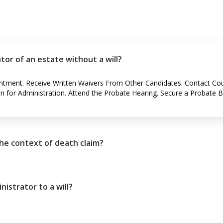
or of an estate without a will?
intment. Receive Written Waivers From Other Candidates. Contact Co
on for Administration. Attend the Probate Hearing. Secure a Probate 
the context of death claim?
istrator to a will?