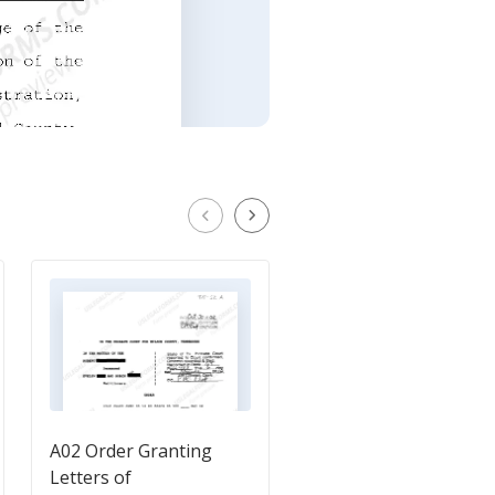
A02 Order Granting
Request for Estate
Letters of
Planning Documents