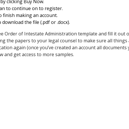
 by clicking Buy Now.
n to continue on to register.
o finish making an account.
download the file (.pdf or .docx).
rder of Intestate Administration template and fill it out onl
g the papers to your legal counsel to make sure all things ar
lication again (once you’ve created an account all documents 
w and get access to more samples.