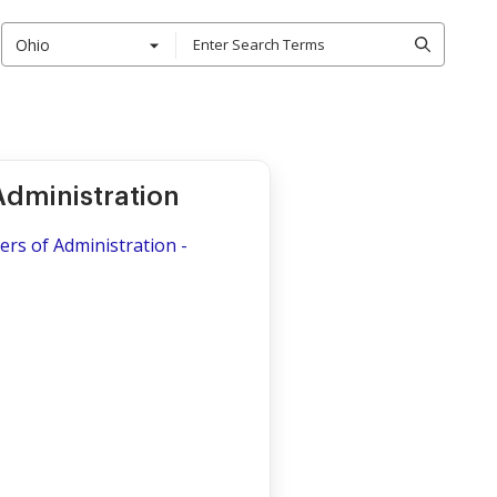
Ohio
Administration
ers of Administration -