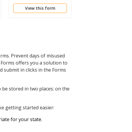
Administration
and Information
View this form
View this form
orms. Prevent days of misused
Forms offers you a solution to
d submit in clicks in the Forms
 be stored in two places: on the
e getting started easier:
iate for your state.