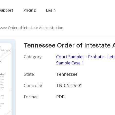
Support
Pricing
Login
see Order of Intestate Administration
Tennessee Order of Intestate 
Category:
Court Samples - Probate - Lett
Sample Case 1
State:
Tennessee
Control #:
TN-CN-25-01
Format:
PDF