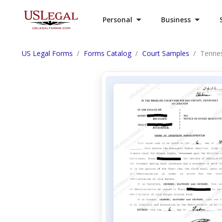
Personal
Business
US Legal Forms
Forms Catalog
Court Samples
Tennes