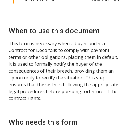
Paid
Lease Agreement
When to use this document
This form is necessary when a buyer under a
Contract for Deed fails to comply with payment
terms or other obligations, placing them in default.
It is used to formally notify the buyer of the
consequences of their breach, providing them an
opportunity to rectify the situation. This step
ensures that the seller is following the appropriate
legal procedures before pursuing forfeiture of the
contract rights.
Who needs this form