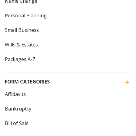
Name Change
Personal Planning
Small Business
Wills & Estates
Packages A-Z
FORM CATEGORIES
Affidavits
Bankruptcy
Bill of Sale