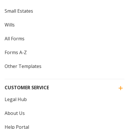
Small Estates
Wills
All Forms
Forms A-Z
Other Templates
CUSTOMER SERVICE
Legal Hub
About Us
Help Portal