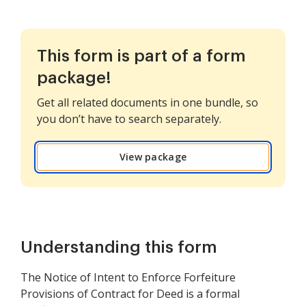
This form is part of a form
package!
Get all related documents in one bundle, so
you don’t have to search separately.
View package
Understanding this form
The Notice of Intent to Enforce Forfeiture
Provisions of Contract for Deed is a formal