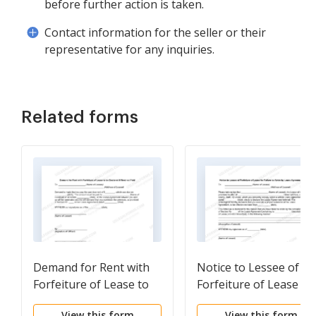
before further action is taken.
Contact information for the seller or their
representative for any inquiries.
Related forms
Demand for Rent with
Notice to Lessee of
Forfeiture of Lease to
Forfeiture of Lease fo
be Declared if Rent not
Failure to Abide by
View this form
View this form