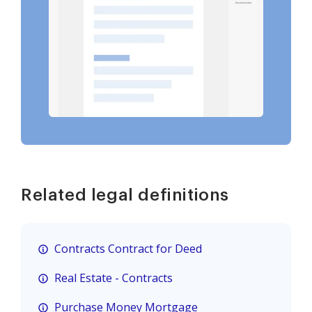
Related legal definitions
Contracts Contract for Deed
Real Estate - Contracts
Purchase Money Mortgage