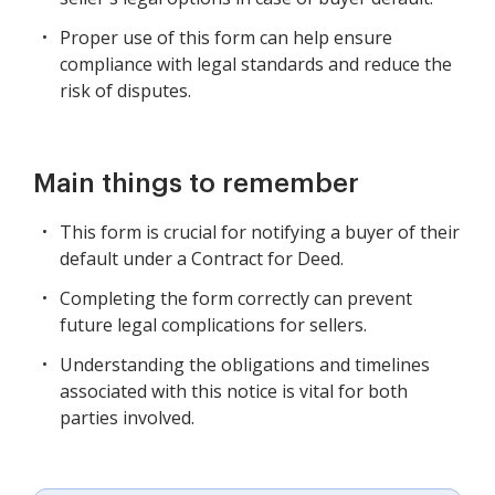
Proper use of this form can help ensure
compliance with legal standards and reduce the
risk of disputes.
Main things to remember
This form is crucial for notifying a buyer of their
default under a Contract for Deed.
Completing the form correctly can prevent
future legal complications for sellers.
Understanding the obligations and timelines
associated with this notice is vital for both
parties involved.