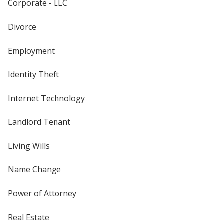
Corporate - LLC
Divorce
Employment
Identity Theft
Internet Technology
Landlord Tenant
Living Wills
Name Change
Power of Attorney
Real Estate