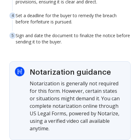
provisions, ensuring it is clear and direct.
Set a deadline for the buyer to remedy the breach
before forfeiture is pursued.
Sign and date the document to finalize the notice before
sending it to the buyer.
Notarization guidance
Notarization is generally not required
for this form. However, certain states
or situations might demand it. You can
complete notarization online through
US Legal Forms, powered by Notarize,
using a verified video call available
anytime.