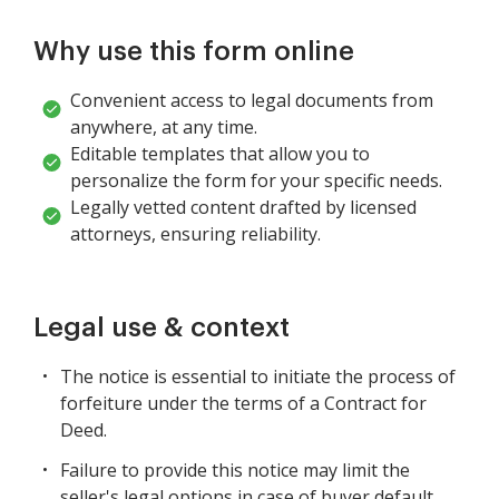
Why use this form online
Convenient access to legal documents from
anywhere, at any time.
Editable templates that allow you to
personalize the form for your specific needs.
Legally vetted content drafted by licensed
attorneys, ensuring reliability.
Legal use & context
The notice is essential to initiate the process of
forfeiture under the terms of a Contract for
Deed.
Failure to provide this notice may limit the
seller's legal options in case of buyer default.