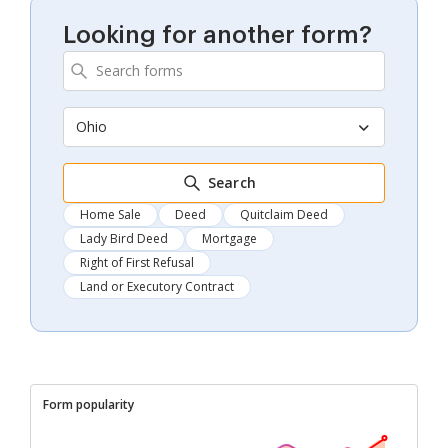
Looking for another form?
Ohio
Search
Home Sale
Deed
Quitclaim Deed
Lady Bird Deed
Mortgage
Right of First Refusal
Land or Executory Contract
Form popularity