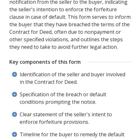
notification from the seller to the buyer, indicating
the seller's intention to enforce the forfeiture
clause in case of default. This form serves to inform
the buyer that they have breached the terms of the
Contract for Deed, often due to nonpayment or
other specified violations, and outlines the steps
they need to take to avoid further legal action.
Key components of this form
Identification of the seller and buyer involved
in the Contract for Deed.
Specification of the breach or default
conditions prompting the notice.
Clear statement of the seller's intent to
enforce forfeiture provisions.
Timeline for the buyer to remedy the default