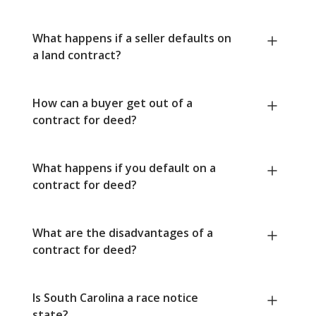
What happens if a seller defaults on
a land contract?
How can a buyer get out of a
contract for deed?
What happens if you default on a
contract for deed?
What are the disadvantages of a
contract for deed?
Is South Carolina a race notice
state?