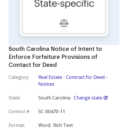
South Carolina Notice of Intent to
Enforce Forfeiture Provisions of
Contact for Deed
Category:
Real Estate - Contract for Deed -
Notices
State:
South Carolina
Change state
Control #:
SC-00470-11
Format:
Word;
Rich Text