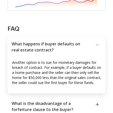
FAQ
What happens if buyer defaults on
real estate contract?
Another option is to sue for monetary damages for
breach of contract. For example, if a buyer defaults on
a home purchase and the seller can then only sell the
home for $50,000 less than the original sales contract,
the seller could sue the first buyer for these funds.
What is the disadvantage of a
forfeiture clause to the buyer?