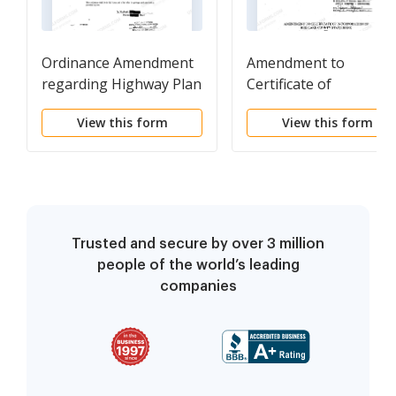
Ordinance Amendment
Amendment to
regarding Highway Plan
Certificate of
for City and Certain
Incorporation
View this form
View this form
Rights of Way
Trusted and secure by over 3 million
people of the world’s leading
companies