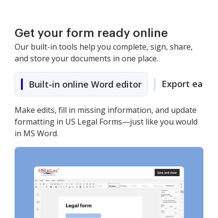
Get your form ready online
Our built-in tools help you complete, sign, share,
and store your documents in one place.
Export easily
Built-in online Word editor
Make edits, fill in missing information, and update
formatting in US Legal Forms—just like you would
in MS Word.