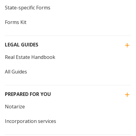
State-specific Forms
Forms Kit
LEGAL GUIDES
Real Estate Handbook
All Guides
PREPARED FOR YOU
Notarize
Incorporation services