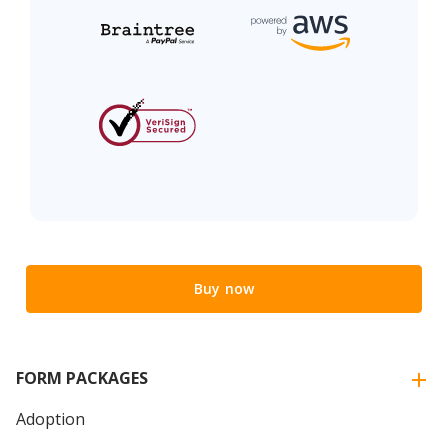
Buy now
FORM PACKAGES
Adoption