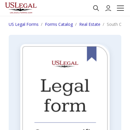
US Legal Forms
Forms Catalog
Real Estate
South Caroli