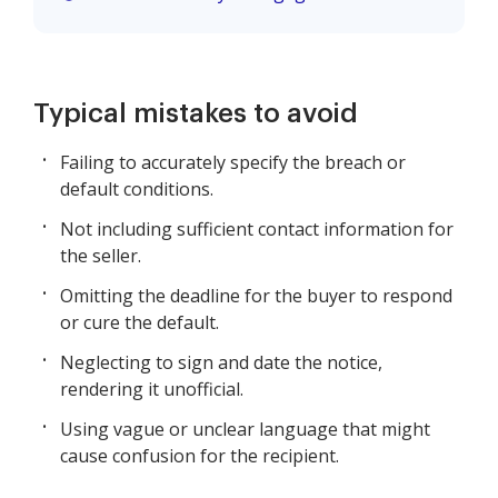
Typical mistakes to avoid
Failing to accurately specify the breach or
default conditions.
Not including sufficient contact information for
the seller.
Omitting the deadline for the buyer to respond
or cure the default.
Neglecting to sign and date the notice,
rendering it unofficial.
Using vague or unclear language that might
cause confusion for the recipient.