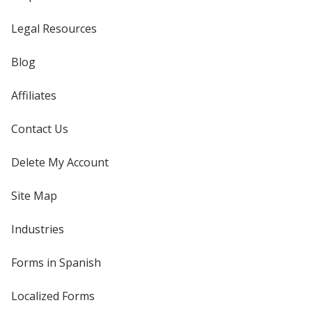
Legal Resources
Blog
Affiliates
Contact Us
Delete My Account
Site Map
Industries
Forms in Spanish
Localized Forms