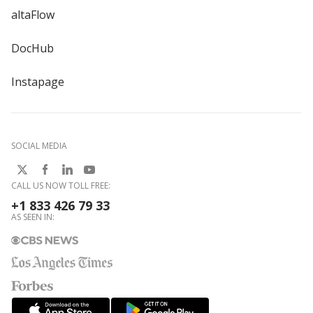
altaFlow
DocHub
Instapage
SOCIAL MEDIA
CALL US NOW TOLL FREE:
+1 833 426 79 33
AS SEEN IN: