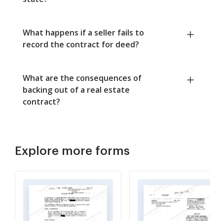
What happens if a seller fails to
record the contract for deed?
What are the consequences of
backing out of a real estate
contract?
Explore more forms