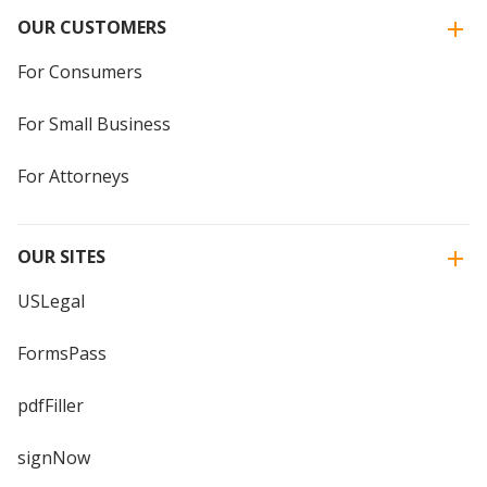
OUR CUSTOMERS
For Consumers
For Small Business
For Attorneys
OUR SITES
USLegal
FormsPass
pdfFiller
signNow