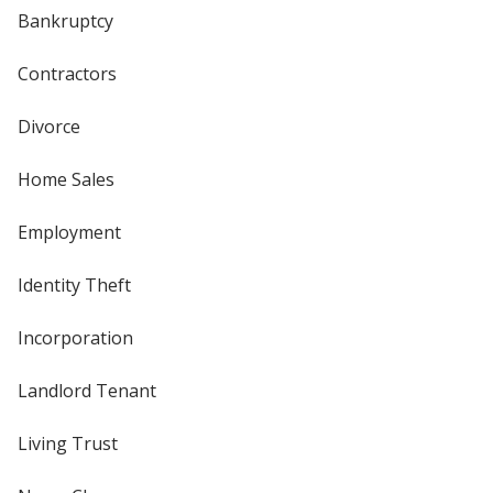
Bankruptcy
Contractors
Divorce
Home Sales
Employment
Identity Theft
Incorporation
Landlord Tenant
Living Trust