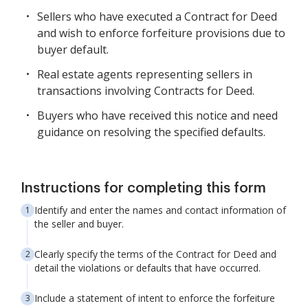
Sellers who have executed a Contract for Deed
and wish to enforce forfeiture provisions due to
buyer default.
Real estate agents representing sellers in
transactions involving Contracts for Deed.
Buyers who have received this notice and need
guidance on resolving the specified defaults.
Instructions for completing this form
Identify and enter the names and contact information of
the seller and buyer.
Clearly specify the terms of the Contract for Deed and
detail the violations or defaults that have occurred.
Include a statement of intent to enforce the forfeiture