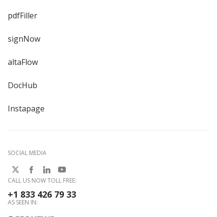
pdfFiller
signNow
altaFlow
DocHub
Instapage
SOCIAL MEDIA
CALL US NOW TOLL FREE:
+1 833 426 79 33
AS SEEN IN: