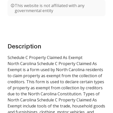
This website is not affiliated with any
governmental entity
Description
Schedule C Property Claimed As Exempt
North Carolina Schedule C Property Claimed As
Exempt is a form used by North Carolina residents
to claim property as exempt from the collection of
creditors. This form is used to declare certain types
of property as exempt from collection by creditors
due to the North Carolina Constitution. Types of
North Carolina Schedule C Property Claimed As
Exempt include tools of the trade, household goods
and furnishings, clothing, motor vehicles, and