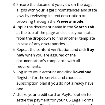
Ensure the document you view on the page
aligns with your legal circumstances and state
laws by reviewing its text description or
browsing through the
Preview mode
.
Input the document name in the
Search tab
at the top of the page and select your state
from the dropdown to find another template
in case of any discrepancies.
Repeat the content verification and click
Buy
now
when you are assured of the
documentation's compliance with all
requirements.
Log in to your account and click
Download
.
Register for the service and choose a
subscription plan if you do not already have
one.
Utilize your credit card or PayPal option to
settle the payment for your US Legal Forms