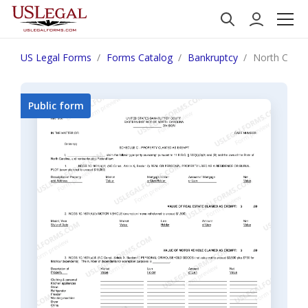
US Legal Forms
Forms Catalog
Bankruptcy
North Carol
Public form