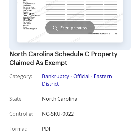
Free preview
North Carolina Schedule C Property
Claimed As Exempt
Category:
Bankruptcy - Official - Eastern
District
State:
North Carolina
Control #:
NC-SKU-0022
Format:
PDF