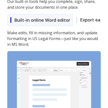
Our built-in tools help you complete, sign, share,
and store your documents in one place.
Export easily
Built-in online Word editor
Make edits, fill in missing information, and update
formatting in US Legal Forms—just like you would
in MS Word.