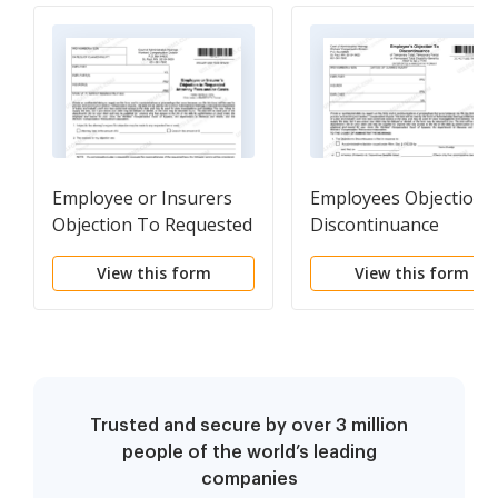
Employee or Insurers
Employees Objection 
Objection To Requested
Discontinuance
Attorney Fees and or
View this form
View this form
Costs
Trusted and secure by over 3 million
people of the world’s leading
companies