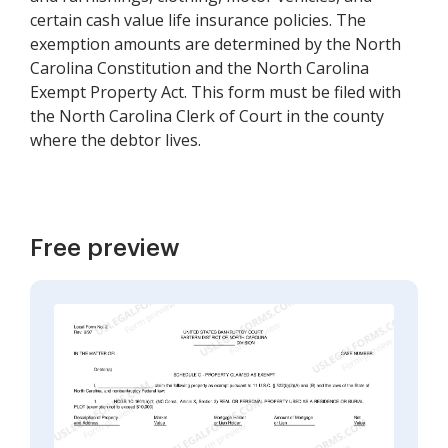
certain cash value life insurance policies. The
exemption amounts are determined by the North
Carolina Constitution and the North Carolina
Exempt Property Act. This form must be filed with
the North Carolina Clerk of Court in the county
where the debtor lives.
Free preview