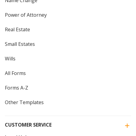
Name Change
Power of Attorney
Real Estate
Small Estates
Wills
All Forms
Forms A-Z
Other Templates
CUSTOMER SERVICE