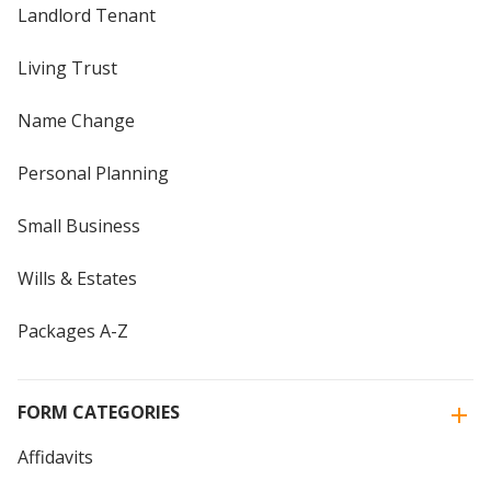
Landlord Tenant
Living Trust
Name Change
Personal Planning
Small Business
Wills & Estates
Packages A-Z
FORM CATEGORIES
Affidavits