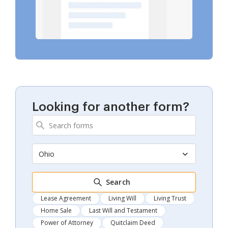
Looking for another form?
Ohio
Search
Lease Agreement
Living Will
Living Trust
Home Sale
Last Will and Testament
Power of Attorney
Quitclaim Deed