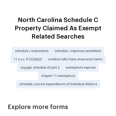
North Carolina Schedule C
Property Claimed As Exempt
Related Searches
schedule c instructions
schedule c expenses worksheet
11 u.s.c. § 522(b)(2)
creditors who have unsecured claims
voyager schedule ef part 2
exemptions express
chapter 11 exemptions
schedule j current expenditures of individual debtors
Explore more forms