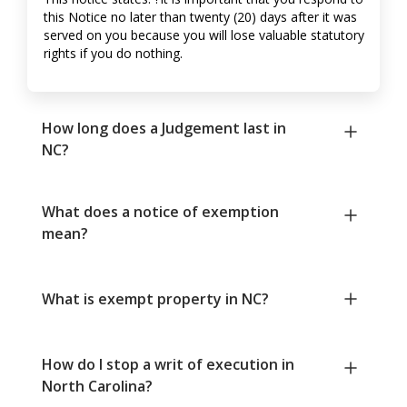
this Notice no later than twenty (20) days after it was
served on you because you will lose valuable statutory
rights if you do nothing.
How long does a Judgement last in
NC?
What does a notice of exemption
mean?
What is exempt property in NC?
How do I stop a writ of execution in
North Carolina?