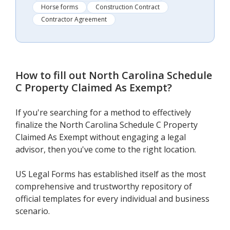
Horse forms
Construction Contract
Contractor Agreement
How to fill out
North Carolina Schedule
C Property Claimed As Exempt
?
If you're searching for a method to effectively
finalize the North Carolina Schedule C Property
Claimed As Exempt without engaging a legal
advisor, then you've come to the right location.
US Legal Forms has established itself as the most
comprehensive and trustworthy repository of
official templates for every individual and business
scenario.