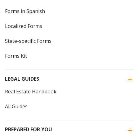
Forms in Spanish
Localized Forms
State-specific Forms
Forms Kit
LEGAL GUIDES
Real Estate Handbook
All Guides
PREPARED FOR YOU