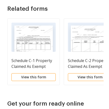
Related forms
Schedule C-1 Property
Schedule C-2 Property
Claimed As Exempt
Claimed As Exempt
After Jan. 1 2006
Other Jurisdictions
View this form
View this form
Get your form ready online