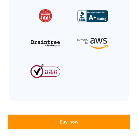
Buy now