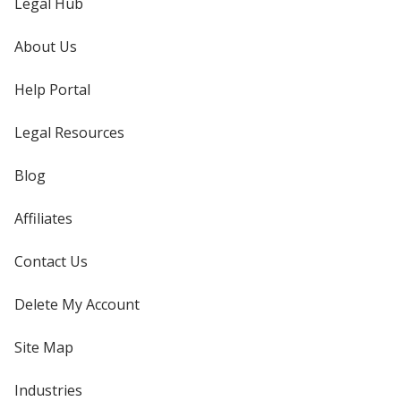
Legal Hub
About Us
Help Portal
Legal Resources
Blog
Affiliates
Contact Us
Delete My Account
Site Map
Industries