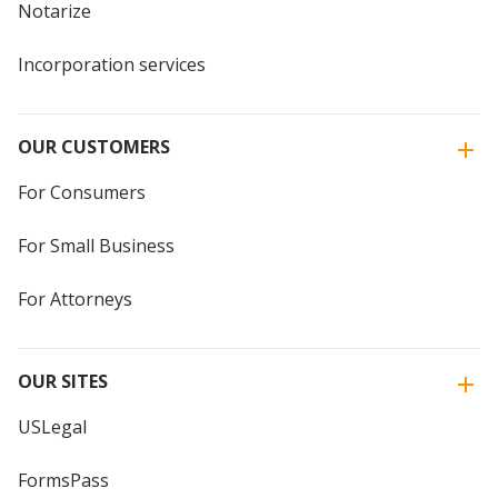
Notarize
Incorporation services
OUR CUSTOMERS
For Consumers
For Small Business
For Attorneys
OUR SITES
USLegal
FormsPass