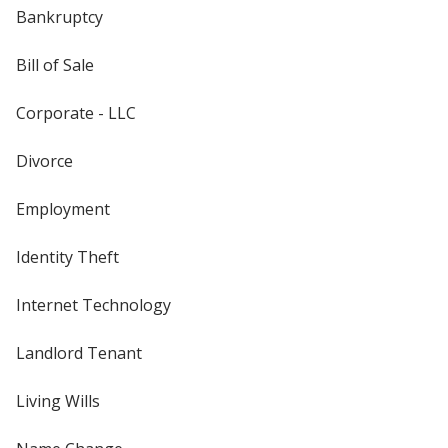
Bankruptcy
Bill of Sale
Corporate - LLC
Divorce
Employment
Identity Theft
Internet Technology
Landlord Tenant
Living Wills