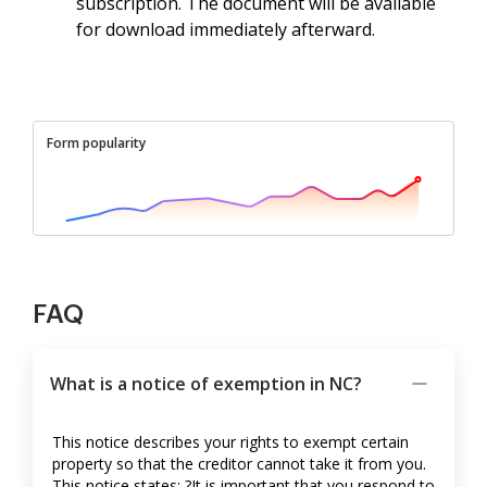
subscription. The document will be available
for download immediately afterward.
Form popularity
FAQ
What is a notice of exemption in NC?
This notice describes your rights to exempt certain
property so that the creditor cannot take it from you.
This notice states: ?It is important that you respond to