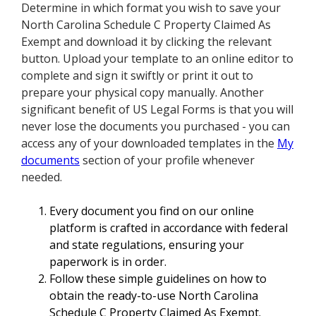
Determine in which format you wish to save your
North Carolina Schedule C Property Claimed As
Exempt and download it by clicking the relevant
button. Upload your template to an online editor to
complete and sign it swiftly or print it out to
prepare your physical copy manually. Another
significant benefit of US Legal Forms is that you will
never lose the documents you purchased - you can
access any of your downloaded templates in the
My
documents
section of your profile whenever
needed.
Every document you find on our online
platform is crafted in accordance with federal
and state regulations, ensuring your
paperwork is in order.
Follow these simple guidelines on how to
obtain the ready-to-use North Carolina
Schedule C Property Claimed As Exempt.