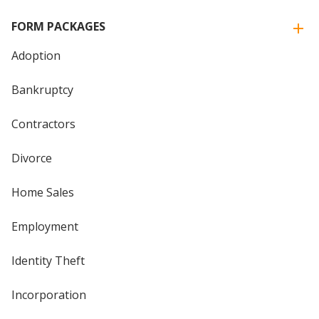
FORM PACKAGES
Adoption
Bankruptcy
Contractors
Divorce
Home Sales
Employment
Identity Theft
Incorporation