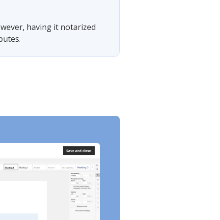
owever, having it notarized
putes.