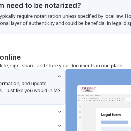
rm need to be notarized?
pically require notarization unless specified by local law. H
onal layer of authenticity and could be beneficial in legal dis
online
lete, sign, share, and store your documents in one place.
nformation, and update
s—just like you would in MS