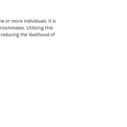
 or more individuals. It is
roommates. Utilizing this
 reducing the likelihood of