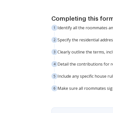
Completing this form
Identify all the roommates an
Specify the residential addre
Clearly outline the terms, in
Detail the contributions for r
Include any specific house r
Make sure all roommates sign