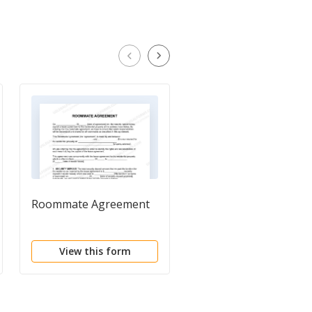
Roommate Agreement
Roommate Agreemen
View this form
View this form