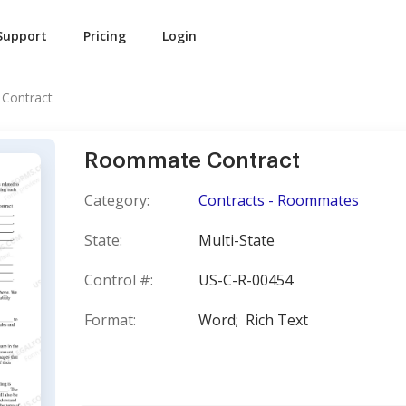
Support
Pricing
Login
Contract
Roommate Contract
Category:
Contracts - Roommates
State:
Multi-State
Control #:
US-C-R-00454
Format:
Word;
Rich Text