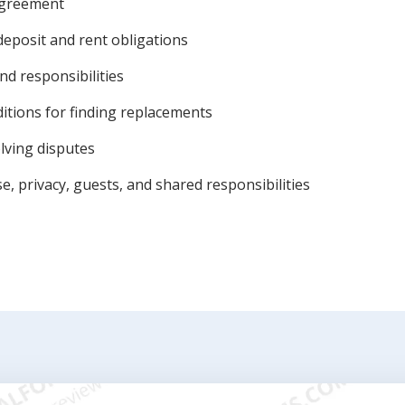
 agreement
deposit and rent obligations
nd responsibilities
itions for finding replacements
lving disputes
, privacy, guests, and shared responsibilities