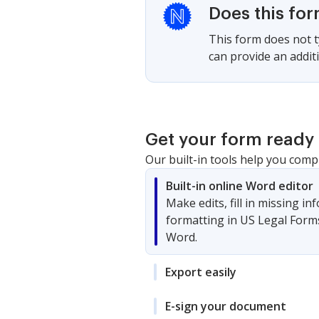
Does this fo
This form does not ty
can provide an additi
Get your form ready 
Our built-in tools help you comp
Built-in online Word editor
Make edits, fill in missing i
formatting in US Legal Form
Word.
Export easily
E-sign your document