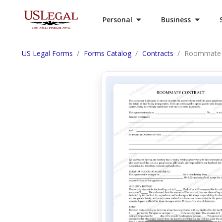
Personal
Business
US Legal Forms
Forms Catalog
Contracts
Roommate 