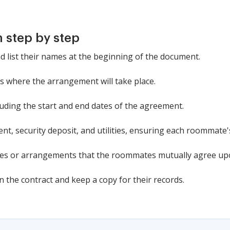
 step by step
d list their names at the beginning of the document.
ss where the arrangement will take place.
cluding the start and end dates of the agreement.
ent, security deposit, and utilities, ensuring each roommate'
ules or arrangements that the roommates mutually agree up
 the contract and keep a copy for their records.