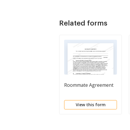
Related forms
Roommate Agreement
View this form