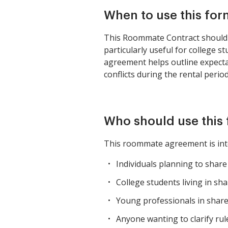
When to use this for
This Roommate Contract should be
particularly useful for college 
agreement helps outline expectati
conflicts during the rental period
Who should use this
This roommate agreement is int
Individuals planning to shar
College students living in sh
Young professionals in shar
Anyone wanting to clarify rul