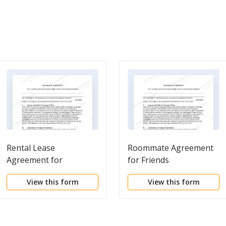
Rental Lease
Roommate Agreement
Agreement for
for Friends
Roommate
View this form
View this form