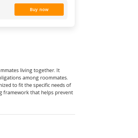
Buy now
mmates living together. It
 obligations among roommates.
ed to fit the specific needs of
ding framework that helps prevent