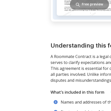
Free preview
Understanding this 
A Roommate Contract is a legal d
serves to clarify expectations a
This agreement is essential for 
all parties involved. Unlike info
disputes and misunderstandings
What’s included in this form
Names and addresses of t