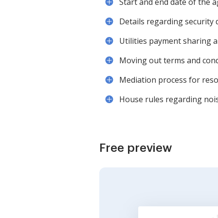
Start and end date of the
Details regarding security 
Utilities payment sharing a
Moving out terms and cond
Mediation process for reso
House rules regarding noise
Free preview