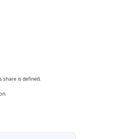
s share is defined.
on.