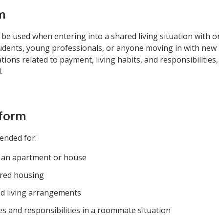
m
 used when entering into a shared living situation with one
students, young professionals, or anyone moving in with new 
ons related to payment, living habits, and responsibilities,
.
 form
ended for:
e an apartment or house
ared housing
ed living arrangements
es and responsibilities in a roommate situation