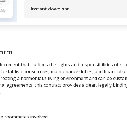
Instant download
form
ocument that outlines the rights and responsibilities of roo
nd establish house rules, maintenance duties, and financial
creating a harmonious living environment and can be customiz
rmal agreements, this contract provides a clear, legally bin
.
he roommates involved