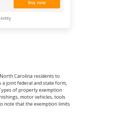
Buy now
 entity
 North Carolina residents to
 a joint federal and state form,
 Types of property exemption
ishings, motor vehicles, tools
 to note that the exemption limits