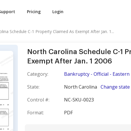
Support
Pricing
Login
lina Schedule C-1 Property Claimed As Exempt After Jan. 1...
North Carolina Schedule C-1 P
Exempt After Jan. 1 2006
Category:
Bankruptcy - Official - Eastern 
State:
North Carolina
Change state
Control #:
NC-SKU-0023
Format:
PDF