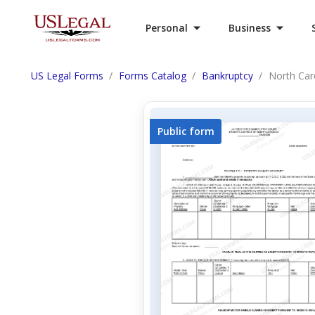
Personal
Business
US Legal Forms
Forms Catalog
Bankruptcy
North Caro
Public form