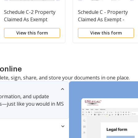
Schedule C-2 Property
Schedule C - Property
Claimed As Exempt
Claimed As Exempt -
Other Jurisdictions
91C-Local Form 91C) --
View this form
View this form
Revised:09/2013) -
PDFDOCX
online
lete, sign, share, and store your documents in one place.
nformation, and update
s—just like you would in MS