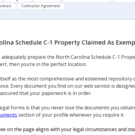
ontract
Contractor Agreement
lina Schedule C-1 Property Claimed As Exempt
to adequately prepare the North Carolina Schedule C-1 Prope
ert, then you’re in the perfect location.
itself as the most comprehensive and esteemed repository o
nce. Every document you find on our web service is designed
 assured that your paperwork is in order.
Legal Forms is that you never lose the documents you obtain
cuments
section of your profile whenever you require it.
e on the page aligns with your legal circumstances and stat