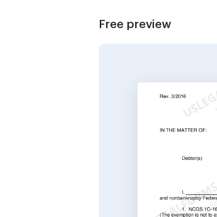
Free preview