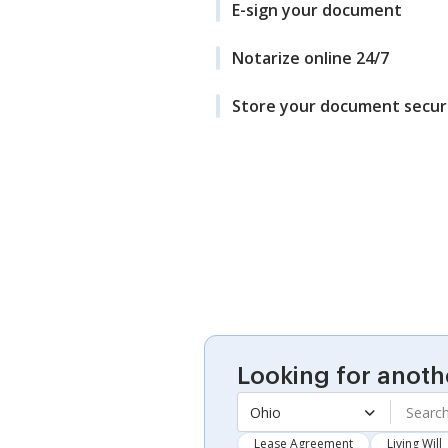
E-sign your document
Notarize online 24/7
Store your document secur
Looking for anoth
Ohio
Lease Agreement
Living Will