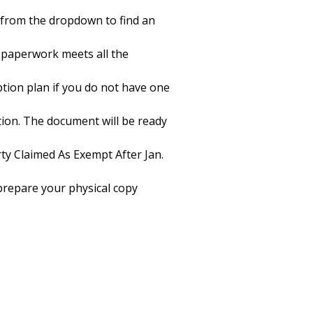
e from the dropdown to find an
 paperwork meets all the
iption plan if you do not have one
tion. The document will be ready
ty Claimed As Exempt After Jan.
o prepare your physical copy