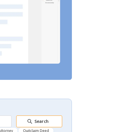
Search
Attorney
Quitclaim Deed