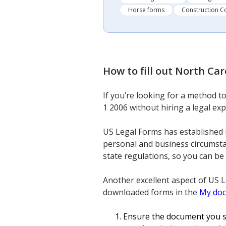
Horse forms
Construction C
How to fill out
North Caro
If you’re looking for a method 
1 2006 without hiring a legal exp
US Legal Forms has established 
personal and business circumsta
state regulations, so you can be
Another excellent aspect of US 
downloaded forms in the
My do
Ensure the document you se