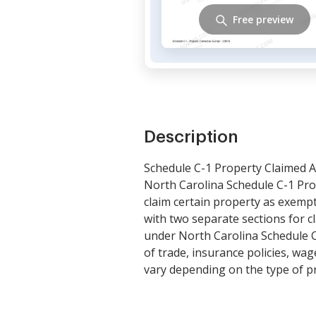
Free preview
Description
Schedule C-1 Property Claimed A
North Carolina Schedule C-1 Prop
claim certain property as exempt 
with two separate sections for 
under North Carolina Schedule C
of trade, insurance policies, wag
vary depending on the type of p