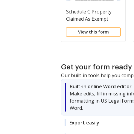
Schedule C Property
Claimed As Exempt
View this form
Get your form ready 
Our built-in tools help you comp
Built-in online Word editor
Make edits, fill in missing i
formatting in US Legal Form
Word.
Export easily