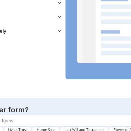
ely
er form?
Living Trust
Home Sale
Last Will and Testament
Power of 