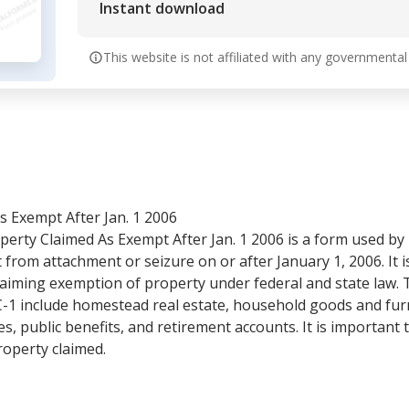
Instant download
This website is not affiliated with any governmental
s Exempt After Jan. 1 2006
erty Claimed As Exempt After Jan. 1 2006 is a form used by
from attachment or seizure on or after January 1, 2006. It is
claiming exemption of property under federal and state law.
-1 include homestead real estate, household goods and furn
es, public benefits, and retirement accounts. It is important
roperty claimed.