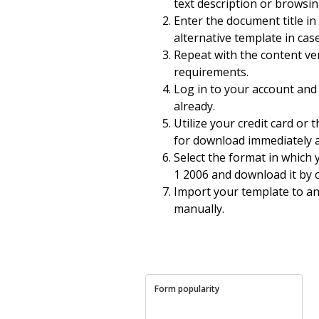
text description or browsi
Enter the document title in
alternative template in cas
Repeat with the content ver
requirements.
Log in to your account and 
already.
Utilize your credit card or
for download immediately 
Select the format in which
1 2006 and download it by 
Import your template to an o
manually.
Form popularity