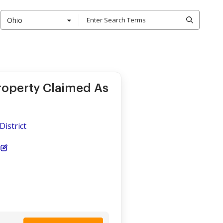
Ohio
roperty Claimed As
District