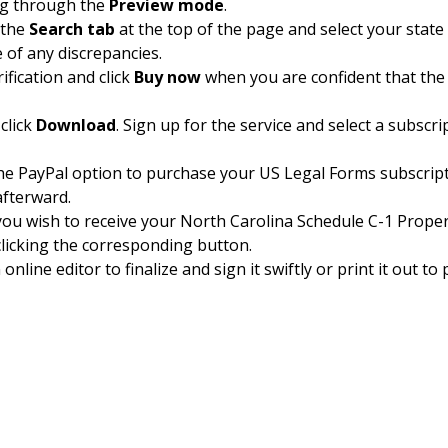
ng through the
Preview mode
.
 the
Search tab
at the top of the page and select your stat
e of any discrepancies.
ification and click
Buy now
when you are confident that the
click
Download
. Sign up for the service and select a subscr
 the PayPal option to purchase your US Legal Forms subscrip
afterward.
 you wish to receive your North Carolina Schedule C-1 Proper
clicking the corresponding button.
nline editor to finalize and sign it swiftly or print it out t