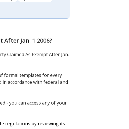
 After Jan. 1 2006
?
rty Claimed As Exempt After Jan.
f formal templates for every
 in accordance with federal and
ed - you can access any of your
e regulations by reviewing its