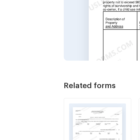
Related forms