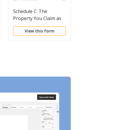
Schedule C: The
Property You Claim as
Exempt (individuals)
View this form