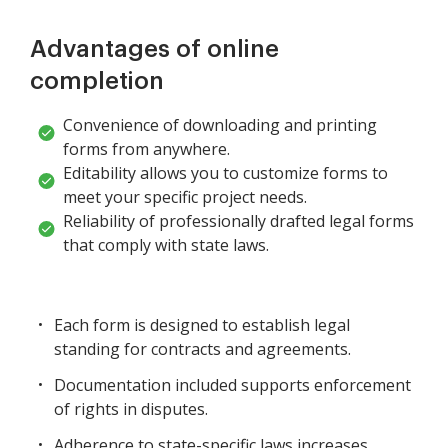
Advantages of online
completion
Convenience of downloading and printing
forms from anywhere.
Editability allows you to customize forms to
meet your specific project needs.
Reliability of professionally drafted legal forms
that comply with state laws.
Each form is designed to establish legal
standing for contracts and agreements.
Documentation included supports enforcement
of rights in disputes.
Adherence to state-specific laws increases