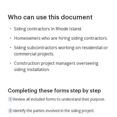
Who can use this document
Siding contractors in Rhode Island.
Homeowners who are hiring siding contractors.
Siding subcontractors working on residential or
commercial projects.
Construction project managers overseeing
siding installation.
Completing these forms step by step
Review all included forms to understand their purpose.
Identify the parties involved in the siding project.