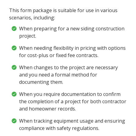
This form package is suitable for use in various
scenarios, including:
When preparing for a new siding construction
project.
When needing flexibility in pricing with options
for cost-plus or fixed fee contracts.
When changes to the project are necessary
and you need a formal method for
documenting them.
When you require documentation to confirm
the completion of a project for both contractor
and homeowner records.
When tracking equipment usage and ensuring
compliance with safety regulations.