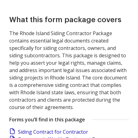
What this form package covers
The Rhode Island Siding Contractor Package
contains essential legal documents created
specifically for siding contractors, owners, and
siding subcontractors. This package is designed to
help you assert your legal rights, manage claims,
and address important legal issues associated with
siding projects in Rhode Island. The core document
is a comprehensive siding contract that complies
with Rhode Island state laws, ensuring that both
contractors and clients are protected during the
course of their agreements.
Forms you’ll find in this package
Siding Contract for Contractor