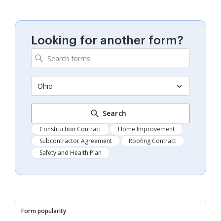
Looking for another form?
Ohio
Search
Construction Contract
Home Improvement
Subcontractor Agreement
Roofing Contract
Safety and Health Plan
Form popularity