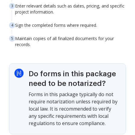
Enter relevant details such as dates, pricing, and specific
project information.
Sign the completed forms where required.
Maintain copies of all finalized documents for your
records.
Do forms in this package
need to be notarized?
Forms in this package typically do not
require notarization unless required by
local law. It is recommended to verify
any specific requirements with local
regulations to ensure compliance.