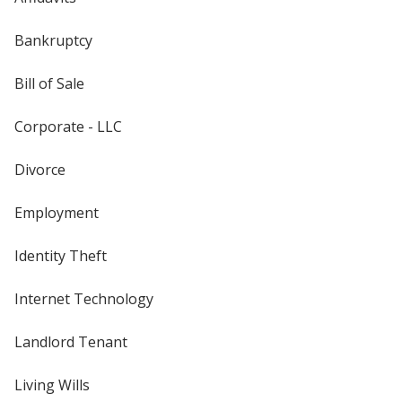
Bankruptcy
Bill of Sale
Corporate - LLC
Divorce
Employment
Identity Theft
Internet Technology
Landlord Tenant
Living Wills