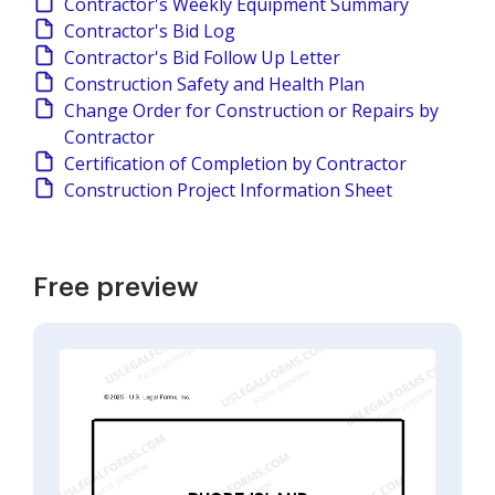
Contractor's Weekly Equipment Summary
Contractor's Bid Log
Contractor's Bid Follow Up Letter
Construction Safety and Health Plan
Change Order for Construction or Repairs by
Contractor
Certification of Completion by Contractor
Construction Project Information Sheet
Free preview