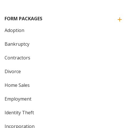
FORM PACKAGES
Adoption
Bankruptcy
Contractors
Divorce
Home Sales
Employment
Identity Theft
Incorporation