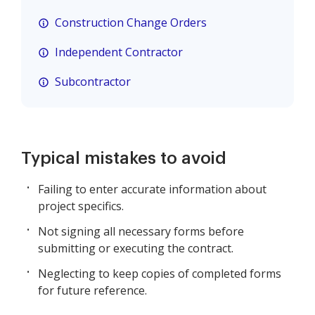
Construction Change Orders
Independent Contractor
Subcontractor
Typical mistakes to avoid
Failing to enter accurate information about
project specifics.
Not signing all necessary forms before
submitting or executing the contract.
Neglecting to keep copies of completed forms
for future reference.