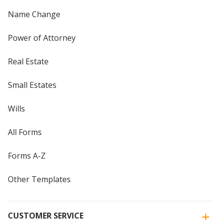
Name Change
Power of Attorney
Real Estate
Small Estates
Wills
All Forms
Forms A-Z
Other Templates
CUSTOMER SERVICE