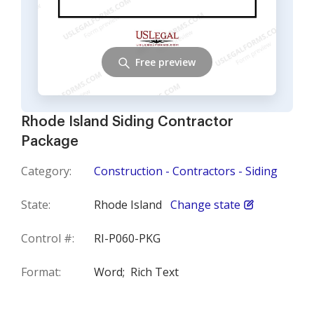
Free preview
Rhode Island Siding Contractor
Package
Category:
Construction - Contractors - Siding
State:
Rhode Island
Change state
Control #:
RI-P060-PKG
Format:
Word;
Rich Text