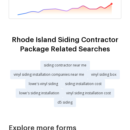
Rhode Island Siding Contractor
Package Related Searches
siding contractor near me
vinyl siding installation companies near me
vinyl siding box
lowe's vinyl siding
siding installation cost
lowe's siding installation
vinyl siding installation cost
d5 siding
Explore more forms