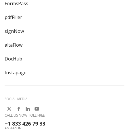
FormsPass
pdfFiller
signNow
altaFlow
DocHub
Instapage
SOCIAL MEDIA
CALL US NOW TOLL FREE:
+1 833 426 79 33
AS SEEN IN: