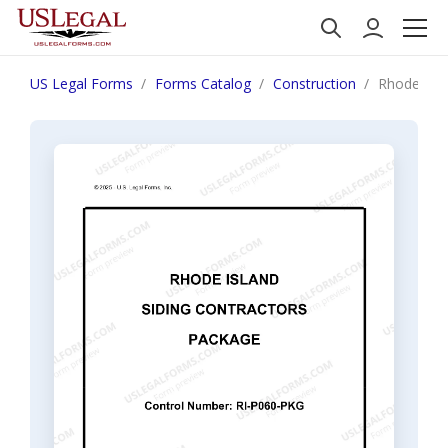
US Legal Forms
Forms Catalog
Construction
Rhode Isla