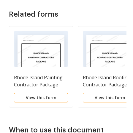
Related forms
Rhode Island Painting
Rhode Island Roofing
Contractor Package
Contractor Package
View this form
View this form
When to use this document