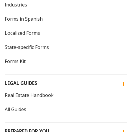
Industries
Forms in Spanish
Localized Forms
State-specific Forms
Forms Kit
LEGAL GUIDES
Real Estate Handbook
All Guides
PREPARED FOR YOU