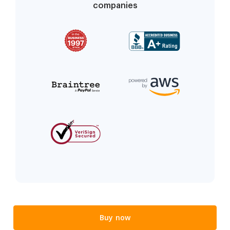
companies
Buy now