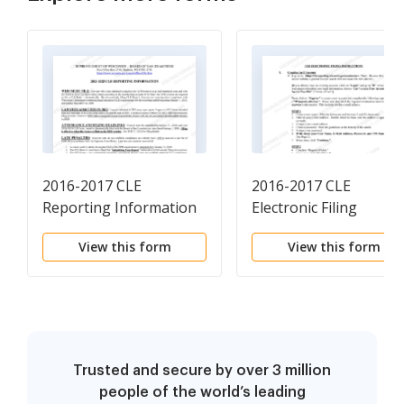
2016-2017 CLE
2016-2017 CLE
Reporting Information
Electronic Filing
Instructions
View this form
View this form
Trusted and secure by over 3 million
people of the world’s leading