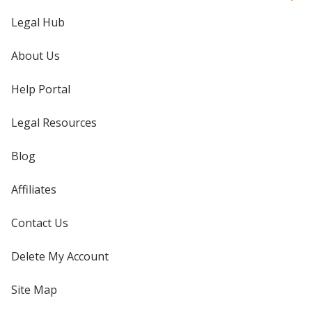
Legal Hub
About Us
Help Portal
Legal Resources
Blog
Affiliates
Contact Us
Delete My Account
Site Map