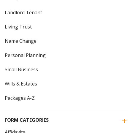
Landlord Tenant
Living Trust
Name Change
Personal Planning
Small Business
Wills & Estates
Packages A-Z
FORM CATEGORIES
Affidavits