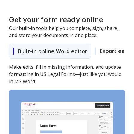
Get your form ready online
Our built-in tools help you complete, sign, share,
and store your documents in one place.
Export easily
Built-in online Word editor
Make edits, fill in missing information, and update
formatting in US Legal Forms—just like you would
in MS Word.