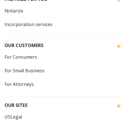
Notarize
Incorporation services
OUR CUSTOMERS
For Consumers
For Small Business
For Attorneys
OUR SITES
USLegal