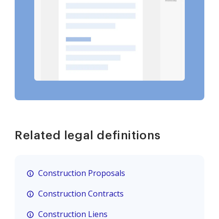
Related legal definitions
Construction Proposals
Construction Contracts
Construction Liens