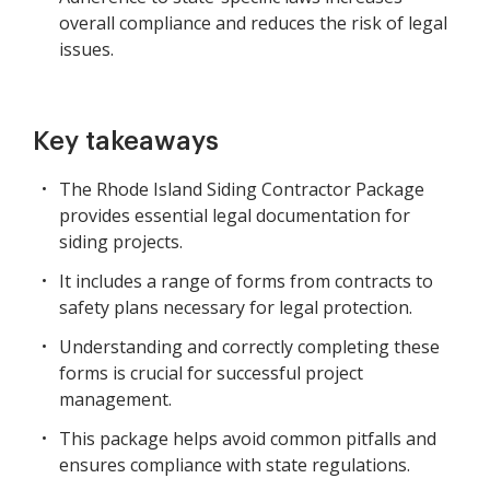
overall compliance and reduces the risk of legal
issues.
Key takeaways
The Rhode Island Siding Contractor Package
provides essential legal documentation for
siding projects.
It includes a range of forms from contracts to
safety plans necessary for legal protection.
Understanding and correctly completing these
forms is crucial for successful project
management.
This package helps avoid common pitfalls and
ensures compliance with state regulations.