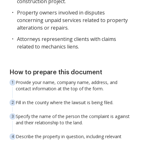
construction project.
Property owners involved in disputes
concerning unpaid services related to property
alterations or repairs.
Attorneys representing clients with claims
related to mechanics liens.
How to prepare this document
Provide your name, company name, address, and
contact information at the top of the form.
Fill in the county where the lawsuit is being filed.
Specify the name of the person the complaint is against
and their relationship to the land.
Describe the property in question, including relevant