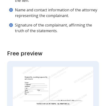
the lien.
Name and contact information of the attorney
representing the complainant.
Signature of the complainant, affirming the
truth of the statements.
Free preview