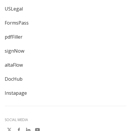
USLegal
FormsPass
pdfFiller
signNow
altaFlow
DocHub
Instapage
SOCIAL MEDIA