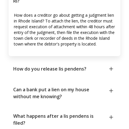
RI?
How does a creditor go about getting a judgment lien
in Rhode Island? To attach the lien, the creditor must
request execution of attachment within 48 hours after
entry of the judgment, then file the execution with the
town clerk or recorder of deeds in the Rhode Island
town where the debtor's property is located.
How do you release lis pendens?
Can a bank put a lien on my house
without me knowing?
What happens after a lis pendens is
filed?