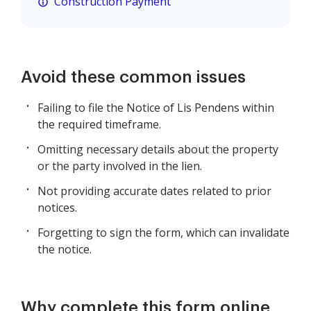
Construction Payment
Avoid these common issues
Failing to file the Notice of Lis Pendens within
the required timeframe.
Omitting necessary details about the property
or the party involved in the lien.
Not providing accurate dates related to prior
notices.
Forgetting to sign the form, which can invalidate
the notice.
Why complete this form online