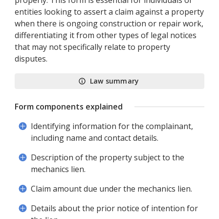
properly. This form is essential for individuals or
entities looking to assert a claim against a property
when there is ongoing construction or repair work,
differentiating it from other types of legal notices
that may not specifically relate to property
disputes.
Law summary
Form components explained
Identifying information for the complainant,
including name and contact details.
Description of the property subject to the
mechanics lien.
Claim amount due under the mechanics lien.
Details about the prior notice of intention for