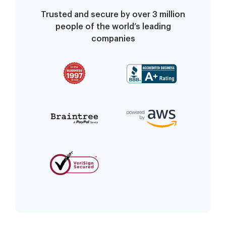
Trusted and secure by over 3 million
people of the world’s leading
companies