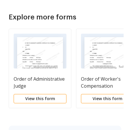
Explore more forms
Order of Administrative
Order of Worker's
Judge
Compensation
Commission
View this form
View this form