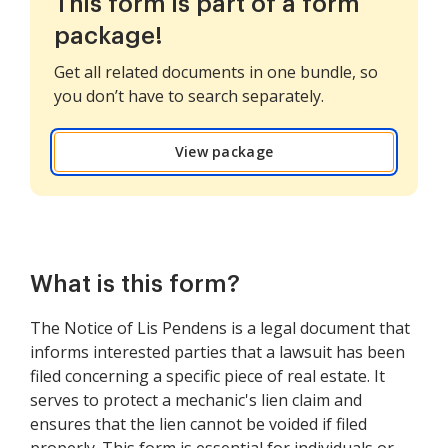
This form is part of a form
package!
Get all related documents in one bundle, so
you don’t have to search separately.
View package
What is this form?
The Notice of Lis Pendens is a legal document that
informs interested parties that a lawsuit has been
filed concerning a specific piece of real estate. It
serves to protect a mechanic's lien claim and
ensures that the lien cannot be voided if filed