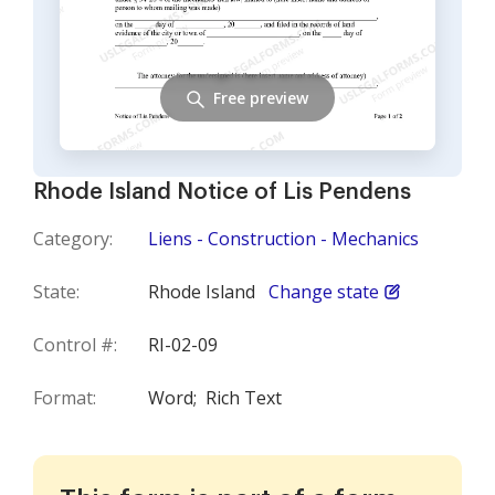
Free preview
Rhode Island Notice of Lis Pendens
Category:
Liens - Construction - Mechanics
State:
Rhode Island
Change state
Control #:
RI-02-09
Format:
Word;
Rich Text