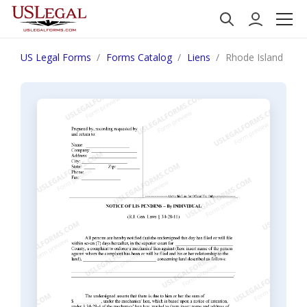
US Legal Forms
Forms Catalog
Liens
Rhode Island Noti