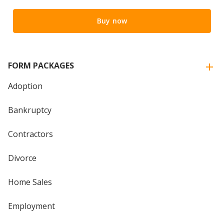
Buy now
FORM PACKAGES
Adoption
Bankruptcy
Contractors
Divorce
Home Sales
Employment