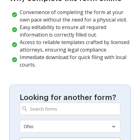
Convenience of completing the form at your
own pace without the need for a physical visit.
Easy editability to ensure all required
information is correctly filled out.
Access to reliable templates crafted by licensed
attorneys, ensuring legal compliance.
Immediate download for quick filing with local
courts.
Looking for another form?
Ohio