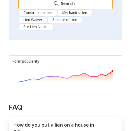
Search
Construction Lien
Mechanics Lien
Lien Waiver
Release of Lien
Pre-Lien Notice
Form popularity
FAQ
How do you put a lien on a house in