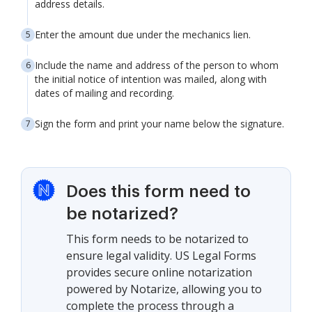
address details.
Enter the amount due under the mechanics lien.
Include the name and address of the person to whom
the initial notice of intention was mailed, along with
dates of mailing and recording.
Sign the form and print your name below the signature.
Does this form need to
be notarized?
This form needs to be notarized to
ensure legal validity. US Legal Forms
provides secure online notarization
powered by Notarize, allowing you to
complete the process through a