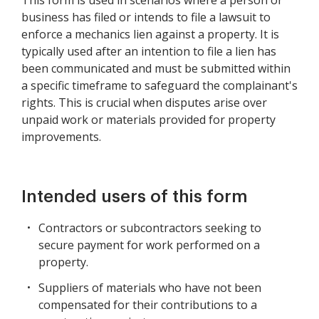
This form is used in scenarios where a person or
business has filed or intends to file a lawsuit to
enforce a mechanics lien against a property. It is
typically used after an intention to file a lien has
been communicated and must be submitted within
a specific timeframe to safeguard the complainant's
rights. This is crucial when disputes arise over
unpaid work or materials provided for property
improvements.
Intended users of this form
Contractors or subcontractors seeking to
secure payment for work performed on a
property.
Suppliers of materials who have not been
compensated for their contributions to a