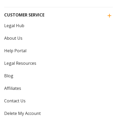
CUSTOMER SERVICE
Legal Hub
About Us
Help Portal
Legal Resources
Blog
Affiliates
Contact Us
Delete My Account