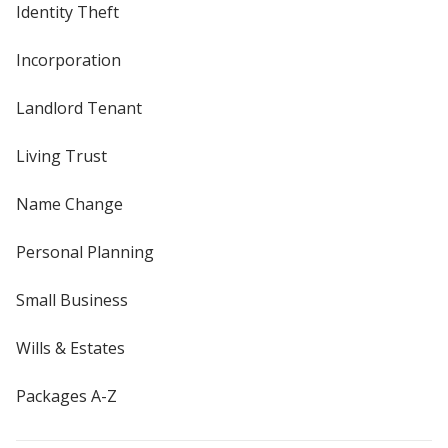
Identity Theft
Incorporation
Landlord Tenant
Living Trust
Name Change
Personal Planning
Small Business
Wills & Estates
Packages A-Z