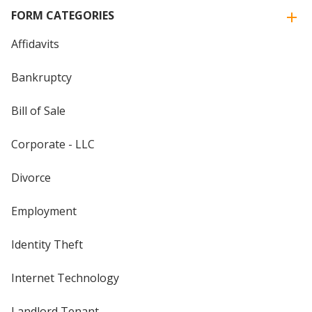
FORM CATEGORIES
Affidavits
Bankruptcy
Bill of Sale
Corporate - LLC
Divorce
Employment
Identity Theft
Internet Technology
Landlord Tenant