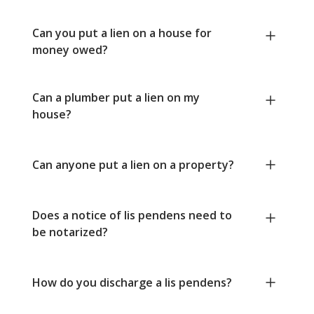
Can you put a lien on a house for
money owed?
Can a plumber put a lien on my
house?
Can anyone put a lien on a property?
Does a notice of lis pendens need to
be notarized?
How do you discharge a lis pendens?