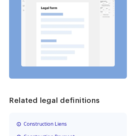
Related legal definitions
Construction Liens