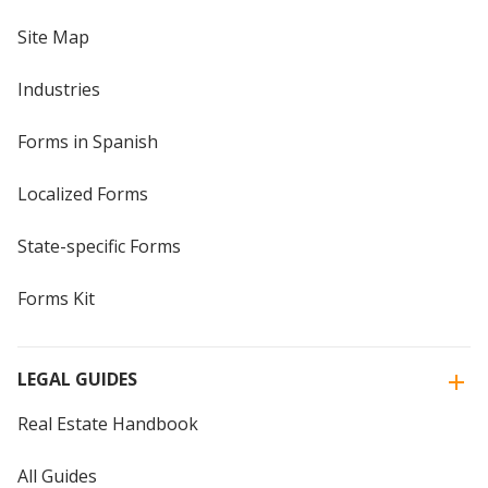
Site Map
Industries
Forms in Spanish
Localized Forms
State-specific Forms
Forms Kit
LEGAL GUIDES
Real Estate Handbook
All Guides