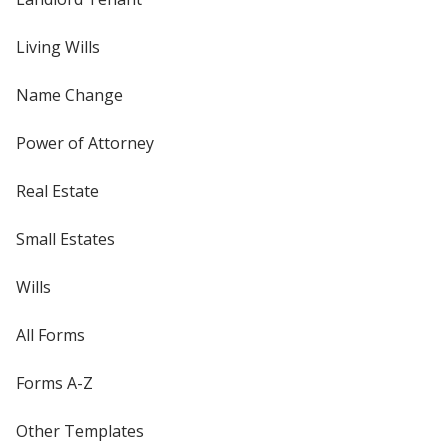
Living Wills
Name Change
Power of Attorney
Real Estate
Small Estates
Wills
All Forms
Forms A-Z
Other Templates