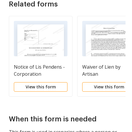
Related forms
Notice of Lis Pendens -
Waiver of Lien by
Corporation
Artisan
View this form
View this form
When this form is needed