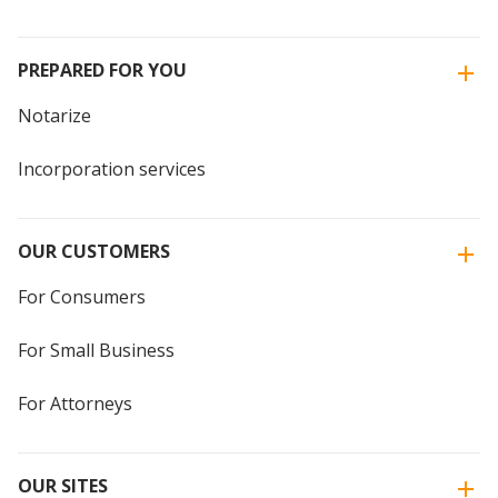
PREPARED FOR YOU
Notarize
Incorporation services
OUR CUSTOMERS
For Consumers
For Small Business
For Attorneys
OUR SITES