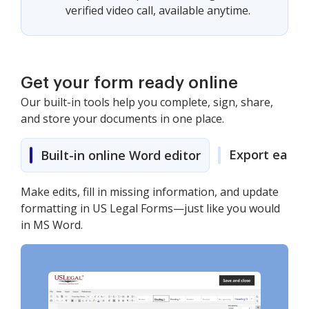
verified video call, available anytime.
Get your form ready online
Our built-in tools help you complete, sign, share,
and store your documents in one place.
Export easily
Built-in online Word editor
Make edits, fill in missing information, and update
formatting in US Legal Forms—just like you would
in MS Word.