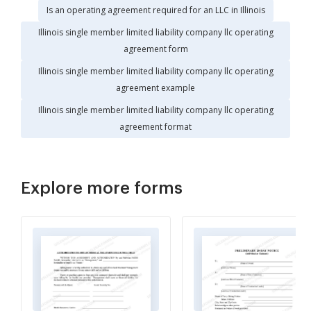
Is an operating agreement required for an LLC in Illinois
Illinois single member limited liability company llc operating
agreement form
Illinois single member limited liability company llc operating
agreement example
Illinois single member limited liability company llc operating
agreement format
Explore more forms