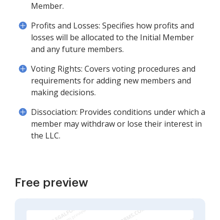
Member.
Profits and Losses: Specifies how profits and
losses will be allocated to the Initial Member
and any future members.
Voting Rights: Covers voting procedures and
requirements for adding new members and
making decisions.
Dissociation: Provides conditions under which a
member may withdraw or lose their interest in
the LLC.
Free preview