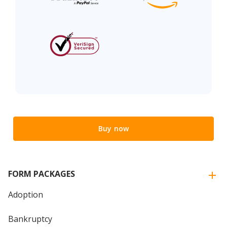
Buy now
FORM PACKAGES
Adoption
Bankruptcy