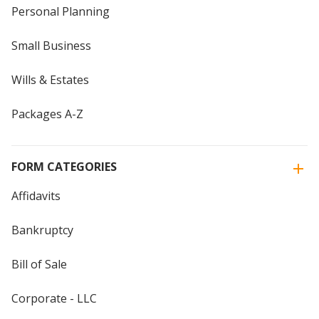
Personal Planning
Small Business
Wills & Estates
Packages A-Z
FORM CATEGORIES
Affidavits
Bankruptcy
Bill of Sale
Corporate - LLC