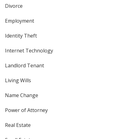
Divorce
Employment
Identity Theft
Internet Technology
Landlord Tenant
Living Wills
Name Change
Power of Attorney
Real Estate