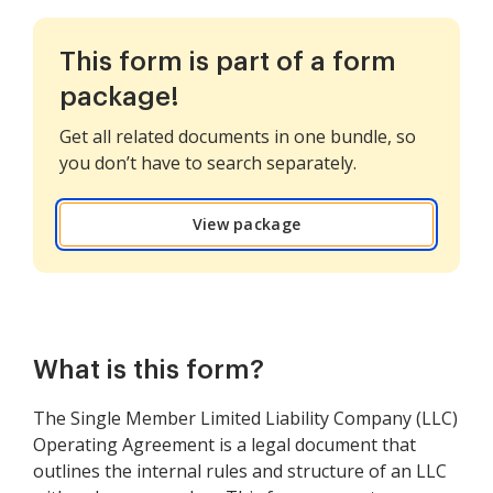
This form is part of a form
package!
Get all related documents in one bundle, so
you don’t have to search separately.
View package
What is this form?
The Single Member Limited Liability Company (LLC)
Operating Agreement is a legal document that
outlines the internal rules and structure of an LLC