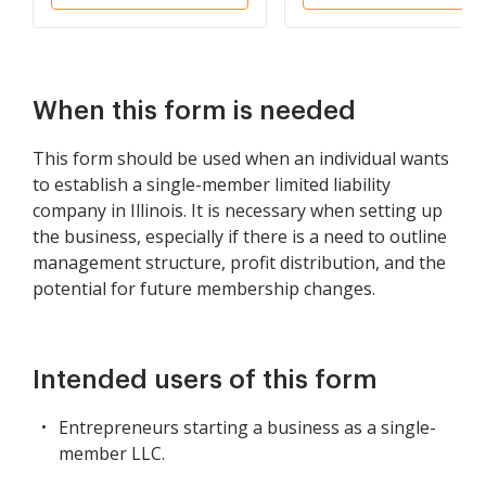
Member
When this form is needed
This form should be used when an individual wants
to establish a single-member limited liability
company in Illinois. It is necessary when setting up
the business, especially if there is a need to outline
management structure, profit distribution, and the
potential for future membership changes.
Intended users of this form
Entrepreneurs starting a business as a single-
member LLC.