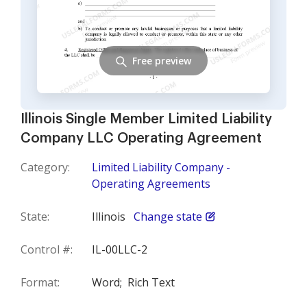
Free preview
Illinois Single Member Limited Liability
Company LLC Operating Agreement
Category:
Limited Liability Company -
Operating Agreements
State:
Illinois
Change state
Control #:
IL-00LLC-2
Format:
Word;
Rich Text