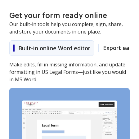
Get your form ready online
Our built-in tools help you complete, sign, share,
and store your documents in one place.
Export easily
Built-in online Word editor
Make edits, fill in missing information, and update
formatting in US Legal Forms—just like you would
in MS Word.