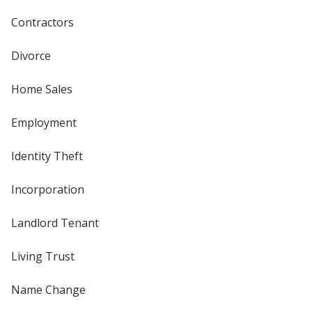
Contractors
Divorce
Home Sales
Employment
Identity Theft
Incorporation
Landlord Tenant
Living Trust
Name Change