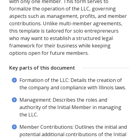
with only one member. This form serves to
formalize the operation of the LLC, governing
aspects such as management, profits, and member
contributions. Unlike multi-member agreements,
this template is tailored for solo entrepreneurs
who may want to establish a structured legal
framework for their business while keeping
options open for future members.
Key parts of this document
Formation of the LLC: Details the creation of
the company and compliance with Illinois laws.
Management: Describes the roles and
authority of the Initial Member in managing
the LLC.
Member Contributions: Outlines the initial and
potential additional contributions of the Initial