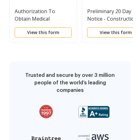
Authorization To
Preliminary 20 Day
Obtain Medical
Notice - Construction
Treatment For Minor
Liens - Civil Code
View this form
View this form
Child - Horse Equine
Section 8200 - Individu
Forms
Trusted and secure by over 3 million
people of the world’s leading
companies