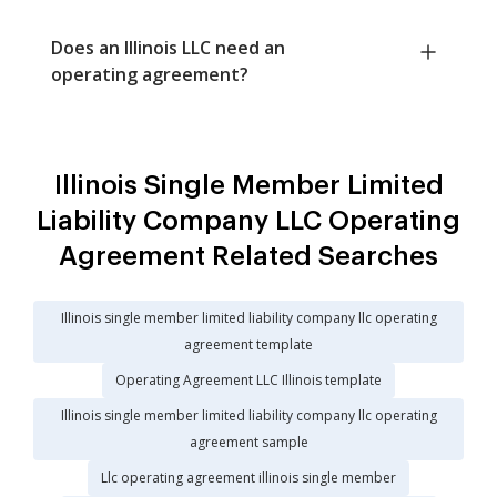
Does an Illinois LLC need an
operating agreement?
Illinois Single Member Limited
Liability Company LLC Operating
Agreement Related Searches
Illinois single member limited liability company llc operating
agreement template
Operating Agreement LLC Illinois template
Illinois single member limited liability company llc operating
agreement sample
Llc operating agreement illinois single member