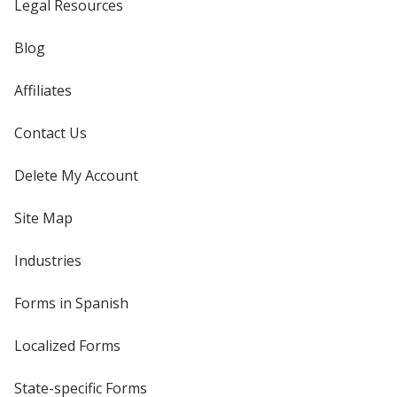
Legal Resources
Blog
Affiliates
Contact Us
Delete My Account
Site Map
Industries
Forms in Spanish
Localized Forms
State-specific Forms