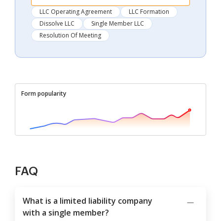
LLC Operating Agreement
LLC Formation
Dissolve LLC
Single Member LLC
Resolution Of Meeting
Form popularity
FAQ
What is a limited liability company
with a single member?