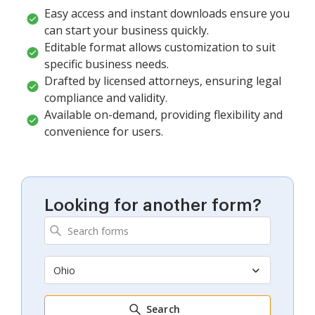
Easy access and instant downloads ensure you
can start your business quickly.
Editable format allows customization to suit
specific business needs.
Drafted by licensed attorneys, ensuring legal
compliance and validity.
Available on-demand, providing flexibility and
convenience for users.
Looking for another form?
Ohio
Search