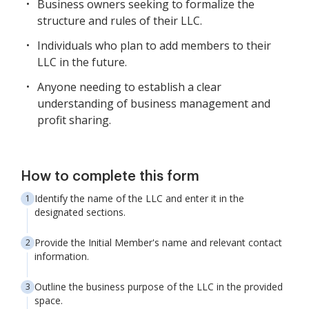
Business owners seeking to formalize the
structure and rules of their LLC.
Individuals who plan to add members to their
LLC in the future.
Anyone needing to establish a clear
understanding of business management and
profit sharing.
How to complete this form
Identify the name of the LLC and enter it in the
designated sections.
Provide the Initial Member's name and relevant contact
information.
Outline the business purpose of the LLC in the provided
space.