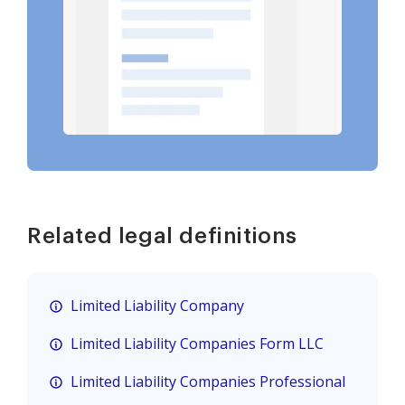
Related legal definitions
Limited Liability Company
Limited Liability Companies Form LLC
Limited Liability Companies Professional