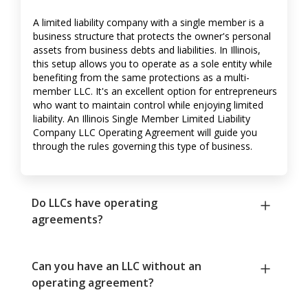
A limited liability company with a single member is a
business structure that protects the owner's personal
assets from business debts and liabilities. In Illinois,
this setup allows you to operate as a sole entity while
benefiting from the same protections as a multi-
member LLC. It's an excellent option for entrepreneurs
who want to maintain control while enjoying limited
liability. An Illinois Single Member Limited Liability
Company LLC Operating Agreement will guide you
through the rules governing this type of business.
Do LLCs have operating
agreements?
Can you have an LLC without an
operating agreement?