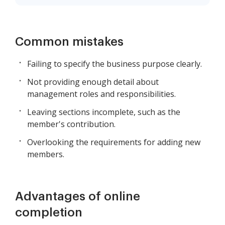
Common mistakes
Failing to specify the business purpose clearly.
Not providing enough detail about
management roles and responsibilities.
Leaving sections incomplete, such as the
member's contribution.
Overlooking the requirements for adding new
members.
Advantages of online
completion