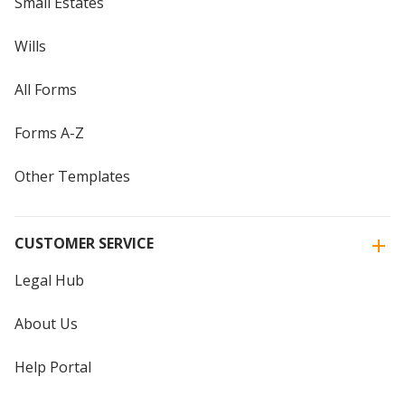
Small Estates
Wills
All Forms
Forms A-Z
Other Templates
CUSTOMER SERVICE
Legal Hub
About Us
Help Portal