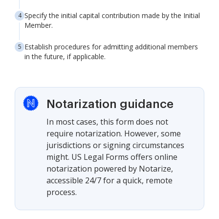
Specify the initial capital contribution made by the Initial
Member.
Establish procedures for admitting additional members
in the future, if applicable.
Notarization guidance
In most cases, this form does not
require notarization. However, some
jurisdictions or signing circumstances
might. US Legal Forms offers online
notarization powered by Notarize,
accessible 24/7 for a quick, remote
process.