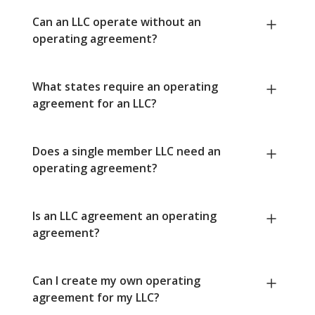
Can an LLC operate without an
operating agreement?
What states require an operating
agreement for an LLC?
Does a single member LLC need an
operating agreement?
Is an LLC agreement an operating
agreement?
Can I create my own operating
agreement for my LLC?