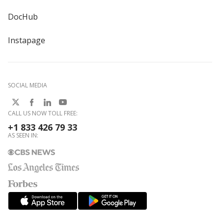
DocHub
Instapage
SOCIAL MEDIA
CALL US NOW TOLL FREE:
+1 833 426 79 33
AS SEEN IN: