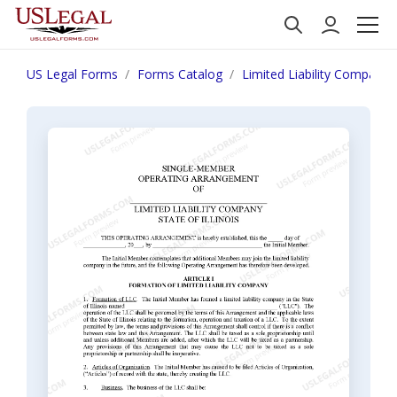
US Legal Forms
Forms Catalog
Limited Liability Company