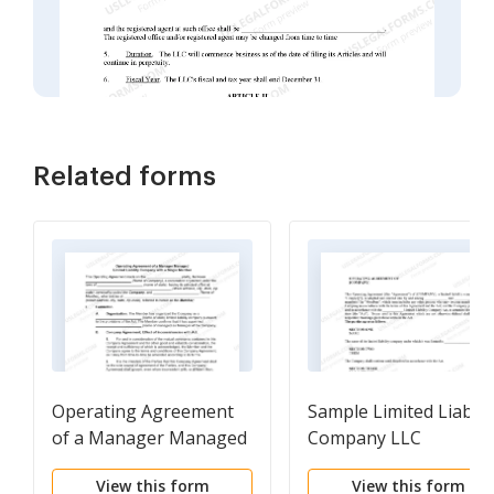
Related forms
Operating Agreement
Sample Limited Liabilit
of a Manager Managed
Company LLC
Limited Liability
Operating Agreement
View this form
View this form
Company with a Single