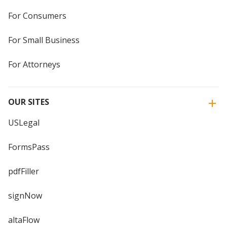
For Consumers
For Small Business
For Attorneys
OUR SITES
USLegal
FormsPass
pdfFiller
signNow
altaFlow