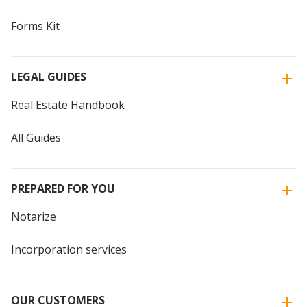
Forms Kit
LEGAL GUIDES
Real Estate Handbook
All Guides
PREPARED FOR YOU
Notarize
Incorporation services
OUR CUSTOMERS