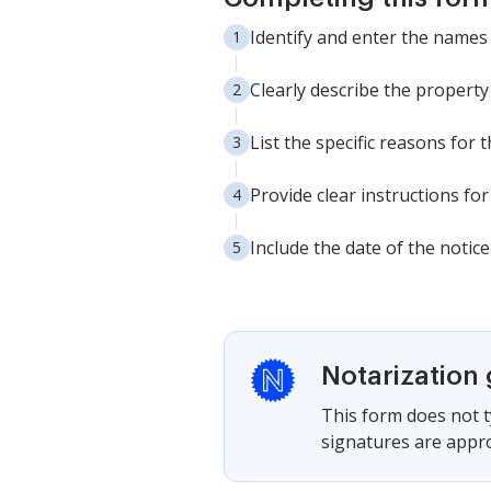
Identify and enter the names 
Clearly describe the property 
List the specific reasons for 
Provide clear instructions fo
Include the date of the notice 
Notarization
This form does not ty
signatures are appro