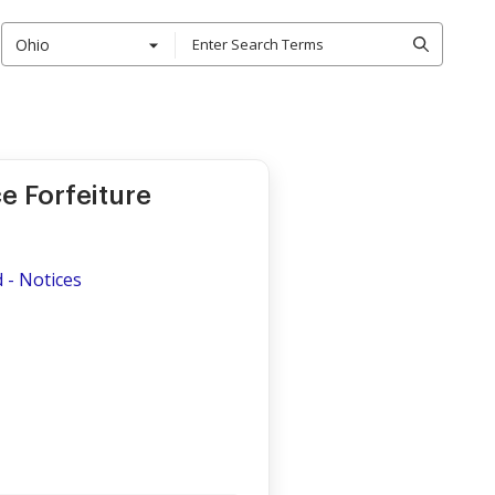
Ohio
e Forfeiture
d
d - Notices