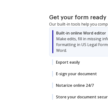
Get your form ready 
Our built-in tools help you comp
Built-in online Word editor
Make edits, fill in missing i
formatting in US Legal Form
Word.
Export easily
E-sign your document
Notarize online 24/7
Store your document secur