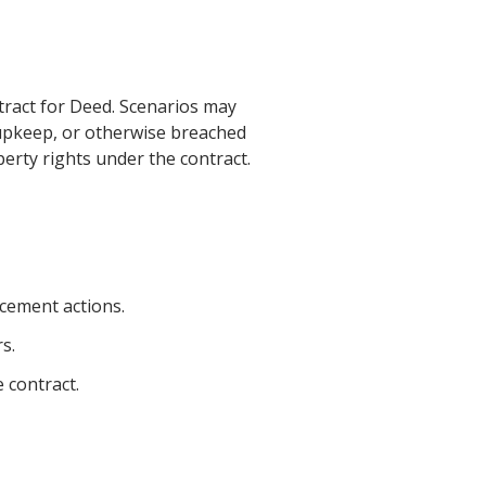
ntract for Deed. Scenarios may
 upkeep, or otherwise breached
operty rights under the contract.
rcement actions.
s.
 contract.