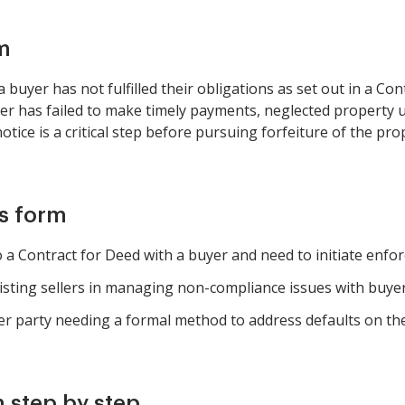
m
buyer has not fulfilled their obligations as set out in a Co
yer has failed to make timely payments, neglected property
notice is a critical step before pursuing forfeiture of the pr
is form
 a Contract for Deed with a buyer and need to initiate enfo
isting sellers in managing non-compliance issues with buyer
er party needing a formal method to address defaults on the
 step by step