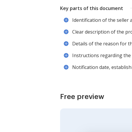
Key parts of this document
Identification of the selle
Clear description of the pr
Details of the reason for t
Instructions regarding the 
Notification date, establish
Free preview