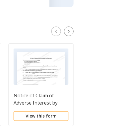
Notice of Claim of
Notice of proposed s
Adverse Interest by
of property
Possessor
View this form
View this form