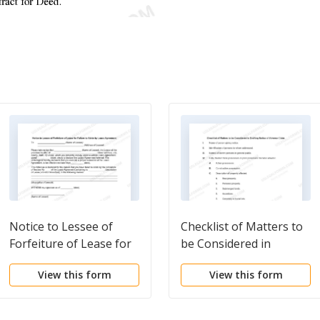
Notice to Lessee of
Checklist of Matters to
Forfeiture of Lease for
be Considered in
Failure to Abide by
Drafting Notice of
View this form
View this form
Lease Agreement
Adverse Claim