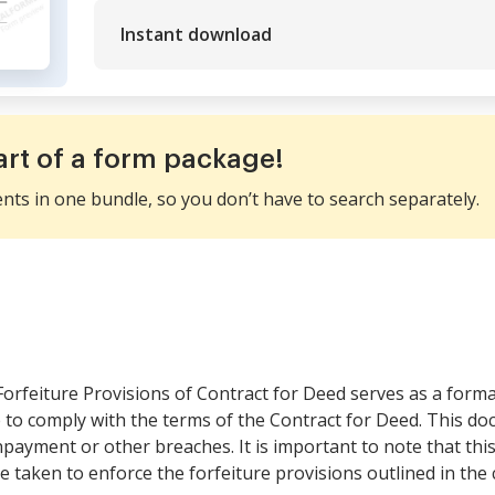
Instant download
art of a form package!
ents in one bundle, so you don’t have to search separately.
orfeiture Provisions of Contract for Deed serves as a formal
e to comply with the terms of the Contract for Deed. This do
payment or other breaches. It is important to note that this 
e taken to enforce the forfeiture provisions outlined in the 