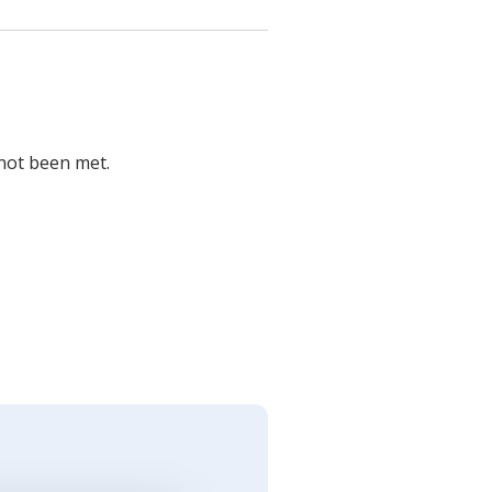
 not been met.