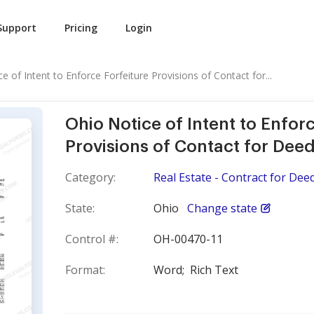
Support
Pricing
Login
e of Intent to Enforce Forfeiture Provisions of Contact for...
Ohio Notice of Intent to Enforc
Provisions of Contact for Dee
Category:
Real Estate - Contract for Dee
State:
Ohio
Change state
Control #:
OH-00470-11
Format:
Word;
Rich Text