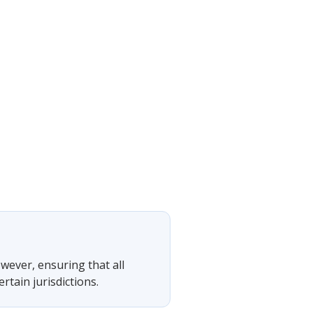
owever, ensuring that all
tain jurisdictions.