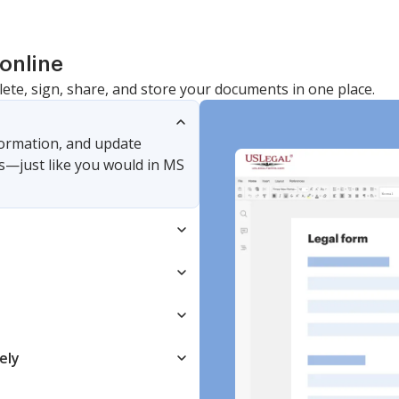
online
lete, sign, share, and store your documents in one place.
nformation, and update
s—just like you would in MS
ely