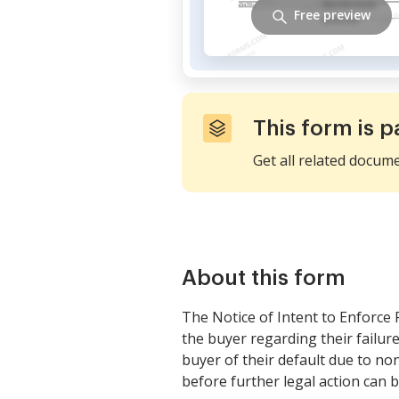
Free preview
This form is p
Get all related docum
About this form
The Notice of Intent to Enforce F
the buyer regarding their failur
buyer of their default due to non
before further legal action can b