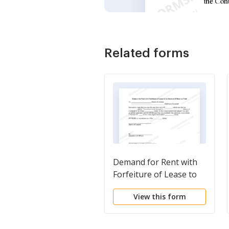
Related forms
Demand for Rent with
Forfeiture of Lease to
be Declared if Rent not
View this form
Paid