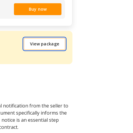
Buy now
View package
 notification from the seller to
cument specifically informs the
notice is an essential step
contract.