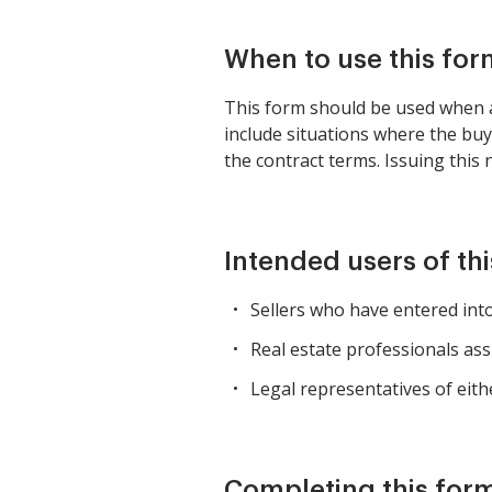
When to use this for
This form should be used when a 
include situations where the bu
the contract terms. Issuing this 
Intended users of th
Sellers who have entered into
Real estate professionals ass
Legal representatives of eith
Completing this form