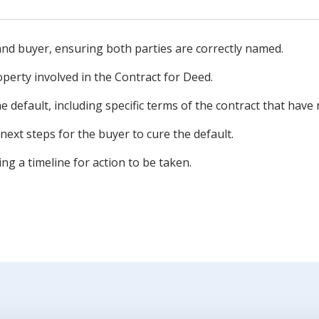
r and buyer, ensuring both parties are correctly named.
operty involved in the Contract for Deed.
he default, including specific terms of the contract that have
next steps for the buyer to cure the default.
ing a timeline for action to be taken.