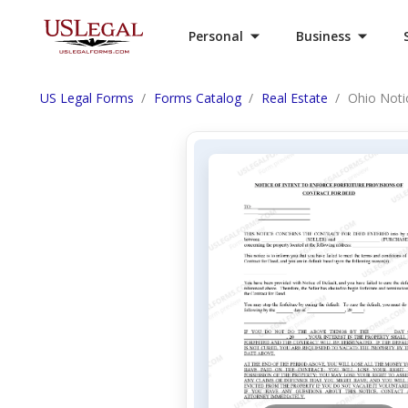
Personal
Business
US Legal Forms
Forms Catalog
Real Estate
Ohio Notic