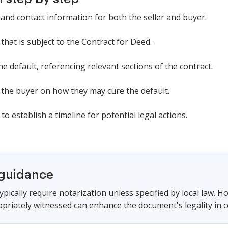
and contact information for both the seller and buyer.
that is subject to the Contract for Deed.
the default, referencing relevant sections of the contract.
r the buyer on how they may cure the default.
to establish a timeline for potential legal actions.
 guidance
pically require notarization unless specified by local law. H
priately witnessed can enhance the document's legality in cer