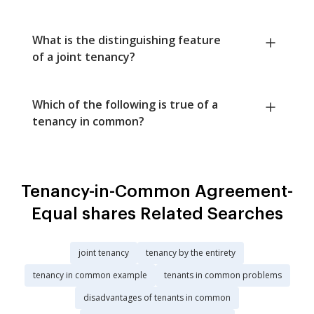
What is the distinguishing feature
of a joint tenancy?
Which of the following is true of a
tenancy in common?
Tenancy-in-Common Agreement-
Equal shares Related Searches
joint tenancy
tenancy by the entirety
tenancy in common example
tenants in common problems
disadvantages of tenants in common