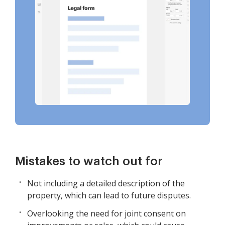
Mistakes to watch out for
Not including a detailed description of the
property, which can lead to future disputes.
Overlooking the need for joint consent on