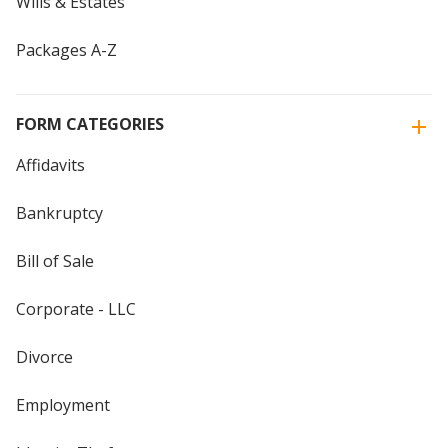
Wills & Estates
Packages A-Z
FORM CATEGORIES
Affidavits
Bankruptcy
Bill of Sale
Corporate - LLC
Divorce
Employment