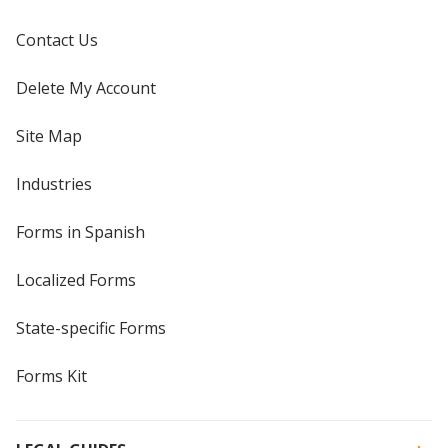
Contact Us
Delete My Account
Site Map
Industries
Forms in Spanish
Localized Forms
State-specific Forms
Forms Kit