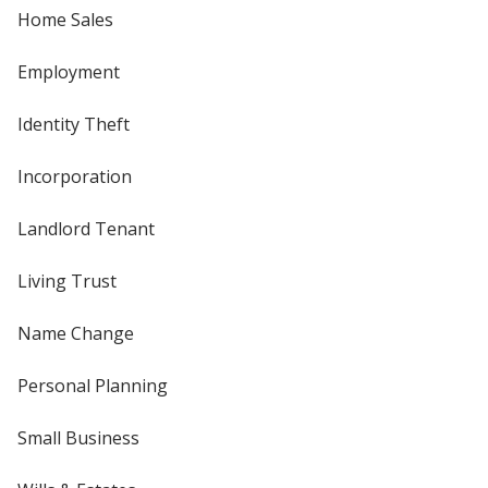
Home Sales
Employment
Identity Theft
Incorporation
Landlord Tenant
Living Trust
Name Change
Personal Planning
Small Business