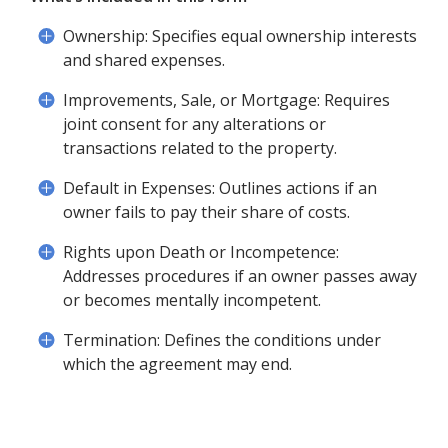
Ownership: Specifies equal ownership interests
and shared expenses.
Improvements, Sale, or Mortgage: Requires
joint consent for any alterations or
transactions related to the property.
Default in Expenses: Outlines actions if an
owner fails to pay their share of costs.
Rights upon Death or Incompetence:
Addresses procedures if an owner passes away
or becomes mentally incompetent.
Termination: Defines the conditions under
which the agreement may end.