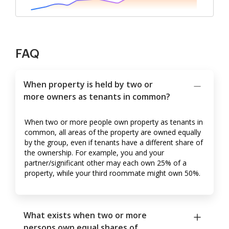
FAQ
When property is held by two or
more owners as tenants in common?
When two or more people own property as tenants in
common, all areas of the property are owned equally
by the group, even if tenants have a different share of
the ownership. For example, you and your
partner/significant other may each own 25% of a
property, while your third roommate might own 50%.
What exists when two or more
persons own equal shares of