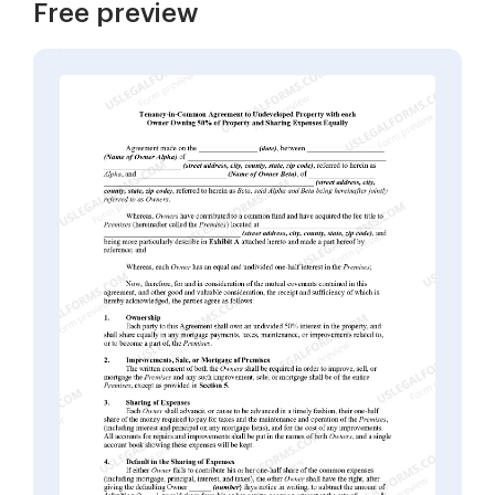
Free preview