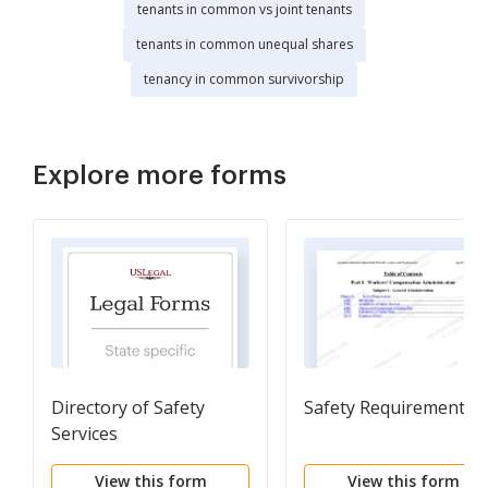
tenants in common vs joint tenants
tenants in common unequal shares
tenancy in common survivorship
Explore more forms
Directory of Safety
Safety Requirements
Services
View this form
View this form