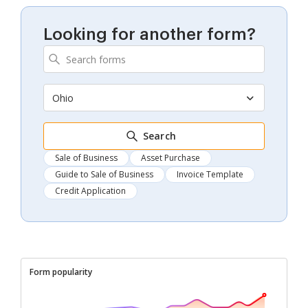
Looking for another form?
Ohio
Search
Sale of Business
Asset Purchase
Guide to Sale of Business
Invoice Template
Credit Application
Form popularity