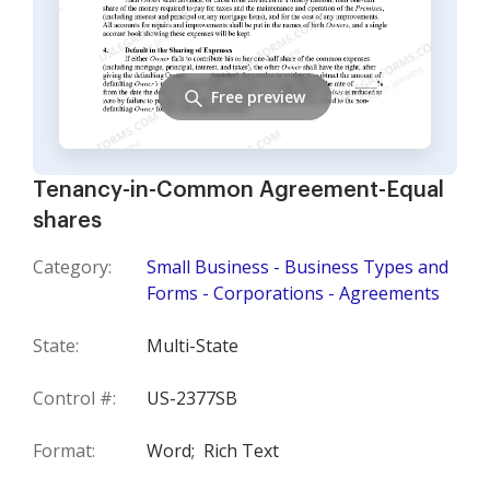
Free preview
Tenancy-in-Common Agreement-Equal
shares
Category:
Small Business - Business Types and
Forms - Corporations - Agreements
State:
Multi-State
Control #:
US-2377SB
Format:
Word;
Rich Text