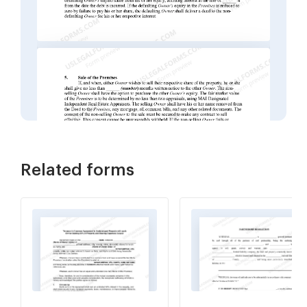
Related forms