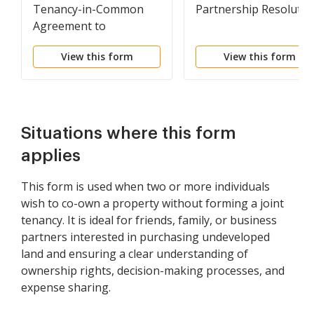
Tenancy-in-Common
Partnership Resolutio
Agreement to
Undeveloped Property
View this form
View this form
with each Owner
Owning Fifty Percent of
Property and Sharing
Expenses Equally
Situations where this form
applies
This form is used when two or more individuals
wish to co-own a property without forming a joint
tenancy. It is ideal for friends, family, or business
partners interested in purchasing undeveloped
land and ensuring a clear understanding of
ownership rights, decision-making processes, and
expense sharing.