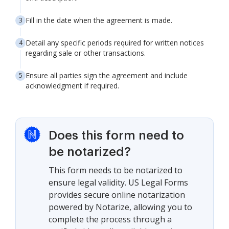
Fill in the date when the agreement is made.
Detail any specific periods required for written notices
regarding sale or other transactions.
Ensure all parties sign the agreement and include
acknowledgment if required.
Does this form need to
be notarized?
This form needs to be notarized to
ensure legal validity. US Legal Forms
provides secure online notarization
powered by Notarize, allowing you to
complete the process through a