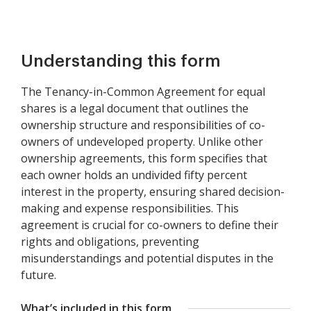
Understanding this form
The Tenancy-in-Common Agreement for equal
shares is a legal document that outlines the
ownership structure and responsibilities of co-
owners of undeveloped property. Unlike other
ownership agreements, this form specifies that
each owner holds an undivided fifty percent
interest in the property, ensuring shared decision-
making and expense responsibilities. This
agreement is crucial for co-owners to define their
rights and obligations, preventing
misunderstandings and potential disputes in the
future.
What’s included in this form