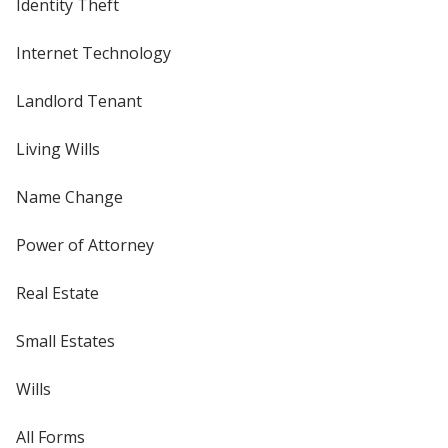
Identity Theft
Internet Technology
Landlord Tenant
Living Wills
Name Change
Power of Attorney
Real Estate
Small Estates
Wills
All Forms