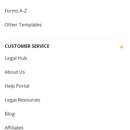
Forms A-Z
Other Templates
CUSTOMER SERVICE
Legal Hub
About Us
Help Portal
Legal Resources
Blog
Affiliates