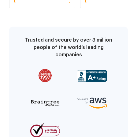
Trusted and secure by over 3 million
people of the world’s leading
companies