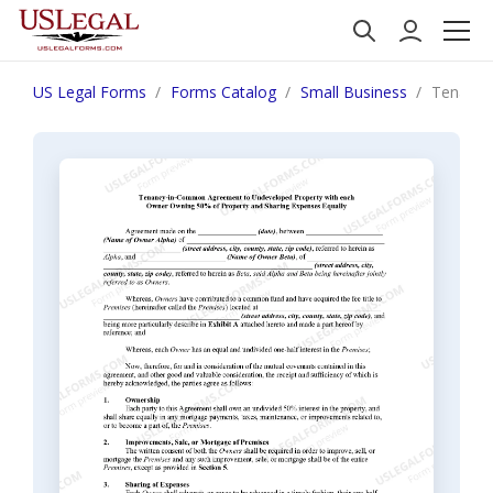
US Legal Forms
Forms Catalog
Small Business
Tenancy