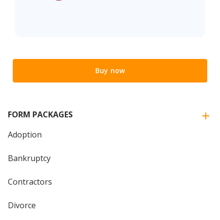
Buy now
FORM PACKAGES
Adoption
Bankruptcy
Contractors
Divorce