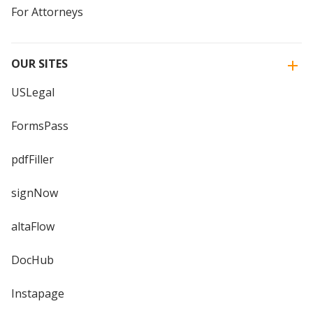
For Attorneys
OUR SITES
USLegal
FormsPass
pdfFiller
signNow
altaFlow
DocHub
Instapage