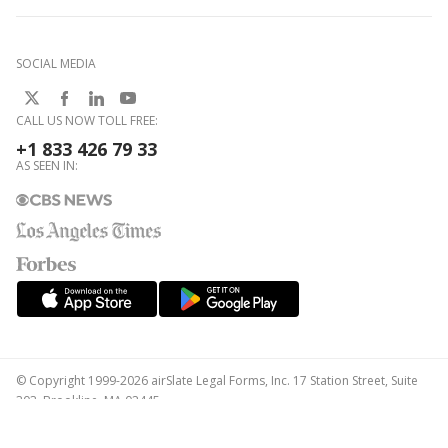
SOCIAL MEDIA
CALL US NOW TOLL FREE:
+1 833 426 79 33
AS SEEN IN:
© Copyright 1999-2026 airSlate Legal Forms, Inc. 17 Station Street, Suite
303, Brookline, MA 02445
Your Privacy Choices
Terms of Service
Privacy Notice