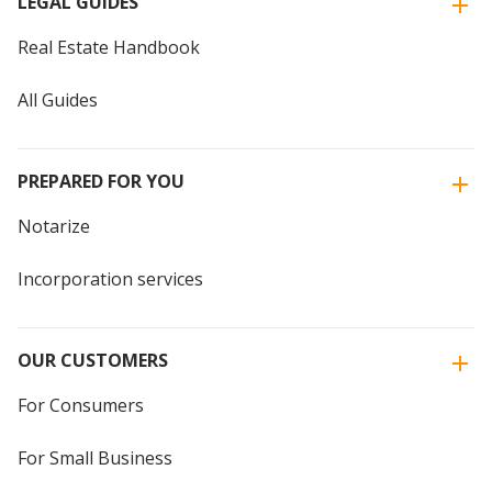
LEGAL GUIDES
Real Estate Handbook
All Guides
PREPARED FOR YOU
Notarize
Incorporation services
OUR CUSTOMERS
For Consumers
For Small Business