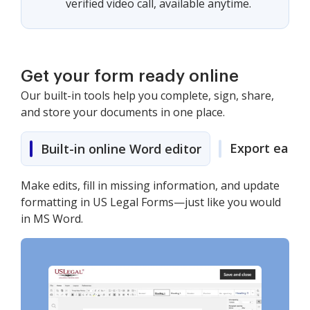
verified video call, available anytime.
Get your form ready online
Our built-in tools help you complete, sign, share,
and store your documents in one place.
Export easily
Built-in online Word editor
Make edits, fill in missing information, and update
formatting in US Legal Forms—just like you would
in MS Word.