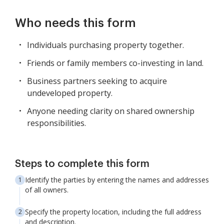
Who needs this form
Individuals purchasing property together.
Friends or family members co-investing in land.
Business partners seeking to acquire
undeveloped property.
Anyone needing clarity on shared ownership
responsibilities.
Steps to complete this form
Identify the parties by entering the names and addresses
of all owners.
Specify the property location, including the full address
and description.