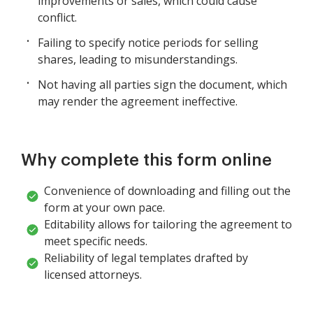
improvements or sales, which could cause
conflict.
Failing to specify notice periods for selling
shares, leading to misunderstandings.
Not having all parties sign the document, which
may render the agreement ineffective.
Why complete this form online
Convenience of downloading and filling out the
form at your own pace.
Editability allows for tailoring the agreement to
meet specific needs.
Reliability of legal templates drafted by
licensed attorneys.