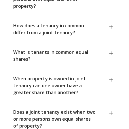
property?
How does a tenancy in common
differ from a joint tenancy?
What is tenants in common equal
shares?
When property is owned in joint
tenancy can one owner have a
greater share than another?
Does a joint tenancy exist when two
or more persons own equal shares
of property?