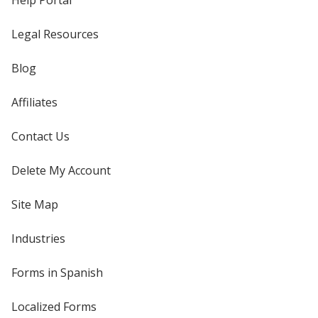
Help Portal
Legal Resources
Blog
Affiliates
Contact Us
Delete My Account
Site Map
Industries
Forms in Spanish
Localized Forms