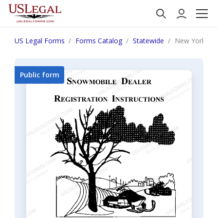
US Legal Forms
Forms Catalog
Statewide
New York Snow
Public form