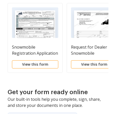
Snowmobile
Request for Dealer
Registration Application
Snowmobile
Registration Numbers
View this form
View this form
and Forms
Get your form ready online
Our built-in tools help you complete, sign, share,
and store your documents in one place.