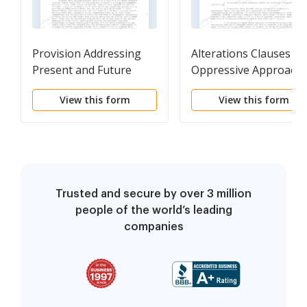
Provision Addressing
Alterations Clauses
Present and Future
Oppressive Approach
Demands for Electricity
View this form
View this form
in the Premises
Trusted and secure by over 3 million
people of the world’s leading
companies