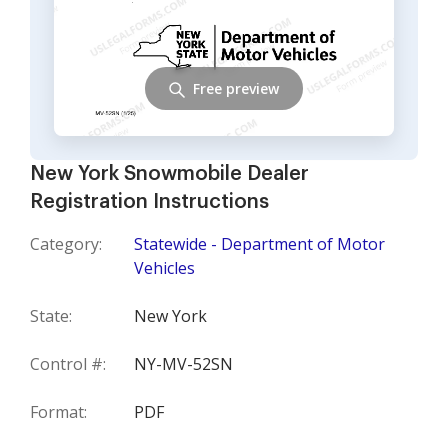
Free preview
New York Snowmobile Dealer
Registration Instructions
Category:
Statewide - Department of Motor
Vehicles
State:
New York
Control #:
NY-MV-52SN
Format:
PDF