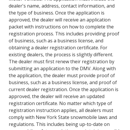
dealer's name, address, contact information, and
the type of business. Once the application is
approved, the dealer will receive an application
packet with instructions on how to complete the
registration process. This includes providing proof
of business, such as a business license, and
obtaining a dealer registration certificate. For
existing dealers, the process is slightly different.
The dealer must first renew their registration by
submitting an application to the DMV. Along with
the application, the dealer must provide proof of
business, such as a business license, and proof of
current dealer registration. Once the application is
approved, the dealer will receive an updated
registration certificate. No matter which type of
registration instruction applies, all dealers must
comply with New York State snowmobile laws and
regulations. This includes being up-to-date on