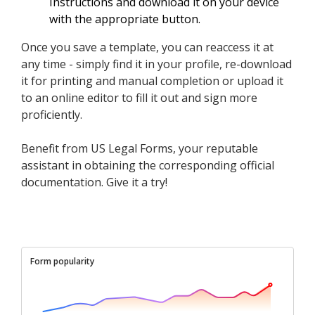
Instructions and download it on your device
with the appropriate button.
Once you save a template, you can reaccess it at
any time - simply find it in your profile, re-download
it for printing and manual completion or upload it
to an online editor to fill it out and sign more
proficiently.
Benefit from US Legal Forms, your reputable
assistant in obtaining the corresponding official
documentation. Give it a try!
Form popularity