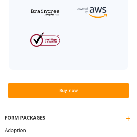
Buy now
FORM PACKAGES
Adoption