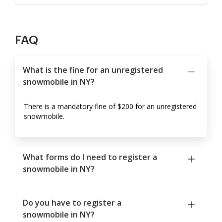
FAQ
What is the fine for an unregistered
snowmobile in NY?
There is a mandatory fine of $200 for an unregistered
snowmobile.
What forms do I need to register a
snowmobile in NY?
Do you have to register a
snowmobile in NY?