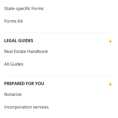
State-specific Forms
Forms Kit
LEGAL GUIDES
Real Estate Handbook
All Guides
PREPARED FOR YOU
Notarize
Incorporation services