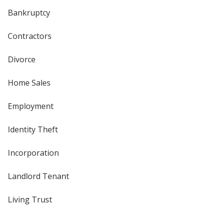
Bankruptcy
Contractors
Divorce
Home Sales
Employment
Identity Theft
Incorporation
Landlord Tenant
Living Trust