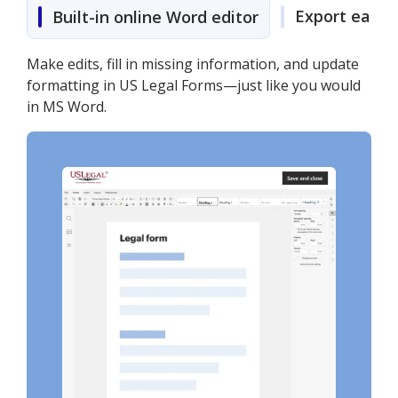
Export easily
Built-in online Word editor
Make edits, fill in missing information, and update
formatting in US Legal Forms—just like you would
in MS Word.