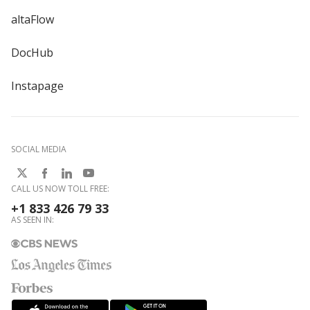
altaFlow
DocHub
Instapage
SOCIAL MEDIA
CALL US NOW TOLL FREE:
+1 833 426 79 33
AS SEEN IN: