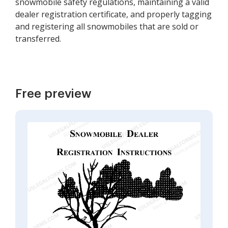
snowmobile safety regulations, maintaining a valid
dealer registration certificate, and properly tagging
and registering all snowmobiles that are sold or
transferred.
Free preview