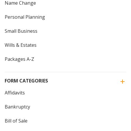
Name Change
Personal Planning
Small Business
Wills & Estates
Packages A-Z
FORM CATEGORIES
Affidavits
Bankruptcy
Bill of Sale