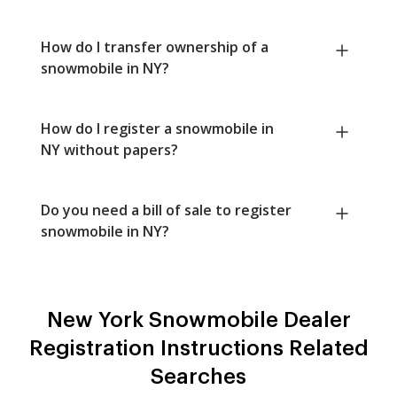
How do I transfer ownership of a
snowmobile in NY?
How do I register a snowmobile in
NY without papers?
Do you need a bill of sale to register
snowmobile in NY?
New York Snowmobile Dealer
Registration Instructions Related
Searches