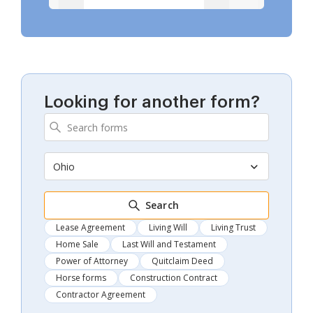
Looking for another form?
Ohio
Search
Lease Agreement
Living Will
Living Trust
Home Sale
Last Will and Testament
Power of Attorney
Quitclaim Deed
Horse forms
Construction Contract
Contractor Agreement