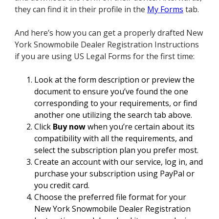
they can find it in their profile in the
My Forms
tab.
And here’s how you can get a properly drafted New
York Snowmobile Dealer Registration Instructions
if you are using US Legal Forms for the first time:
Look at the form description or preview the
document to ensure you’ve found the one
corresponding to your requirements, or find
another one utilizing the search tab above.
Click
Buy now
when you’re certain about its
compatibility with all the requirements, and
select the subscription plan you prefer most.
Create an account with our service, log in, and
purchase your subscription using PayPal or
you credit card.
Choose the preferred file format for your
New York Snowmobile Dealer Registration