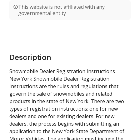
This website is not affiliated with any
governmental entity
Description
Snowmobile Dealer Registration Instructions
New York Snowmobile Dealer Registration
Instructions are the rules and regulations that
govern the sale of snowmobiles and related
products in the state of New York. There are two
types of registration instructions: one for new
dealers and one for existing dealers. For new
dealers, the process begins with submitting an
application to the New York State Department of
Motor Vehicles. The application must include the