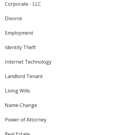
Corporate - LLC
Divorce
Employment
Identity Theft
Internet Technology
Landlord Tenant
Living Wills
Name Change
Power of Attorney
Real Estate