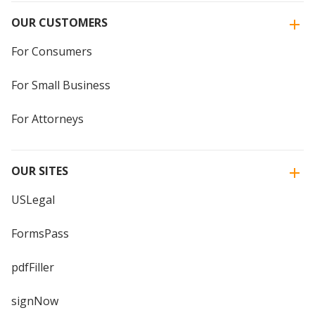
OUR CUSTOMERS
For Consumers
For Small Business
For Attorneys
OUR SITES
USLegal
FormsPass
pdfFiller
signNow