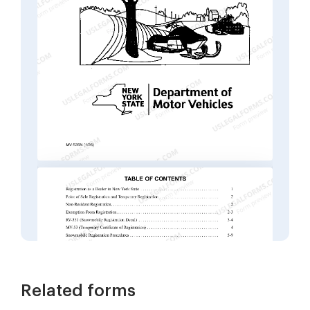
Related forms