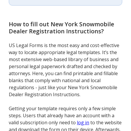
How to fill out
New York Snowmobile
Dealer Registration Instructions
?
US Legal Forms is the most easy and cost-effective
way to locate appropriate legal templates. It’s the
most extensive web-based library of business and
personal legal paperwork drafted and checked by
attorneys. Here, you can find printable and fillable
blanks that comply with national and local
regulations - just like your New York Snowmobile
Dealer Registration Instructions.
Getting your template requires only a few simple
steps. Users that already have an account with a
valid subscription only need to
log in
to the website
and download the form on their device. Afterwards,