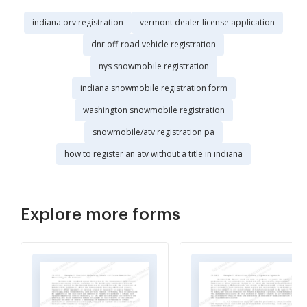
indiana orv registration
vermont dealer license application
dnr off-road vehicle registration
nys snowmobile registration
indiana snowmobile registration form
washington snowmobile registration
snowmobile/atv registration pa
how to register an atv without a title in indiana
Explore more forms