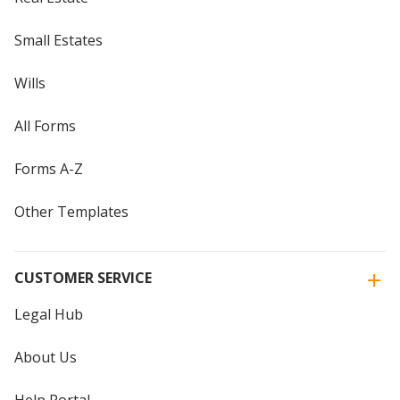
Small Estates
Wills
All Forms
Forms A-Z
Other Templates
CUSTOMER SERVICE
Legal Hub
About Us