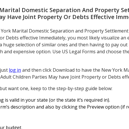
Marital Domestic Separation And Property S
ay Have Joint Property Or Debts Effective Imm
w York Marital Domestic Separation and Property Settlemen
or Debts effective Immediately, you most likely visualize an 
uge selection of similar ones and then having to pay out a l
ish and expensive option. Use US Legal Forms and choose the 
 just
log in
and then click Download to have the New York Ma
dult Children Parties May have Joint Property or Debts eff
 but want one, keep to the step-by-step guide below:
g is valid in your state (or the state it’s required in).
rm’s description and also by clicking the Preview option (if r
our budget.