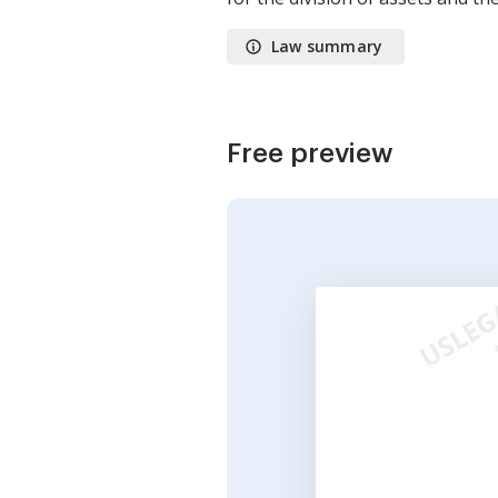
Law summary
Free preview