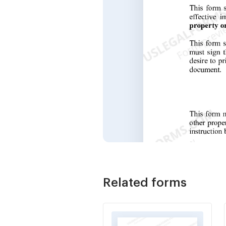
Related forms