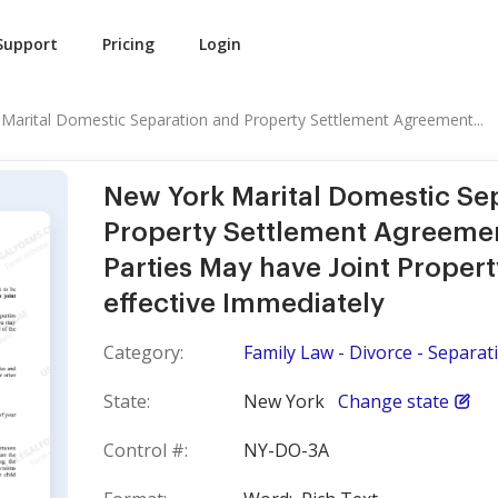
Support
Pricing
Login
Marital Domestic Separation and Property Settlement Agreement...
New York Marital Domestic Se
Property Settlement Agreemen
Parties May have Joint Propert
effective Immediately
Category:
Family Law - Divorce - Separati
State:
New York
Change state
Control #:
NY-DO-3A