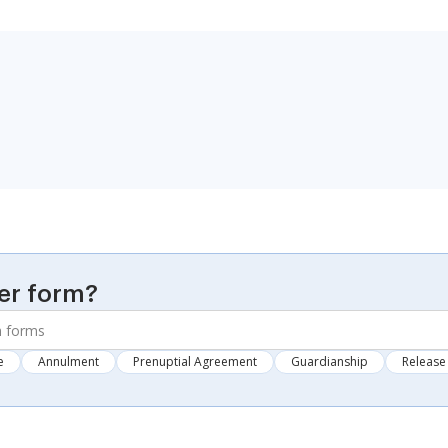
er form?
e
Annulment
Prenuptial Agreement
Guardianship
Release 