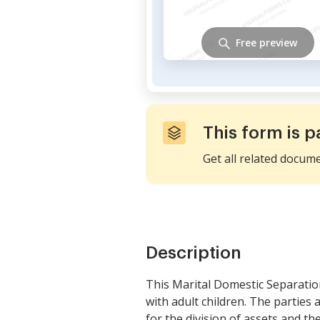
Free preview
This form is p
Get all related docum
Description
This Marital Domestic Separatio
with adult children. The parties a
for the division of assets and the