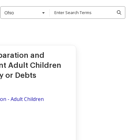
Ohio
paration and
t Adult Children
y or Debts
on - Adult Children