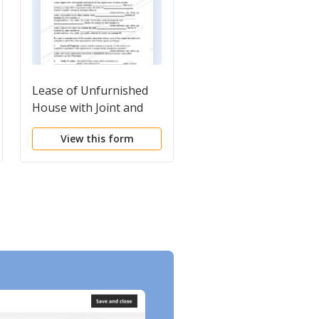
Lease of Unfurnished
Cohabitation
House with Joint and
Agreements
Several Liability of
View this form
View this form
Multiple Lessees