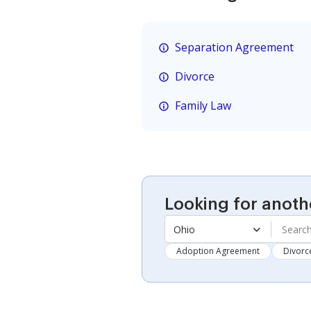
Separation Agreement
Divorce
Family Law
Looking for anoth
Ohio
Adoption Agreement
Divorc