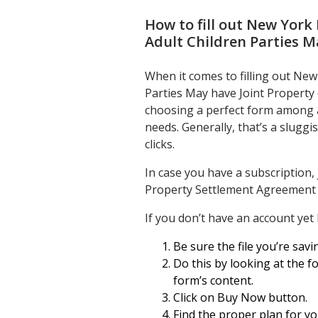
How to fill out
New York 
Adult Children Parties M
When it comes to filling out Ne
Parties May have Joint Property 
choosing a perfect form among a h
needs. Generally, that’s a slugg
clicks.
In case you have a subscription,
Property Settlement Agreement A
If you don’t have an account yet
Be sure the file you’re savin
Do this by looking at the fo
form’s content.
Click on Buy Now button.
Find the proper plan for y