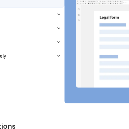
ely
tions