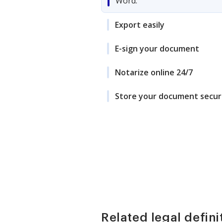
Word.
Export easily
E-sign your document
Notarize online 24/7
Store your document secur
Related legal defini