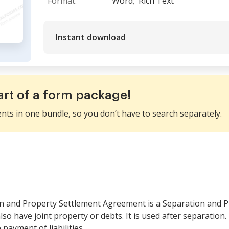
Format:
Word;
Rich Text
Instant download
art of a form package!
ents in one bundle, so you don’t have to search separately.
n and Property Settlement Agreement is a Separation and P
lso have joint property or debts. It is used after separation.
 payment of liabilities.