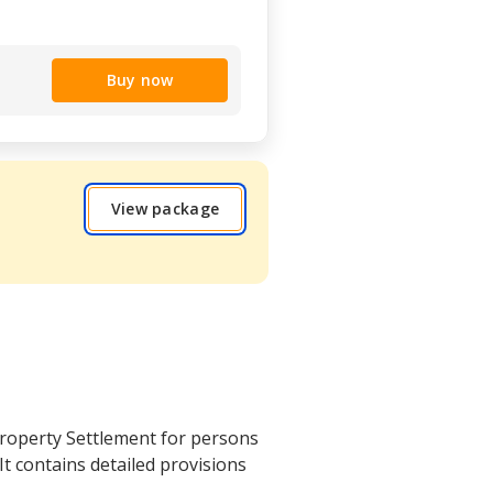
Buy now
View package
roperty Settlement for persons
 It contains detailed provisions