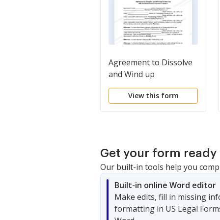
Agreement to Dissolve
and Wind up
Partnership with
View this form
Settlement and Lump-
sum Payment
Get your form ready 
Our built-in tools help you comp
Built-in online Word editor
Make edits, fill in missing i
formatting in US Legal Form