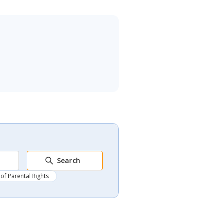
Search
of Parental Rights