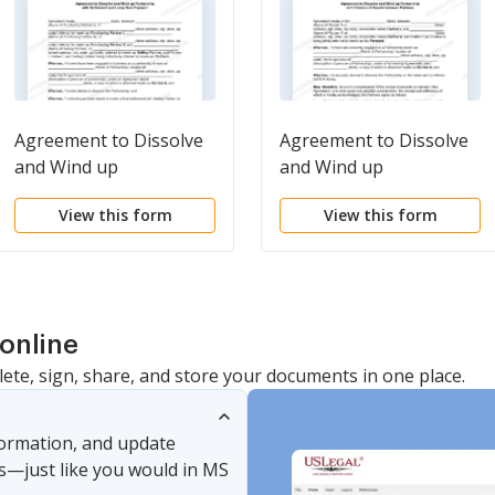
Agreement to Dissolve
Agreement to Dissolve
and Wind up
and Wind up
Partnership with
Partnership with
View this form
View this form
Settlement and Lump
Division of Assets
Sum Payment
between Partners
online
lete, sign, share, and store your documents in one place.
nformation, and update
s—just like you would in MS