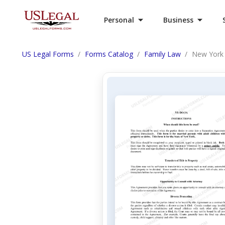
Personal
Business
US Legal Forms
Forms Catalog
Family Law
New York 