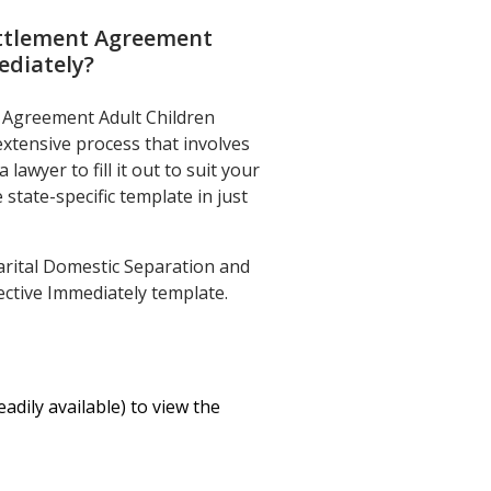
ettlement Agreement
ediately
?
t Agreement Adult Children
extensive process that involves
awyer to fill it out to suit your
state-specific template in just
rital Domestic Separation and
ective Immediately template.
eadily available) to view the