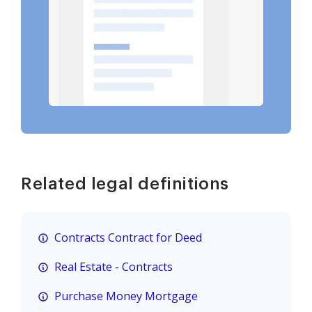
Related legal definitions
Contracts Contract for Deed
Real Estate - Contracts
Purchase Money Mortgage