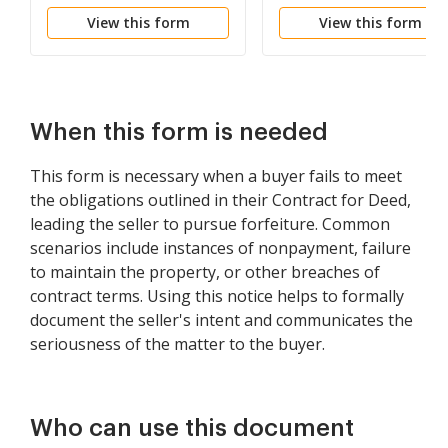
be Declared if Rent not
Failure to Abide by
View this form
View this form
Paid
Lease Agreement
When this form is needed
This form is necessary when a buyer fails to meet
the obligations outlined in their Contract for Deed,
leading the seller to pursue forfeiture. Common
scenarios include instances of nonpayment, failure
to maintain the property, or other breaches of
contract terms. Using this notice helps to formally
document the seller's intent and communicates the
seriousness of the matter to the buyer.
Who can use this document