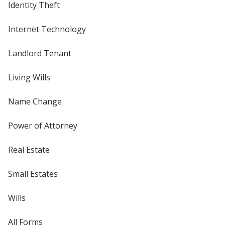
Identity Theft
Internet Technology
Landlord Tenant
Living Wills
Name Change
Power of Attorney
Real Estate
Small Estates
Wills
All Forms