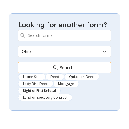
Looking for another form?
Ohio
Search
Home Sale
Deed
Quitclaim Deed
Lady Bird Deed
Mortgage
Right of First Refusal
Land or Executory Contract