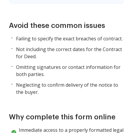
Avoid these common issues
Failing to specify the exact breaches of contract.
Not including the correct dates for the Contract
for Deed.
Omitting signatures or contact information for
both parties.
Neglecting to confirm delivery of the notice to
the buyer.
Why complete this form online
Immediate access to a properly formatted legal