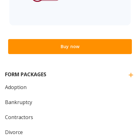
Buy now
FORM PACKAGES
Adoption
Bankruptcy
Contractors
Divorce