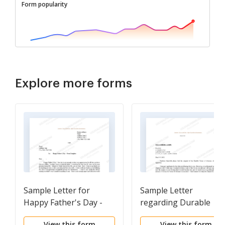
Form popularity
Explore more forms
Sample Letter for
Sample Letter
Happy Father's Day -
regarding Durable
From Daughter
Power of Attorney
View this form
View this form