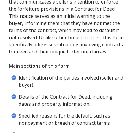
that communicates a seller's intention to enforce
the forfeiture provisions in a Contract for Deed.
This notice serves as an initial warning to the
buyer, informing them that they have not met the
terms of the contract, which may lead to default if
not resolved. Unlike other breach notices, this form
specifically addresses situations involving contracts
for deed and their unique forfeiture clauses.
Main sections of this form
Identification of the parties involved (seller and
buyer).
Details of the Contract for Deed, including
dates and property information.
Specified reasons for the default, such as
nonpayment or breach of contract terms.