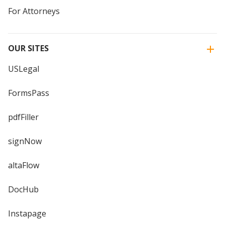
For Attorneys
OUR SITES
USLegal
FormsPass
pdfFiller
signNow
altaFlow
DocHub
Instapage