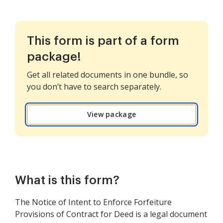
This form is part of a form
package!
Get all related documents in one bundle, so
you don’t have to search separately.
View package
What is this form?
The Notice of Intent to Enforce Forfeiture
Provisions of Contract for Deed is a legal document