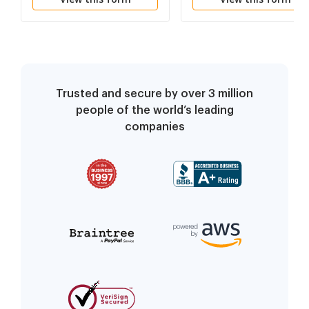
Trusted and secure by over 3 million
people of the world’s leading
companies