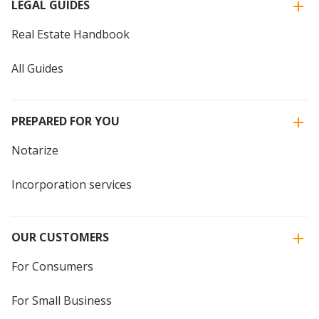
LEGAL GUIDES
Real Estate Handbook
All Guides
PREPARED FOR YOU
Notarize
Incorporation services
OUR CUSTOMERS
For Consumers
For Small Business