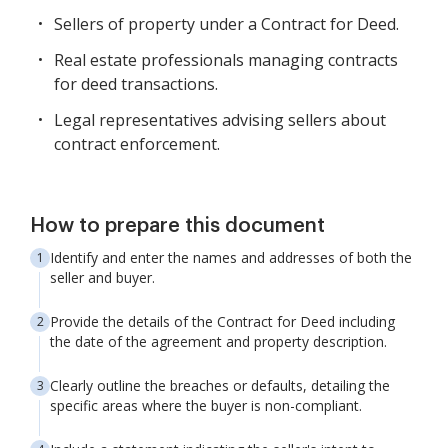
Sellers of property under a Contract for Deed.
Real estate professionals managing contracts
for deed transactions.
Legal representatives advising sellers about
contract enforcement.
How to prepare this document
Identify and enter the names and addresses of both the
seller and buyer.
Provide the details of the Contract for Deed including
the date of the agreement and property description.
Clearly outline the breaches or defaults, detailing the
specific areas where the buyer is non-compliant.