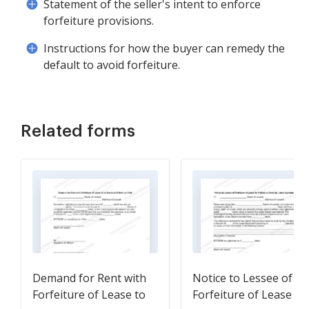
Statement of the seller's intent to enforce
forfeiture provisions.
Instructions for how the buyer can remedy the
default to avoid forfeiture.
Related forms
Demand for Rent with
Notice to Lessee of
Forfeiture of Lease to
Forfeiture of Lease fo