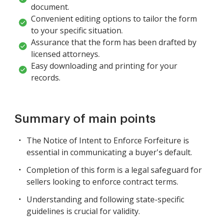
document.
Convenient editing options to tailor the form
to your specific situation.
Assurance that the form has been drafted by
licensed attorneys.
Easy downloading and printing for your
records.
Summary of main points
The Notice of Intent to Enforce Forfeiture is
essential in communicating a buyer's default.
Completion of this form is a legal safeguard for
sellers looking to enforce contract terms.
Understanding and following state-specific
guidelines is crucial for validity.