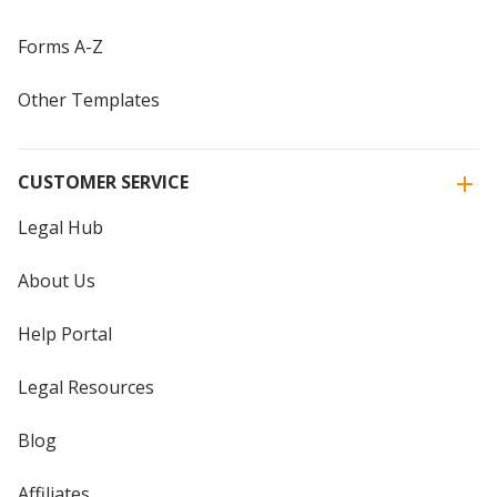
Forms A-Z
Other Templates
CUSTOMER SERVICE
Legal Hub
About Us
Help Portal
Legal Resources
Blog
Affiliates