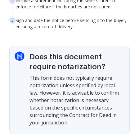
Include a statement indicating the seller's intent to
enforce forfeiture if the breaches are not cured.
Sign and date the notice before sending it to the buyer,
ensuring a record of delivery.
Does this document
require notarization?
This form does not typically require
notarization unless specified by local
law. However, it is advisable to confirm
whether notarization is necessary
based on the specific circumstances
surrounding the Contract for Deed in
your jurisdiction.