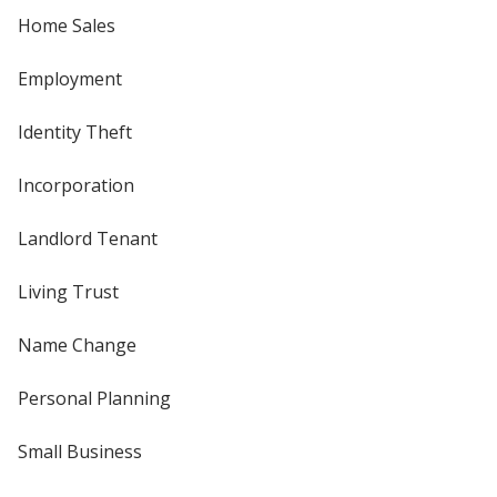
Home Sales
Employment
Identity Theft
Incorporation
Landlord Tenant
Living Trust
Name Change
Personal Planning
Small Business