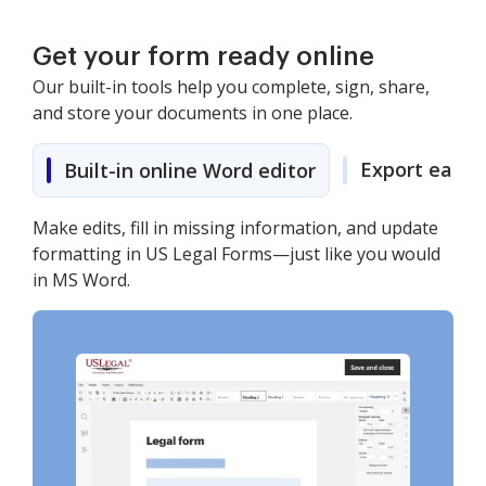
Get your form ready online
Our built-in tools help you complete, sign, share,
and store your documents in one place.
Export easily
Built-in online Word editor
Make edits, fill in missing information, and update
formatting in US Legal Forms—just like you would
in MS Word.