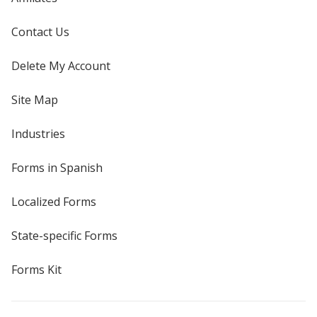
Contact Us
Delete My Account
Site Map
Industries
Forms in Spanish
Localized Forms
State-specific Forms
Forms Kit