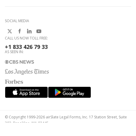
SOCIAL MEDIA
CALL US NOW TOLL FREE:
+1 833 426 79 33
AS SEEN IN:
© Copyright 1999-2026 airSlate Legal Forms, Inc. 17 Station Street, Suite
303, Brookline, MA 02445
Your Privacy Choices
Terms of Service
Privacy Notice