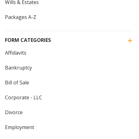
Wills & Estates
Packages A-Z
FORM CATEGORIES
Affidavits
Bankruptcy
Bill of Sale
Corporate - LLC
Divorce
Employment