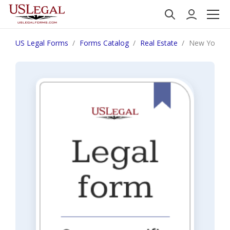
US Legal Forms
Forms Catalog
Real Estate
New York Not