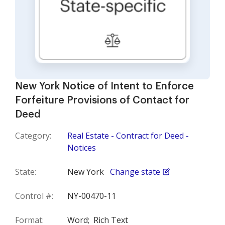
New York Notice of Intent to Enforce
Forfeiture Provisions of Contact for
Deed
Category:
Real Estate - Contract for Deed -
Notices
State:
New York
Change state
Control #:
NY-00470-11
Format:
Word;
Rich Text